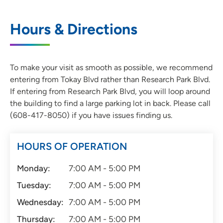
Hours & Directions
To make your visit as smooth as possible, we recommend
entering from Tokay Blvd rather than Research Park Blvd.
If entering from Research Park Blvd, you will loop around
the building to find a large parking lot in back. Please call
(608-417-8050) if you have issues finding us.
HOURS OF OPERATION
Monday:
7:00 AM - 5:00 PM
Tuesday:
7:00 AM - 5:00 PM
Wednesday:
7:00 AM - 5:00 PM
Thursday:
7:00 AM - 5:00 PM