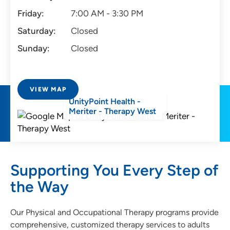
Friday:
7:00 AM - 3:30 PM
Saturday:
Closed
Sunday:
Closed
VIEW MAP
UnityPoint Health -
Meriter - Therapy West
Supporting You Every Step of
the Way
Our Physical and Occupational Therapy programs provide
comprehensive, customized therapy services to adults