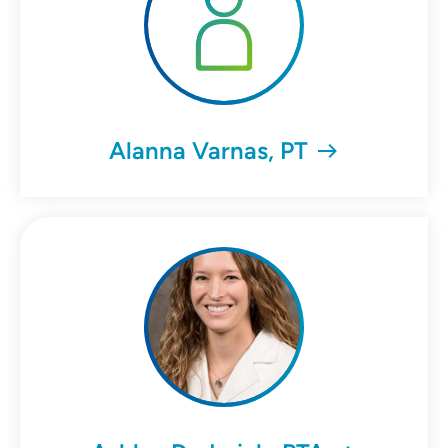
Alanna Varnas, PT