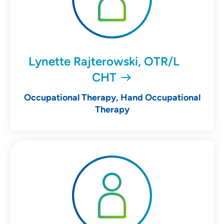
Lynette Rajterowski, OTR/L
CHT
Occupational Therapy, Hand Occupational
Therapy