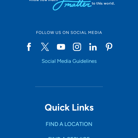
FOLLOW US ON SOCIAL MEDIA
Social Media Guidelines
Quick Links
FIND A LOCATION