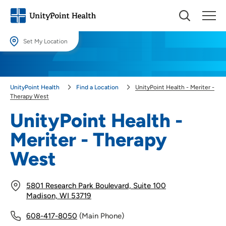
Set My Location
Set My Location
Providing your location allows us to show you nearby providers and
UnityPoint Health
Find a Location
UnityPoint Health - Meriter -
locations.
Therapy West
Location (City or Zip)
UnityPoint Health -
SET
Meriter - Therapy
Use my current location
West
5801 Research Park Boulevard, Suite 100
Madison, WI 53719
608-417-8050
(Main Phone)