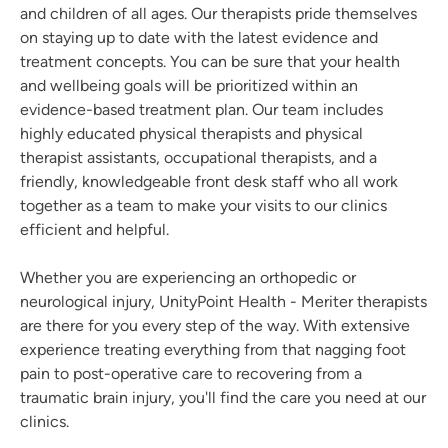
and children of all ages. Our therapists pride themselves
on staying up to date with the latest evidence and
treatment concepts. You can be sure that your health
and wellbeing goals will be prioritized within an
evidence-based treatment plan. Our team includes
highly educated physical therapists and physical
therapist assistants, occupational therapists, and a
friendly, knowledgeable front desk staff who all work
together as a team to make your visits to our clinics
efficient and helpful.
Whether you are experiencing an orthopedic or
neurological injury, UnityPoint Health - Meriter therapists
are there for you every step of the way. With extensive
experience treating everything from that nagging foot
pain to post-operative care to recovering from a
traumatic brain injury, you'll find the care you need at our
clinics.