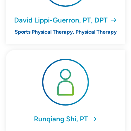
David Lippi-Guerron, PT, DPT
Sports Physical Therapy, Physical Therapy
Runqiang Shi, PT