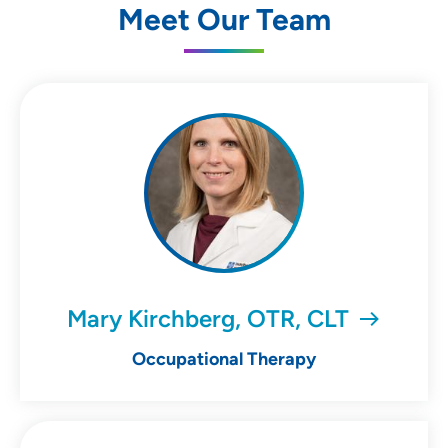
Meet Our Team
Mary Kirchberg, OTR, CLT
Occupational Therapy