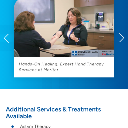
Hands-On Healing: Expert Hand Therapy
R
Services at Meriter
Additional Services & Treatments
Available
Astym Therapy