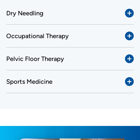
Dry Needling
Occupational Therapy
Pelvic Floor Therapy
Sports Medicine