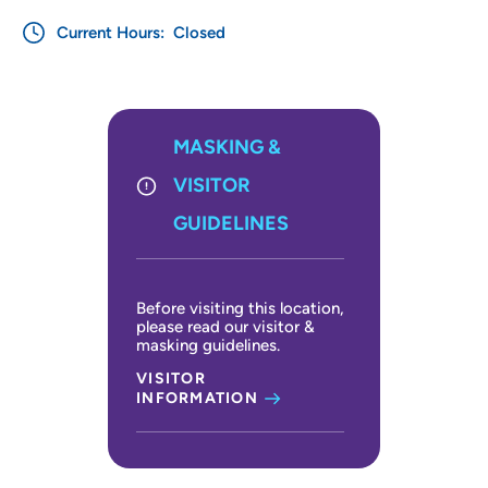
Current Hours:
Closed
MASKING &
VISITOR
GUIDELINES
Before visiting this location,
please read our visitor &
masking guidelines.
VISITOR
INFORMATION