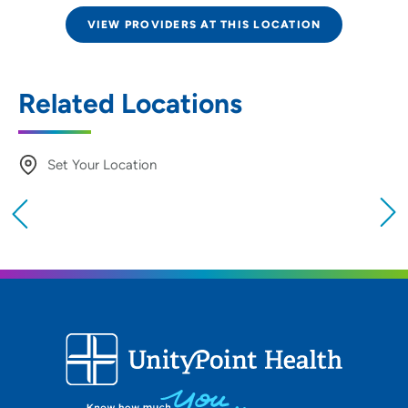
VIEW PROVIDERS AT THIS LOCATION
Related Locations
Set Your Location
Providing your location allows us to show you
nearby providers and locations
Location (City or Zip)
SET
Use my current location