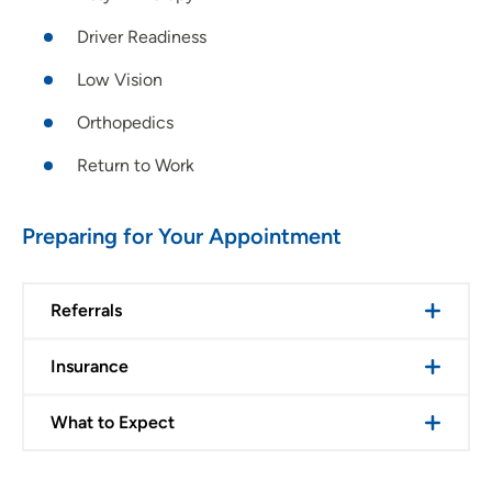
Driver Readiness
Low Vision
Orthopedics
Return to Work
Preparing for Your Appointment
Referrals
Insurance
What to Expect