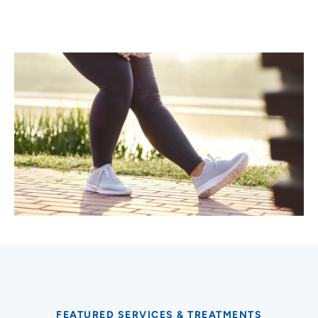
FEATURED SERVICES & TREATMENTS