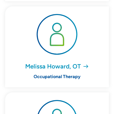
Melissa Howard, OT
Occupational Therapy