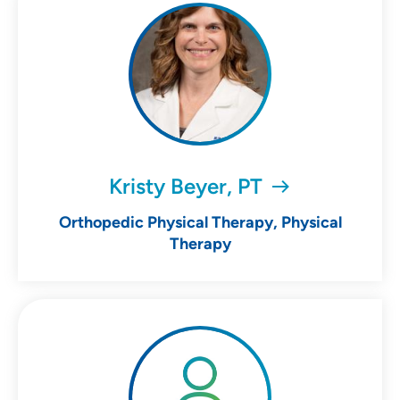
Kristy Beyer, PT
Orthopedic Physical Therapy, Physical
Therapy