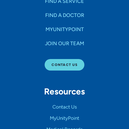
FIND A SERVICE
FIND A DOCTOR
MYUNITYPOINT
JOIN OUR TEAM
CONTACT US
Resources
Contact Us
MyUnityPoint