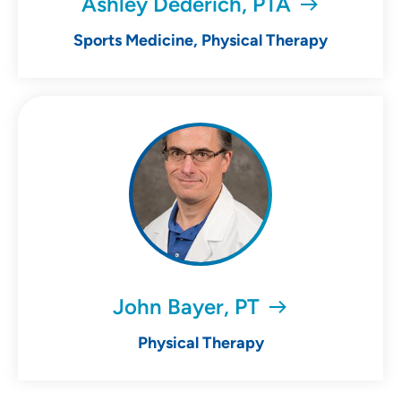
Ashley Dederich, PTA
Sports Medicine, Physical Therapy
John Bayer, PT
Physical Therapy