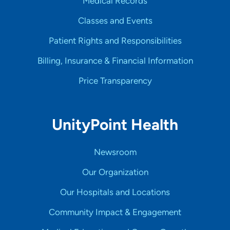
Medical Records
Classes and Events
Patient Rights and Responsibilities
Billing, Insurance & Financial Information
Price Transparency
UnityPoint Health
Newsroom
Our Organization
Our Hospitals and Locations
Community Impact & Engagement