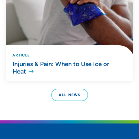
ARTICLE
Injuries & Pain: When to Use Ice or
Heat
ALL NEWS