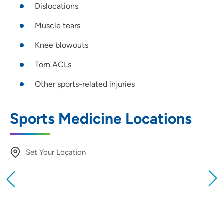
Dislocations
Muscle tears
Knee blowouts
Torn ACLs
Other sports-related injuries
Sports Medicine Locations
Set Your Location
Providing your location allows us to show you
nearby providers and locations
Location (City or Zip)