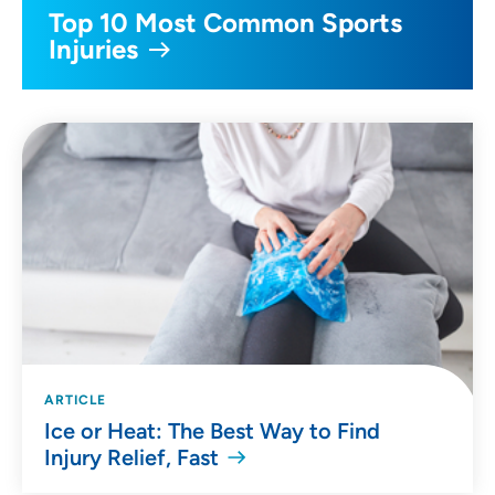
Top 10 Most Common Sports
Injuries
ARTICLE
Ice or Heat: The Best Way to Find
Injury Relief, Fast