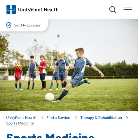
Set My Location
Set My Location
Providing your location allows us to show you nearby providers and
locations.
Location (City or Zip)
SET
Use my current location
UnityPoint Health
Find a Service
Therapy & Rehabilitation
Sports Medicine
Sports Medicine