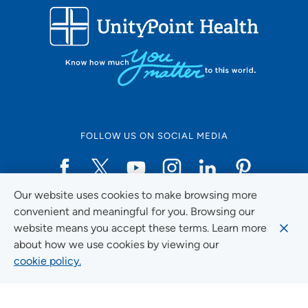
FOLLOW US ON SOCIAL MEDIA
Our website uses cookies to make browsing more
Social Media Guidelines
convenient and meaningful for you. Browsing our
website means you accept these terms. Learn more
about how we use cookies by viewing our
cookie policy.
Quick Links