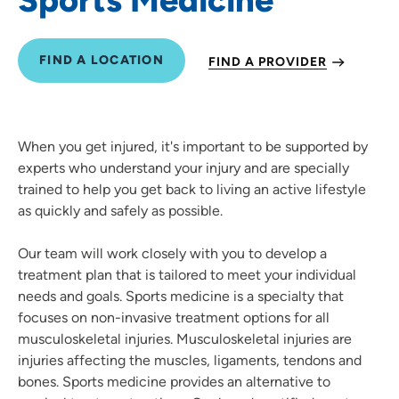
FIND A LOCATION
FIND A PROVIDER
When you get injured, it's important to be supported by
experts who understand your injury and are specially
trained to help you get back to living an active lifestyle
as quickly and safely as possible.
Our team will work closely with you to develop a
treatment plan that is tailored to meet your individual
needs and goals. Sports medicine is a specialty that
focuses on non-invasive treatment options for all
musculoskeletal injuries. Musculoskeletal injuries are
injuries affecting the muscles, ligaments, tendons and
bones. Sports medicine provides an alternative to