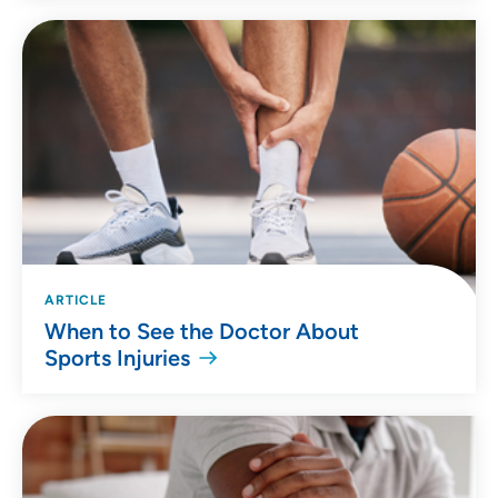
ARTICLE
When to See the Doctor About
Sports Injuries