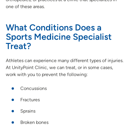
one of these areas.
What Conditions Does a
Sports Medicine Specialist
Treat?
Athletes can experience many different types of injuries.
At UnityPoint Clinic, we can treat, or in some cases,
work with you to prevent the following:
Concussions
Fractures
Sprains
Broken bones