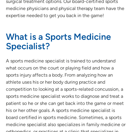
surgical treatment options. Our board-certified sports
medicine physicians and physical therapy team have the
expertise needed to get you back in the game!
What is a Sports Medicine
Specialist?
A sports medicine specialist is trained to understand
what occurs on the court or playing field and how a
sports injury affects a body. From analyzing how an
athlete uses his or her body during practice and
competition to looking at a sports-related concussion, a
sports medicine specialist works to diagnose and treat a
patient so he or she can get back into the game or meet
his or her other goals. A sports medicine specialist is
board certified in sports medicine. Sometimes, a sports
medicine specialist also specializes in family medicine or
orthopedics, or practices at a clinic that specializes in