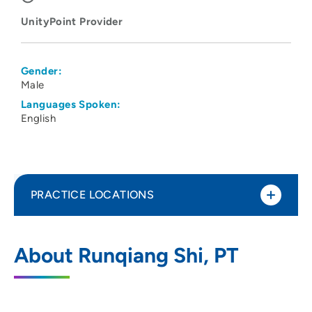
UnityPoint Provider
Gender:
Male
Languages Spoken:
English
PRACTICE LOCATIONS
UnityPoint Health - Meriter - Therapy
1
About Runqiang Shi, PT
West
5801 Research Park Boulevard, Suite 100,
Madison, WI 53719