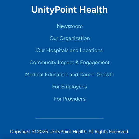
UnityPoint Health
Newsroom
Our Organization
Our Hospitals and Locations
Community Impact & Engagement
Medical Education and Career Growth
For Employees
For Providers
Copyright © 2025 UnityPoint Health. All Rights Reserved.