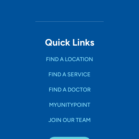
Quick Links
FIND A LOCATION
FIND A SERVICE
FIND A DOCTOR
MYUNITYPOINT
JOIN OUR TEAM