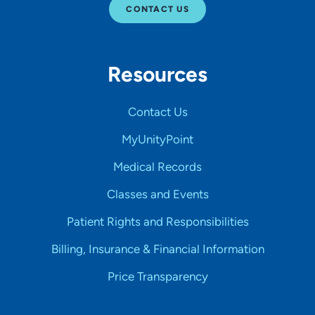
CONTACT US
Resources
Contact Us
MyUnityPoint
Medical Records
Classes and Events
Patient Rights and Responsibilities
Billing, Insurance & Financial Information
Price Transparency