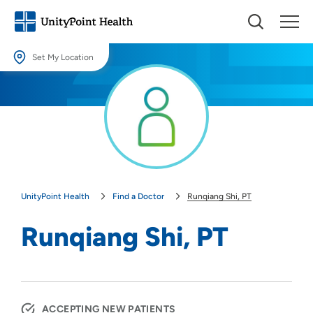
Set My Location
Set My Location
Providing your location allows us to show you nearby providers and
locations.
Location (City or Zip)
SET
UnityPoint Health
Find a Doctor
Runqiang Shi, PT
Use my current location
Runqiang Shi, PT
ACCEPTING NEW PATIENTS