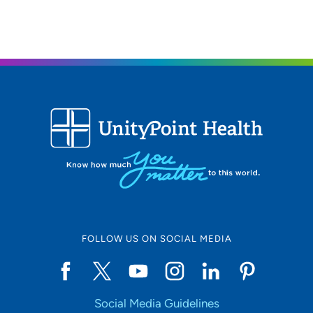
608-417-8050
(Main Phone)
UnityPoint Health - Meriter - Therapy
2
Middleton
2237 Deming Way, Middleton, WI 53562
(608) 417-8500
FOLLOW US ON SOCIAL MEDIA
Social Media Guidelines