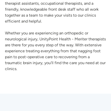
therapist assistants, occupational therapists, and a
friendly, knowledgeable front desk staff who all work
together as a team to make your visits to our clinics
efficient and helpful.
Whether you are experiencing an orthopedic or
neurological injury, UnityPoint Health - Meriter therapists
are there for you every step of the way. With extensive
experience treating everything from that nagging foot
pain to post-operative care to recovering from a
traumatic brain injury, you'll find the care you need at our
clinics.