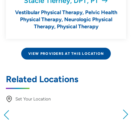
Stacie Tierney, DPT, PT
Vestibular Physical Therapy, Pelvic Health
Physical Therapy, Neurologic Physical
Therapy, Physical Therapy
VIEW PROVIDERS AT THIS LOCATION
Related Locations
Set Your Location
Providing your location allows us to show you
nearby providers and locations