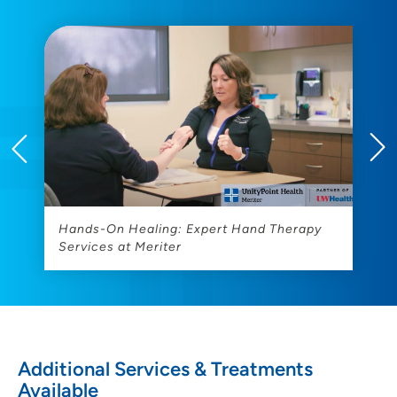
Hands-On Healing: Expert Hand Therapy
M
Services at Meriter
T
Additional Services & Treatments
Available