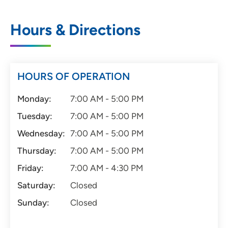
Hours & Directions
HOURS OF OPERATION
Monday:
7:00 AM - 5:00 PM
Tuesday:
7:00 AM - 5:00 PM
Wednesday:
7:00 AM - 5:00 PM
Thursday:
7:00 AM - 5:00 PM
Friday:
7:00 AM - 4:30 PM
Saturday:
Closed
Sunday:
Closed