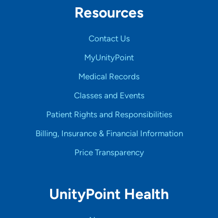
Resources
Contact Us
MyUnityPoint
Medical Records
Classes and Events
Patient Rights and Responsibilities
Billing, Insurance & Financial Information
Price Transparency
UnityPoint Health