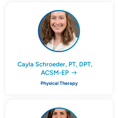
Cayla Schroeder, PT, DPT,
ACSM-EP
Physical Therapy