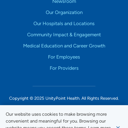
Newsroom
Our Organization
Our Hospitals and Locations
Community Impact & Engagement
Medical Education and Career Growth
For Employees
For Providers
Copyright © 2025 UnityPoint Health. All Rights Reserved.
Non-Discrimination Accessibility Notice
Our website uses cookies to make browsing more
convenient and meaningful for you. Browsing our
Privacy
website means you accept these terms. Learn more