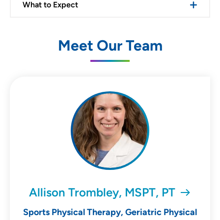
What to Expect
Meet Our Team
Allison Trombley, MSPT, PT
Sports Physical Therapy, Geriatric Physical