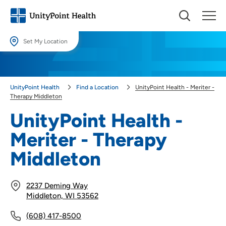
Set My Location
Set My Location
Providing your location allows us to show you nearby providers and
UnityPoint Health
Find a Location
UnityPoint Health - Meriter -
locations.
Therapy Middleton
Location (City or Zip)
UnityPoint Health -
SET
Meriter - Therapy
Use my current location
Middleton
2237 Deming Way
Middleton, WI 53562
(608) 417-8500