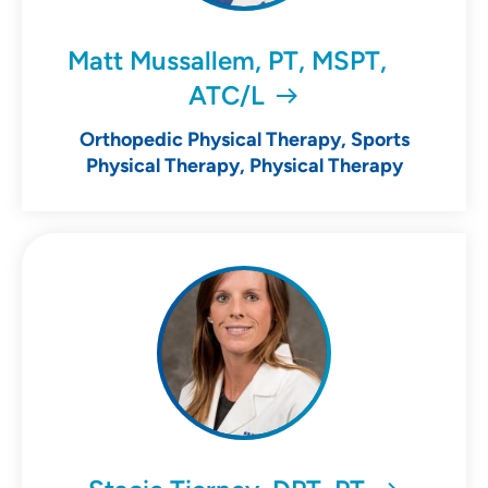
Matt Mussallem, PT, MSPT,
ATC/L
Orthopedic Physical Therapy, Sports
Physical Therapy, Physical Therapy