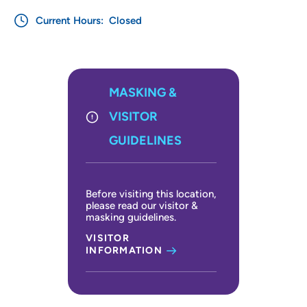
Current Hours:
Closed
MASKING &
VISITOR
GUIDELINES
Before visiting this location,
please read our visitor &
masking guidelines.
VISITOR
INFORMATION