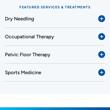
FEATURED SERVICES & TREATMENTS
Dry Needling
Occupational Therapy
Pelvic Floor Therapy
Sports Medicine