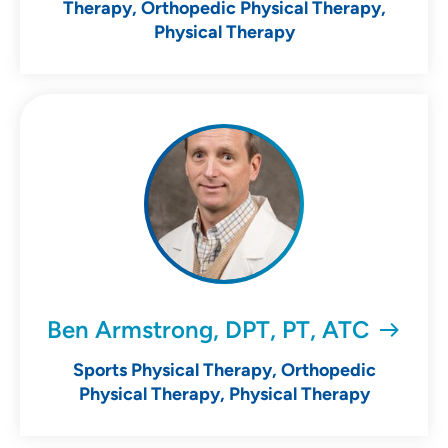
Therapy, Orthopedic Physical Therapy,
Physical Therapy
Ben Armstrong, DPT, PT, ATC
Sports Physical Therapy, Orthopedic
Physical Therapy, Physical Therapy