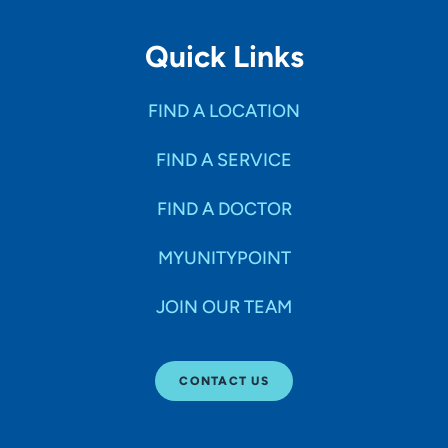
Quick Links
FIND A LOCATION
FIND A SERVICE
FIND A DOCTOR
MYUNITYPOINT
JOIN OUR TEAM
CONTACT US