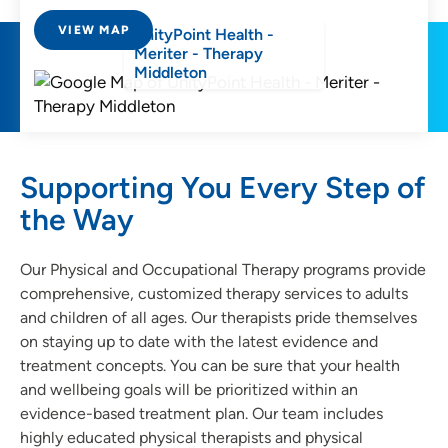
VIEW MAP
UnityPoint Health -
Meriter - Therapy
Middleton
Supporting You Every Step of
the Way
Our Physical and Occupational Therapy programs provide
comprehensive, customized therapy services to adults
and children of all ages. Our therapists pride themselves
on staying up to date with the latest evidence and
treatment concepts. You can be sure that your health
and wellbeing goals will be prioritized within an
evidence-based treatment plan. Our team includes
highly educated physical therapists and physical