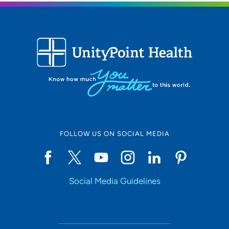
Location (City or Zip)
SET
Use my current location
FOLLOW US ON SOCIAL MEDIA
Social Media Guidelines