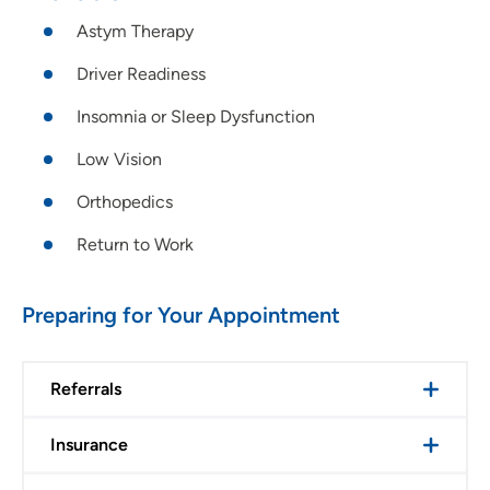
Astym Therapy
Driver Readiness
Insomnia or Sleep Dysfunction
Low Vision
Orthopedics
Return to Work
Preparing for Your Appointment
Referrals
Insurance