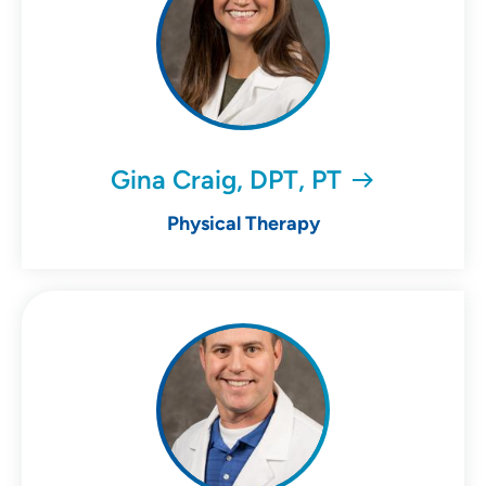
Gina Craig, DPT, PT
Physical Therapy