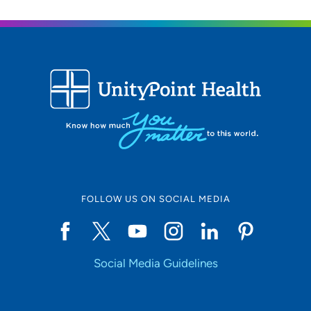
FOLLOW US ON SOCIAL MEDIA
Social Media Guidelines