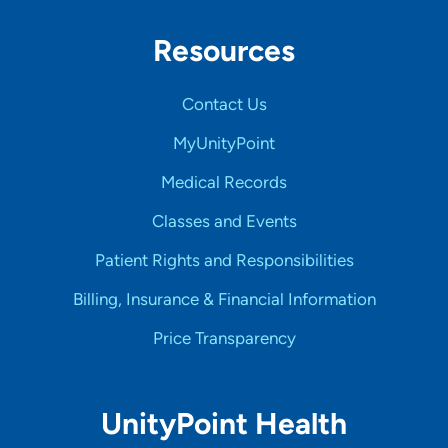
Resources
Contact Us
MyUnityPoint
Medical Records
Classes and Events
Patient Rights and Responsibilities
Billing, Insurance & Financial Information
Price Transparency
UnityPoint Health