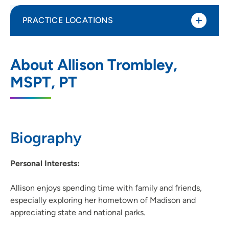
PRACTICE LOCATIONS
UnityPoint Health - Meriter - Therapy
1
About Allison Trombley,
Middleton
MSPT, PT
2237 Deming Way, Middleton, WI 53562
(608) 417-8500
Biography
Personal Interests:
Allison enjoys spending time with family and friends,
especially exploring her hometown of Madison and
appreciating state and national parks.