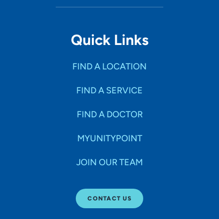
Quick Links
FIND A LOCATION
FIND A SERVICE
FIND A DOCTOR
MYUNITYPOINT
JOIN OUR TEAM
CONTACT US