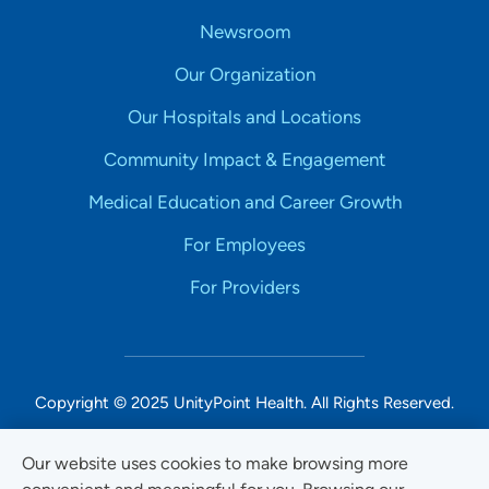
Newsroom
Our Organization
Our Hospitals and Locations
Community Impact & Engagement
Medical Education and Career Growth
For Employees
For Providers
Copyright © 2025 UnityPoint Health. All Rights Reserved.
Non-Discrimination Accessibility Notice
Our website uses cookies to make browsing more