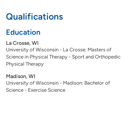
Qualifications
Education
La Crosse, WI
University of Wisconsin - La Crosse: Masters of
Science in Physical Therapy - Sport and Orthopedic
Physical Therapy
Madison, WI
University of Wisconsin - Madison: Bachelor of
Science - Exercise Science