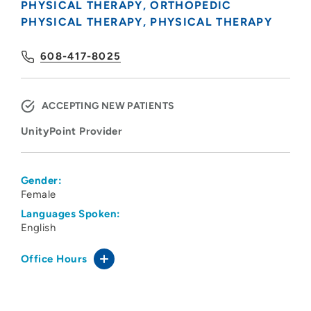
PHYSICAL THERAPY
ORTHOPEDIC
PHYSICAL THERAPY
PHYSICAL THERAPY
608-417-8025
ACCEPTING NEW PATIENTS
UnityPoint Provider
Gender:
Female
Languages Spoken:
English
Office Hours