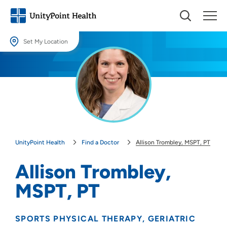
Set My Location
Set My Location
Providing your location allows us to show you nearby providers and
locations.
Location (City or Zip)
SET
UnityPoint Health
Find a Doctor
Allison Trombley, MSPT, PT
Use my current location
Allison Trombley,
MSPT, PT
SPORTS PHYSICAL THERAPY
GERIATRIC