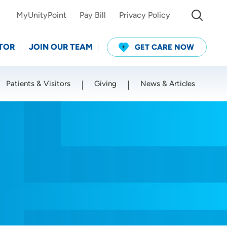
MyUnityPoint
Pay Bill
Privacy Policy
TOR
JOIN OUR TEAM
GET CARE NOW
Patients & Visitors
Giving
News & Articles
Use my current location