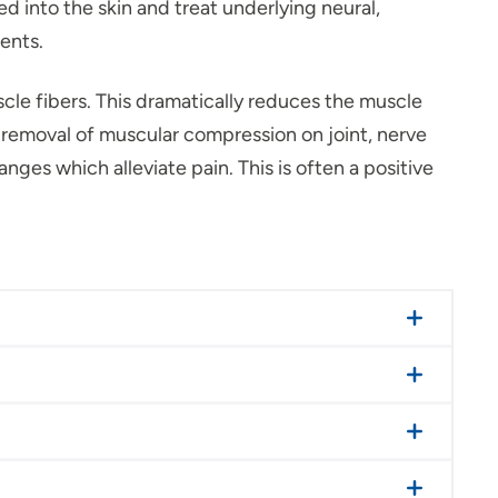
d into the skin and treat underlying neural,
ments.
cle fibers. This dramatically reduces the muscle
he removal of muscular compression on joint, nerve
nges which alleviate pain. This is often a positive