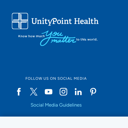
Use my current location
FOLLOW US ON SOCIAL MEDIA
Social Media Guidelines