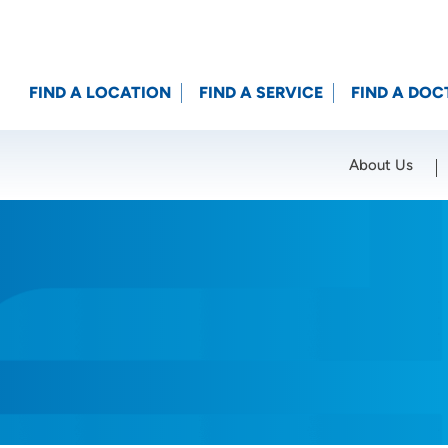
FIND A LOCATION
FIND A SERVICE
FIND A DOC
About Us
Location (City or Zip)
SET