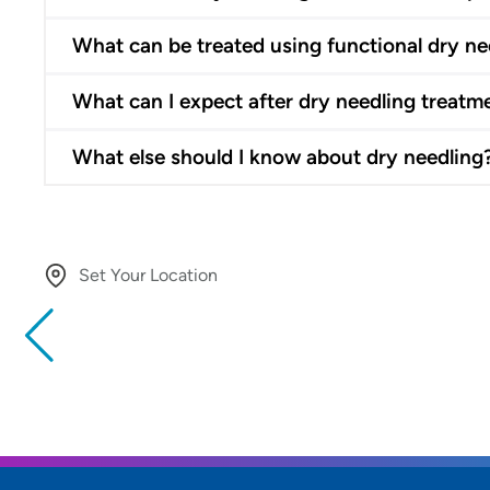
What can be treated using functional dry ne
What can I expect after dry needling treatm
What else should I know about dry needling
Set Your Location
Providing your location allows us to show you nearby provide
locations
Location (City or Zip)