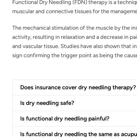
Functional Dry Needling (FDN) therapy is a techniqu
muscular and connective tissues for the managem
The mechanical stimulation of the muscle by the in
activity, resulting in relaxation and a decrease in 
and vascular tissue. Studies have also shown that in
sign confirming the trigger point as being the cause
Does insurance cover dry needling therapy?
Is dry needling safe?
Is functional dry needling painful?
Is functional dry needling the same as acup