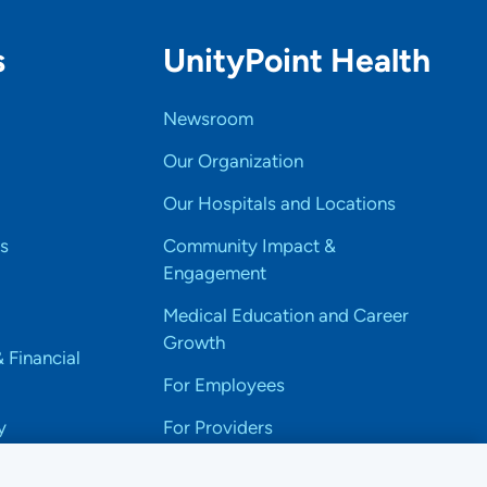
s
UnityPoint Health
Newsroom
Our Organization
Our Hospitals and Locations
s
Community Impact &
Engagement
Medical Education and Career
Growth
& Financial
For Employees
y
For Providers