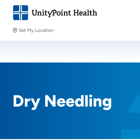
Set My Location
Set My Location
Providing your location allows us to show you nearby
providers and locations.
Dry Needling