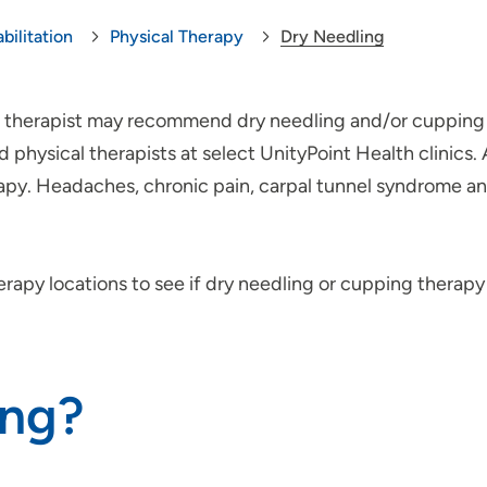
bilitation
Physical Therapy
Dry Needling
cal therapist may recommend dry needling and/or cupping 
physical therapists at select UnityPoint Health clinics.
rapy. Headaches, chronic pain, carpal tunnel syndrome
erapy locations to see if dry needling or cupping therap
ing?