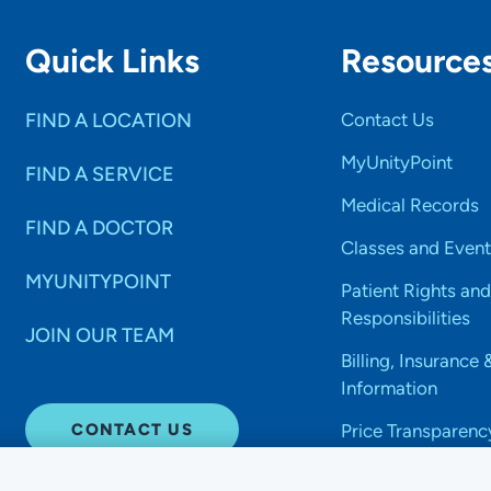
Quick Links
Resource
FIND A LOCATION
Contact Us
MyUnityPoint
FIND A SERVICE
Medical Records
FIND A DOCTOR
Classes and Event
MYUNITYPOINT
Patient Rights and
Responsibilities
JOIN OUR TEAM
Billing, Insurance 
Information
CONTACT US
Price Transparenc