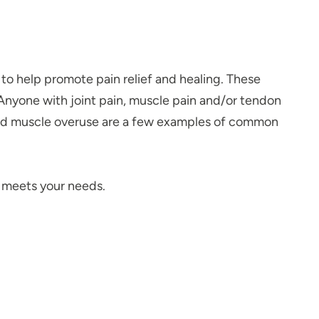
to help promote pain relief and healing. These
 Anyone with joint pain, muscle pain and/or tendon
 and muscle overuse are a few examples of common
y meets your needs.