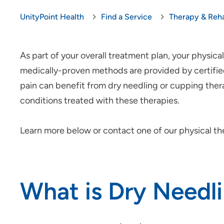
UnityPoint Health
Find a Service
Therapy & Reha
As part of your overall treatment plan, your physi
medically-proven methods are provided by certified 
pain can benefit from dry needling or cupping the
conditions treated with these therapies.
Learn more below or contact one of our physical th
What is Dry Needl