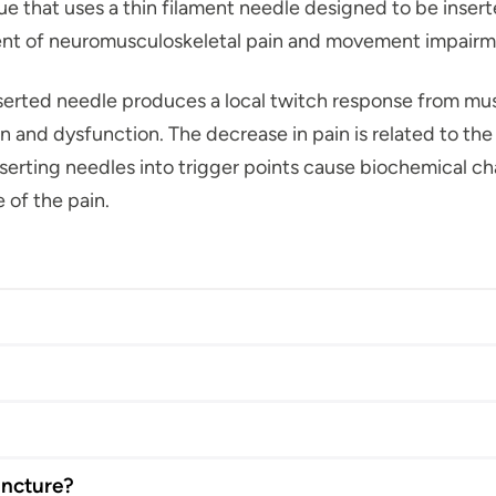
e that uses a thin filament needle designed to be inserte
ent of neuromusculoskeletal pain and movement impair
serted needle produces a local twitch response from mus
pain and dysfunction. The decrease in pain is related to t
serting needles into trigger points cause biochemical cha
 of the pain.
uncture?