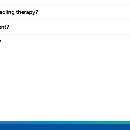
edling therapy?
ent?
?
rs and
SET