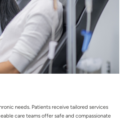
hronic needs. Patients receive tailored services
geable care teams offer safe and compassionate