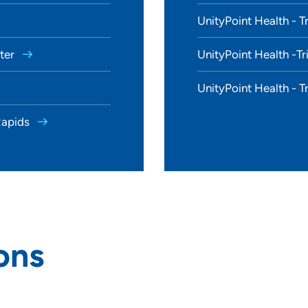
UnityPoint Health - T
nter
UnityPoint Health -Tr
UnityPoint Health - T
 Rapids
ons