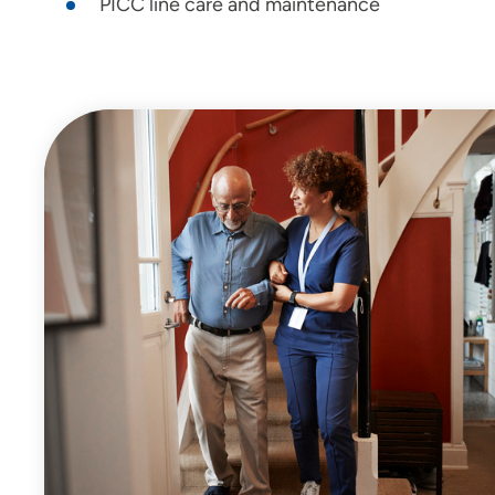
PICC line care and maintenance