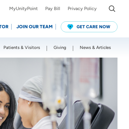
MyUnityPoint
Pay Bill
Privacy Policy
TOR
JOIN OUR TEAM
GET CARE NOW
Patients & Visitors
Giving
News & Articles
Use my current location