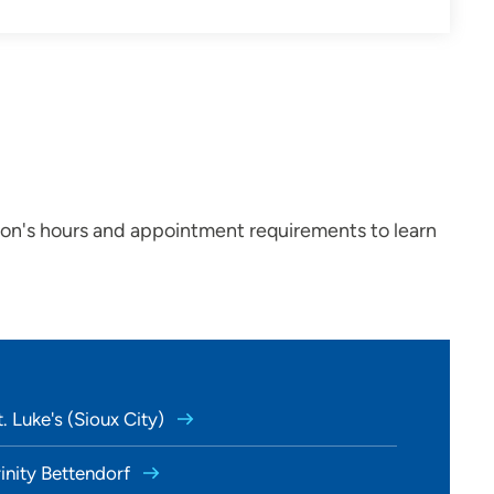
ion's hours and appointment requirements to learn
. Luke's (Sioux City)
rinity Bettendorf