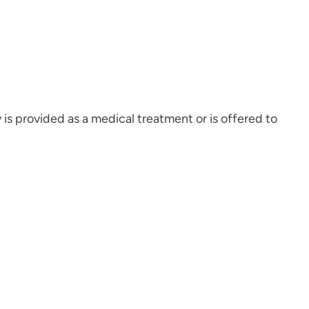
py is provided as a medical treatment or is offered to