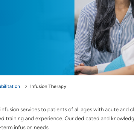
bilitation
Infusion Therapy
nfusion services to patients of all ages with acute and c
zed training and experience. Our dedicated and knowled
-term infusion needs.