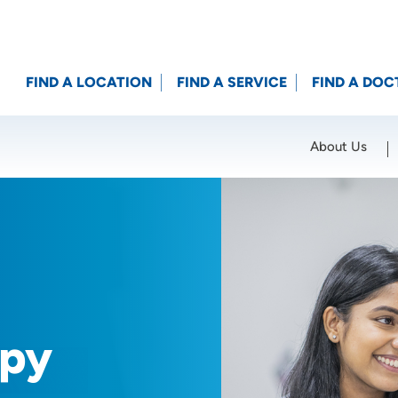
FIND A LOCATION
FIND A SERVICE
FIND A DOC
About Us
Location (City or Zip)
SET
apy