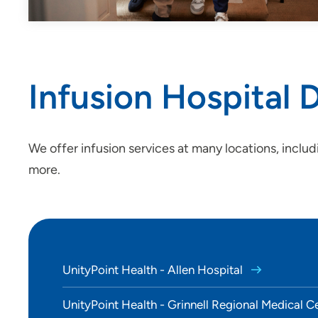
Infusion Hospital
We offer infusion services at many locations, includ
more.
UnityPoint Health - Allen Hospital
UnityPoint Health - Grinnell Regional Medical C