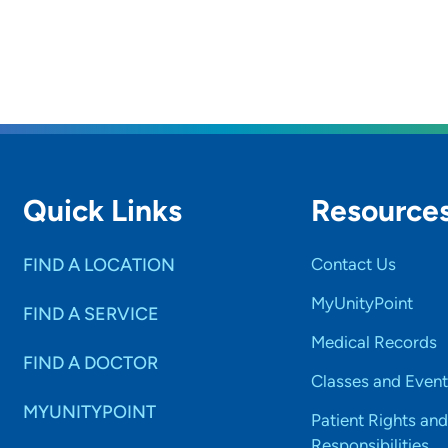
rs and
SET
Quick Links
Resource
FIND A LOCATION
Contact Us
MyUnityPoint
FIND A SERVICE
Medical Records
FIND A DOCTOR
Classes and Event
MYUNITYPOINT
Patient Rights and
Responsibilities