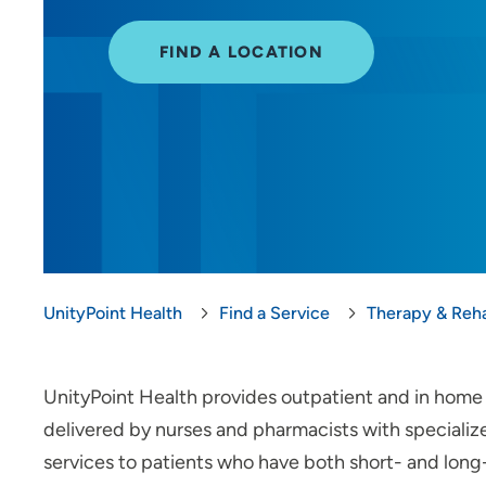
FIND A LOCATION
UnityPoint Health
Find a Service
Therapy & Reha
UnityPoint Health provides outpatient and in home i
delivered by nurses and pharmacists with speciali
services to patients who have both short- and long