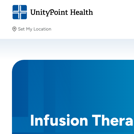
Set My Location
Set My Location
Providing your location allows us to show you nearby
providers and locations.
Infusion Ther