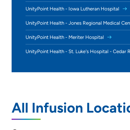
UnityPoint Health - Iowa Lutheran Hospital
UnityPoint Health - Jones Regional Medical Ce
UnityPoint Health - Meriter Hospital
UnityPoint Health - St. Luke's Hospital - Cedar
All Infusion Locati