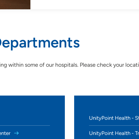
 Departments
ing within some of our hospitals.
Please check your locat
UnityPoint Health - St
enter
UnityPoint Health - T