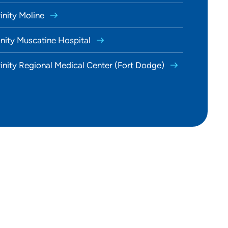
rinity Moline
inity Muscatine Hospital
rinity Regional Medical Center (Fort Dodge)