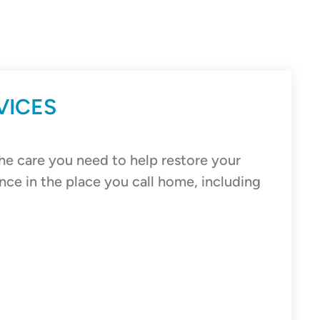
VICES
he care you need to help restore your
nce in the place you call home, including