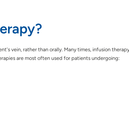
herapy?
ient's vein, rather than orally. Many times, infusion thera
herapies are most often used for patients undergoing: