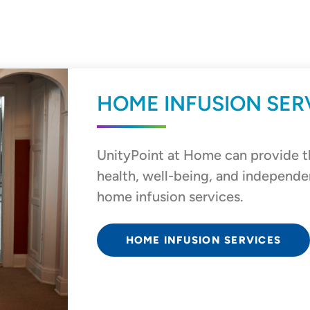
HOME INFUSION SER
UnityPoint at Home can provide t
health, well-being, and independe
home infusion services.
HOME INFUSION SERVICES