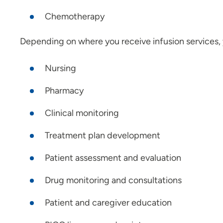
Chemotherapy
Depending on where you receive infusion services, 
Nursing
Pharmacy
Clinical monitoring
Treatment plan development
Patient assessment and evaluation
Drug monitoring and consultations
Patient and caregiver education