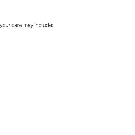
your care may include: