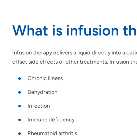
What is infusion t
Infusion therapy delivers a liquid directly into a pat
offset side effects of other treatments. Infusion t
Chronic illness
Dehydration
Infection
Immune deficiency
Rheumatoid arthritis