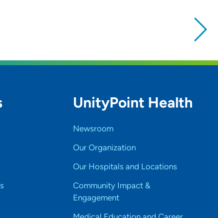
s
UnityPoint Health
Newsroom
Our Organization
Our Hospitals and Locations
s
Community Impact &
Engagement
Medical Education and Career