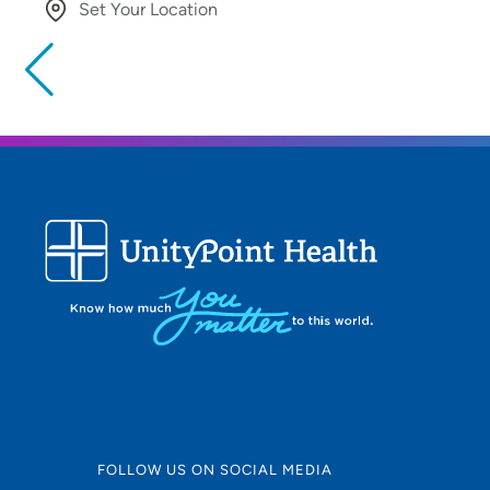
Set Your Location
Providing your location allows us to show you nearby provide
locations
Location (City or Zip)
Use my current location
FOLLOW US ON SOCIAL MEDIA