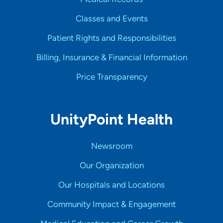
Classes and Events
Patient Rights and Responsibilities
Billing, Insurance & Financial Information
Price Transparency
UnityPoint Health
Newsroom
Our Organization
Our Hospitals and Locations
Community Impact & Engagement