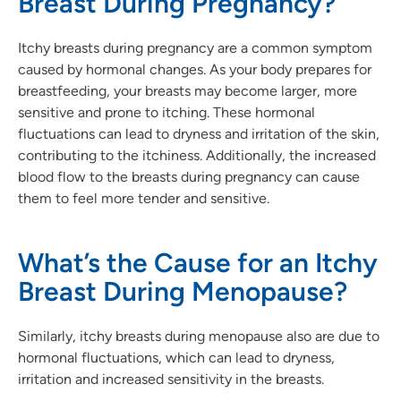
Breast During Pregnancy?
Itchy breasts during pregnancy are a common symptom
caused by hormonal changes. As your body prepares for
breastfeeding, your breasts may become larger, more
sensitive and prone to itching. These hormonal
fluctuations can lead to dryness and irritation of the skin,
contributing to the itchiness. Additionally, the increased
blood flow to the breasts during pregnancy can cause
them to feel more tender and sensitive.
What’s the Cause for an Itchy
Breast During Menopause?
Similarly, itchy breasts during menopause also are due to
hormonal fluctuations, which can lead to dryness,
irritation and increased sensitivity in the breasts.