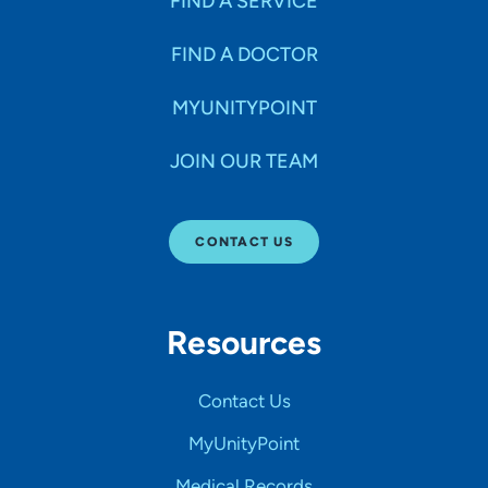
FIND A SERVICE
FIND A DOCTOR
MYUNITYPOINT
JOIN OUR TEAM
CONTACT US
Resources
Contact Us
MyUnityPoint
Medical Records