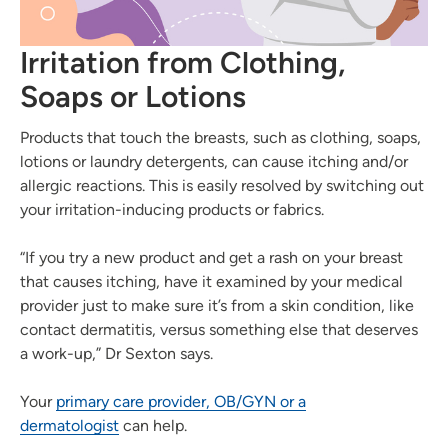
Irritation from Clothing,
Soaps or Lotions
Products that touch the breasts, such as clothing, soaps,
lotions or laundry detergents, can cause itching and/or
allergic reactions. This is easily resolved by switching out
your irritation-inducing products or fabrics.
“If you try a new product and get a rash on your breast
that causes itching, have it examined by your medical
provider just to make sure it’s from a skin condition, like
contact dermatitis, versus something else that deserves
a work-up,” Dr Sexton says.
Your
primary care provider, OB/GYN or a
dermatologist
can help.