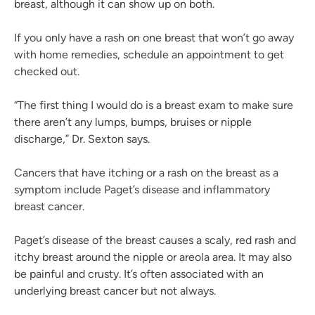
breast, although it can show up on both.
If you only have a rash on one breast that won’t go away
with home remedies, schedule an appointment to get
checked out.
“The first thing I would do is a breast exam to make sure
there aren’t any lumps, bumps, bruises or nipple
discharge,” Dr. Sexton says.
Cancers that have itching or a rash on the breast as a
symptom include Paget’s disease and inflammatory
breast cancer.
Paget’s disease of the breast causes a scaly, red rash and
itchy breast around the nipple or areola area. It may also
be painful and crusty. It’s often associated with an
underlying breast cancer but not always.