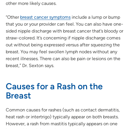
other more likely causes.
“Other
breast cancer symptoms
include a lump or bump
that you or your provider can feel. You can also have one-
sided nipple discharge with breast cancer that’s bloody or
straw-colored. It’s concerning if nipple discharge comes
out without being expressed versus after squeezing the
breast. You may feel swollen lymph nodes without any
recent illnesses. There can also be pain or lesions on the
breast,” Dr. Sexton says.
Causes for a Rash on the
Breast
Common causes for rashes (such as contact dermatitis,
heat rash or intertrigo) typically appear on both breasts.
However, a rash from mastitis typically appears on one