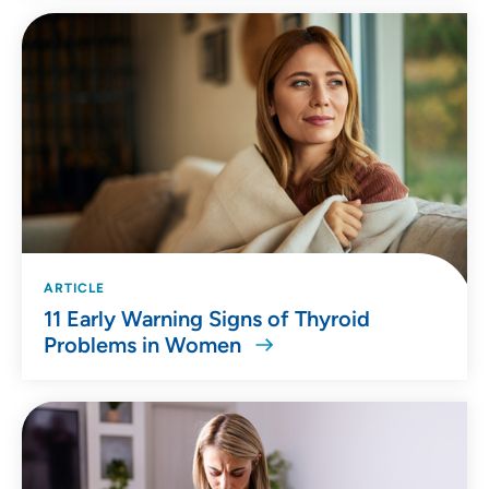
ARTICLE
11 Early Warning Signs of Thyroid
Problems in Women