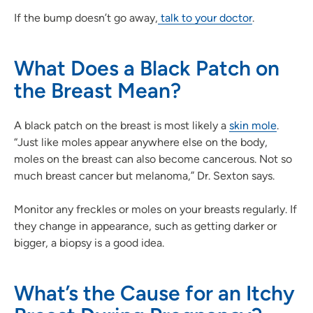
If the bump doesn’t go away,
talk to your doctor
.
What Does a Black Patch on
the Breast Mean?
A black patch on the breast is most likely a
skin mole
.
“Just like moles appear anywhere else on the body,
moles on the breast can also become cancerous. Not so
much breast cancer but melanoma,” Dr. Sexton says.
Monitor any freckles or moles on your breasts regularly. If
they change in appearance, such as getting darker or
bigger, a biopsy is a good idea.
What’s the Cause for an Itchy