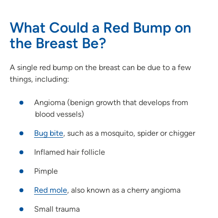
What Could a Red Bump on
the Breast Be?
A single red bump on the breast can be due to a few
things, including:
Angioma (benign growth that develops from
blood vessels)
Bug bite
, such as a mosquito, spider or chigger
Inflamed hair follicle
Pimple
Red mole
, also known as a cherry angioma
Small trauma