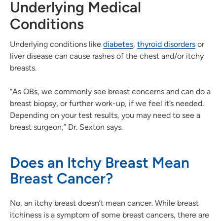
Underlying Medical
Conditions
Underlying conditions like
diabetes
,
thyroid disorders
or
liver disease can cause rashes of the chest and/or itchy
breasts.
“As OBs, we commonly see breast concerns and can do a
breast biopsy, or further work-up, if we feel it’s needed.
Depending on your test results, you may need to see a
breast surgeon,” Dr. Sexton says.
Does an Itchy Breast Mean
Breast Cancer?
No, an itchy breast doesn’t mean cancer. While breast
itchiness is a symptom of some breast cancers, there are