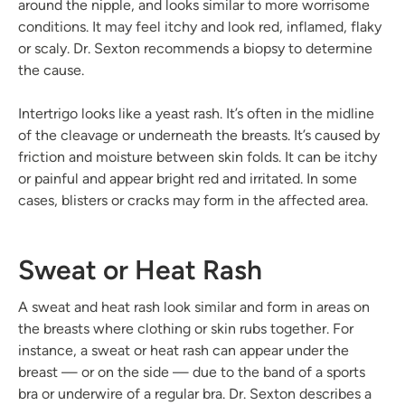
around the nipple, and looks similar to more worrisome
conditions. It may feel itchy and look red, inflamed, flaky
or scaly. Dr. Sexton recommends a biopsy to determine
the cause.
Intertrigo looks like a yeast rash. It’s often in the midline
of the cleavage or underneath the breasts. It’s caused by
friction and moisture between skin folds. It can be itchy
or painful and appear bright red and irritated. In some
cases, blisters or cracks may form in the affected area.
Sweat or Heat Rash
A sweat and heat rash look similar and form in areas on
the breasts where clothing or skin rubs together. For
instance, a sweat or heat rash can appear under the
breast — or on the side — due to the band of a sports
bra or underwire of a regular bra. Dr. Sexton describes a