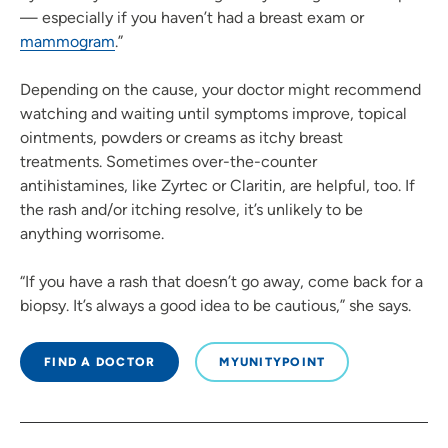
— especially if you haven’t had a breast exam or
mammogram
.”
Depending on the cause, your doctor might recommend
watching and waiting until symptoms improve, topical
ointments, powders or creams as itchy breast
treatments. Sometimes over-the-counter
antihistamines, like Zyrtec or Claritin, are helpful, too. If
the rash and/or itching resolve, it’s unlikely to be
anything worrisome.
“If you have a rash that doesn’t go away, come back for a
biopsy. It’s always a good idea to be cautious,” she says.
FIND A DOCTOR
MYUNITYPOINT