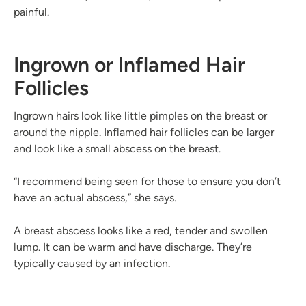
painful.
Ingrown or Inflamed Hair
Follicles
Ingrown hairs look like little pimples on the breast or
around the nipple. Inflamed hair follicles can be larger
and look like a small abscess on the breast.
“I recommend being seen for those to ensure you don’t
have an actual abscess,” she says.
A breast abscess looks like a red, tender and swollen
lump. It can be warm and have discharge. They’re
typically caused by an infection.