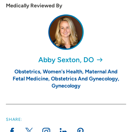
Medically Reviewed By
Abby Sexton, DO
Obstetrics, Women's Health, Maternal And
Fetal Medicine, Obstetrics And Gynecology,
Gynecology
SHARE: