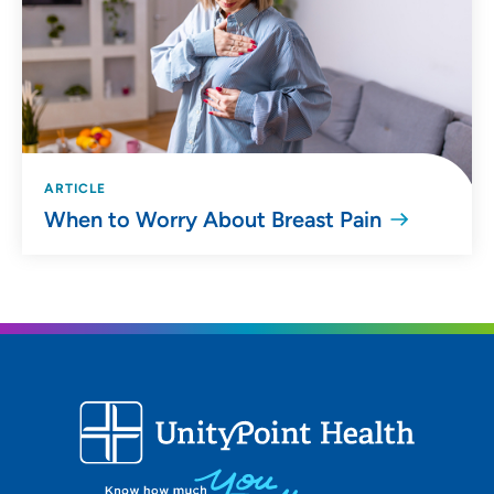
ARTICLE
When to Worry About Breast Pain