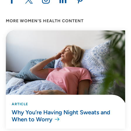
MORE WOMEN'S HEALTH CONTENT
ARTICLE
Why You’re Having Night Sweats and
When to Worry