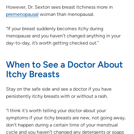
However, Dr. Sexton sees breast itchiness more in
premenopausal
woman than menopausal.
“If your breast suddenly becomes itchy during
menopause and you haven’t changed anything in your
day-to-day, it’s worth getting checked out.”
When to See a Doctor About
Itchy Breasts
Stay on the safe side and see a doctor if you have
persistently itchy breasts with or without a rash.
“I think it's worth telling your doctor about your
symptoms if your itchy breasts are new, not going away,
don’t happen during a certain time of your menstrual
cycle and you haven’t changed any detergents or soaps