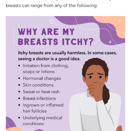
breasts can range from any of the following: