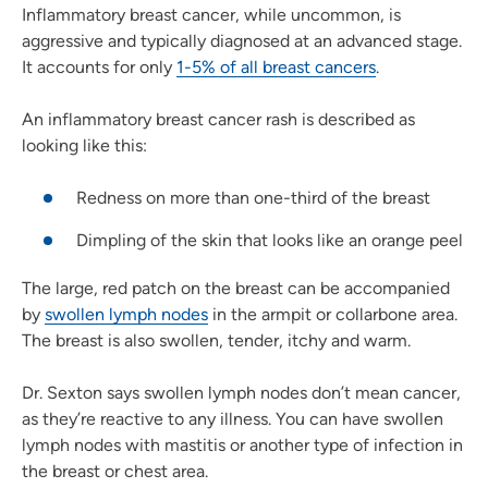
Inflammatory breast cancer, while uncommon, is
aggressive and typically diagnosed at an advanced stage.
It accounts for only
1-5% of all breast cancers
.
An inflammatory breast cancer rash is described as
looking like this:
Redness on more than one-third of the breast
Dimpling of the skin that looks like an orange peel
The large, red patch on the breast can be accompanied
by
swollen lymph nodes
in the armpit or collarbone area.
The breast is also swollen, tender, itchy and warm.
Dr. Sexton says swollen lymph nodes don’t mean cancer,
as they’re reactive to any illness. You can have swollen
lymph nodes with mastitis or another type of infection in
the breast or chest area.