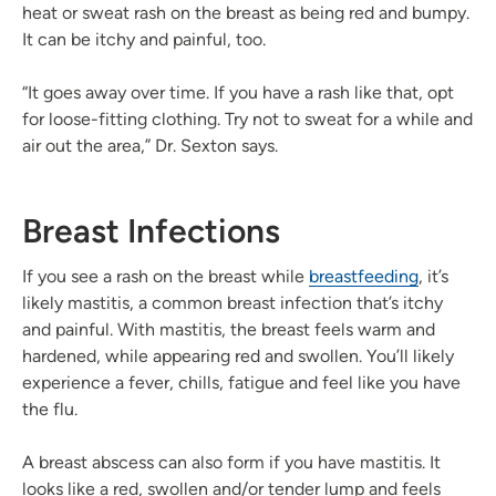
heat or sweat rash on the breast as being red and bumpy.
It can be itchy and painful, too.
“It goes away over time. If you have a rash like that, opt
for loose-fitting clothing. Try not to sweat for a while and
air out the area,” Dr. Sexton says.
Breast Infections
If you see a rash on the breast while
breastfeeding
, it’s
likely mastitis, a common breast infection that’s itchy
and painful. With mastitis, the breast feels warm and
hardened, while appearing red and swollen. You’ll likely
experience a fever, chills, fatigue and feel like you have
the flu.
A breast abscess can also form if you have mastitis. It
looks like a red, swollen and/or tender lump and feels