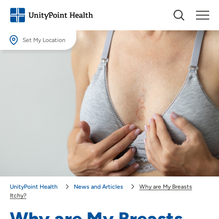
Set My Location
Set My Location
Providing your location allows us to show you nearby providers and
locations.
Location (City or Zip)
SET
Use my current location
UnityPoint Health
News and Articles
Why are My Breasts
Itchy?
Why are My Breasts