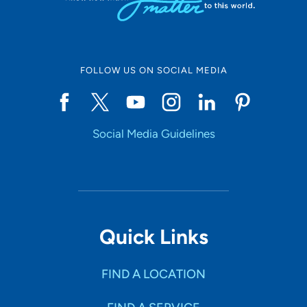
FOLLOW US ON SOCIAL MEDIA
Social Media Guidelines
Quick Links
FIND A LOCATION