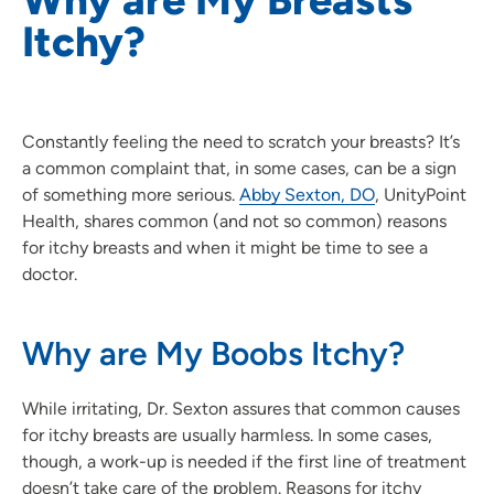
Itchy?
Constantly feeling the need to scratch your breasts? It’s
a common complaint that, in some cases, can be a sign
of something more serious.
Abby Sexton, DO
, UnityPoint
Health, shares common (and not so common) reasons
for itchy breasts and when it might be time to see a
doctor.
Why are My Boobs Itchy?
While irritating, Dr. Sexton assures that common causes
for itchy breasts are usually harmless. In some cases,
though, a work-up is needed if the first line of treatment
doesn’t take care of the problem. Reasons for itchy