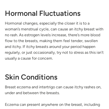
Hormonal Fluctuations
Hormonal changes, especially the closer it is to a
woman’s menstrual cycle, can cause an itchy breast with
no rash. As estrogen levels increase, there’s more blood
flow to the breasts, making them feel tender, swollen
and itchy. If itchy breasts around your period happen
regularly, or just occasionally, try not to stress as this isn’t
usually a cause for concern.
Skin Conditions
Breast eczema and intertrigo can cause itchy rashes on,
under and between the breasts.
Eczema can present anywhere on the breast, including