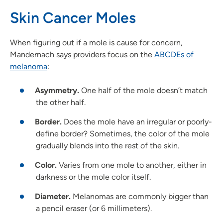
Skin Cancer Moles
When figuring out if a mole is cause for concern,
Mandernach says providers focus on the
ABCDEs of
melanoma
:
Asymmetry.
One half of the mole doesn’t match
the other half.
Border.
Does the mole have an irregular or poorly-
define border? Sometimes, the color of the mole
gradually blends into the rest of the skin.
Color.
Varies from one mole to another, either in
darkness or the mole color itself.
Diameter.
Melanomas are commonly bigger than
a pencil eraser (or 6 millimeters).