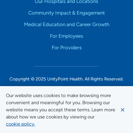
Our Hospitals and Locations
Community Impact & Engagement
Medical Education and Career Growth
For Employees
For Providers
Copyright © 2025 UnityPoint Health. All Rights Reserved.
Non-Discrimination Accessibility Notice
Our website uses cookies to make browsing more
convenient and meaningful for you. Browsing our
Privacy
website means you accept these terms. Learn more
Website Use & Accessibility
about how we use cookies by viewing our
cookie policy.