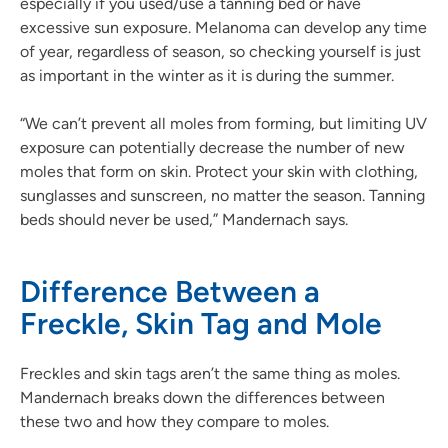
especially if you used/use a tanning bed or have
excessive sun exposure. Melanoma can develop any time
of year, regardless of season, so checking yourself is just
as important in the winter as it is during the summer.
“We can’t prevent all moles from forming, but limiting UV
exposure can potentially decrease the number of new
moles that form on skin. Protect your skin with clothing,
sunglasses and sunscreen, no matter the season. Tanning
beds should never be used,” Mandernach says.
Difference Between a
Freckle, Skin Tag and Mole
Freckles and skin tags aren’t the same thing as moles.
Mandernach breaks down the differences between
these two and how they compare to moles.