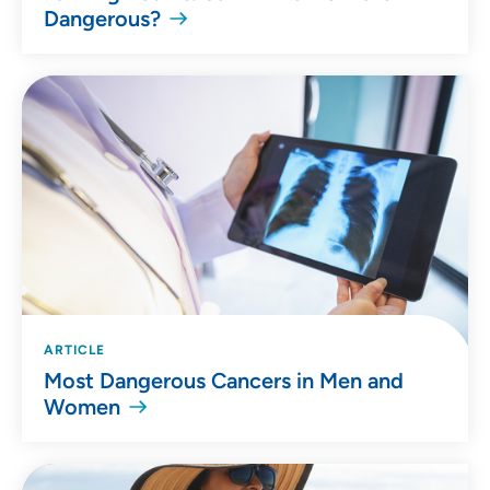
Dangerous?
ARTICLE
Most Dangerous Cancers in Men and
Women