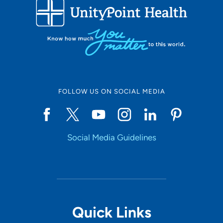
FOLLOW US ON SOCIAL MEDIA
Social Media Guidelines
Quick Links