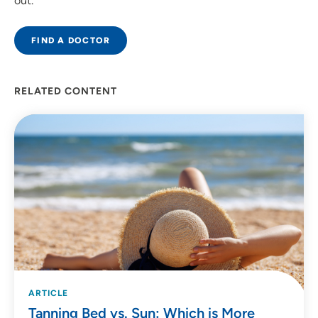
out.
FIND A DOCTOR
RELATED CONTENT
ARTICLE
Tanning Bed vs. Sun: Which is More