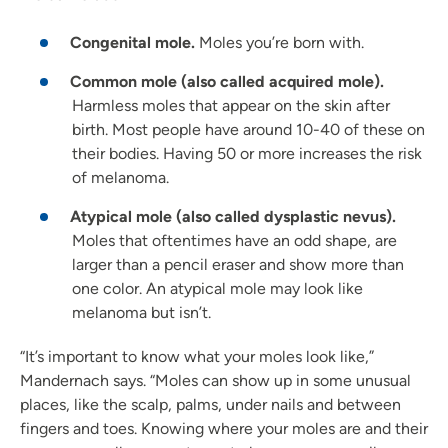
Congenital mole.
Moles you’re born with.
Common mole (also called acquired mole).
Harmless moles that appear on the skin after
birth. Most people have around 10-40 of these on
their bodies. Having 50 or more increases the risk
of melanoma.
Atypical mole (also called dysplastic nevus).
Moles that oftentimes have an odd shape, are
larger than a pencil eraser and show more than
one color. An atypical mole may look like
melanoma but isn’t.
“It’s important to know what your moles look like,”
Mandernach says. “Moles can show up in some unusual
places, like the scalp, palms, under nails and between
fingers and toes. Knowing where your moles are and their