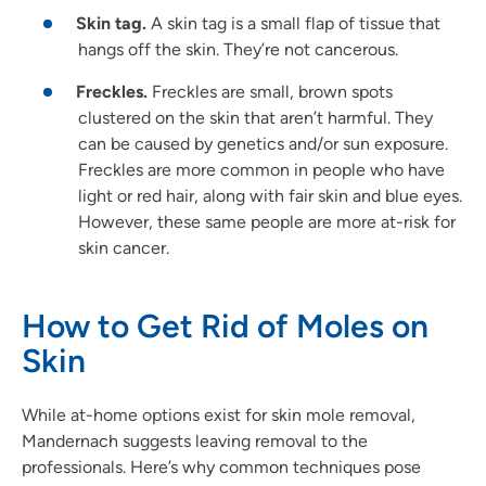
Skin tag.
A skin tag is a small flap of tissue that
hangs off the skin. They’re not cancerous.
Freckles.
Freckles are small, brown spots
clustered on the skin that aren’t harmful. They
can be caused by genetics and/or sun exposure.
Freckles are more common in people who have
light or red hair, along with fair skin and blue eyes.
However, these same people are more at-risk for
skin cancer.
How to Get Rid of Moles on
Skin
While at-home options exist for skin mole removal,
Mandernach suggests leaving removal to the
professionals. Here’s why common techniques pose