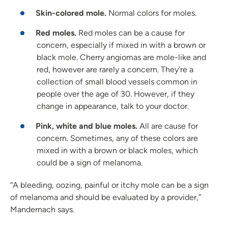
Skin-colored mole.
Normal colors for moles.
Red moles.
Red moles can be a cause for
concern, especially if mixed in with a brown or
black mole. Cherry angiomas are mole-like and
red, however are rarely a concern. They’re a
collection of small blood vessels common in
people over the age of 30. However, if they
change in appearance, talk to your doctor.
Pink, white and blue moles.
All are cause for
concern. Sometimes, any of these colors are
mixed in with a brown or black moles, which
could be a sign of melanoma.
“A bleeding, oozing, painful or itchy mole can be a sign
of melanoma and should be evaluated by a provider,”
Mandernach says.