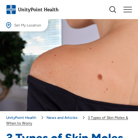
Set My Location
Set My Location
Providing your location allows us to show you nearby providers and
locations.
Location (City or Zip)
SET
Use my current location
UnityPoint Health
News and Articles
3 Types of Skin Moles &
When to Worry
3 Types of Skin Moles