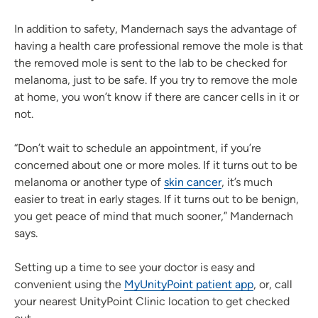
In addition to safety, Mandernach says the advantage of
having a health care professional remove the mole is that
the removed mole is sent to the lab to be checked for
melanoma, just to be safe. If you try to remove the mole
at home, you won’t know if there are cancer cells in it or
not.
“Don’t wait to schedule an appointment, if you’re
concerned about one or more moles. If it turns out to be
melanoma or another type of
skin cancer
, it’s much
easier to treat in early stages. If it turns out to be benign,
you get peace of mind that much sooner,” Mandernach
says.
Setting up a time to see your doctor is easy and
convenient using the
MyUnityPoint patient app
, or, call
your nearest UnityPoint Clinic location to get checked