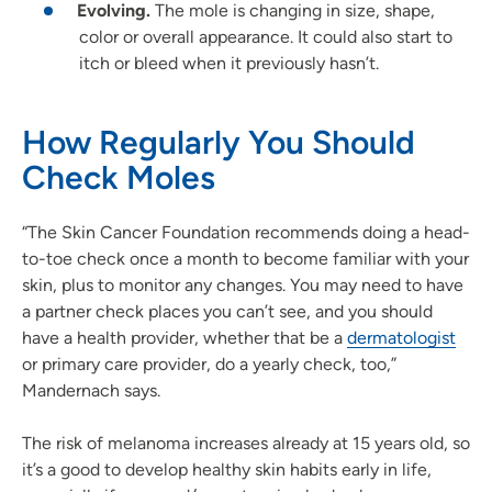
Evolving.
The mole is changing in size, shape,
color or overall appearance. It could also start to
itch or bleed when it previously hasn’t.
How Regularly You Should
Check Moles
“The Skin Cancer Foundation recommends doing a head-
to-toe check once a month to become familiar with your
skin, plus to monitor any changes. You may need to have
a partner check places you can’t see, and you should
have a health provider, whether that be a
dermatologist
or primary care provider, do a yearly check, too,”
Mandernach says.
The risk of melanoma increases already at 15 years old, so
it’s a good to develop healthy skin habits early in life,