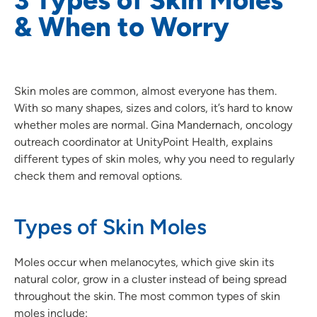
& When to Worry
Skin moles are common, almost everyone has them.
With so many shapes, sizes and colors, it’s hard to know
whether moles are normal. Gina Mandernach, oncology
outreach coordinator at UnityPoint Health, explains
different types of skin moles, why you need to regularly
check them and removal options.
Types of Skin Moles
Moles occur when melanocytes, which give skin its
natural color, grow in a cluster instead of being spread
throughout the skin. The most common types of skin
moles include: