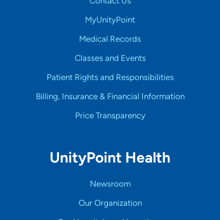
Contact Us
MyUnityPoint
Medical Records
Classes and Events
Patient Rights and Responsibilities
Billing, Insurance & Financial Information
Price Transparency
UnityPoint Health
Newsroom
Our Organization