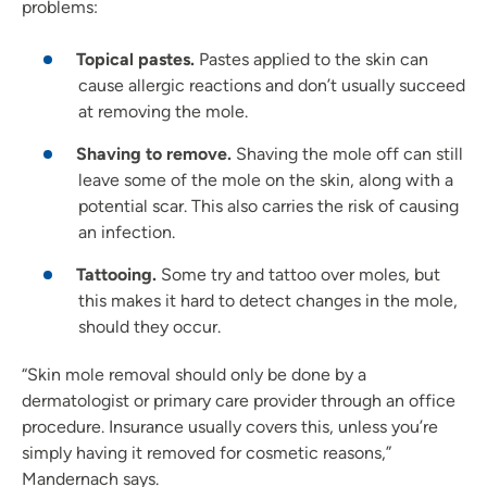
problems:
Topical pastes.
Pastes applied to the skin can
cause allergic reactions and don’t usually succeed
at removing the mole.
Shaving to remove.
Shaving the mole off can still
leave some of the mole on the skin, along with a
potential scar. This also carries the risk of causing
an infection.
Tattooing.
Some try and tattoo over moles, but
this makes it hard to detect changes in the mole,
should they occur.
“Skin mole removal should only be done by a
dermatologist or primary care provider through an office
procedure. Insurance usually covers this, unless you’re
simply having it removed for cosmetic reasons,”
Mandernach says.