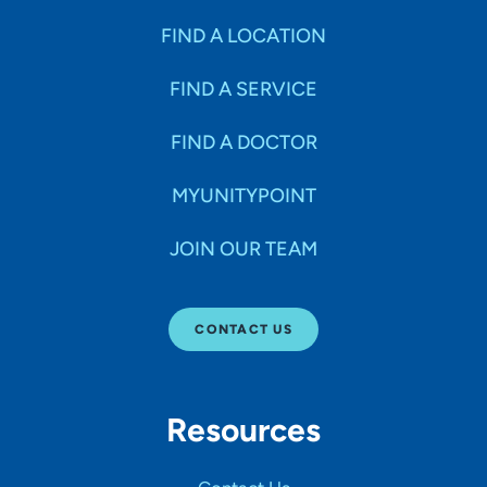
FIND A LOCATION
FIND A SERVICE
FIND A DOCTOR
MYUNITYPOINT
JOIN OUR TEAM
CONTACT US
Resources