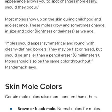
appearance allows you to spot changes more easily,
should they occur.”
Most moles show up on the skin during childhood and
adolescence. These moles grow and sometimes change
in size and color (lightness or darkness) as we age.
“Moles should appear symmetrical and round, with
clearly-defined borders. They may be flat or raised, but
should be smaller than a pencil eraser (6 millimeters).
Moles should also be the same color throughout,”
Mandernach says.
Skin Mole Colors
Certain mole colors raise more concern than others.
Brown or black mole.
Normal colors for moles.