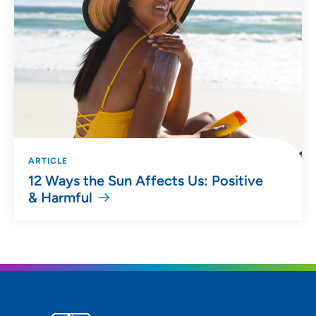
ARTICLE
12 Ways the Sun Affects Us: Positive
& Harmful