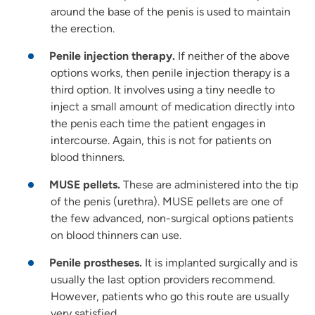
around the base of the penis is used to maintain
the erection.
Penile injection therapy.
If neither of the above
options works, then penile injection therapy is a
third option. It involves using a tiny needle to
inject a small amount of medication directly into
the penis each time the patient engages in
intercourse. Again, this is not for patients on
blood thinners.
MUSE pellets.
These are administered into the tip
of the penis (urethra). MUSE pellets are one of
the few advanced, non-surgical options patients
on blood thinners can use.
Penile prostheses.
It is implanted surgically and is
usually the last option providers recommend.
However, patients who go this route are usually
very satisfied.