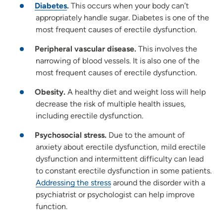
Diabetes
.
This occurs when your body can’t
appropriately handle sugar.
Diabetes is one of the
most frequent causes of erectile dysfunction.
Peripheral
vascular disease
.
This involves the
narrowing of blood vessels. It is also one of the
most frequent causes of erectile dysfunction.
Obesity.
A healthy diet and weight loss will help
decrease the risk of multiple health issues,
including erectile dysfunction.
Psychosocial stress.
Due to the amount of
anxiety about erectile dysfunction, mild erectile
dysfunction and intermittent difficulty can lead
to constant erectile dysfunction in some patients.
Addressing the stress
around the disorder with a
psychiatrist or psychologist can help improve
function.