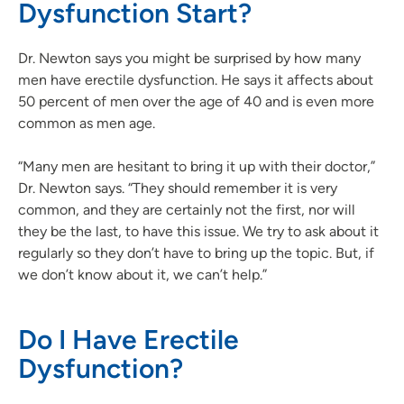
Dysfunction Start?
Dr. Newton says you might be surprised by how many
men have erectile dysfunction. He says it affects about
50 percent of men over the age of 40 and is even more
common as men age.
“Many men are hesitant to bring it up with their doctor,”
Dr. Newton says. “They should remember it is very
common, and they are certainly not the first, nor will
they be the last, to have this issue. We try to ask about it
regularly so they don’t have to bring up the topic. But, if
we don’t know about it, we can’t help.”
Do I Have Erectile
Dysfunction?