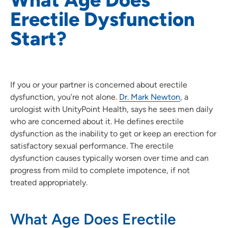
Erectile Dysfunction
Start?
If you or your partner is concerned about erectile
dysfunction, you’re not alone.
Dr. Mark Newton
, a
urologist with UnityPoint Health, says he sees men daily
who are concerned about it. He defines erectile
dysfunction as the inability to get or keep an erection for
satisfactory sexual performance. The erectile
dysfunction causes typically worsen over time and can
progress from mild to complete impotence, if not
treated appropriately.
What Age Does Erectile