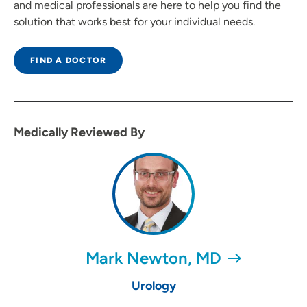
and medical professionals are here to help you find the
solution that works best for your individual needs.
FIND A DOCTOR
Medically Reviewed By
Mark Newton, MD
Urology