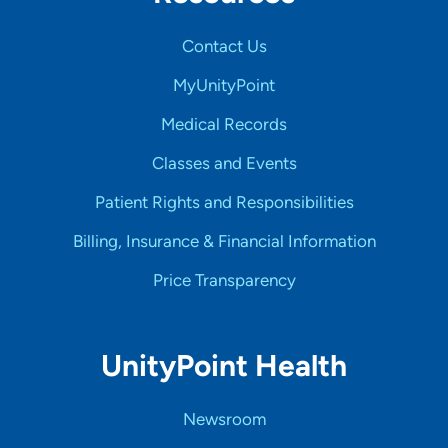
Contact Us
MyUnityPoint
Medical Records
Classes and Events
Patient Rights and Responsibilities
Billing, Insurance & Financial Information
Price Transparency
UnityPoint Health
Newsroom