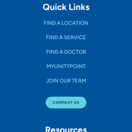
Quick Links
FIND A LOCATION
FIND A SERVICE
FIND A DOCTOR
MYUNITYPOINT
JOIN OUR TEAM
CONTACT US
Resources