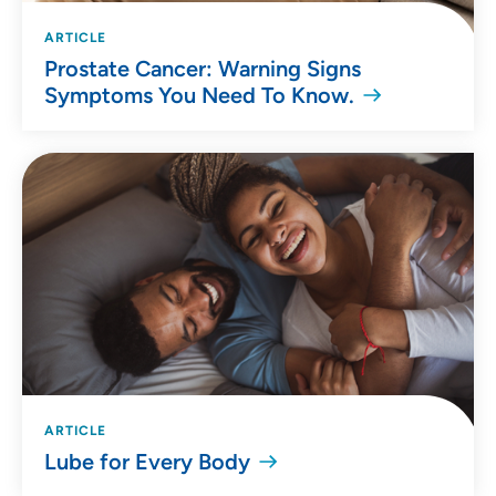
ARTICLE
Prostate Cancer: Warning Signs
Symptoms You Need To Know.
ARTICLE
Lube for Every Body