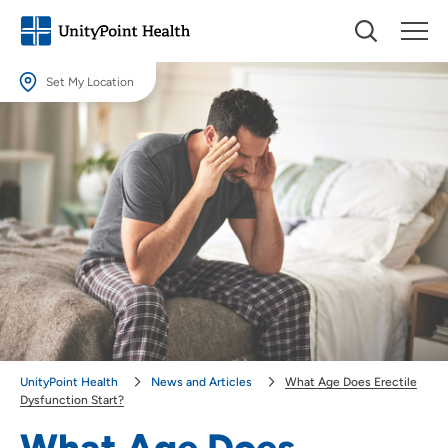
Set My Location
Set My Location
Providing your location allows us to show you nearby providers and
locations.
Location (City or Zip)
SET
Use my current location
UnityPoint Health
News and Articles
What Age Does Erectile
Dysfunction Start?
What Age Does