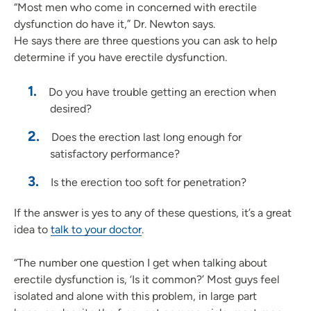
“Most men who come in concerned with erectile
dysfunction do have it,” Dr. Newton says.
He says there are three questions you can ask to help
determine if you have erectile dysfunction.
Do you have trouble getting an erection when
desired?
Does the erection last long enough for
satisfactory performance?
Is the erection too soft for penetration?
If the answer is yes to any of these questions, it’s a great
idea to
talk to your doctor
.
“The number one question I get when talking about
erectile dysfunction is, ‘Is it common?’ Most guys feel
isolated and alone with this problem, in large part