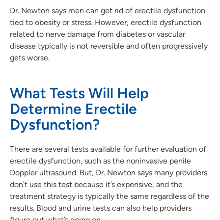
Dr. Newton says men can get rid of erectile dysfunction
tied to obesity or stress. However, erectile dysfunction
related to nerve damage from diabetes or vascular
disease typically is not reversible and often progressively
gets worse.
What Tests Will Help
Determine Erectile
Dysfunction?
There are several tests available for further evaluation of
erectile dysfunction, such as the noninvasive penile
Doppler ultrasound. But, Dr. Newton says many providers
don’t use this test because it’s expensive, and the
treatment strategy is typically the same regardless of the
results. Blood and urine tests can also help providers
figure out what’s going on.