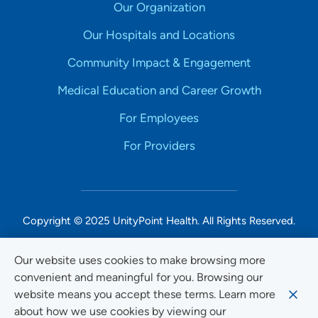
Our Organization
Our Hospitals and Locations
Community Impact & Engagement
Medical Education and Career Growth
For Employees
For Providers
Copyright © 2025 UnityPoint Health. All Rights Reserved.
Non-Discrimination Accessibility Notice
Our website uses cookies to make browsing more
convenient and meaningful for you. Browsing our
Privacy
website means you accept these terms. Learn more
Website Use & Accessibility
about how we use cookies by viewing our