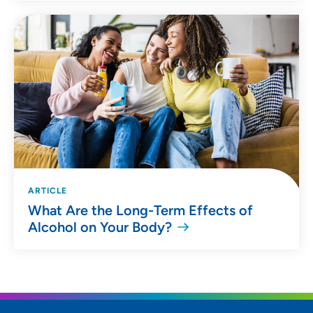
ARTICLE
What Are the Long-Term Effects of
Alcohol on Your Body?