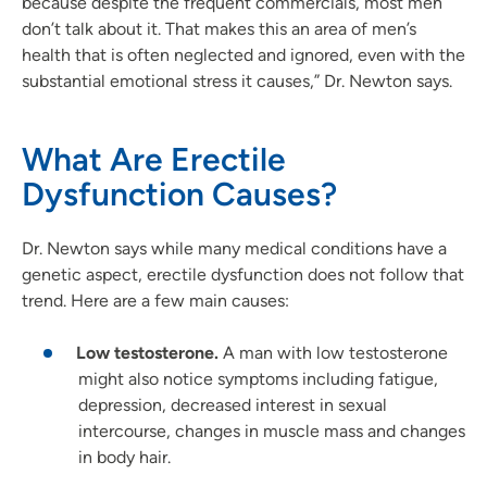
because despite the frequent commercials, most men
don’t talk about it. That makes this an area of men’s
health that is often neglected and ignored, even with the
substantial emotional stress it causes,” Dr. Newton says.
What Are Erectile
Dysfunction Causes?
Dr. Newton says while many medical conditions have a
genetic aspect, erectile dysfunction does not follow that
trend. Here are a few main causes:
Low testosterone.
A man with low testosterone
might also notice symptoms including fatigue,
depression, decreased interest in sexual
intercourse, changes in muscle mass and changes
in body hair.