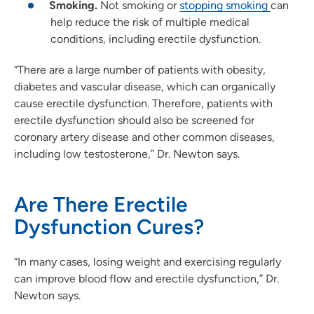
Smoking.
Not smoking or
stopping smoking
can
help reduce the risk of multiple medical
conditions, including erectile dysfunction.
“There are a large number of patients with obesity,
diabetes and vascular disease, which can organically
cause erectile dysfunction. Therefore, patients with
erectile dysfunction should also be screened for
coronary artery disease and other common diseases,
including low testosterone,” Dr. Newton says.
Are There Erectile
Dysfunction Cures?
“In many cases, losing weight and exercising regularly
can improve blood flow and erectile dysfunction,” Dr.
Newton says.