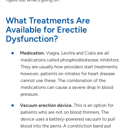
What Treatments Are
Available for Erectile
Dysfunction?
Medication.
Viagra, Levitra and Cialis are all
medications called phosphodiesterase inhibitors.
They are usually how providers start treatments;
however, patients on nitrates for heart disease
cannot use these. The combination of the
medications can cause a severe drop in blood
pressure.
Vacuum erection device.
This is an option for
patients who are not on blood thinners. The
device uses a battery-powered vacuum to pull
blood into the penis. A constriction band put