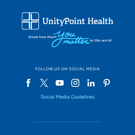
FOLLOW US ON SOCIAL MEDIA
Social Media Guidelines