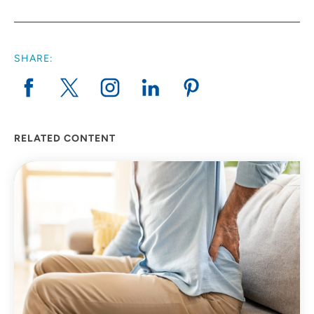
SHARE:
RELATED CONTENT