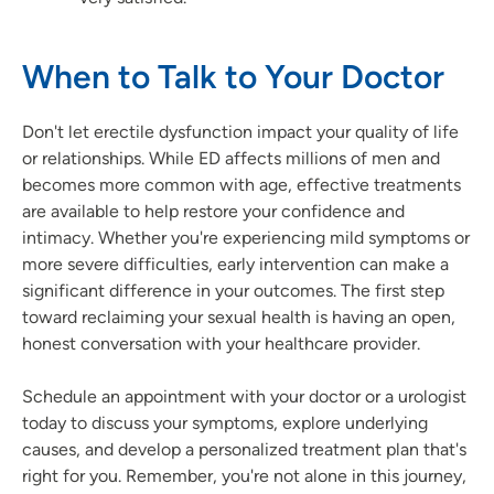
When to Talk to Your Doctor
Don't let erectile dysfunction impact your quality of life
or relationships. While ED affects millions of men and
becomes more common with age, effective treatments
are available to help restore your confidence and
intimacy. Whether you're experiencing mild symptoms or
more severe difficulties, early intervention can make a
significant difference in your outcomes. The first step
toward reclaiming your sexual health is having an open,
honest conversation with your healthcare provider.
Schedule an appointment with your doctor or a urologist
today to discuss your symptoms, explore underlying
causes, and develop a personalized treatment plan that's
right for you. Remember, you're not alone in this journey,