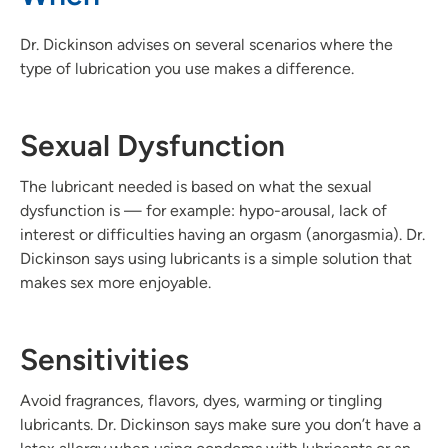
Dr. Dickinson advises on several scenarios where the
type of lubrication you use makes a difference.
Sexual Dysfunction
The lubricant needed is based on what the sexual
dysfunction is — for example: hypo-arousal, lack of
interest or difficulties having an orgasm (anorgasmia). Dr.
Dickinson says using lubricants is a simple solution that
makes sex more enjoyable.
Sensitivities
Avoid fragrances, flavors, dyes, warming or tingling
lubricants. Dr. Dickinson says make sure you don’t have a