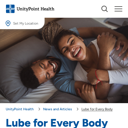
Set My Location
Set My Location
Providing your location allows us to show you nearby providers and
locations.
Location (City or Zip)
SET
Use my current location
UnityPoint Health
News and Articles
Lube for Every Body
Lube for Every Body