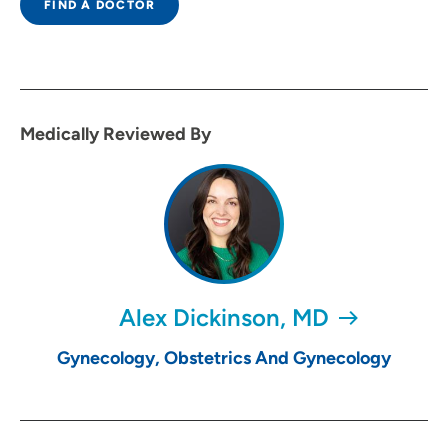
FIND A DOCTOR
Medically Reviewed By
Alex Dickinson, MD
Gynecology, Obstetrics And Gynecology