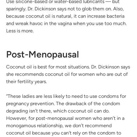
Use silicone-based or water-based lubricants — but
sparingly. Dr. Dickinson says not to glob them on. Also,
because coconut oil is natural, it can increase bacteria
and wreak havoc in the vagina when you use too much.
Less is more.
Post-Menopausal
Coconut oil is best for most situations. Dr. Dickinson says
she recommends coconut oil for women who are out of
their fertility years.
“These ladies are less likely to need to use condoms for
pregnancy prevention. The drawback of the condom
degrading isn’t there, which coconut oil can do.
However, for post-menopausal women who aren’t in a
monogamous relationship, we don’t recommend
coconut oil because you can't rely on the condom to