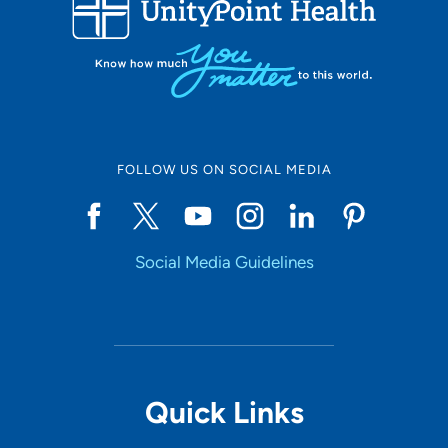
FOLLOW US ON SOCIAL MEDIA
Social Media Guidelines
Quick Links