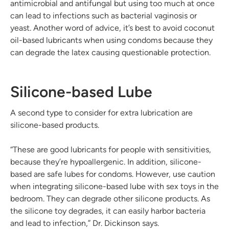
antimicrobial and antifungal but using too much at once
can lead to infections such as bacterial vaginosis or
yeast. Another word of advice, it’s best to avoid coconut
oil-based lubricants when using condoms because they
can degrade the latex causing questionable protection.
Silicone-based Lube
A second type to consider for extra lubrication are
silicone-based products.
“These are good lubricants for people with sensitivities,
because they’re hypoallergenic. In addition, silicone-
based are safe lubes for condoms. However, use caution
when integrating silicone-based lube with sex toys in the
bedroom. They can degrade other silicone products. As
the silicone toy degrades, it can easily harbor bacteria
and lead to infection,” Dr. Dickinson says.