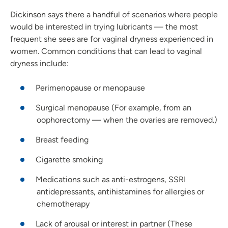
Dickinson says there a handful of scenarios where people
would be interested in trying lubricants — the most
frequent she sees are for vaginal dryness experienced in
women. Common conditions that can lead to vaginal
dryness include:
Perimenopause or menopause
Surgical menopause (For example, from an
oophorectomy — when the ovaries are removed.)
Breast feeding
Cigarette smoking
Medications such as anti-estrogens, SSRI
antidepressants, antihistamines for allergies or
chemotherapy
Lack of arousal or interest in partner (These