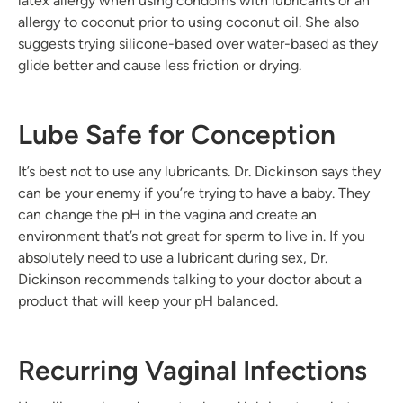
latex allergy when using condoms with lubricants or an
allergy to coconut prior to using coconut oil. She also
suggests trying silicone-based over water-based as they
glide better and cause less friction or drying.
Lube Safe for Conception
It’s best not to use any lubricants. Dr. Dickinson says they
can be your enemy if you’re trying to have a baby. They
can change the pH in the vagina and create an
environment that’s not great for sperm to live in. If you
absolutely need to use a lubricant during sex, Dr.
Dickinson recommends talking to your doctor about a
product that will keep your pH balanced.
Recurring Vaginal Infections