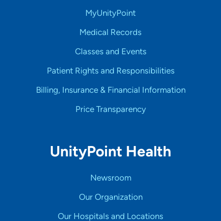
MyUnityPoint
Medical Records
Classes and Events
Patient Rights and Responsibilities
Billing, Insurance & Financial Information
Price Transparency
UnityPoint Health
Newsroom
Our Organization
Our Hospitals and Locations