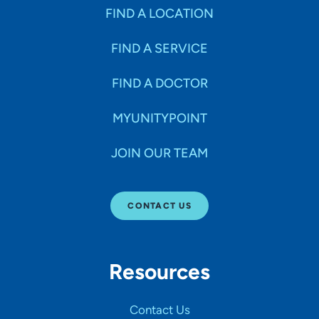
FIND A LOCATION
FIND A SERVICE
FIND A DOCTOR
MYUNITYPOINT
JOIN OUR TEAM
CONTACT US
Resources
Contact Us