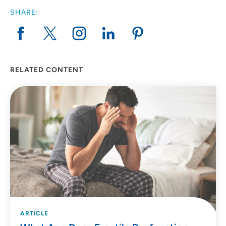
SHARE:
RELATED CONTENT
ARTICLE