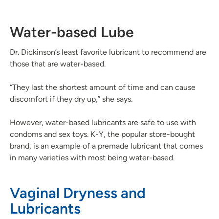
Water-based Lube
Dr. Dickinson’s least favorite lubricant to recommend are
those that are water-based.
“They last the shortest amount of time and can cause
discomfort if they dry up,” she says.
However, water-based lubricants are safe to use with
condoms and sex toys. K-Y, the popular store-bought
brand, is an example of a premade lubricant that comes
in many varieties with most being water-based.
Vaginal Dryness and
Lubricants