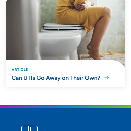
ARTICLE
Can UTIs Go Away on Their Own?