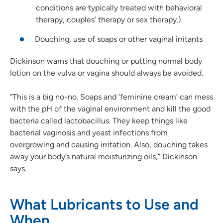
conditions are typically treated with behavioral
therapy, couples’ therapy or sex therapy.)
Douching, use of soaps or other vaginal irritants
Dickinson warns that douching or putting normal body
lotion on the vulva or vagina should always be avoided.
“This is a big no-no. Soaps and ‘feminine cream’ can mess
with the pH of the vaginal environment and kill the good
bacteria called lactobacillus. They keep things like
bacterial vaginosis and yeast infections from
overgrowing and causing irritation. Also, douching takes
away your body’s natural moisturizing oils,” Dickinson
says.
What Lubricants to Use and
When