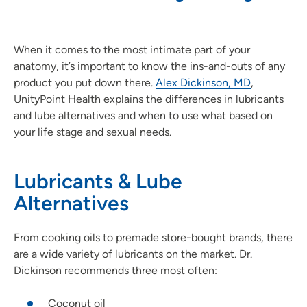
When it comes to the most intimate part of your
anatomy, it’s important to know the ins-and-outs of any
product you put down there.
Alex Dickinson, MD
,
UnityPoint Health explains the differences in lubricants
and lube alternatives and when to use what based on
your life stage and sexual needs.
Lubricants & Lube
Alternatives
From cooking oils to premade store-bought brands, there
are a wide variety of lubricants on the market. Dr.
Dickinson recommends three most often:
Coconut oil