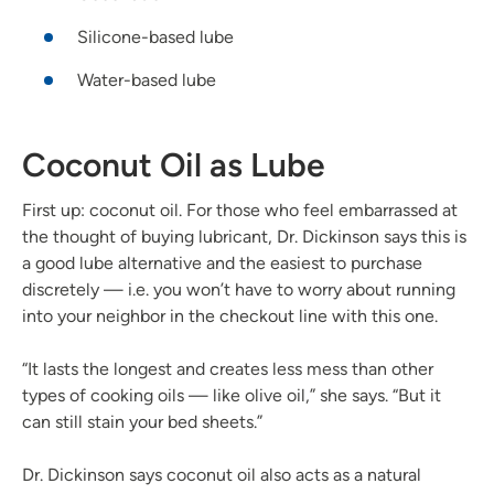
Silicone-based lube
Water-based lube
Coconut Oil as Lube
First up: coconut oil. For those who feel embarrassed at
the thought of buying lubricant, Dr. Dickinson says this is
a good lube alternative and the easiest to purchase
discretely — i.e. you won’t have to worry about running
into your neighbor in the checkout line with this one.
“It lasts the longest and creates less mess than other
types of cooking oils — like olive oil,” she says. “But it
can still stain your bed sheets.”
Dr. Dickinson says coconut oil also acts as a natural