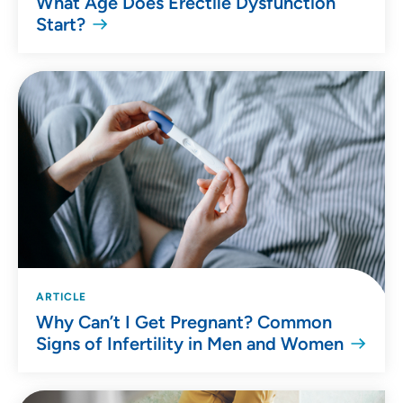
What Age Does Erectile Dysfunction
Start?
ARTICLE
Why Can’t I Get Pregnant? Common
Signs of Infertility in Men and Women