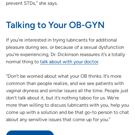
prevent STDs,” she says.
Talking to Your OB-GYN
If you’re interested in trying lubricants for additional
pleasure during sex, or because of a sexual dysfunction
you’re experiencing, Dr. Dickinson reassures it’s a totally
normal thing to
talk about with your doctor
.
“Don’t be worried about what your OB thinks. It’s more
common than people realize, and we see patients with
vaginal dryness and similar issues all the time. People just
don’t talk about it, but it’s nothing taboo for us. We’re
more than willing to discuss lubricants with you, help you
come up with a solution and be that go-to person to chat
about any sensitive issues that come up for you.”