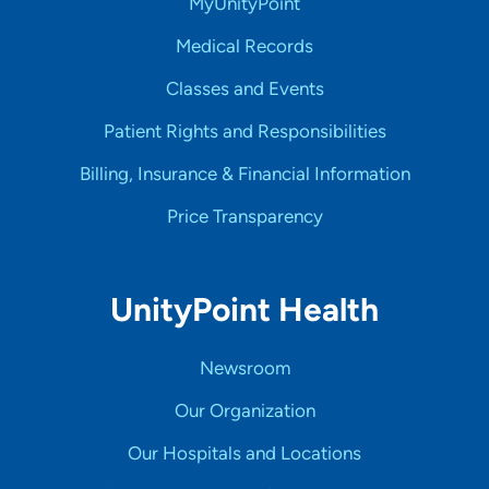
MyUnityPoint
Medical Records
Classes and Events
Patient Rights and Responsibilities
Billing, Insurance & Financial Information
Price Transparency
UnityPoint Health
Newsroom
Our Organization
Our Hospitals and Locations