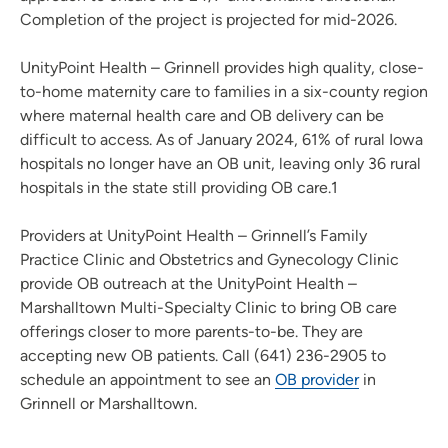
Completion of the project is projected for mid-2026.
UnityPoint Health – Grinnell provides high quality, close-
to-home maternity care to families in a six-county region
where maternal health care and OB delivery can be
difficult to access. As of January 2024, 61% of rural Iowa
hospitals no longer have an OB unit, leaving only 36 rural
hospitals in the state still providing OB care.1
Providers at UnityPoint Health – Grinnell’s Family
Practice Clinic and Obstetrics and Gynecology Clinic
provide OB outreach at the UnityPoint Health –
Marshalltown Multi-Specialty Clinic to bring OB care
offerings closer to more parents-to-be. They are
accepting new OB patients. Call (641) 236-2905 to
schedule an appointment to see an
OB provider
in
Grinnell or Marshalltown.