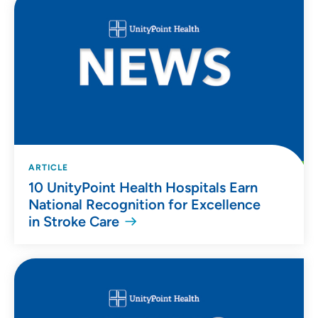
ARTICLE
10 UnityPoint Health Hospitals Earn
National Recognition for Excellence
in Stroke Care