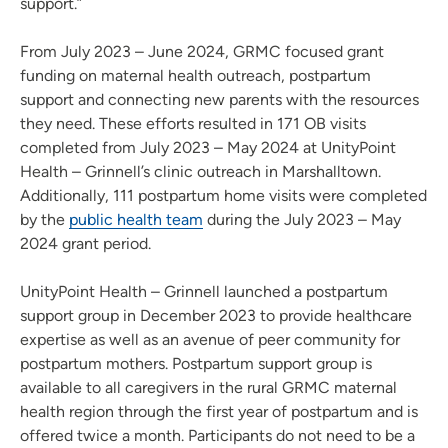
support.”
From July 2023 – June 2024, GRMC focused grant
funding on maternal health outreach, postpartum
support and connecting new parents with the resources
they need. These efforts resulted in 171 OB visits
completed from July 2023 – May 2024 at UnityPoint
Health – Grinnell’s clinic outreach in Marshalltown.
Additionally, 111 postpartum home visits were completed
by the
public health team
during the July 2023 – May
2024 grant period.
UnityPoint Health – Grinnell launched a postpartum
support group in December 2023 to provide healthcare
expertise as well as an avenue of peer community for
postpartum mothers. Postpartum support group is
available to all caregivers in the rural GRMC maternal
health region through the first year of postpartum and is
offered twice a month. Participants do not need to be a