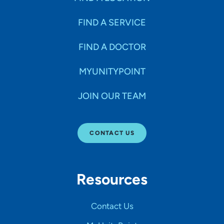
FIND A SERVICE
FIND A DOCTOR
MYUNITYPOINT
JOIN OUR TEAM
CONTACT US
Resources
Contact Us