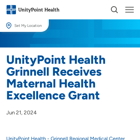
Set My Location
Set My Location
Providing your location allows us to show you nearby providers and
UnityPoint Health
locations.
Grinnell Receives
Location (City or Zip)
Maternal Health
SET
Excellence Grant
Use my current location
Jun 21, 2024
UnityPoint Health - Grinnell Regional Medical Center