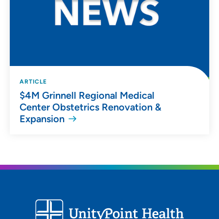
ARTICLE
$4M Grinnell Regional Medical
Center Obstetrics Renovation &
Expansion