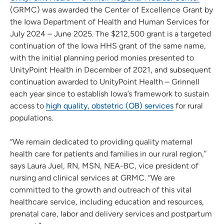
(GRMC) was awarded the Center of Excellence Grant by
the Iowa Department of Health and Human Services for
July 2024 – June 2025. The $212,500 grant is a targeted
continuation of the Iowa HHS grant of the same name,
with the initial planning period monies presented to
UnityPoint Health in December of 2021, and subsequent
continuation awarded to UnityPoint Health – Grinnell
each year since to establish Iowa’s framework to sustain
access to
high quality, obstetric (OB) services
for rural
populations.
“We remain dedicated to providing quality maternal
health care for patients and families in our rural region,”
says Laura Juel, RN, MSN, NEA-BC, vice president of
nursing and clinical services at GRMC. “We are
committed to the growth and outreach of this vital
healthcare service, including education and resources,
prenatal care, labor and delivery services and postpartum