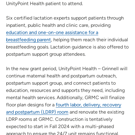
UnityPoint Health patient to attend.
Six certified lactation experts support patients through
inpatient, public health and clinic care, providing
education and one-on-one assistance for a
breastfeeding parent
, helping them reach their individual
breastfeeding goals. Lactation guidance is also offered to
postpartum support group attendees.
In the new grant period, UnityPoint Health – Grinnell will
continue maternal health and postpartum outreach,
postpartum support group, and connect patients to
education, resources and supports they need, including
mental health services. Additionally, GRMC will finalize
floor plan designs for a
fourth labor, delivery, recovery
and postpartum (LDRP) room
and renovate the existing
LDRP rooms at GRMC. Construction is tentatively
expected to start in Fall 2024 with a multi-phased
approach to ensure the 24/7 unit remains functional.