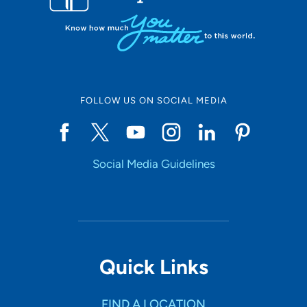
FOLLOW US ON SOCIAL MEDIA
Social Media Guidelines
Quick Links
FIND A LOCATION