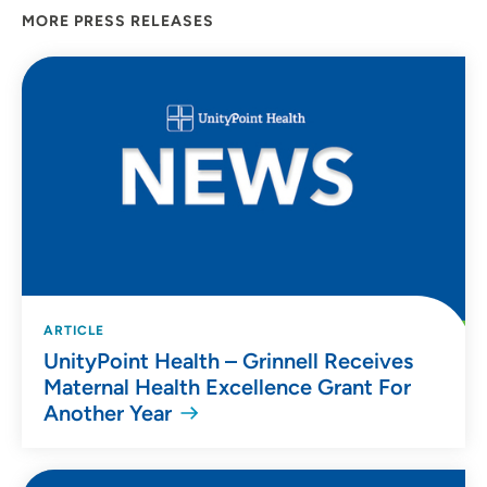
MORE PRESS RELEASES
ARTICLE
UnityPoint Health – Grinnell Receives
Maternal Health Excellence Grant For
Another Year