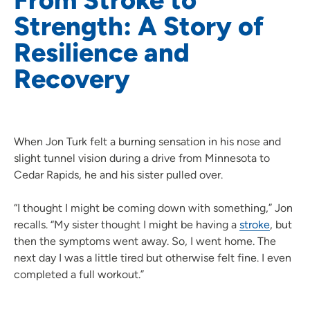
Strength: A Story of
Resilience and
Recovery
When Jon Turk felt a burning sensation in his nose and
slight tunnel vision during a drive from Minnesota to
Cedar Rapids, he and his sister pulled over.
“I thought I might be coming down with something,” Jon
recalls. “My sister thought I might be having a
stroke
, but
then the symptoms went away. So, I went home. The
next day I was a little tired but otherwise felt fine. I even
completed a full workout.”