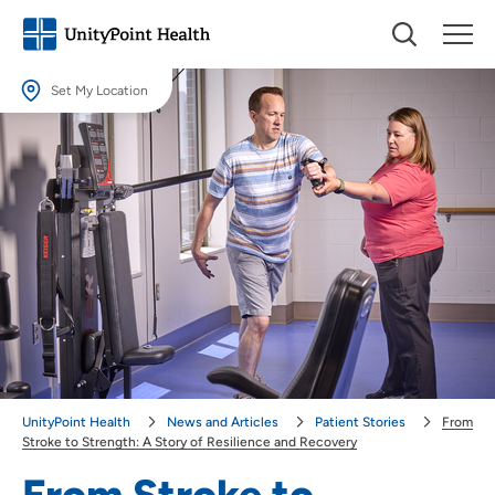
Set My Location
Set My Location
Providing your location allows us to show you nearby providers and
locations.
Location (City or Zip)
SET
Use my current location
UnityPoint Health
News and Articles
Patient Stories
From
Stroke to Strength: A Story of Resilience and Recovery
From Stroke to