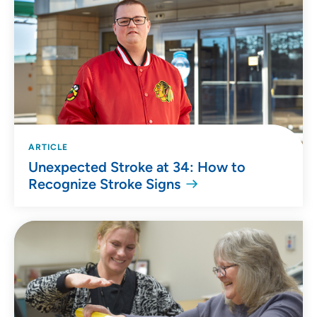
ARTICLE
Unexpected Stroke at 34: How to
Recognize Stroke Signs