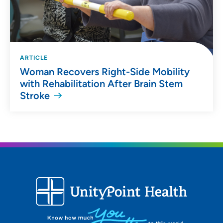
ARTICLE
Woman Recovers Right-Side Mobility
with Rehabilitation After Brain Stem
Stroke