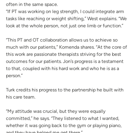
often in the same space.
“If PT was working on leg strength, I could integrate arm
tasks like reaching or weight shifting,” West explains. “We
look at the whole person, not just one limb or function.”
“This PT and OT collaboration allows us to achieve so
much with our patients,” Komenda shares. “At the core of
this work are passionate therapists striving for the best
outcomes for our patients. Jon’s progress is a testament
to that, coupled with his hard work and who he is as a
person.”
Turk credits his progress to the partnership he built with
his care team.
“My attitude was crucial, but they were equally
committed,” he says. “They listened to what I wanted,
whether it was going back to the gym or playing piano,
and they have helped me get there.”