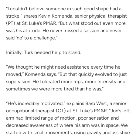
“I couldn’t believe someone in such good shape had a
stroke,” shares Kevin Komenda, senior physical therapist
(PT) at St. Luke’s PM&R. “But what stood out even more
was his attitude. He never missed a session and never
said ‘no’ to a challenge.”
Initially, Turk needed help to stand.
“We thought he might need assistance every time he
moved,” Komenda says. “But that quickly evolved to just
supervision. He tolerated more reps, more intensity and
sometimes we were more tired than he was.”
“He’s incredibly motivated,” explains Barb West, a senior
occupational therapist (OT) at St. Luke’s PM&R. “Jon’s left
arm had limited range of motion, poor sensation and
decreased awareness of where his arm was in space. We
started with small movements, using gravity and assistive