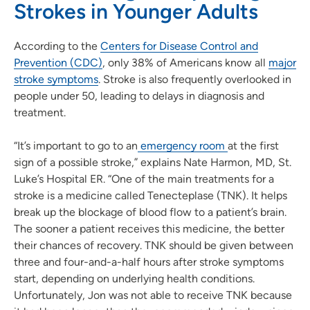
Strokes in Younger Adults
According to the
Centers for Disease Control and
Prevention (CDC)
, only 38% of Americans know all
major
stroke symptoms
. Stroke is also frequently overlooked in
people under 50, leading to delays in diagnosis and
treatment.
“It’s important to go to an
emergency room
at the first
sign of a possible stroke,” explains Nate Harmon, MD, St.
Luke’s Hospital ER. “One of the main treatments for a
stroke is a medicine called Tenecteplase (TNK). It helps
break up the blockage of blood flow to a patient’s brain.
The sooner a patient receives this medicine, the better
their chances of recovery. TNK should be given between
three and four-and-a-half hours after stroke symptoms
start, depending on underlying health conditions.
Unfortunately, Jon was not able to receive TNK because