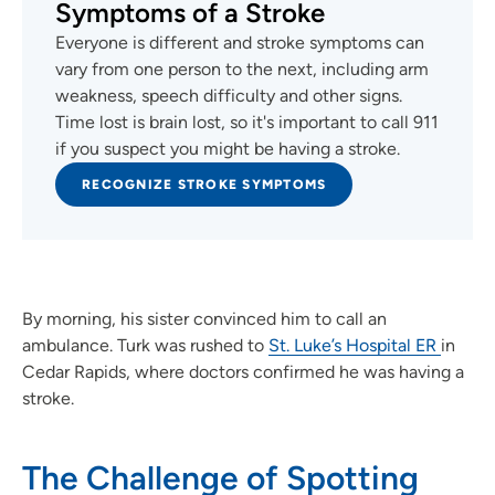
Symptoms of a Stroke
Everyone is different and stroke symptoms can
vary from one person to the next, including arm
weakness, speech difficulty and other signs.
Time lost is brain lost, so it's important to call 911
if you suspect you might be having a stroke.
RECOGNIZE STROKE SYMPTOMS
By morning, his sister convinced him to call an
ambulance. Turk was rushed to
St. Luke’s Hospital ER
in
Cedar Rapids, where doctors confirmed he was having a
stroke.
The Challenge of Spotting