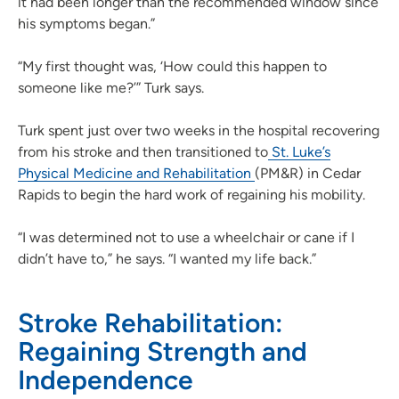
it had been longer than the recommended window since
his symptoms began.”
“My first thought was, ‘How could this happen to
someone like me?’” Turk says.
Turk spent just over two weeks in the hospital recovering
from his stroke and then transitioned to
St. Luke’s
Physical Medicine and Rehabilitation
(PM&R) in Cedar
Rapids to begin the hard work of regaining his mobility.
“I was determined not to use a wheelchair or cane if I
didn’t have to,” he says. “I wanted my life back.”
Stroke Rehabilitation:
Regaining Strength and
Independence