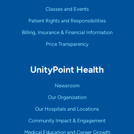
Classes and Events
Patient Rights and Responsibilities
Billing, Insurance & Financial Information
Price Transparency
UnityPoint Health
Newsroom
Our Organization
Our Hospitals and Locations
Community Impact & Engagement
Medical Education and Career Growth