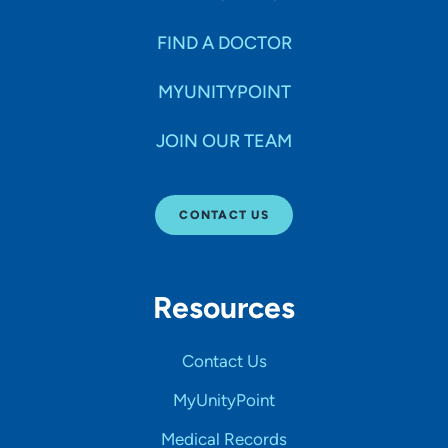
FIND A DOCTOR
MYUNITYPOINT
JOIN OUR TEAM
CONTACT US
Resources
Contact Us
MyUnityPoint
Medical Records