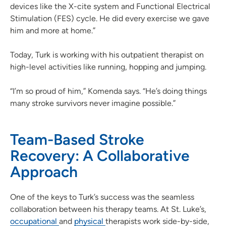
devices like the X-cite system and Functional Electrical
Stimulation (FES) cycle. He did every exercise we gave
him and more at home.”
Today, Turk is working with his outpatient therapist on
high-level activities like running, hopping and jumping.
“I’m so proud of him,” Komenda says. “He’s doing things
many stroke survivors never imagine possible.”
Team-Based Stroke
Recovery: A Collaborative
Approach
One of the keys to Turk’s success was the seamless
collaboration between his therapy teams. At St. Luke’s,
occupational
and
physical
therapists work side-by-side,