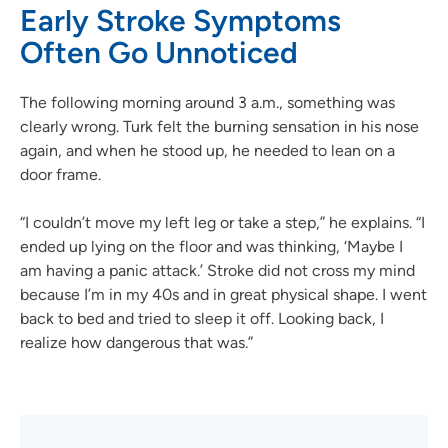
Early Stroke Symptoms
Often Go Unnoticed
The following morning around 3 a.m., something was
clearly wrong. Turk felt the burning sensation in his nose
again, and when he stood up, he needed to lean on a
door frame.
“I couldn’t move my left leg or take a step,” he explains. “I
ended up lying on the floor and was thinking, ‘Maybe I
am having a panic attack.’ Stroke did not cross my mind
because I’m in my 40s and in great physical shape. I went
back to bed and tried to sleep it off. Looking back, I
realize how dangerous that was.”