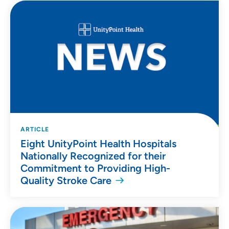
ARTICLE
Eight UnityPoint Health Hospitals
Nationally Recognized for their
Commitment to Providing High-
Quality Stroke Care