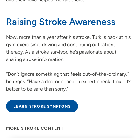
Raising Stroke Awareness
Now, more than a year after his stroke, Turk is back at his
gym exercising, driving and continuing outpatient
therapy. As a stroke survivor, he’s passionate about
sharing stroke information.
“Don’t ignore something that feels out-of-the-ordinary,”
he urges. “Have a doctor or health expert check it out. It’s
better to be safe than sorry.”
LEARN STROKE SYMPTOMS
MORE STROKE CONTENT