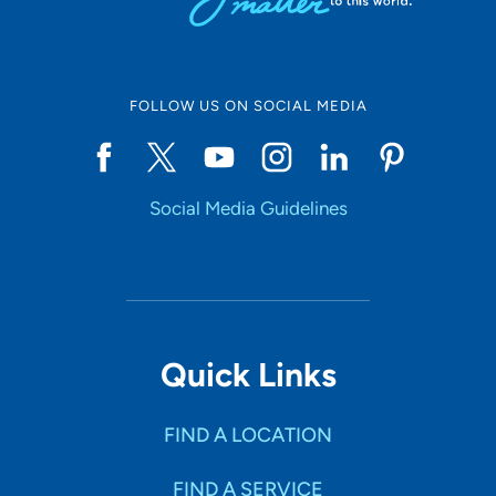
FOLLOW US ON SOCIAL MEDIA
Social Media Guidelines
Quick Links
FIND A LOCATION
FIND A SERVICE