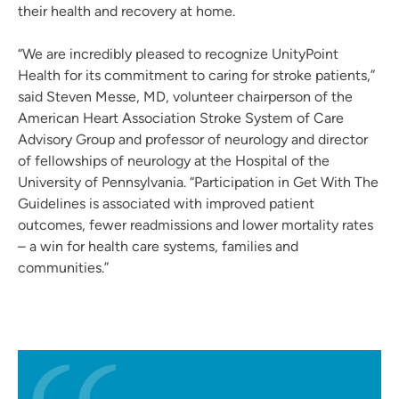
their health and recovery at home.
“We are incredibly pleased to recognize UnityPoint
Health for its commitment to caring for stroke patients,”
said Steven Messe, MD, volunteer chairperson of the
American Heart Association Stroke System of Care
Advisory Group and professor of neurology and director
of fellowships of neurology at the Hospital of the
University of Pennsylvania. “Participation in Get With The
Guidelines is associated with improved patient
outcomes, fewer readmissions and lower mortality rates
– a win for health care systems, families and
communities.”