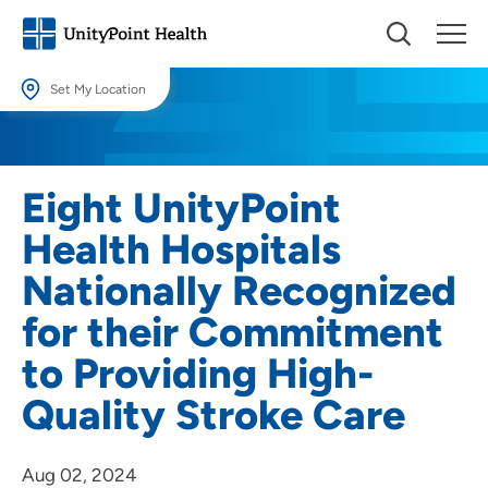
Set My Location
Set My Location
Providing your location allows us to show you nearby providers and
Eight UnityPoint
locations.
Health Hospitals
Location (City or Zip)
Nationally Recognized
SET
for their Commitment
Use my current location
to Providing High-
Quality Stroke Care
Aug 02, 2024