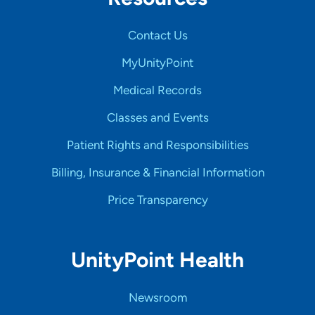
Contact Us
MyUnityPoint
Medical Records
Classes and Events
Patient Rights and Responsibilities
Billing, Insurance & Financial Information
Price Transparency
UnityPoint Health
Newsroom