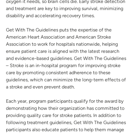
oxygen it needs, so brain cells die. Early stroke detection
and treatment are key to improving survival, minimizing
disability and accelerating recovery times.
Get With The Guidelines puts the expertise of the
American Heart Association and American Stroke
Association to work for hospitals nationwide, helping
ensure patient care is aligned with the latest research
and evidence-based guidelines. Get With The Guidelines
– Stroke is an in-hospital program for improving stroke
care by promoting consistent adherence to these
guidelines, which can minimize the long-term effects of
a stroke and even prevent death.
Each year, program participants qualify for the award by
demonstrating how their organization has committed to
providing quality care for stroke patients. In addition to
following treatment guidelines, Get With The Guidelines
participants also educate patients to help them manage