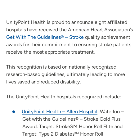
UnityPoint Health is proud to announce eight affiliated
hospitals have received the American Heart Association’s
Get With The Guidelines® – Stroke
quality achievement
awards for their commitment to ensuring stroke patients
receive the most appropriate treatment.
This recognition is based on nationally recognized,
research-based guidelines, ultimately leading to more
lives saved and reduced disability.
The UnityPoint Health hospitals recognized include:
UnityPoint Health – Allen Hospital
, Waterloo –
Get with the Guidelines® – Stroke Gold Plus
Award, Target: StrokeSM Honor Roll Elite and
Target: Type 2 Diabetes™ Honor Roll