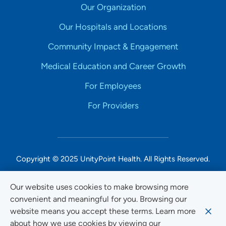
Our Organization
Our Hospitals and Locations
Community Impact & Engagement
Medical Education and Career Growth
For Employees
For Providers
Copyright © 2025 UnityPoint Health. All Rights Reserved.
Non-Discrimination Accessibility Notice
Our website uses cookies to make browsing more
convenient and meaningful for you. Browsing our
Privacy
website means you accept these terms. Learn more
Website Use & Accessibility
about how we use cookies by viewing our