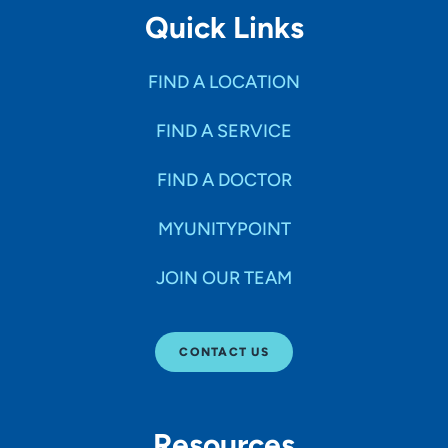
Quick Links
FIND A LOCATION
FIND A SERVICE
FIND A DOCTOR
MYUNITYPOINT
JOIN OUR TEAM
CONTACT US
Resources