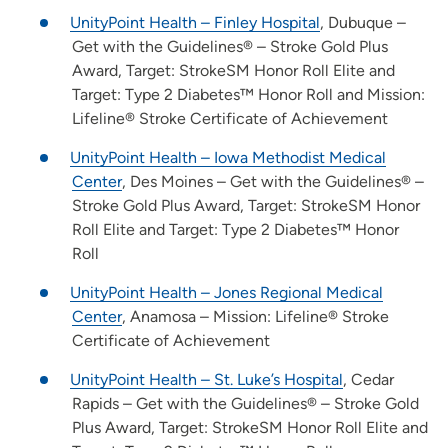
UnityPoint Health – Finley Hospital
, Dubuque –
Get with the Guidelines® – Stroke Gold Plus
Award, Target: StrokeSM Honor Roll Elite and
Target: Type 2 Diabetes™ Honor Roll and Mission:
Lifeline® Stroke Certificate of Achievement
UnityPoint Health – Iowa Methodist Medical
Center
, Des Moines – Get with the Guidelines® –
Stroke Gold Plus Award, Target: StrokeSM Honor
Roll Elite and Target: Type 2 Diabetes™ Honor
Roll
UnityPoint Health – Jones Regional Medical
Center
, Anamosa – Mission: Lifeline® Stroke
Certificate of Achievement
UnityPoint Health – St. Luke’s Hospital
, Cedar
Rapids – Get with the Guidelines® – Stroke Gold
Plus Award, Target: StrokeSM Honor Roll Elite and