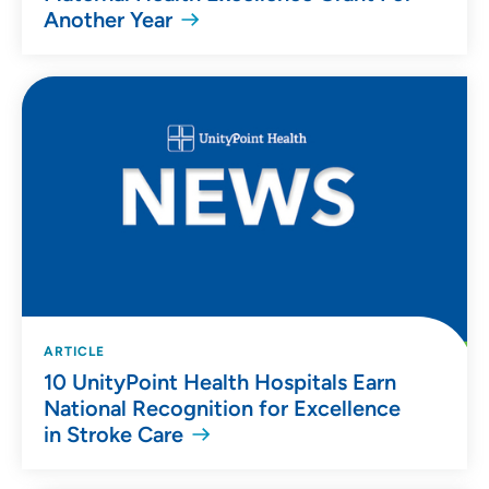
Another Year
ARTICLE
10 UnityPoint Health Hospitals Earn
National Recognition for Excellence
in Stroke Care