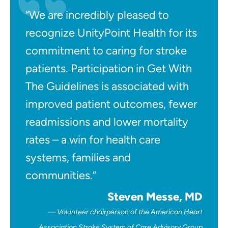
“We are incredibly pleased to
recognize UnityPoint Health for its
commitment to caring for stroke
patients. Participation in Get With
The Guidelines is associated with
improved patient outcomes, fewer
readmissions and lower mortality
rates – a win for health care
systems, families and
communities.”
Steven Messe, MD
Volunteer chairperson of the American Heart
Association Stroke System of Care Advisory Group