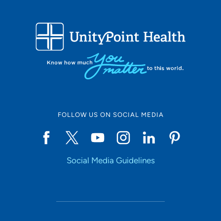
FOLLOW US ON SOCIAL MEDIA
Social Media Guidelines