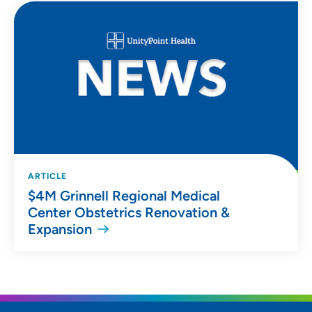
ARTICLE
$4M Grinnell Regional Medical
Center Obstetrics Renovation &
Expansion