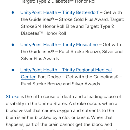
Target: Type 2 Diabetes™ Honor Roll
UnityPoint Health – Trinity Bettendorf
– Get with
the Guidelines® – Stroke Gold Plus Award, Target:
StrokeSM Honor Roll Elite and Target: Type 2
Diabetes™ Honor Roll
UnityPoint Health – Trinity Muscatine
– Get with
the Guidelines® – Rural Stroke Bronze, Silver and
Silver Plus Awards
UnityPoint Health – Trinity Regional Medical
Center
, Fort Dodge – Get with the Guidelines® –
Rural Stroke Bronze and Silver Awards
Stroke
is the fifth cause of death and a leading cause of
disability in the United States. A stroke occurs when a
blood vessel that carries oxygen and nutrients to the
brain is either blocked by a clot or bursts. When that
happens, part of the brain cannot get the blood and