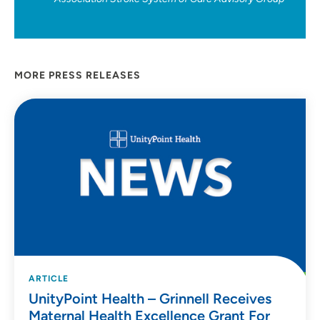
MORE PRESS RELEASES
ARTICLE
UnityPoint Health – Grinnell Receives
Maternal Health Excellence Grant For