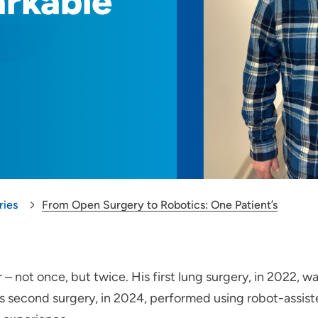
arkable
ries
From Open Surgery to Robotics: One Patient’s
 – not once, but twice. His first lung surgery, in 2022, w
is second surgery, in 2024, performed using robot-assis