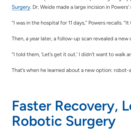
Surgery
. Dr. Weide made a large incision in Powers’
“I was in the hospital for 11 days,” Powers recalls.
Then, a year later, a follow-up scan revealed a new c
“I told them, ‘Let’s get it out.’ I didn’t want to wal
That’s when he learned about a new option: robot-a
Faster Recovery, L
Robotic Surgery