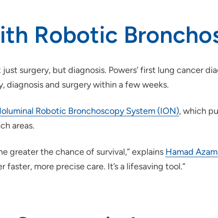
with Robotic Bronch
 just surgery, but diagnosis. Powers’ first lung cancer di
y, diagnosis and surgery within a few weeks.
oluminal Robotic Bronchoscopy System (ION)
, which p
ach areas.
he greater the chance of survival,” explains
Hamad Azam,
r faster, more precise care. It’s a lifesaving tool.”