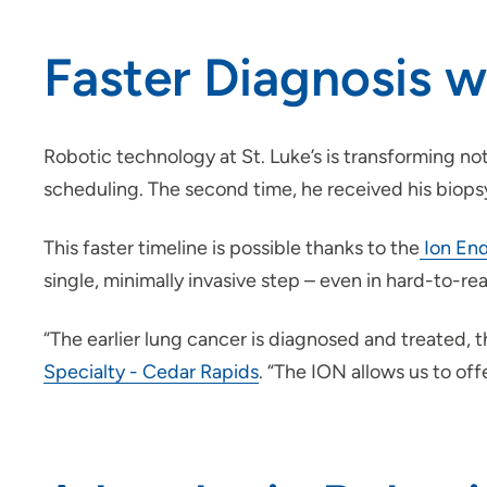
Faster Diagnosis 
Robotic technology at St. Luke’s is transforming not
scheduling. The second time, he received his biops
This faster timeline is possible thanks to the
Ion End
single, minimally invasive step – even in hard-to-re
“The earlier lung cancer is diagnosed and treated, t
Specialty - Cedar Rapids
. “The ION allows us to offe