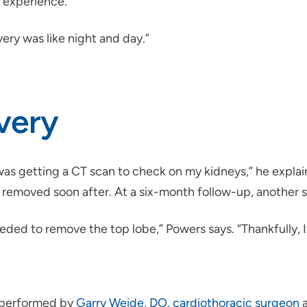
t experience.
ery was like night and day.”
very
was getting a CT scan to check on my kidneys,” he expla
removed soon after. At a six-month follow-up, another sc
ded to remove the top lobe,” Powers says. “Thankfully, I 
 performed by
Garry Weide, DO, cardiothoracic surgeon