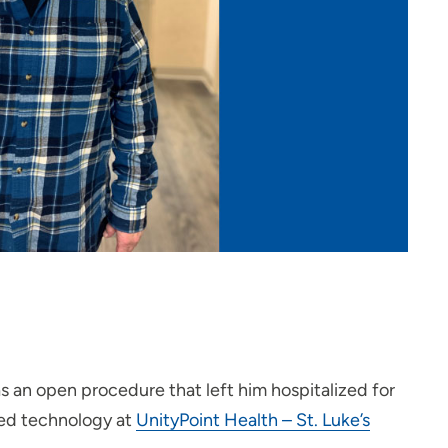
as an open procedure that left him hospitalized for
ted technology at
UnityPoint Health – St. Luke’s