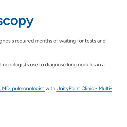
oscopy
agnosis required months of waiting for tests and
ulmonologists use to diagnose lung nodules in a
 MD, pulmonologist
with
UnityPoint Clinic - Multi-