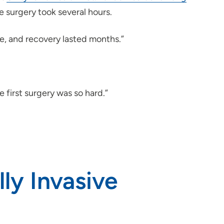
e surgery took several hours.
nse, and recovery lasted months.”
e first surgery was so hard.”
ly Invasive