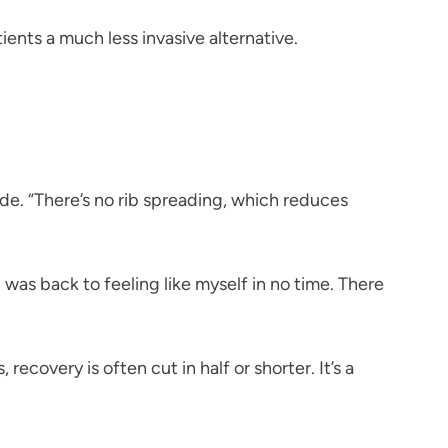
ents a much less invasive alternative.
ide. “There’s no rib spreading, which reduces
was back to feeling like myself in no time. There
covery is often cut in half or shorter. It’s a