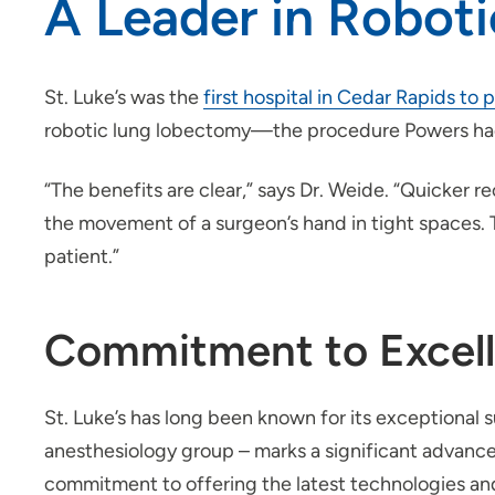
A Leader in Roboti
St. Luke’s was the
first hospital in Cedar Rapids to
robotic lung lobectomy—the procedure Powers ha
“The benefits are clear,” says Dr. Weide. “Quicker r
the movement of a surgeon’s hand in tight spaces. 
patient.”
Commitment to Excelle
St. Luke’s has long been known for its exceptional s
anesthesiology group – marks a significant advancem
commitment to offering the latest technologies and