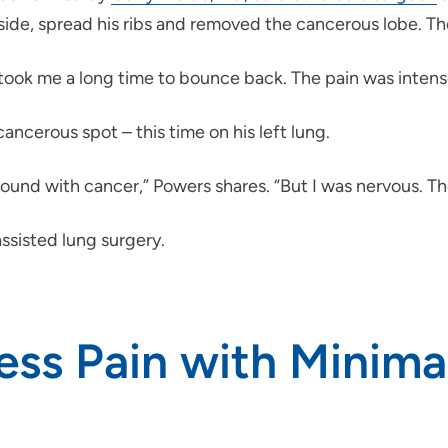
 side, spread his ribs and removed the cancerous lobe. Th
 “It took me a long time to bounce back. The pain was inte
ancerous spot – this time on his left lung.
k around with cancer,” Powers shares. “But I was nervous. Th
ssisted lung surgery.
ess Pain with Minimal