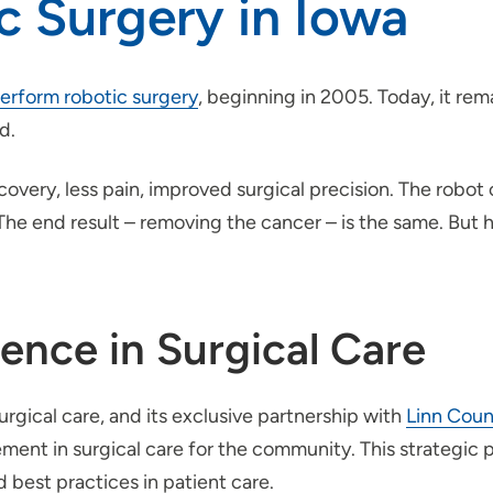
c Surgery in Iowa
 perform robotic surgery
, beginning in 2005. Today, it rem
d.
ecovery, less pain, improved surgical precision. The robo
The end result – removing the cancer – is the same. But 
nce in Surgical Care
urgical care, and its exclusive partnership with
Linn Coun
ent in surgical care for the community. This strategic p
 best practices in patient care.