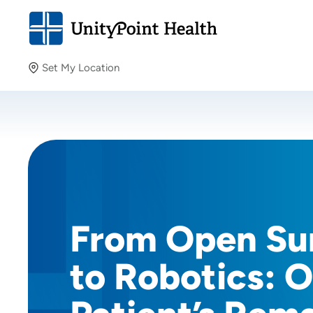
Set My Location
Set My Location
Providing your location allows us to show you nearby
providers and locations.
From Open Su
to Robotics: 