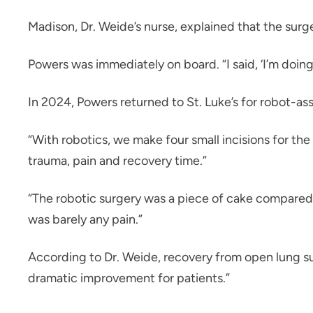
Madison, Dr. Weide’s nurse, explained that the surg
Powers was immediately on board. “I said, ‘I’m doing 
In 2024, Powers returned to St. Luke’s for robot-as
“With robotics, we make four small incisions for the
trauma, pain and recovery time.”
“The robotic surgery was a piece of cake compared t
was barely any pain.”
According to Dr. Weide, recovery from open lung surg
dramatic improvement for patients.”