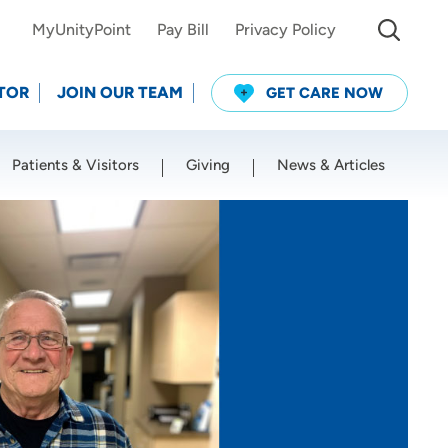
MyUnityPoint
Pay Bill
Privacy Policy
TOR
JOIN OUR TEAM
GET CARE NOW
Patients & Visitors
Giving
News & Articles
Use my current location