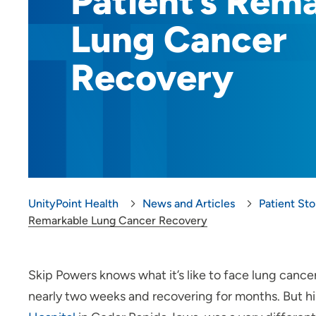
Patient’s Rem
Lung Cancer
Recovery
UnityPoint Health
News and Articles
Patient Sto
Remarkable Lung Cancer Recovery
Skip Powers knows what it’s like to face lung cancer
nearly two weeks and recovering for months. But h