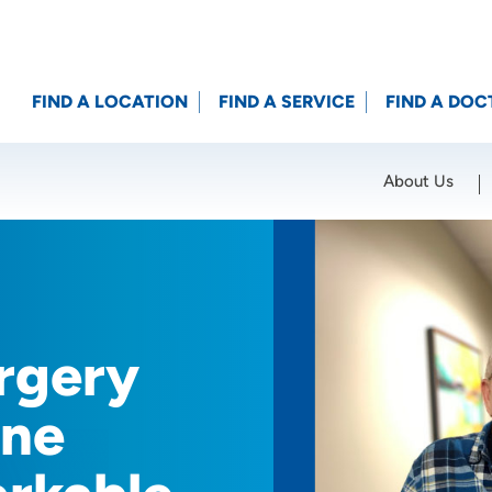
FIND A LOCATION
FIND A SERVICE
FIND A DOC
About Us
Location (City or Zip)
SET
rgery
One