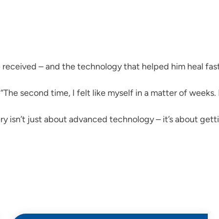
 received – and the technology that helped him heal fast
“The second time, I felt like myself in a matter of weeks
ry isn’t just about advanced technology – it’s about getti