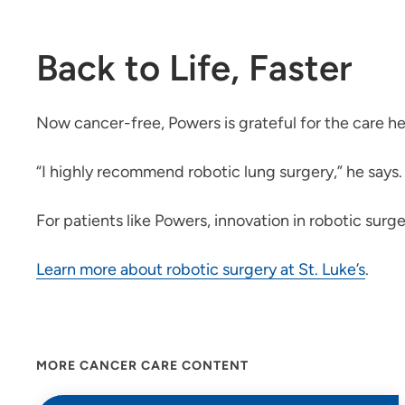
Back to Life, Faster
Now cancer-free, Powers is grateful for the care he
“I highly recommend robotic lung surgery,” he says. 
For patients like Powers, innovation in robotic surge
Learn more about robotic surgery at St. Luke’s
.
MORE CANCER CARE CONTENT