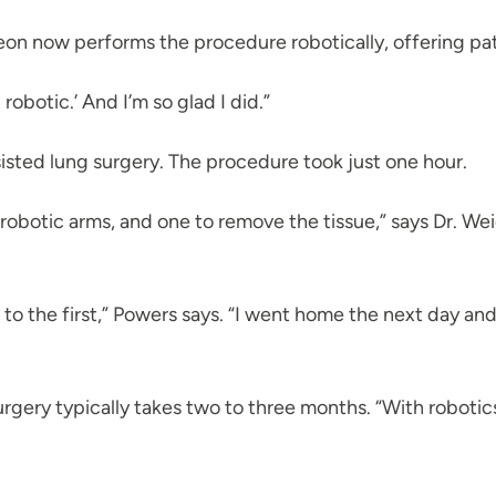
eon now performs the procedure robotically, offering pati
robotic.’ And I’m so glad I did.”
sisted lung surgery. The procedure took just one hour.
 robotic arms, and one to remove the tissue,” says Dr. We
o the first,” Powers says. “I went home the next day and 
ery typically takes two to three months. “With robotics, re