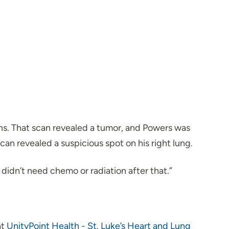
ins. That scan revealed a tumor, and Powers was
an revealed a suspicious spot on his right lung.
didn’t need chemo or radiation after that.”
at
UnityPoint Health - St. Luke’s Heart and Lung