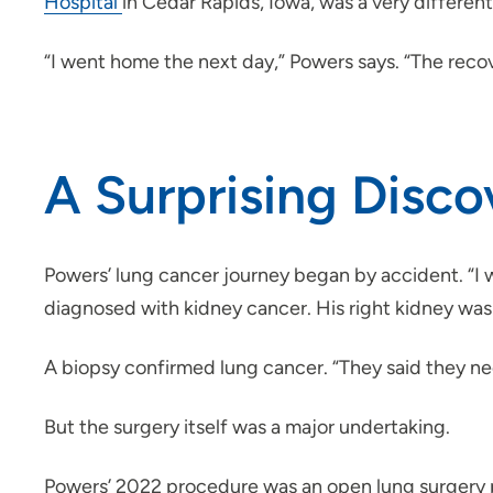
Hospital
in Cedar Rapids, Iowa, was a very differen
“I went home the next day,” Powers says. “The recov
A Surprising Disco
Powers’ lung cancer journey began by accident. “I 
diagnosed with kidney cancer. His right kidney was 
A biopsy confirmed lung cancer. “They said they nee
But the surgery itself was a major undertaking.
Powers’ 2022 procedure was an open lung surgery