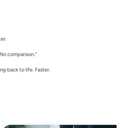
er.
. No comparison.”
ng back to life. Faster.