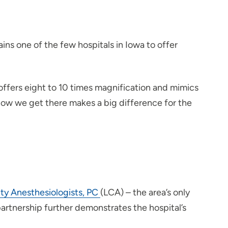
ains one of the few hospitals in Iowa to offer
t offers eight to 10 times magnification and mimics
how we get there makes a big difference for the
ty Anesthesiologists, PC
(LCA) – the area’s only
artnership further demonstrates the hospital’s