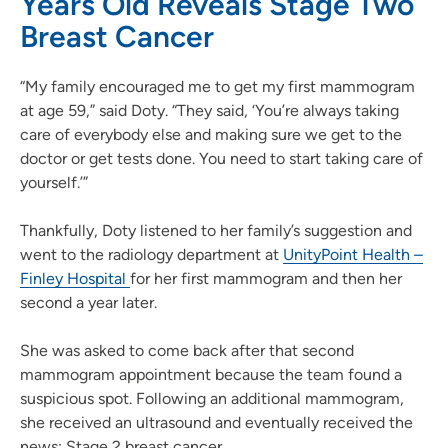
Years Old Reveals Stage Two
Breast Cancer
“My family encouraged me to get my first mammogram
at age 59,” said Doty. “They said, ‘You’re always taking
care of everybody else and making sure we get to the
doctor or get tests done. You need to start taking care of
yourself.’”
Thankfully, Doty listened to her family’s suggestion and
went to the radiology department at
UnityPoint Health –
Finley Hospital
for her first mammogram and then her
second a year later.
She was asked to come back after that second
mammogram appointment because the team found a
suspicious spot. Following an additional mammogram,
she received an ultrasound and eventually received the
news: Stage 2 breast cancer.