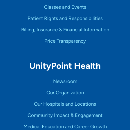
Classes and Events
Patient Rights and Responsibilities
Billing, Insurance & Financial Information
Price Transparency
UnityPoint Health
Newsroom
Our Organization
Our Hospitals and Locations
Community Impact & Engagement
Medical Education and Career Growth