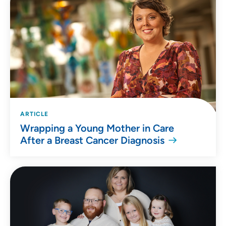
ARTICLE
Wrapping a Young Mother in Care
After a Breast Cancer Diagnosis