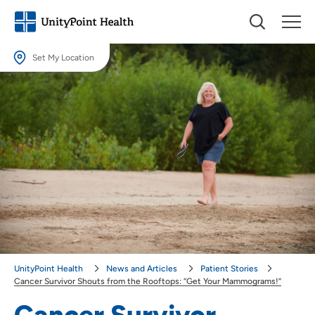
Set My Location
Set My Location
Providing your location allows us to show you nearby providers and
locations.
Location (City or Zip)
SET
Use my current location
UnityPoint Health
News and Articles
Patient Stories
Cancer Survivor Shouts from the Rooftops: “Get Your Mammograms!”
Cancer Survivor