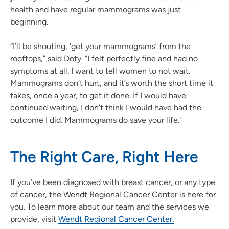
health and have regular mammograms was just
beginning.
“I’ll be shouting, ‘get your mammograms’ from the
rooftops,” said Doty. “I felt perfectly fine and had no
symptoms at all. I want to tell women to not wait.
Mammograms don’t hurt, and it’s worth the short time it
takes, once a year, to get it done. If I would have
continued waiting, I don’t think I would have had the
outcome I did. Mammograms do save your life."
The Right Care, Right Here
If you’ve been diagnosed with breast cancer, or any type
of cancer, the Wendt Regional Cancer Center is here for
you. To learn more about our team and the services we
provide, visit
Wendt Regional Cancer Center.