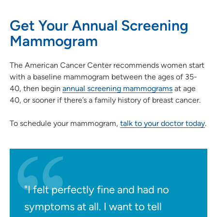
Get Your Annual Screening
Mammogram
The American Cancer Center recommends women start
with a baseline mammogram between the ages of 35-
40, then begin
annual screening mammograms
at age
40, or sooner if there’s a family history of breast cancer.
To schedule your mammogram,
talk to your doctor today
.
"I felt perfectly fine and had no
symptoms at all. I want to tell