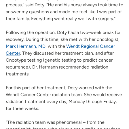
process,” said Doty. “He and his nurse always took time to
answer my questions and made me feel like I was part of
their family. Everything went really well with surgery.”
Following the operation, Doty had a two-week break for
recovery. During this time, she met with her oncologist,
Mark Hermann, MD
, with the
Wendt Regional Cancer
Center
. They discussed her treatment plan, and after
Oncotype testing (genetic testing to predict cancer
recurrence), Dr. Hermann recommended radiation
treatments.
For this part of her treatment, Doty worked with the
Wendt Cancer Center radiation team. She would receive
radiation treatment every day, Monday through Friday,
for three weeks.
“The radiation team was phenomenal – from the