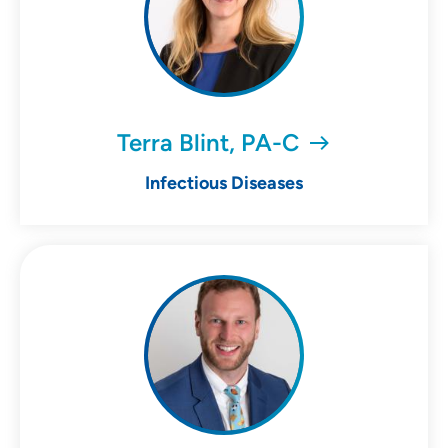
Terra Blint, PA-C
Infectious Diseases