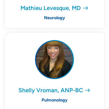
Mathieu Levesque, MD
Neurology
Shelly Vroman, ANP-BC
Pulmonology