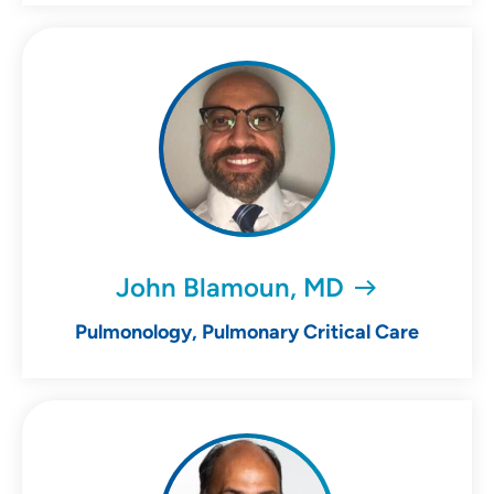
John Blamoun, MD
Pulmonology, Pulmonary Critical Care