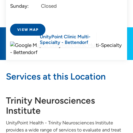
Sunday:
Closed
VIEW MAP
UnityPoint Clinic Multi-
Specialty - Bettendorf
Services at this Location
Trinity Neurosciences
Institute
UnityPoint Health - Trinity Neurosciences Institute
provides a wide range of services to evaluate and treat