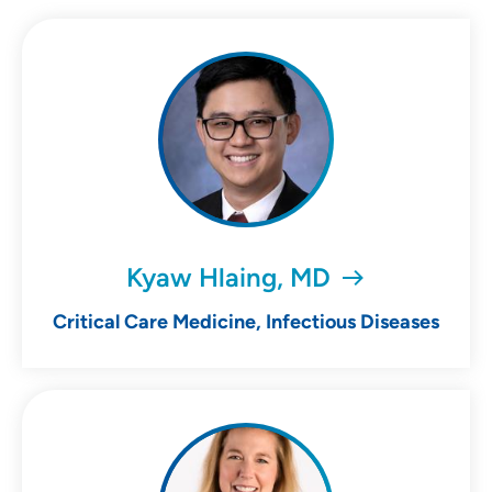
Kyaw Hlaing, MD
Critical Care Medicine, Infectious Diseases