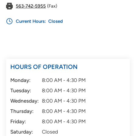
563-742-5955
(Fax)
Current Hours:
Closed
HOURS OF OPERATION
Monday:
8:00 AM - 4:30 PM
Tuesday:
8:00 AM - 4:30 PM
Wednesday:
8:00 AM - 4:30 PM
Thursday:
8:00 AM - 4:30 PM
Friday:
8:00 AM - 4:30 PM
Saturday:
Closed