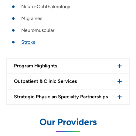
Neuro-Ophthalmology
Migraines
Neuromuscular
Stroke
Program Highlights
Outpatient & Clinic Services
Strategic Physician Specialty Partnerships
Our Providers