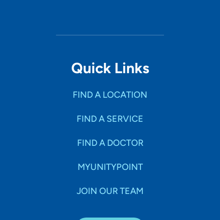
Quick Links
FIND A LOCATION
FIND A SERVICE
FIND A DOCTOR
MYUNITYPOINT
JOIN OUR TEAM