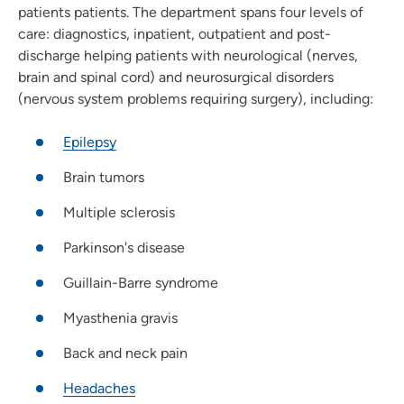
patients patients. The department spans four levels of
care: diagnostics, inpatient, outpatient and post-
discharge helping patients with neurological (nerves,
brain and spinal cord) and neurosurgical disorders
(nervous system problems requiring surgery), including:
Epilepsy
Brain tumors
Multiple sclerosis
Parkinson's disease
Guillain-Barre syndrome
Myasthenia gravis
Back and neck pain
Headaches