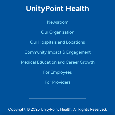
UnityPoint Health
Newsroom
Our Organization
Our Hospitals and Locations
Community Impact & Engagement
Medical Education and Career Growth
For Employees
For Providers
Copyright © 2025 UnityPoint Health. All Rights Reserved.