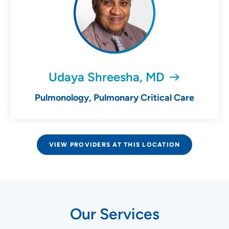
Udaya Shreesha, MD
Pulmonology, Pulmonary Critical Care
VIEW PROVIDERS AT THIS LOCATION
Our Services