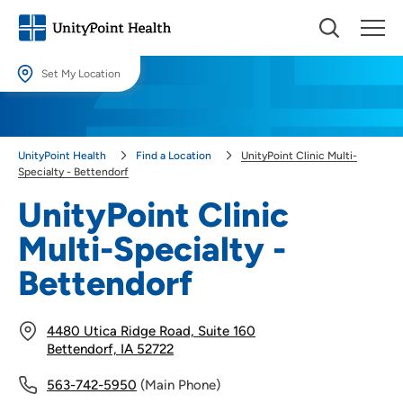
Set My Location
Set My Location
Providing your location allows us to show you nearby providers and
UnityPoint Health
Find a Location
UnityPoint Clinic Multi-
locations.
Specialty - Bettendorf
Location (City or Zip)
UnityPoint Clinic
SET
Multi-Specialty -
Use my current location
Bettendorf
4480 Utica Ridge Road, Suite 160
Bettendorf, IA 52722
563-742-5950
(Main Phone)