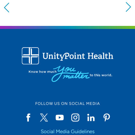
Providing your location allows us to show you
nearby providers and locations
Location (City or Zip)
SET
Use my current location
FOLLOW US ON SOCIAL MEDIA
Social Media Guidelines