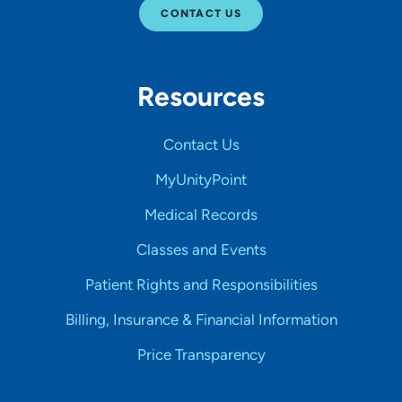
CONTACT US
Resources
Contact Us
MyUnityPoint
Medical Records
Classes and Events
Patient Rights and Responsibilities
Billing, Insurance & Financial Information
Price Transparency