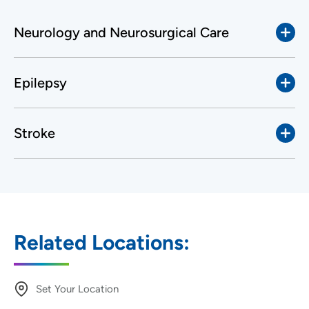
Neurology and Neurosurgical Care
Epilepsy
Stroke
Related Locations:
Set Your Location