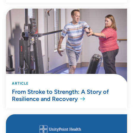
ARTICLE
From Stroke to Strength: A Story of
Resilience and Recovery