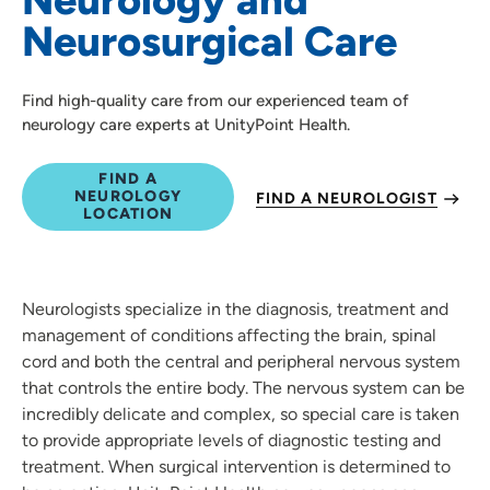
Neurosurgical Care
Find high-quality care from our experienced team of
neurology care experts at UnityPoint Health.
FIND A
NEUROLOGY
FIND A NEUROLOGIST
LOCATION
Neurologists specialize in the diagnosis, treatment and
management of conditions affecting the brain, spinal
cord and both the central and peripheral nervous system
that controls the entire body. The nervous system can be
incredibly delicate and complex, so special care is taken
to provide appropriate levels of diagnostic testing and
treatment. When surgical intervention is determined to