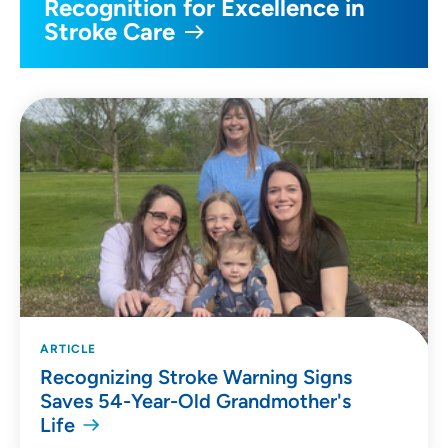
Recognition for Excellence in
Stroke Care
ARTICLE
Recognizing Stroke Warning Signs
Saves 54-Year-Old Grandmother's
Life