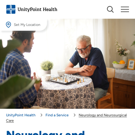
Set My Location
Set My Location
Providing your location allows us to show you nearby providers and
locations.
Location (City or Zip)
SET
Use my current location
UnityPoint Health
Find a Service
Neurology and Neurosurgical
Care
Neurology and