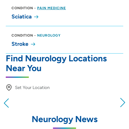
CONDITION
-
PAIN MEDICINE
Sciatica
CONDITION
-
NEUROLOGY
Stroke
Find Neurology Locations
Near You
Set Your Location
Providing your location allows us to show you
nearby providers and locations
Neurology News
Location (City or Zip)