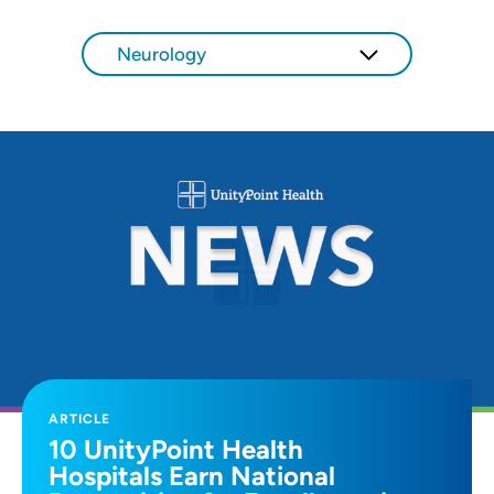
SET
Neurology
Use my current location
ARTICLE
10 UnityPoint Health
Hospitals Earn National