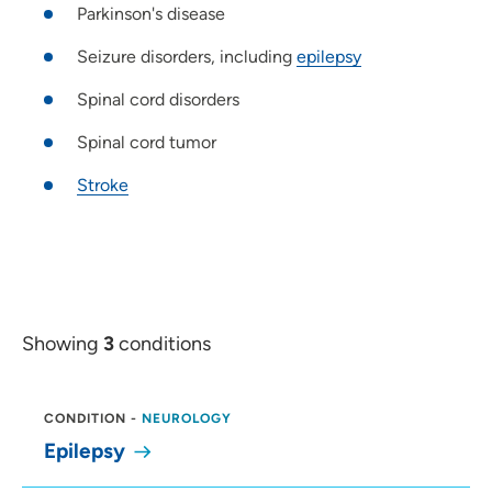
Parkinson's disease
Seizure disorders, including
epilepsy
Spinal cord disorders
Spinal cord tumor
Stroke
Showing
3
conditions
CONDITION
-
NEUROLOGY
Epilepsy