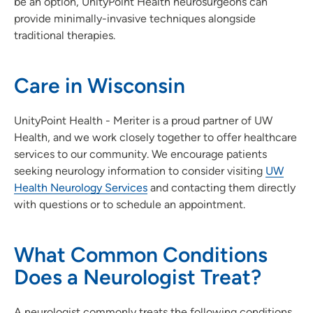
be an option, UnityPoint Health neurosurgeons can
provide minimally-invasive techniques alongside
traditional therapies.
Care in Wisconsin
UnityPoint Health - Meriter is a proud partner of UW
Health, and we work closely together to offer healthcare
services to our community. We encourage patients
seeking neurology information to consider visiting
UW
Health Neurology Services
and contacting them directly
with questions or to schedule an appointment.
What Common Conditions
Does a Neurologist Treat?
A neurologist commonly treats the following conditions