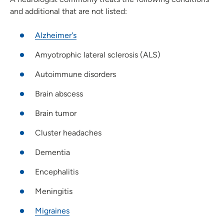
and additional that are not listed:
Alzheimer's
Amyotrophic lateral sclerosis (ALS)
Autoimmune disorders
Brain abscess
Brain tumor
Cluster headaches
Dementia
Encephalitis
Meningitis
Migraines