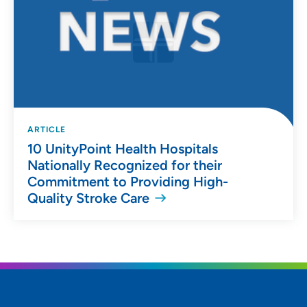
ARTICLE
10 UnityPoint Health Hospitals
Nationally Recognized for their
Commitment to Providing High-
Quality Stroke Care