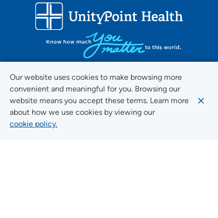
Our website uses cookies to make browsing more
convenient and meaningful for you. Browsing our
FOLLOW US ON SOCIAL MEDIA
website means you accept these terms. Learn more
about how we use cookies by viewing our
cookie policy.
Social Media Guidelines
Quick Links