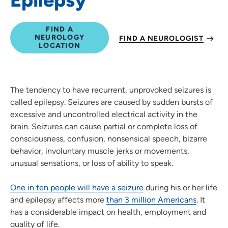
FIND A
NEUROLOGY
FIND A NEUROLOGIST
LOCATION
The tendency to have recurrent, unprovoked seizures is
called epilepsy. Seizures are caused by sudden bursts of
excessive and uncontrolled electrical activity in the
brain. Seizures can cause partial or complete loss of
consciousness, confusion, nonsensical speech, bizarre
behavior, involuntary muscle jerks or movements,
unusual sensations, or loss of ability to speak.
One in ten people will have a seizure
during his or her life
and epilepsy affects more
than 3 million Americans
. It
has a considerable impact on health, employment and
quality of life.