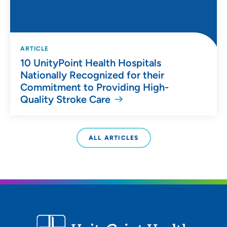
ARTICLE
10 UnityPoint Health Hospitals
Nationally Recognized for their
Commitment to Providing High-
Quality Stroke Care
ALL ARTICLES