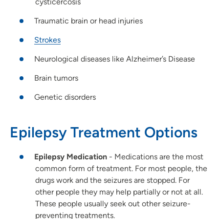
cysticercosis
Traumatic brain or head injuries
Strokes
Neurological diseases like Alzheimer’s Disease
Brain tumors
Genetic disorders
Epilepsy Treatment Options
Epilepsy Medication
- Medications are the most
common form of treatment. For most people, the
drugs work and the seizures are stopped. For
other people they may help partially or not at all.
These people usually seek out other seizure-
preventing treatments.