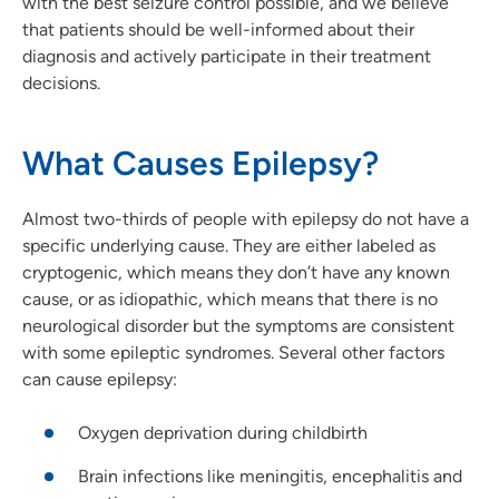
with the best seizure control possible, and we believe
that patients should be well-informed about their
diagnosis and actively participate in their treatment
decisions.
What Causes Epilepsy?
Almost two-thirds of people with epilepsy do not have a
specific underlying cause. They are either labeled as
cryptogenic, which means they don’t have any known
cause, or as idiopathic, which means that there is no
neurological disorder but the symptoms are consistent
with some epileptic syndromes. Several other factors
can cause epilepsy:
Oxygen deprivation during childbirth
Brain infections like meningitis, encephalitis and