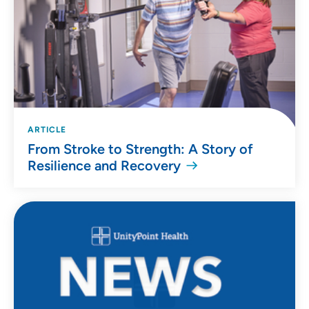
ARTICLE
From Stroke to Strength: A Story of
Resilience and Recovery