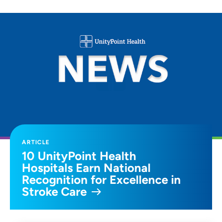
ARTICLE
10 UnityPoint Health
Hospitals Earn National
Recognition for Excellence in
Stroke Care