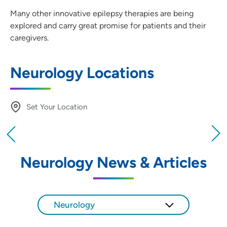
Many other innovative epilepsy therapies are being
explored and carry great promise for patients and their
caregivers.
Neurology Locations
Set Your Location
Providing your location allows us to show you
nearby providers and locations
Neurology News & Articles
Location (City or Zip)
SET
Neurology
Use my current location