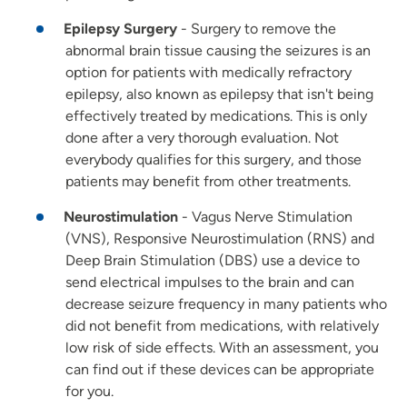
Epilepsy Surgery
- Surgery to remove the
abnormal brain tissue causing the seizures is an
option for patients with medically refractory
epilepsy, also known as epilepsy that isn't being
effectively treated by medications. This is only
done after a very thorough evaluation. Not
everybody qualifies for this surgery, and those
patients may benefit from other treatments.
Neurostimulation
- Vagus Nerve Stimulation
(VNS), Responsive Neurostimulation (RNS) and
Deep Brain Stimulation (DBS) use a device to
send electrical impulses to the brain and can
decrease seizure frequency in many patients who
did not benefit from medications, with relatively
low risk of side effects. With an assessment, you
can find out if these devices can be appropriate
for you.