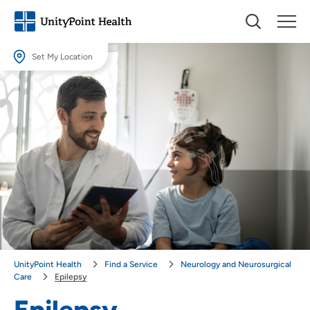
Set My Location
Set My Location
Providing your location allows us to show you nearby providers and
locations.
Location (City or Zip)
SET
Use my current location
UnityPoint Health
Find a Service
Neurology and Neurosurgical
Care
Epilepsy
Epilepsy