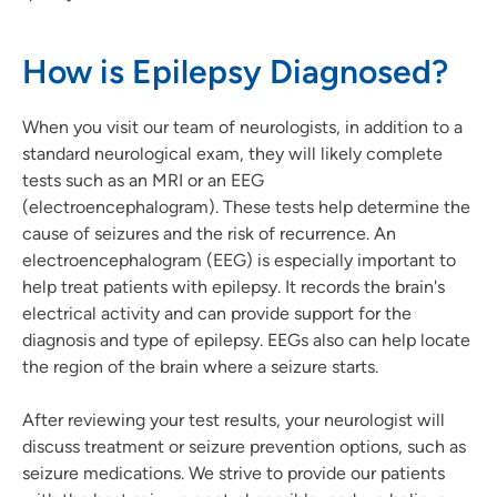
How is Epilepsy Diagnosed?
When you visit our team of neurologists, in addition to a
standard neurological exam, they will likely complete
tests such as an MRI or an EEG
(electroencephalogram). These tests help determine the
cause of seizures and the risk of recurrence. An
electroencephalogram (EEG) is especially important to
help treat patients with epilepsy. It records the brain's
electrical activity and can provide support for the
diagnosis and type of epilepsy. EEGs also can help locate
the region of the brain where a seizure starts.
After reviewing your test results, your neurologist will
discuss treatment or seizure prevention options, such as
seizure medications. We strive to provide our patients