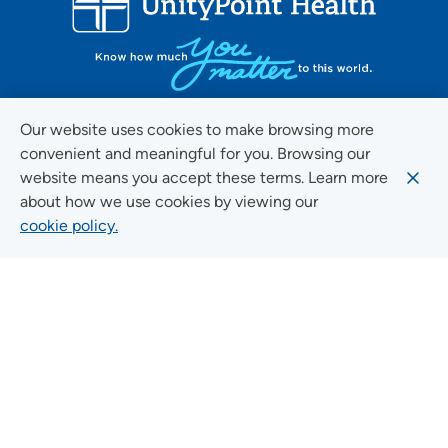
Our website uses cookies to make browsing more
convenient and meaningful for you. Browsing our
FOLLOW US ON SOCIAL MEDIA
website means you accept these terms. Learn more
about how we use cookies by viewing our
cookie policy.
Social Media Guidelines
Quick Links