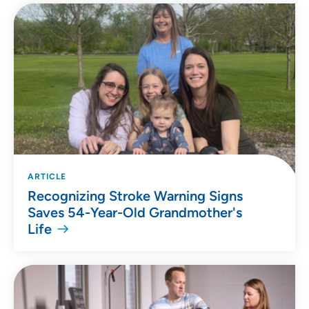
ARTICLE
Recognizing Stroke Warning Signs
Saves 54-Year-Old Grandmother's
Life