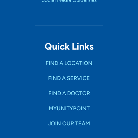
Social Media Guidelines
Quick Links
FIND A LOCATION
FIND A SERVICE
FIND A DOCTOR
MYUNITYPOINT
JOIN OUR TEAM