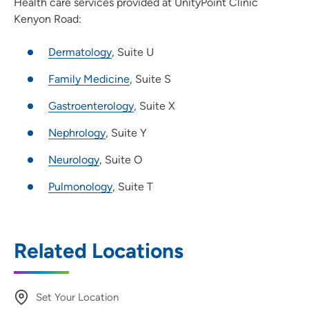
Health care services provided at UnityPoint Clinic
Kenyon Road:
Dermatology
, Suite U
Family Medicine
, Suite S
Gastroenterology
, Suite X
Nephrology
, Suite Y
Neurology
, Suite O
Pulmonology
, Suite T
Related Locations
Set Your Location