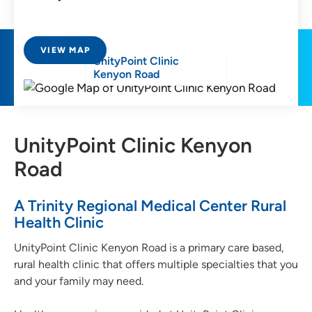
VIEW MAP
UnityPoint Clinic
Kenyon Road
UnityPoint Clinic Kenyon
Road
A Trinity Regional Medical Center Rural
Health Clinic
UnityPoint Clinic Kenyon Road is a primary care based,
rural health clinic that offers multiple specialties that you
and your family may need.