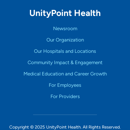
UnityPoint Health
Newsroom
Our Organization
Our Hospitals and Locations
Community Impact & Engagement
Medical Education and Career Growth
For Employees
For Providers
Copyright © 2025 UnityPoint Health. All Rights Reserved.