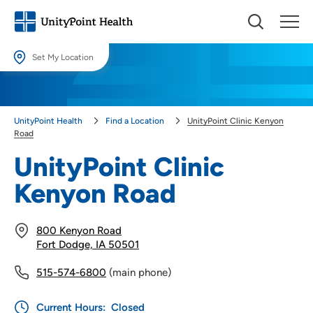
Set My Location
Set My Location
Providing your location allows us to show you nearby providers and
UnityPoint Health
Find a Location
UnityPoint Clinic Kenyon
locations.
Road
Location (City or Zip)
UnityPoint Clinic
SET
Kenyon Road
Use my current location
800 Kenyon Road
Fort Dodge, IA 50501
515-574-6800
(main phone)
Current Hours:
Closed