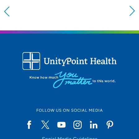
Providing your location allows us to show you
nearby providers and locations
Location (City or Zip)
SET
Use my current location
FOLLOW US ON SOCIAL MEDIA