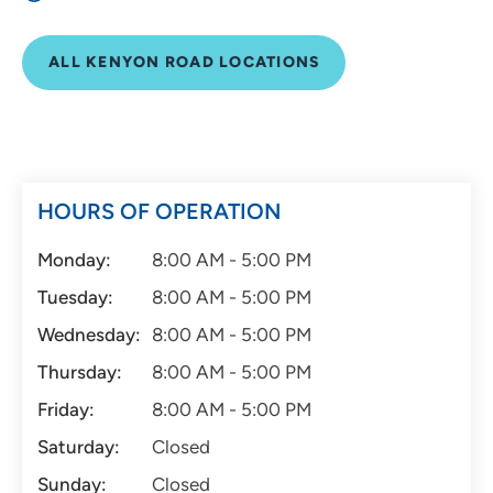
ALL KENYON ROAD LOCATIONS
HOURS OF OPERATION
Monday:
8:00 AM - 5:00 PM
Tuesday:
8:00 AM - 5:00 PM
Wednesday:
8:00 AM - 5:00 PM
Thursday:
8:00 AM - 5:00 PM
Friday:
8:00 AM - 5:00 PM
Saturday:
Closed
Sunday:
Closed