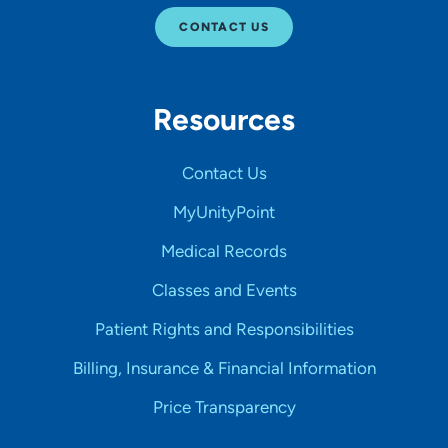
CONTACT US
Resources
Contact Us
MyUnityPoint
Medical Records
Classes and Events
Patient Rights and Responsibilities
Billing, Insurance & Financial Information
Price Transparency