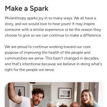
Make a Spark
Philanthropy sparks joy in so many ways. We all have a
story, and we would love to hear yours! It may inspire
someone with a similar experience or be the reason they
choose to give so we can continue to make a difference.
We are proud to continue working toward our core
purpose of improving the health of the people and
communities we serve. This hasn't changed in decades,
and that's intentional because we believe in doing what's
right for the people we serve.