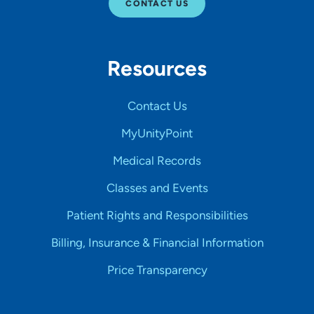
CONTACT US
Resources
Contact Us
MyUnityPoint
Medical Records
Classes and Events
Patient Rights and Responsibilities
Billing, Insurance & Financial Information
Price Transparency