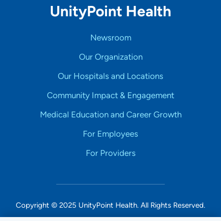
UnityPoint Health
Newsroom
Our Organization
Our Hospitals and Locations
Community Impact & Engagement
Medical Education and Career Growth
For Employees
For Providers
Copyright © 2025 UnityPoint Health. All Rights Reserved.