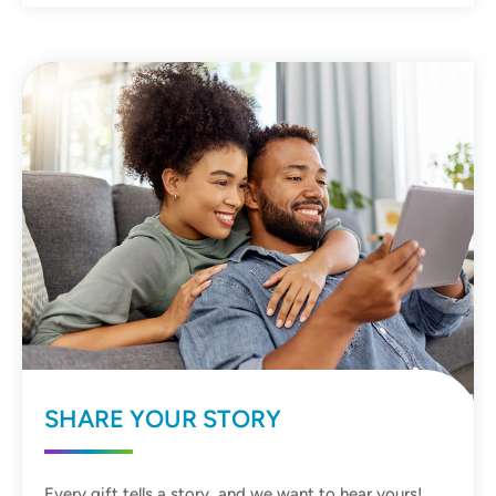
SHARE YOUR STORY
Every gift tells a story, and we want to hear yours!