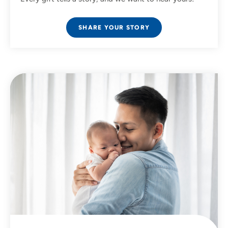
SHARE YOUR STORY