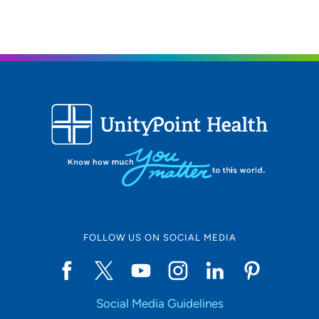
FOLLOW US ON SOCIAL MEDIA
Social Media Guidelines