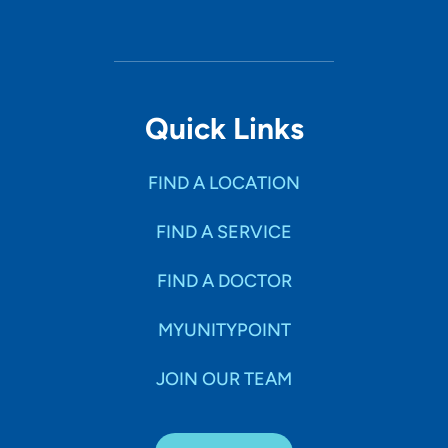
Quick Links
FIND A LOCATION
FIND A SERVICE
FIND A DOCTOR
MYUNITYPOINT
JOIN OUR TEAM