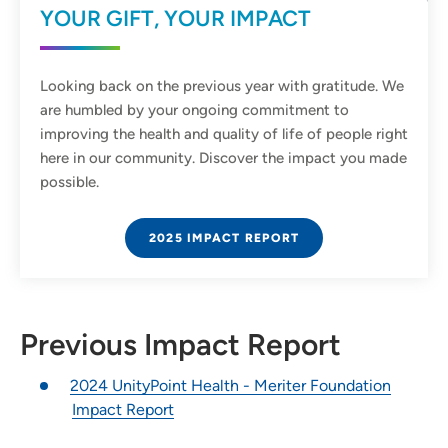
YOUR GIFT, YOUR IMPACT
Looking back on the previous year with gratitude. We
are humbled by your ongoing commitment to
improving the health and quality of life of people right
here in our community. Discover the impact you made
possible.
2025 IMPACT REPORT
Previous Impact Report
2024 UnityPoint Health - Meriter Foundation
Impact Report