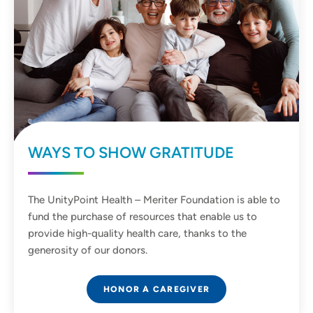
WAYS TO SHOW GRATITUDE
The UnityPoint Health – Meriter Foundation is able to
fund the purchase of resources that enable us to
provide high-quality health care, thanks to the
generosity of our donors.
HONOR A CAREGIVER