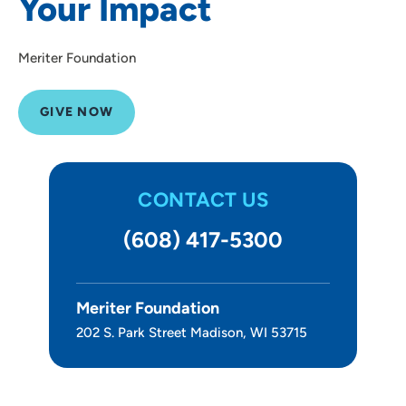
Your Impact
Meriter Foundation
GIVE NOW
CONTACT US
(608) 417-5300
Meriter Foundation
202 S. Park Street Madison, WI 53715