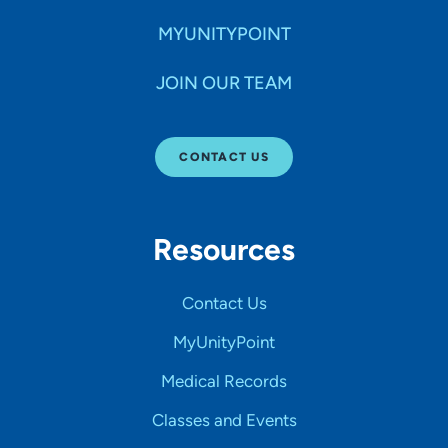
MYUNITYPOINT
JOIN OUR TEAM
CONTACT US
Resources
Contact Us
MyUnityPoint
Medical Records
Classes and Events