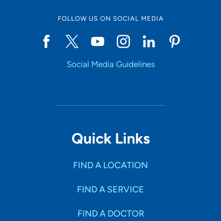
FOLLOW US ON SOCIAL MEDIA
Social Media Guidelines
Quick Links
FIND A LOCATION
FIND A SERVICE
FIND A DOCTOR