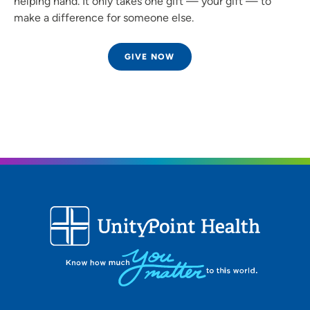
helping hand. It only takes one gift — your gift — to
make a difference for someone else.
GIVE NOW