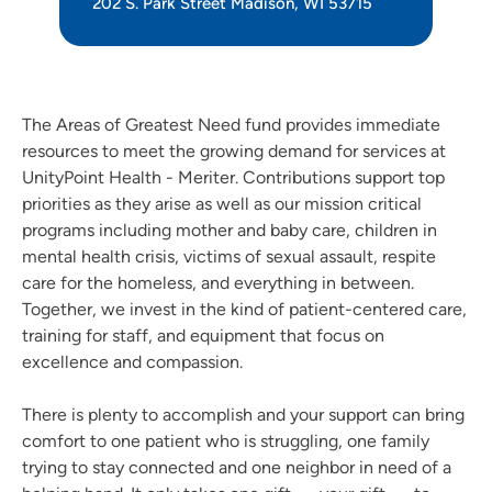
202 S. Park Street Madison, WI 53715
The Areas of Greatest Need fund provides immediate
resources to meet the growing demand for services at
UnityPoint Health - Meriter. Contributions support top
priorities as they arise as well as our mission critical
programs including mother and baby care, children in
mental health crisis, victims of sexual assault, respite
care for the homeless, and everything in between.
Together, we invest in the kind of patient-centered care,
training for staff, and equipment that focus on
excellence and compassion.
There is plenty to accomplish and your support can bring
comfort to one patient who is struggling, one family
trying to stay connected and one neighbor in need of a