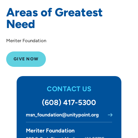
Healthcare Scholarships
Areas of Greatest
Health Outreach Program
Need
HELP Program
Neonatal Intensive Care Unit
Meriter Foundation
NewStart Addiction Treatment
Nursing Education
GIVE NOW
Meriter Foundation - Volunteer Services
Ways to Give
CONTACT US
About Us
(608) 417-5300
msn_foundation@unitypoint.org
Meriter Foundation