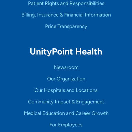
Patient Rights and Responsibilities
Billing, Insurance & Financial Information
Price Transparency
UnityPoint Health
Newsroom
Our Organization
Our Hospitals and Locations
Community Impact & Engagement
Medical Education and Career Growth
For Employees