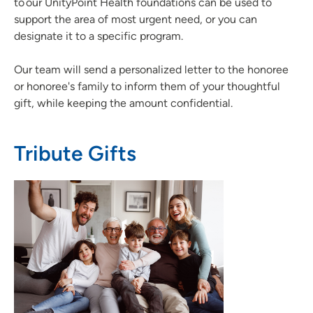
to our UnityPoint Health foundations can be used to
support the area of most urgent need, or you can
designate it to a specific program.
Our team will send a personalized letter to the honoree
or honoree's family to inform them of your thoughtful
gift, while keeping the amount confidential.
Tribute Gifts