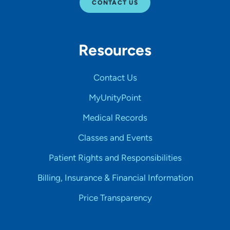
CONTACT US
Resources
Contact Us
MyUnityPoint
Medical Records
Classes and Events
Patient Rights and Responsibilities
Billing, Insurance & Financial Information
Price Transparency