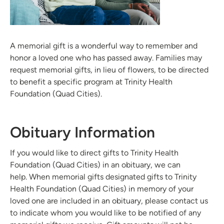
A memorial gift is a wonderful way to remember and
honor a loved one who has passed away. Families may
request memorial gifts, in lieu of flowers, to be directed
to benefit a specific program at Trinity Health
Foundation (Quad Cities).
Obituary Information
If you would like to direct gifts to Trinity Health
Foundation (Quad Cities) in an obituary, we can
help. When memorial gifts designated gifts to Trinity
Health Foundation (Quad Cities) in memory of your
loved one are included in an obituary, please contact us
to indicate whom you would like to be notified of any