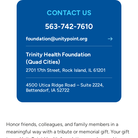
About Us
CONTACT US
563-742-7610
foundation@unitypoint.org
Trinity Health Foundation
(Quad Cities)
2701 17th Street, Rock Island, IL 61201
4500 Utica Ridge Road – Suite 2224,
Bettendorf, IA 52722
Honor friends, colleagues, and family members in a
meaningful way with a tribute or memorial gift. Your gift