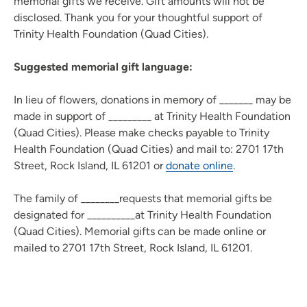
memorial gifts we receive. Gift amounts will not be
disclosed. Thank you for your thoughtful support of
Trinity Health Foundation (Quad Cities).
Suggested memorial gift language:
In lieu of flowers, donations in memory of _______ may be
made in support of _________ at Trinity Health Foundation
(Quad Cities). Please make checks payable to Trinity
Health Foundation (Quad Cities) and mail to: 2701 17th
Street, Rock Island, IL 61201 or
donate online
.
The family of ________requests that memorial gifts be
designated for __________at Trinity Health Foundation
(Quad Cities). Memorial gifts can be made online or
mailed to 2701 17th Street, Rock Island, IL 61201.