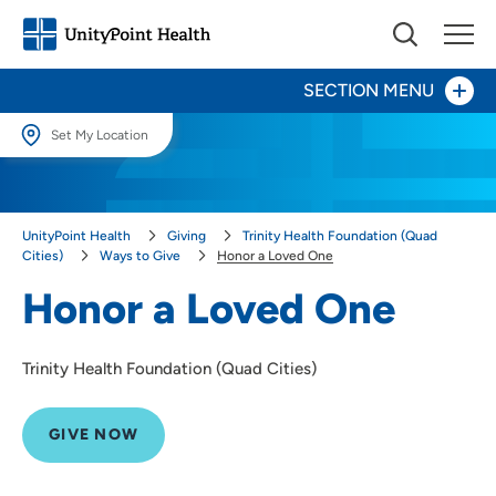
SECTION MENU
Set My Location
Give Now
Set My Location
Providing your location allows us to show you nearby providers and
Your Impact
UnityPoint Health
Giving
Trinity Health Foundation (Quad
locations.
Cities)
Ways to Give
Honor a Loved One
Areas to Support
Location (City or Zip)
Honor a Loved One
SET
Ways to Give
Trinity Health Foundation (Quad Cities)
Events
Use my current location
Honor a Caregiver
GIVE NOW
Honor a Loved One
Other Ways to Give