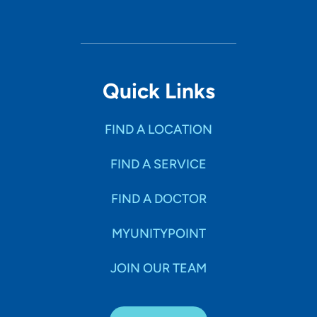
Quick Links
FIND A LOCATION
FIND A SERVICE
FIND A DOCTOR
MYUNITYPOINT
JOIN OUR TEAM