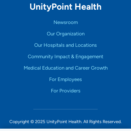
UnityPoint Health
Newsroom
Our Organization
Our Hospitals and Locations
Community Impact & Engagement
Medical Education and Career Growth
For Employees
For Providers
Copyright © 2025 UnityPoint Health. All Rights Reserved.