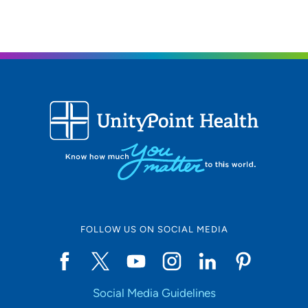
FOLLOW US ON SOCIAL MEDIA
Social Media Guidelines