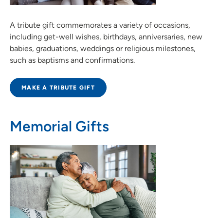
A tribute gift commemorates a variety of occasions,
including get-well wishes, birthdays, anniversaries, new
babies, graduations, weddings or religious milestones,
such as baptisms and confirmations.
MAKE A TRIBUTE GIFT
Memorial Gifts