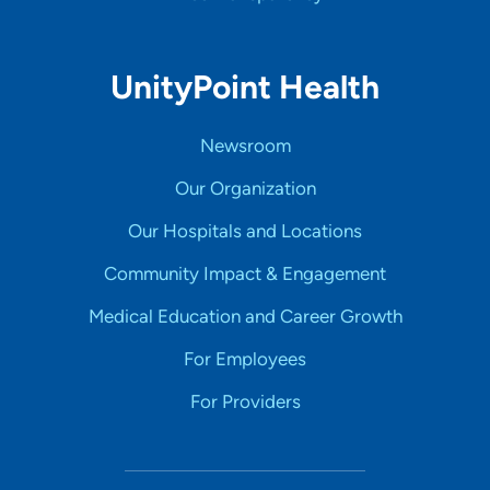
UnityPoint Health
Newsroom
Our Organization
Our Hospitals and Locations
Community Impact & Engagement
Medical Education and Career Growth
For Employees
For Providers