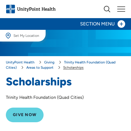
SECTION MENU
Set My Location
Give Now
Set My Location
Providing your location allows us to show you nearby providers and
Your Impact
UnityPoint Health
Giving
Trinity Health Foundation (Quad
locations.
Cities)
Areas to Support
Scholarships
Areas to Support
Location (City or Zip)
Scholarships
Scholarships
SET
Together for Life
Trinity Health Foundation (Quad Cities)
Use my current location
Ways to Give
GIVE NOW
About Us