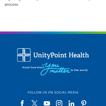
process.
FOLLOW US ON SOCIAL MEDIA