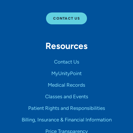
CONTACT US
Resources
Contact Us
MyUnityPoint
Medical Records
Classes and Events
Patient Rights and Responsibilities
Billing, Insurance & Financial Information
Price Transparency