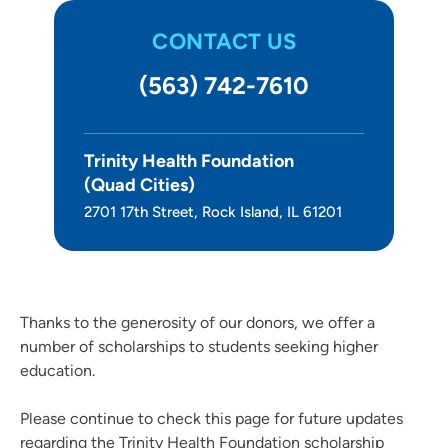
CONTACT US
(563) 742-7610
Trinity Health Foundation
(Quad Cities)
2701 17th Street, Rock Island, IL 61201
Thanks to the generosity of our donors, we offer a
number of scholarships to students seeking higher
education.
Please continue to check this page for future updates
regarding the Trinity Health Foundation scholarship