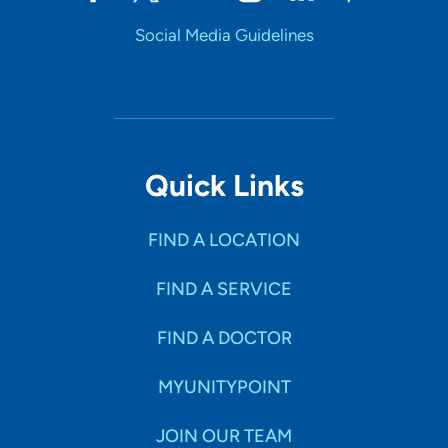
Social Media Guidelines
Quick Links
FIND A LOCATION
FIND A SERVICE
FIND A DOCTOR
MYUNITYPOINT
JOIN OUR TEAM