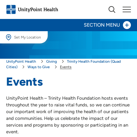
SECTION MENU
Set My Location
Give Now
Set My Location
UnityPoint Health
Giving
Trinity Health Foundation (Quad
Providing your location allows us to show you nearby providers and
Your Impact
locations.
Cities)
Ways to Give
Events
Events
Areas to Support
Location (City or Zip)
SET
Ways to Give
UnityPoint Health – Trinity Health Foundation hosts events
Events
Use my current location
throughout the year to raise vital funds, so we can continue
our important work of improving the health of our patients
Honor a Caregiver
and communities. Help us celebrate the impact of our
Honor a Loved One
services and programs by sponsoring or participating in an
Other Ways to Give
event.