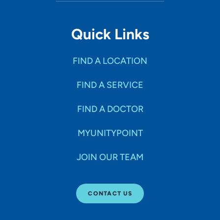
Quick Links
FIND A LOCATION
FIND A SERVICE
FIND A DOCTOR
MYUNITYPOINT
JOIN OUR TEAM
CONTACT US