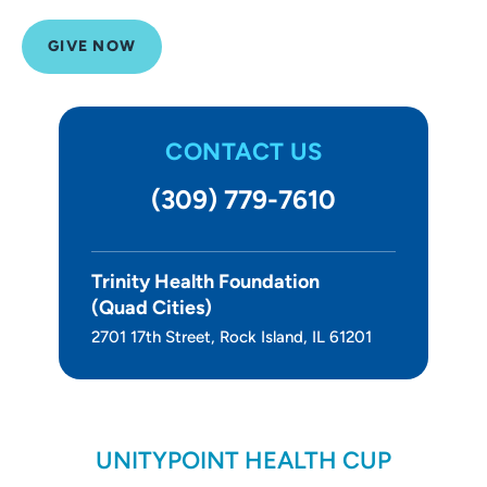
About Us
GIVE NOW
CONTACT US
(309) 779-7610
Trinity Health Foundation
(Quad Cities)
2701 17th Street, Rock Island, IL 61201
UNITYPOINT HEALTH CUP