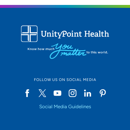
FOLLOW US ON SOCIAL MEDIA
Social Media Guidelines