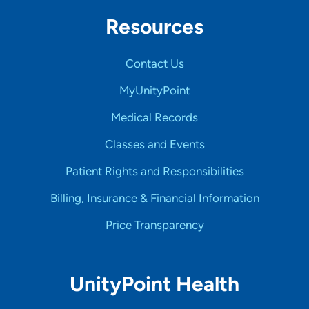
Resources
Contact Us
MyUnityPoint
Medical Records
Classes and Events
Patient Rights and Responsibilities
Billing, Insurance & Financial Information
Price Transparency
UnityPoint Health