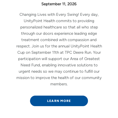
September 11, 2026
Changing Lives with Every Swing! Every day,
UnityPoint Health commits to providing
personalized healthcare so that all who step
through our doors experience leading edge
treatment combined with compassion and
respect. Join us for the annual UnityPoint Health
Cup on September 11th at TPC Deere Run. Your
participation will support our Area of Greatest
Need Fund, enabling innovative solutions to
urgent needs so we may continue to fulﬁll our
mission to improve the health of our community
members.
LEARN MORE