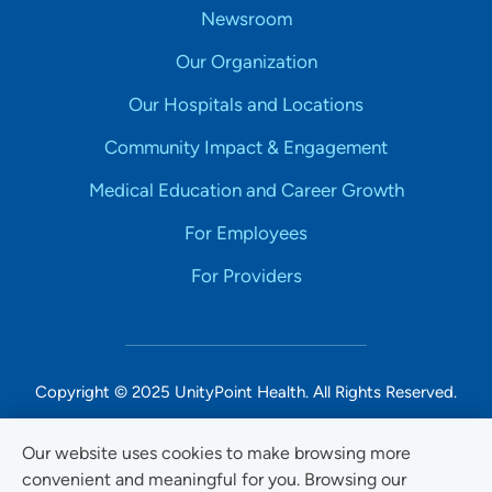
Newsroom
Our Organization
Our Hospitals and Locations
Community Impact & Engagement
Medical Education and Career Growth
For Employees
For Providers
Copyright © 2025 UnityPoint Health. All Rights Reserved.
Non-Discrimination Accessibility Notice
Our website uses cookies to make browsing more
convenient and meaningful for you. Browsing our
Privacy