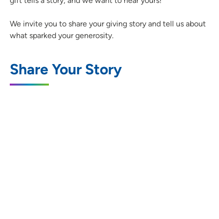
gift tells a story, and we want to hear yours!
We invite you to share your giving story and tell us about
what sparked your generosity.
Share Your Story