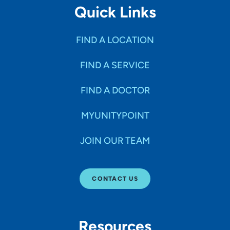
Quick Links
FIND A LOCATION
FIND A SERVICE
FIND A DOCTOR
MYUNITYPOINT
JOIN OUR TEAM
CONTACT US
Resources