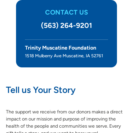
CONTACT US
(563) 264-9201
Trinity Muscatine Foundation
1518 Mulberry Ave Muscatine, IA 52761
Tell us Your Story
The support we receive from our donors makes a direct
impact on our mission and purpose of improving the
health of the people and communities we serve. Every