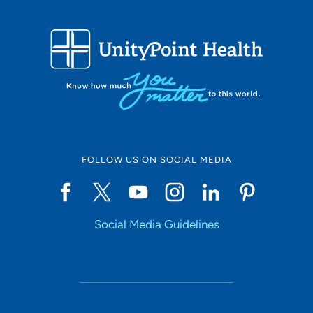
FOLLOW US ON SOCIAL MEDIA
Social Media Guidelines