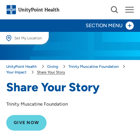
SECTION MENU
Set My Location
Give Now
Set My Location
Providing your location allows us to show you nearby providers and
Your Impact
UnityPoint Health
Giving
Trinity Muscatine Foundation
locations.
Your Impact
Share Your Story
Share Your Story
Location (City or Zip)
Share Your Story
Areas to Support
SET
Trinity Muscatine Foundation
Ways to Give
Use my current location
About Us
GIVE NOW