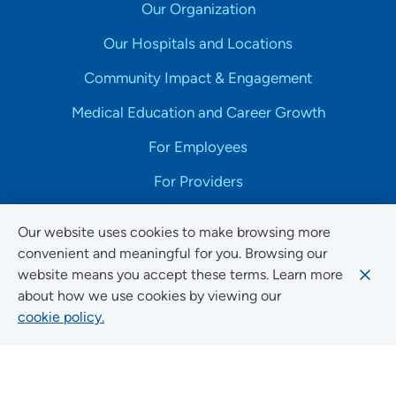
Our Organization
Our Hospitals and Locations
Community Impact & Engagement
Medical Education and Career Growth
For Employees
For Providers
Our website uses cookies to make browsing more
convenient and meaningful for you. Browsing our
website means you accept these terms. Learn more
Copyright © 2025 UnityPoint Health. All Rights Reserved.
about how we use cookies by viewing our
cookie policy.
Non-Discrimination Accessibility Notice
Privacy
Website Use & Accessibility