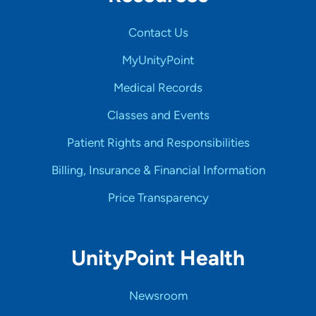
Contact Us
MyUnityPoint
Medical Records
Classes and Events
Patient Rights and Responsibilities
Billing, Insurance & Financial Information
Price Transparency
UnityPoint Health
Newsroom