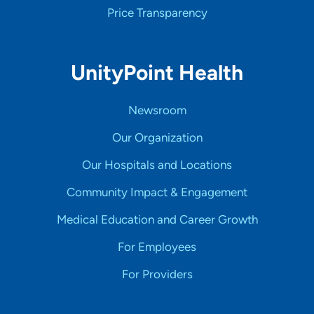
Price Transparency
UnityPoint Health
Newsroom
Our Organization
Our Hospitals and Locations
Community Impact & Engagement
Medical Education and Career Growth
For Employees
For Providers