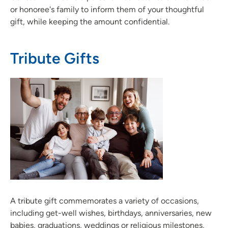
or honoree's family to inform them of your thoughtful
gift, while keeping the amount confidential.
Tribute Gifts
A tribute gift commemorates a variety of occasions,
including get-well wishes, birthdays, anniversaries, new
babies, graduations, weddings or religious milestones,