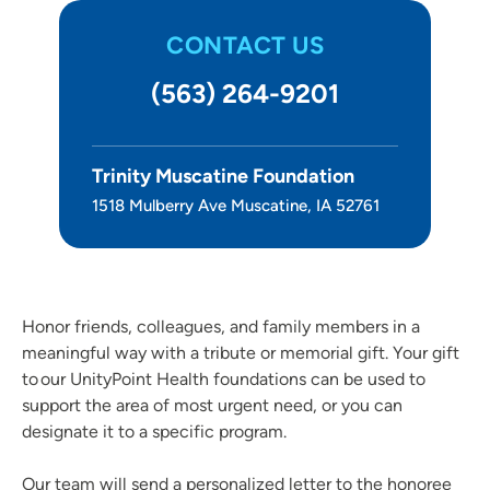
CONTACT US
(563) 264-9201
Trinity Muscatine Foundation
1518 Mulberry Ave Muscatine, IA 52761
Honor friends, colleagues, and family members in a
meaningful way with a tribute or memorial gift. Your gift
to our UnityPoint Health foundations can be used to
support the area of most urgent need, or you can
designate it to a specific program.
Our team will send a personalized letter to the honoree