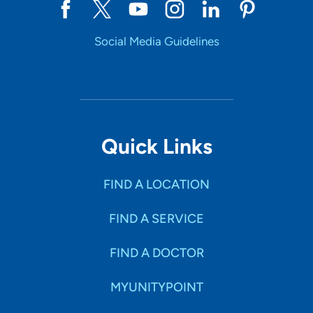
Social Media Guidelines
Quick Links
FIND A LOCATION
FIND A SERVICE
FIND A DOCTOR
MYUNITYPOINT