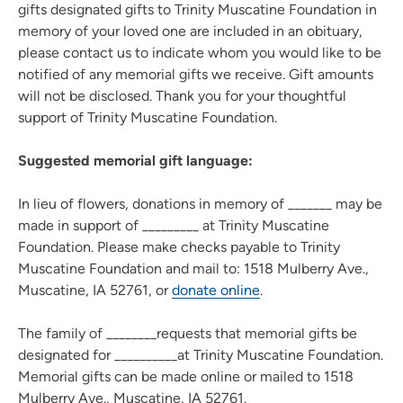
gifts designated gifts to Trinity Muscatine Foundation in
memory of your loved one are included in an obituary,
please contact us to indicate whom you would like to be
notified of any memorial gifts we receive. Gift amounts
will not be disclosed. Thank you for your thoughtful
support of Trinity Muscatine Foundation.
Suggested memorial gift language:
In lieu of flowers, donations in memory of _______ may be
made in support of _________ at Trinity Muscatine
Foundation. Please make checks payable to Trinity
Muscatine Foundation and mail to: 1518 Mulberry Ave.,
Muscatine, IA 52761, or
donate online
.
The family of ________requests that memorial gifts be
designated for __________at Trinity Muscatine Foundation.
Memorial gifts can be made online or mailed to 1518
Mulberry Ave., Muscatine, IA 52761.