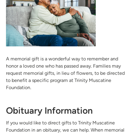
A memorial gift is a wonderful way to remember and
honor a loved one who has passed away. Families may
request memorial gifts, in lieu of flowers, to be directed
to benefit a specific program at Trinity Muscatine
Foundation.
Obituary Information
If you would like to direct gifts to Trinity Muscatine
Foundation in an obituary, we can help. When memorial