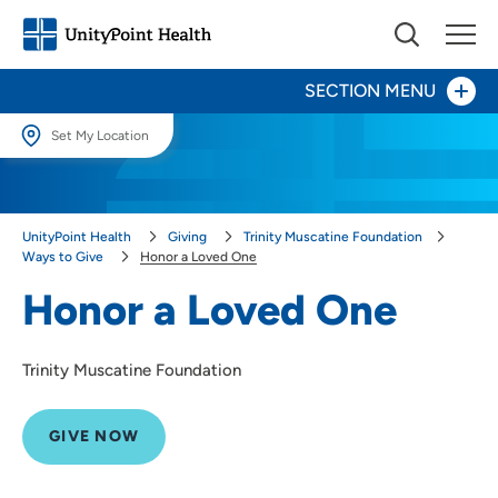
SECTION MENU
Set My Location
Give Now
Set My Location
Providing your location allows us to show you nearby providers and
Your Impact
UnityPoint Health
Giving
Trinity Muscatine Foundation
locations.
Ways to Give
Honor a Loved One
Areas to Support
Location (City or Zip)
Honor a Loved One
SET
Ways to Give
Trinity Muscatine Foundation
Honor a Loved One
Use my current location
Other Ways to Give
GIVE NOW
About Us