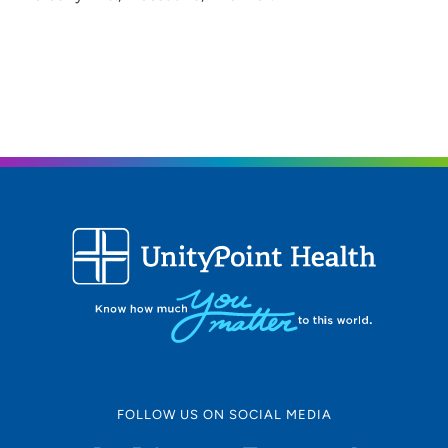
FOLLOW US ON SOCIAL MEDIA