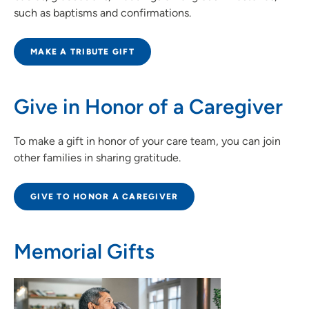
such as baptisms and confirmations.
MAKE A TRIBUTE GIFT
Give in Honor of a Caregiver
To make a gift in honor of your care team, you can join
other families in sharing gratitude.
GIVE TO HONOR A CAREGIVER
Memorial Gifts