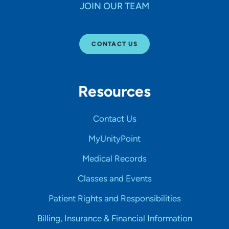
JOIN OUR TEAM
CONTACT US
Resources
Contact Us
MyUnityPoint
Medical Records
Classes and Events
Patient Rights and Responsibilities
Billing, Insurance & Financial Information