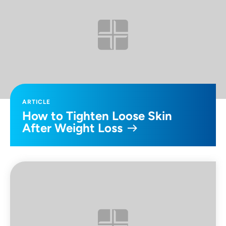
ARTICLE
How to Tighten Loose Skin
After Weight Loss