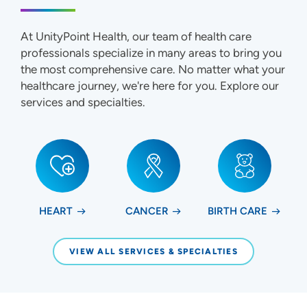
At UnityPoint Health, our team of health care
professionals specialize in many areas to bring you
the most comprehensive care. No matter what your
healthcare journey, we're here for you. Explore our
services and specialties.
HEART
CANCER
BIRTH CARE
VIEW ALL SERVICES & SPECIALTIES