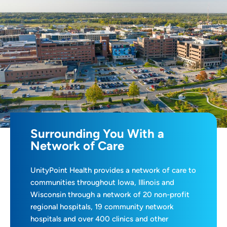
Surrounding You With a
Network of Care
UnityPoint Health provides a network of care to
communities throughout Iowa, Illinois and
Wisconsin through a network of 20 non-profit
regional hospitals, 19 community network
hospitals and over 400 clinics and other