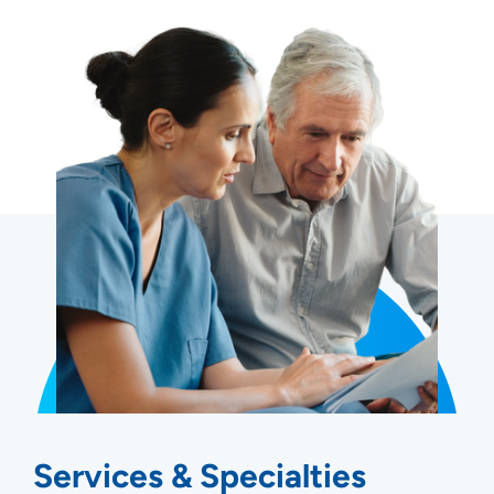
Services & Specialties