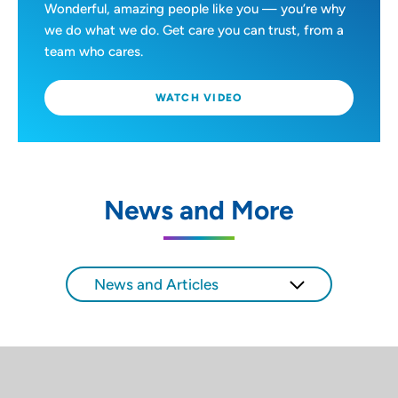
Wonderful, amazing people like you — you’re why
we do what we do. Get care you can trust, from a
team who cares.
WATCH VIDEO
News and More
News and Articles