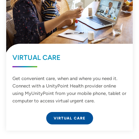
VIRTUAL CARE
Get convenient care, when and where you need it.
Connect with a UnityPoint Health provider online
using MyUnityPoint from your mobile phone, tablet or
computer to access virtual urgent care.
VIRTUAL CARE