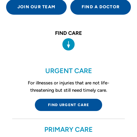
JOIN OUR TEAM
FIND A DOCTOR
FIND CARE
URGENT CARE
For illnesses or injuries that are not life-
threatening but still need timely care.
FIND URGENT CARE
PRIMARY CARE