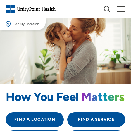
Set My Location
Set My Location
Providing your location allows us to show you nearby providers and
locations.
Location (City or Zip)
SET
Use my current location
How You Feel
Matters
FIND A LOCATION
FIND A SERVICE