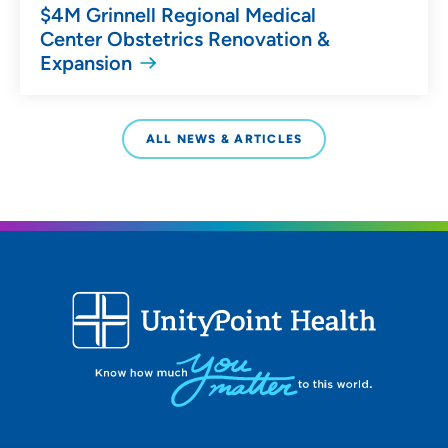
$4M Grinnell Regional Medical
Center Obstetrics Renovation &
Expansion
ALL NEWS & ARTICLES