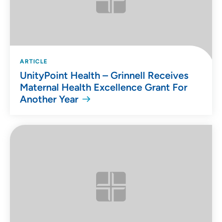
ARTICLE
UnityPoint Health – Grinnell Receives
Maternal Health Excellence Grant For
Another Year