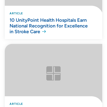
ARTICLE
10 UnityPoint Health Hospitals Earn
National Recognition for Excellence
in Stroke Care
ARTICLE