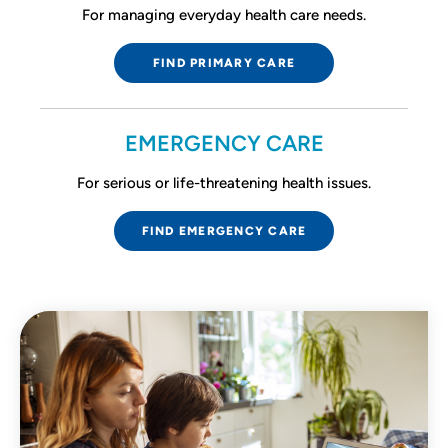
For managing everyday health care needs.
FIND PRIMARY CARE
EMERGENCY CARE
For serious or life-threatening health issues.
FIND EMERGENCY CARE