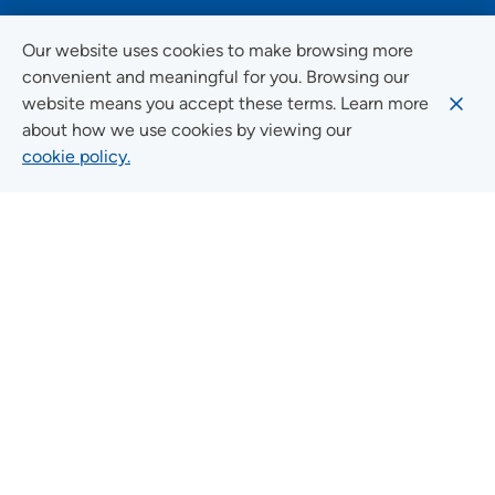
FOLLOW US ON SOCIAL MEDIA
Our website uses cookies to make browsing more
convenient and meaningful for you. Browsing our
website means you accept these terms. Learn more
about how we use cookies by viewing our
Social Media Guidelines
cookie policy.
Quick Links
FIND A LOCATION
FIND A SERVICE
FIND A DOCTOR