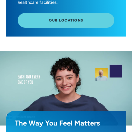
healthcare facilities.
OUR LOCATIONS
The Way You Feel Matters