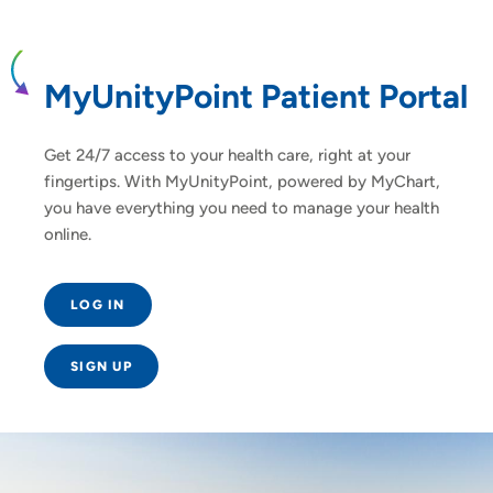
MyUnityPoint Patient Portal
Get 24/7 access to your health care, right at your
fingertips. With MyUnityPoint, powered by MyChart,
you have everything you need to manage your health
online.
LOG IN
SIGN UP