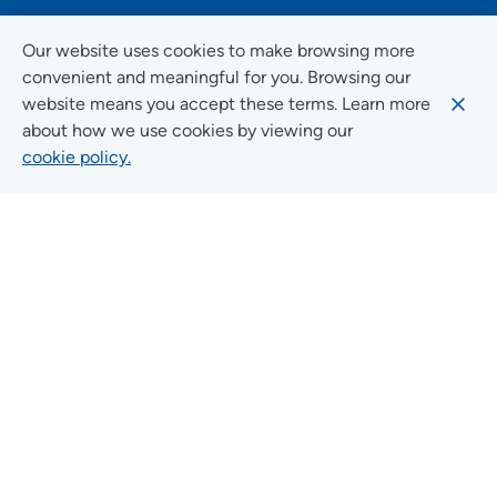
FOLLOW US ON SOCIAL MEDIA
Our website uses cookies to make browsing more
convenient and meaningful for you. Browsing our
website means you accept these terms. Learn more
about how we use cookies by viewing our
Social Media Guidelines
cookie policy.
Quick Links
FIND A LOCATION
FIND A SERVICE
FIND A DOCTOR