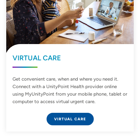
VIRTUAL CARE
Get convenient care, when and where you need it.
Connect with a UnityPoint Health provider online
using MyUnityPoint from your mobile phone, tablet or
computer to access virtual urgent care.
VIRTUAL CARE