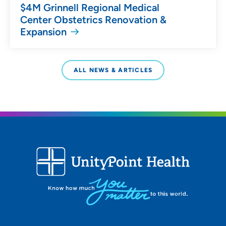
$4M Grinnell Regional Medical
Center Obstetrics Renovation &
Expansion
ALL NEWS & ARTICLES