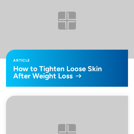
ARTICLE
How to Tighten Loose Skin
After Weight Loss