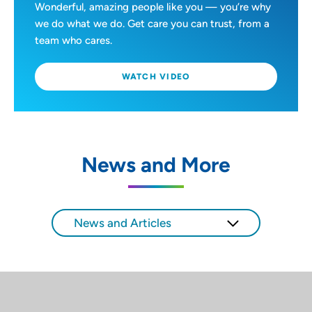
Wonderful, amazing people like you — you’re why
we do what we do. Get care you can trust, from a
team who cares.
WATCH VIDEO
News and More
News and Articles