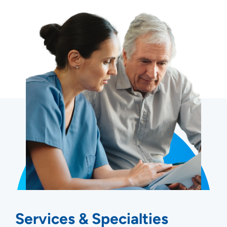
Services & Specialties