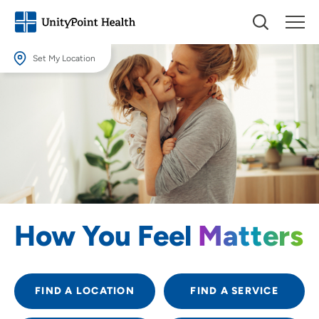
Set My Location
Set My Location
Providing your location allows us to show you nearby providers and
locations.
Location (City or Zip)
SET
Use my current location
How You Feel
Matters
FIND A LOCATION
FIND A SERVICE