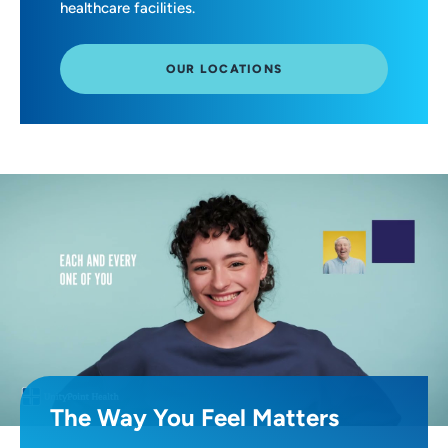
healthcare facilities.
OUR LOCATIONS
The Way You Feel Matters