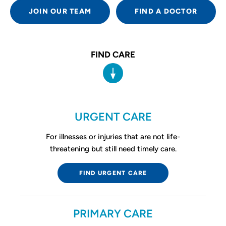
JOIN OUR TEAM
FIND A DOCTOR
FIND CARE
URGENT CARE
For illnesses or injuries that are not life-
threatening but still need timely care.
FIND URGENT CARE
PRIMARY CARE