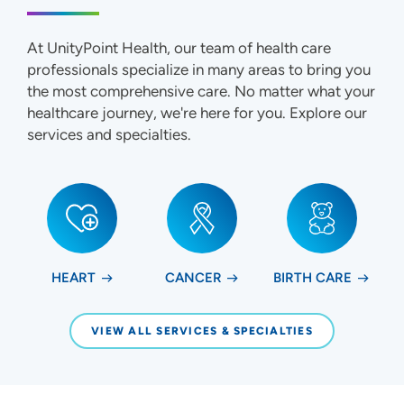
At UnityPoint Health, our team of health care
professionals specialize in many areas to bring you
the most comprehensive care. No matter what your
healthcare journey, we're here for you. Explore our
services and specialties.
HEART
CANCER
BIRTH CARE
VIEW ALL SERVICES & SPECIALTIES