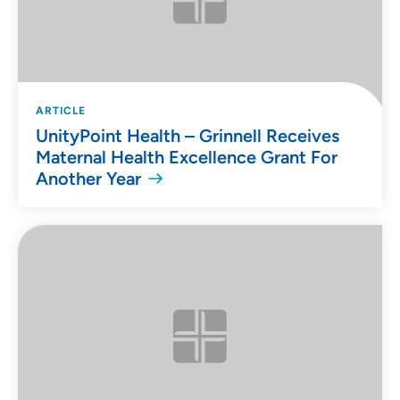
ARTICLE
UnityPoint Health – Grinnell Receives
Maternal Health Excellence Grant For
Another Year