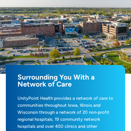
Surrounding You With a
Network of Care
UnityPoint Health provides a network of care to
communities throughout Iowa, Illinois and
Wisconsin through a network of 20 non-profit
regional hospitals, 19 community network
hospitals and over 400 clinics and other