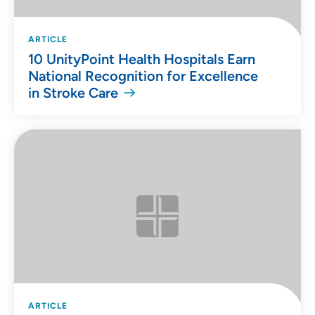
ARTICLE
10 UnityPoint Health Hospitals Earn
National Recognition for Excellence
in Stroke Care
ARTICLE