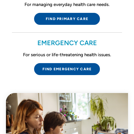
For managing everyday health care needs.
FIND PRIMARY CARE
EMERGENCY CARE
For serious or life-threatening health issues.
FIND EMERGENCY CARE