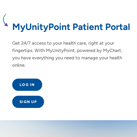
MyUnityPoint Patient Portal
Get 24/7 access to your health care, right at your
fingertips. With MyUnityPoint, powered by MyChart,
you have everything you need to manage your health
online.
LOG IN
SIGN UP