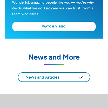
Wonderful, amazing people like you — you’re why
we do what we do. Get care you can trust, from a
team who cares.
WATCH VIDEO
News and More
News and Articles