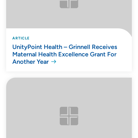
ARTICLE
UnityPoint Health – Grinnell Receives
Maternal Health Excellence Grant For
Another Year