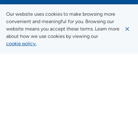
FOLLOW US ON SOCIAL MEDIA
Our website uses cookies to make browsing more
convenient and meaningful for you. Browsing our
website means you accept these terms. Learn more
about how we use cookies by viewing our
Social Media Guidelines
cookie policy.
Quick Links
FIND A LOCATION
FIND A SERVICE
FIND A DOCTOR