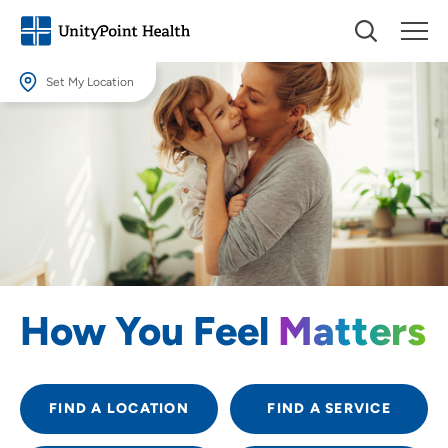
Set My Location
Set My Location
Providing your location allows us to show you nearby providers and
locations.
Location (City or Zip)
SET
Use my current location
How You Feel
Matters
FIND A LOCATION
FIND A SERVICE