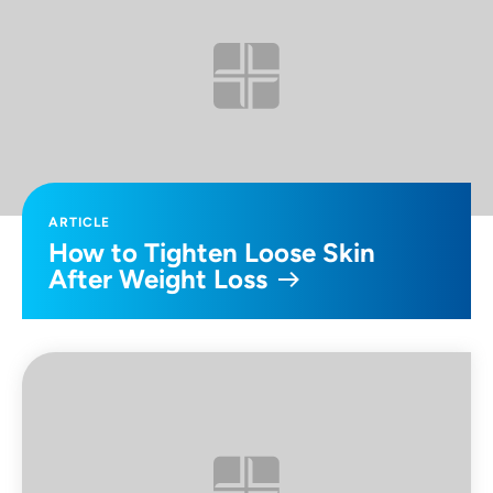
ARTICLE
How to Tighten Loose Skin
After Weight Loss