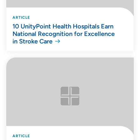
ARTICLE
10 UnityPoint Health Hospitals Earn
National Recognition for Excellence
in Stroke Care
ARTICLE