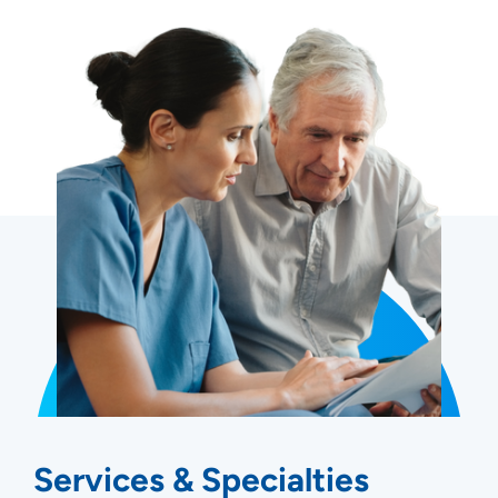
Services & Specialties