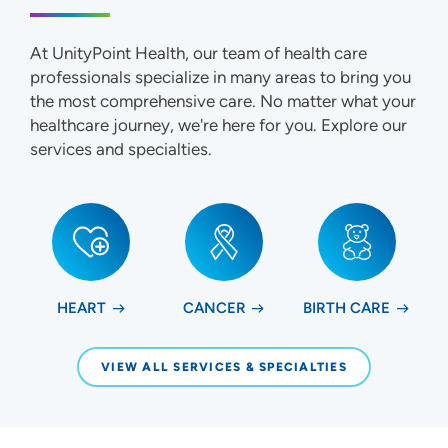
At UnityPoint Health, our team of health care
professionals specialize in many areas to bring you
the most comprehensive care. No matter what your
healthcare journey, we're here for you. Explore our
services and specialties.
HEART
CANCER
BIRTH CARE
VIEW ALL SERVICES & SPECIALTIES