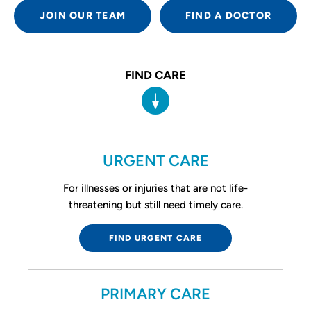
JOIN OUR TEAM
FIND A DOCTOR
FIND CARE
URGENT CARE
For illnesses or injuries that are not life-
threatening but still need timely care.
FIND URGENT CARE
PRIMARY CARE