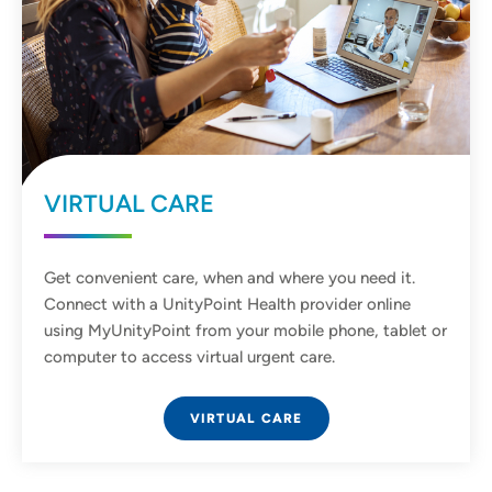
VIRTUAL CARE
Get convenient care, when and where you need it.
Connect with a UnityPoint Health provider online
using MyUnityPoint from your mobile phone, tablet or
computer to access virtual urgent care.
VIRTUAL CARE