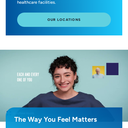
healthcare facilities.
OUR LOCATIONS
The Way You Feel Matters