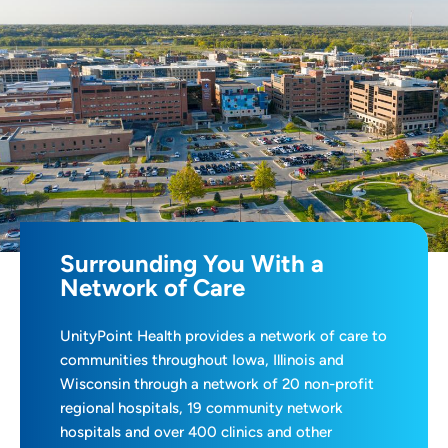
Surrounding You With a
Network of Care
UnityPoint Health provides a network of care to
communities throughout Iowa, Illinois and
Wisconsin through a network of 20 non-profit
regional hospitals, 19 community network
hospitals and over 400 clinics and other