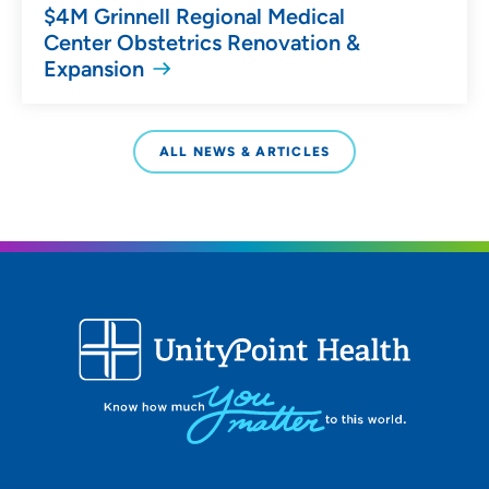
$4M Grinnell Regional Medical
Center Obstetrics Renovation &
Expansion
ALL NEWS & ARTICLES