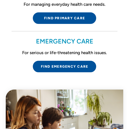
For managing everyday health care needs.
FIND PRIMARY CARE
EMERGENCY CARE
For serious or life-threatening health issues.
FIND EMERGENCY CARE