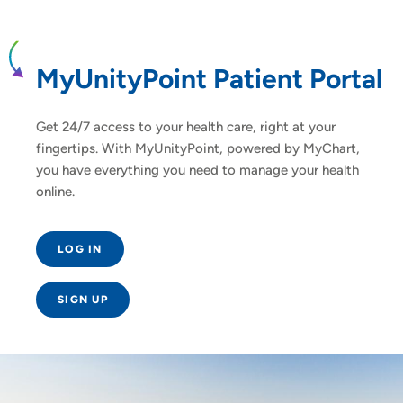
MyUnityPoint Patient Portal
Get 24/7 access to your health care, right at your
fingertips. With MyUnityPoint, powered by MyChart,
you have everything you need to manage your health
online.
LOG IN
SIGN UP