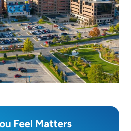
ou Feel Matters