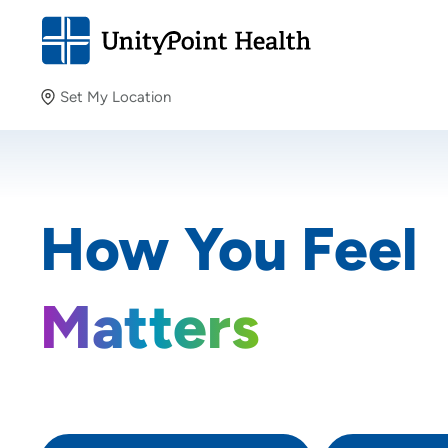
Set My Location
Set My Location
Providing your location allows us to show you nearby
How You Feel
providers and locations.
Matters