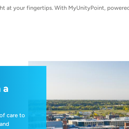
ight at your fingertips. With MyUnityPoint, powe
 a
of care to
 and