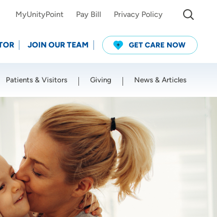
MyUnityPoint
Pay Bill
Privacy Policy
TOR
JOIN OUR TEAM
GET CARE NOW
Patients & Visitors
Giving
News & Articles
Use my current location