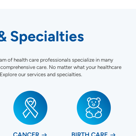
& Specialties
am of health care professionals specialize in many
t comprehensive care. No matter what your healthcare
 Explore our services and specialties.
CANCER
BIRTH CARE