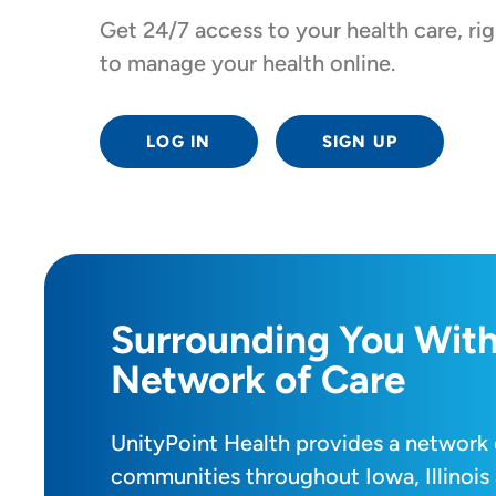
Get 24/7 access to your health care, r
to manage your health online.
LOG IN
SIGN UP
Surrounding You With
Network of Care
UnityPoint Health provides a network 
communities throughout Iowa, Illinois