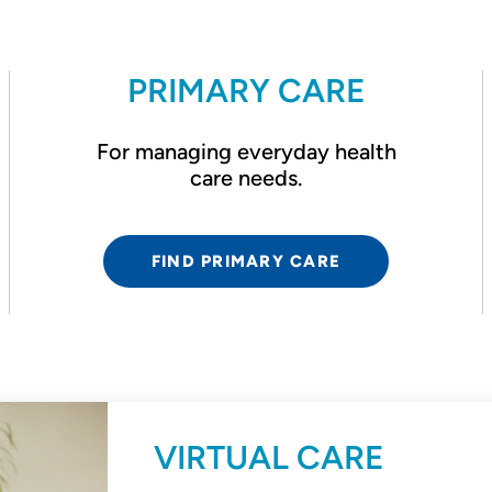
PRIMARY CARE
For managing everyday health
care needs.
FIND PRIMARY CARE
VIRTUAL CARE