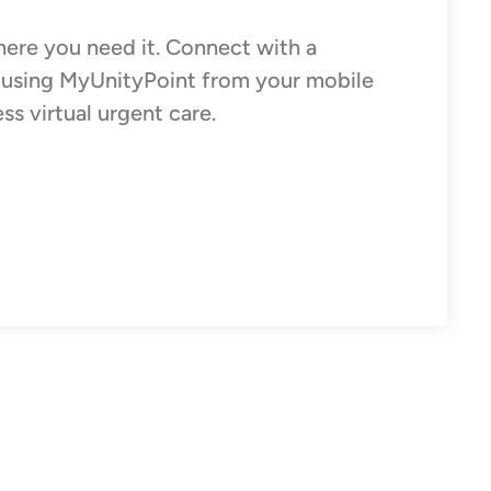
ere you need it. Connect with a
e using MyUnityPoint from your mobile
s virtual urgent care.