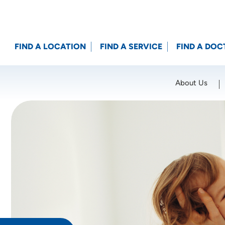
FIND A LOCATION
FIND A SERVICE
FIND A DOC
About Us
Location (City or Zip)
SET