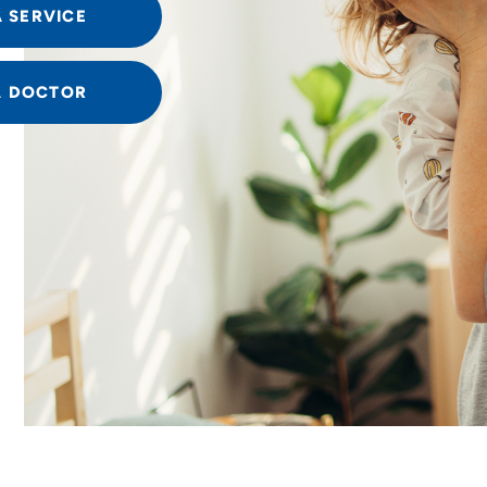
A SERVICE
A DOCTOR