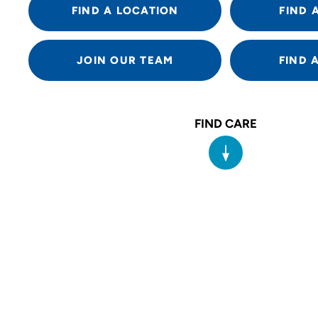
FIND A LOCATION
FIND 
JOIN OUR TEAM
FIND 
FIND CARE