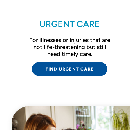
URGENT CARE
For illnesses or injuries that are
not life-threatening but still
need timely care.
FIND URGENT CARE