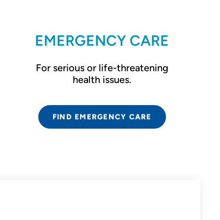
EMERGENCY CARE
For serious or life-threatening
health issues.
FIND EMERGENCY CARE