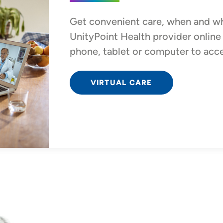
Get convenient care, when and wh
UnityPoint Health provider onlin
phone, tablet or computer to acces
VIRTUAL CARE