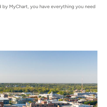
red by MyChart, you have everything you need