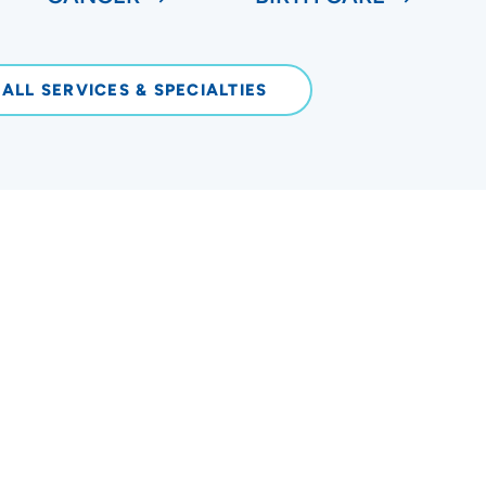
 ALL SERVICES & SPECIALTIES