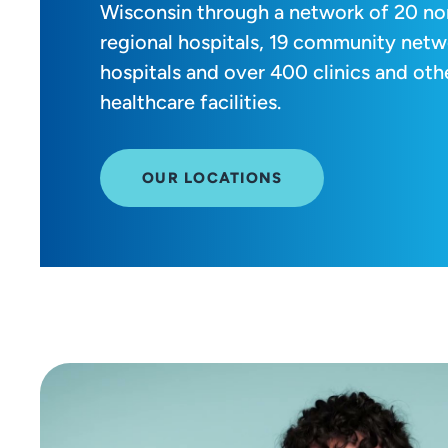
Wisconsin through a network of 20 no
regional hospitals, 19 community netw
hospitals and over 400 clinics and oth
healthcare facilities.
OUR LOCATIONS