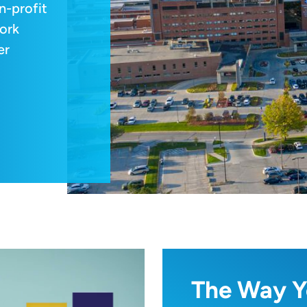
n-profit
ork
er
The Way Y