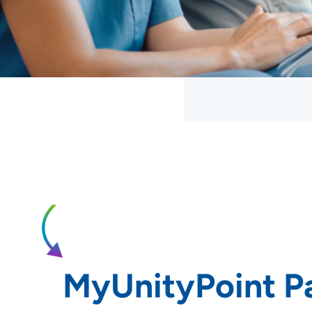
MyUnityPoint Pa