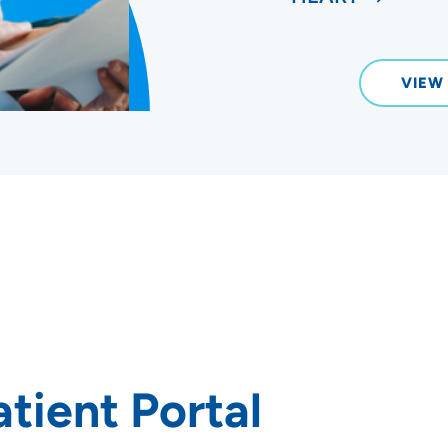
VIEW
tient Portal