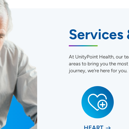
Services 
At UnityPoint Health, our te
areas to bring you the mos
journey, we're here for you.
HEART