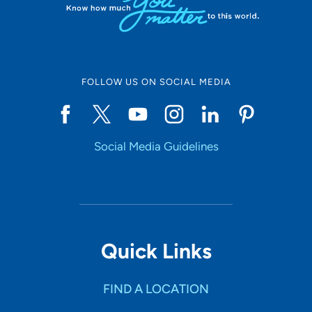
FOLLOW US ON SOCIAL MEDIA
Social Media Guidelines
Quick Links
FIND A LOCATION