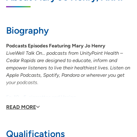
855 A Avenue NE, Suite 400, Cedar
Rapids, IA 52402
Biography
319-363-3565
(Main Phone)
319-363-4001
(Fax)
Podcasts Episodes Featuring Mary Jo Henry
LiveWell Talk On… podcasts from UnityPoint Health –
Cedar Rapids are designed to educate, inform and
empower listeners to live their healthiest lives. Listen on
Apple Podcasts, Spotify, Pandora or wherever you get
your podcasts.
Ep. 10 - E-cigarettes and Vaping
Ep. 13 - Tobacco Cessation
READ MORE
Ep. 33 - COVID-19 and Smoking
Qualifications