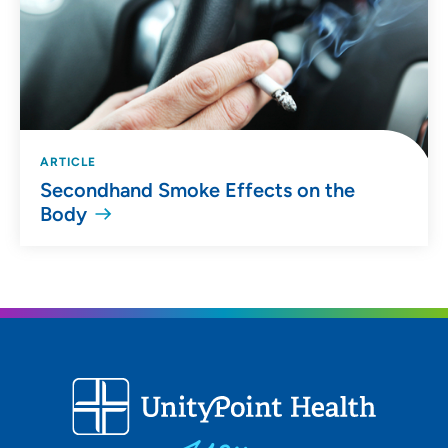
ARTICLE
Secondhand Smoke Effects on the
Body