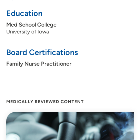
Education
Med School College
University of Iowa
Board Certifications
Family Nurse Practitioner
MEDICALLY REVIEWED CONTENT