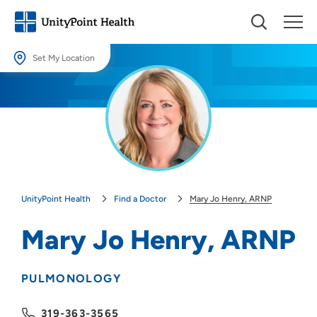
Set My Location
Set My Location
Providing your location allows us to show you nearby providers and
locations.
Location (City or Zip)
SET
UnityPoint Health
Find a Doctor
Mary Jo Henry, ARNP
Use my current location
Mary Jo Henry, ARNP
PULMONOLOGY
319-363-3565