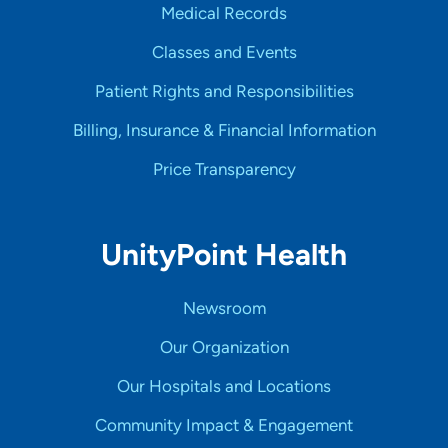
Medical Records
Classes and Events
Patient Rights and Responsibilities
Billing, Insurance & Financial Information
Price Transparency
UnityPoint Health
Newsroom
Our Organization
Our Hospitals and Locations
Community Impact & Engagement