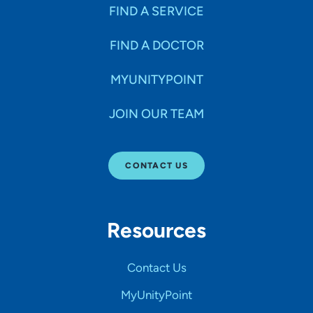
FIND A SERVICE
FIND A DOCTOR
MYUNITYPOINT
JOIN OUR TEAM
CONTACT US
Resources
Contact Us
MyUnityPoint