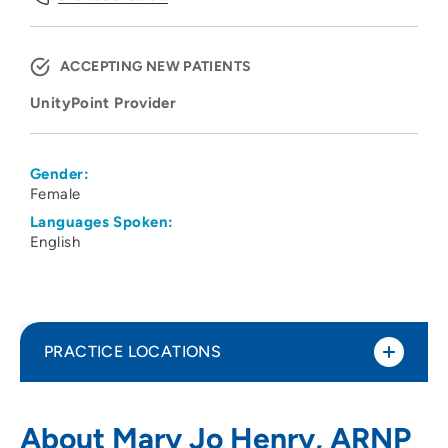
ACCEPTING NEW PATIENTS
UnityPoint Provider
Gender:
Female
Languages Spoken:
English
PRACTICE LOCATIONS
UnityPoint Clinic Multi-Specialty - Cedar
1
About Mary Jo Henry, ARNP
Rapids