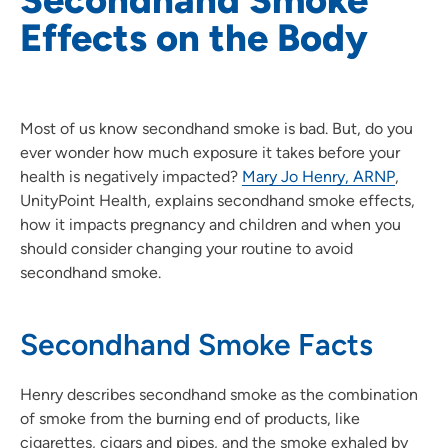
Effects on the Body
Most of us know secondhand smoke is bad. But, do you
ever wonder how much exposure it takes before your
health is negatively impacted?
Mary Jo Henry, ARNP
,
UnityPoint Health, explains secondhand smoke effects,
how it impacts pregnancy and children and when you
should consider changing your routine to avoid
secondhand smoke.
Secondhand Smoke Facts
Henry describes secondhand smoke as the combination
of smoke from the burning end of products, like
cigarettes, cigars and pipes, and the smoke exhaled by