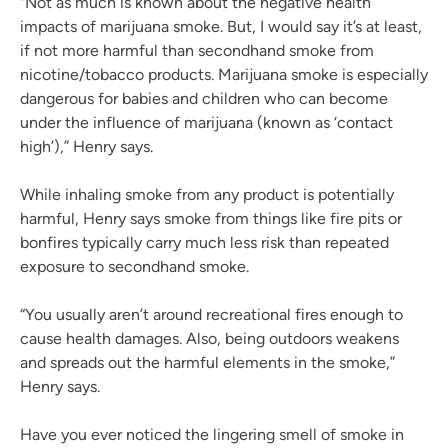
“Not as much is known about the negative health
impacts of marijuana smoke. But, I would say it’s at least,
if not more harmful than secondhand smoke from
nicotine/tobacco products. Marijuana smoke is especially
dangerous for babies and children who can become
under the influence of marijuana (known as ‘contact
high’),” Henry says.
While inhaling smoke from any product is potentially
harmful, Henry says smoke from things like fire pits or
bonfires typically carry much less risk than repeated
exposure to secondhand smoke.
“You usually aren’t around recreational fires enough to
cause health damages. Also, being outdoors weakens
and spreads out the harmful elements in the smoke,”
Henry says.
Have you ever noticed the lingering smell of smoke in