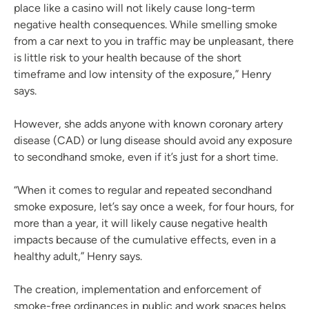
place like a casino will not likely cause long-term
negative health consequences. While smelling smoke
from a car next to you in traffic may be unpleasant, there
is little risk to your health because of the short
timeframe and low intensity of the exposure,” Henry
says.
However, she adds anyone with known coronary artery
disease (CAD) or lung disease should avoid any exposure
to secondhand smoke, even if it’s just for a short time.
“When it comes to regular and repeated secondhand
smoke exposure, let’s say once a week, for four hours, for
more than a year, it will likely cause negative health
impacts because of the cumulative effects, even in a
healthy adult,” Henry says.
The creation, implementation and enforcement of
smoke-free ordinances in public and work spaces helps