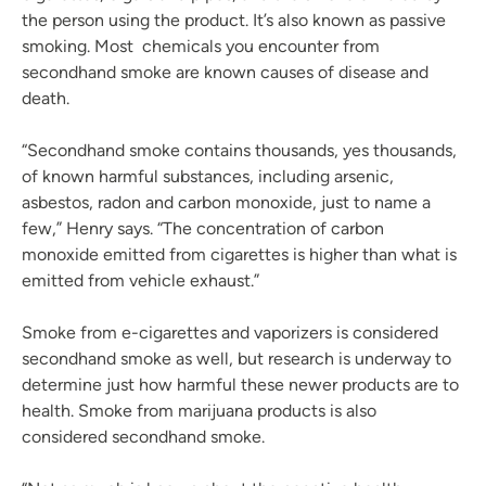
the person using the product. It’s also known as passive
smoking. Most chemicals you encounter from
secondhand smoke are known causes of disease and
death.
“Secondhand smoke contains thousands, yes thousands,
of known harmful substances, including arsenic,
asbestos, radon and carbon monoxide, just to name a
few,” Henry says. “The concentration of carbon
monoxide emitted from cigarettes is higher than what is
emitted from vehicle exhaust.”
Smoke from e-cigarettes and vaporizers is considered
secondhand smoke as well, but research is underway to
determine just how harmful these newer products are to
health. Smoke from marijuana products is also
considered secondhand smoke.