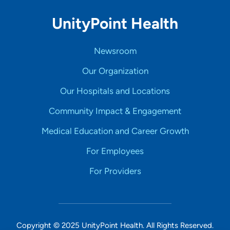
UnityPoint Health
Newsroom
Our Organization
Our Hospitals and Locations
Community Impact & Engagement
Medical Education and Career Growth
For Employees
For Providers
Copyright © 2025 UnityPoint Health. All Rights Reserved.