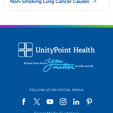
Non-Smoking Lung Cancer Causes
FOLLOW US ON SOCIAL MEDIA