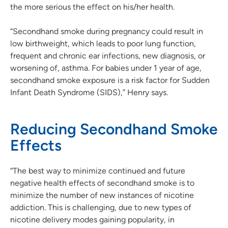
the more serious the effect on his/her health.
“Secondhand smoke during pregnancy could result in
low birthweight, which leads to poor lung function,
frequent and chronic ear infections, new diagnosis, or
worsening of, asthma. For babies under 1 year of age,
secondhand smoke exposure is a risk factor for Sudden
Infant Death Syndrome (SIDS),” Henry says.
Reducing Secondhand Smoke
Effects
“The best way to minimize continued and future
negative health effects of secondhand smoke is to
minimize the number of new instances of nicotine
addiction. This is challenging, due to new types of
nicotine delivery modes gaining popularity, in