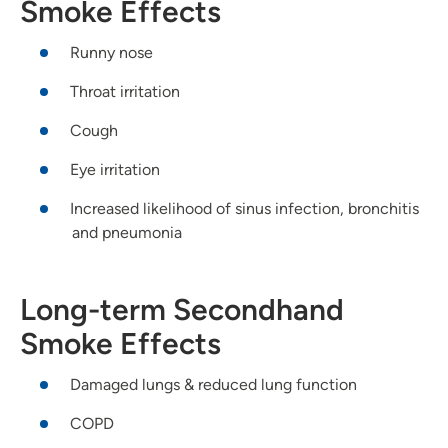
Smoke Effects
Runny nose
Throat irritation
Cough
Eye irritation
Increased likelihood of sinus infection, bronchitis
and pneumonia
Long-term Secondhand
Smoke Effects
Damaged lungs & reduced lung function
COPD