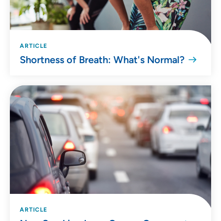
ARTICLE
Shortness of Breath: What's Normal?
ARTICLE