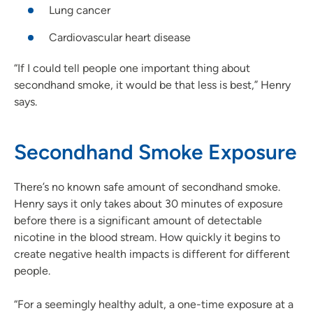
Lung cancer
Cardiovascular heart disease
“If I could tell people one important thing about
secondhand smoke, it would be that less is best,” Henry
says.
Secondhand Smoke Exposure
There’s no known safe amount of secondhand smoke.
Henry says it only takes about 30 minutes of exposure
before there is a significant amount of detectable
nicotine in the blood stream. How quickly it begins to
create negative health impacts is different for different
people.
“For a seemingly healthy adult, a one-time exposure at a