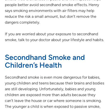
people better avoid secondhand smoke effects. Henry
says smoking environments with air filters may help
reduce the risk a small amount, but don’t remove the
dangers completely.
If you are worried about your exposure to secondhand
smoke, talk to your doctor about your lifestyle and habits.
Secondhand Smoke and
Children’s Health
Secondhand smoke is even more dangerous for babies,
young children and teens because their brains and bodies
are still developing. Unfortunately, babies and young
children are exposed more than adults because they
can’t leave the house or car where someone is smoking.
The younger a child is when exposed to passive smoke,