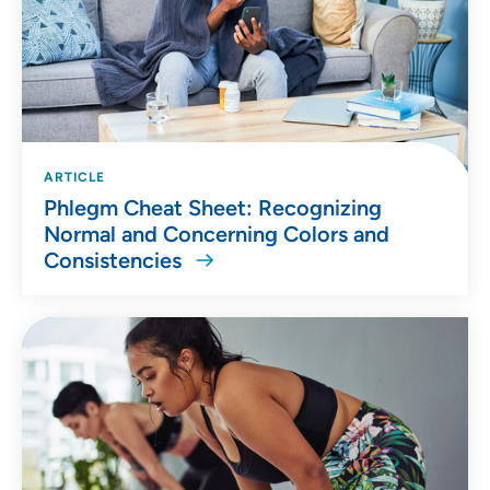
ARTICLE
Phlegm Cheat Sheet: Recognizing
Normal and Concerning Colors and
Consistencies