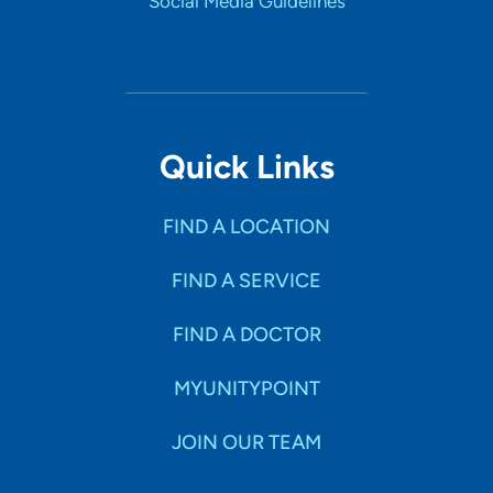
Social Media Guidelines
Quick Links
FIND A LOCATION
FIND A SERVICE
FIND A DOCTOR
MYUNITYPOINT
JOIN OUR TEAM