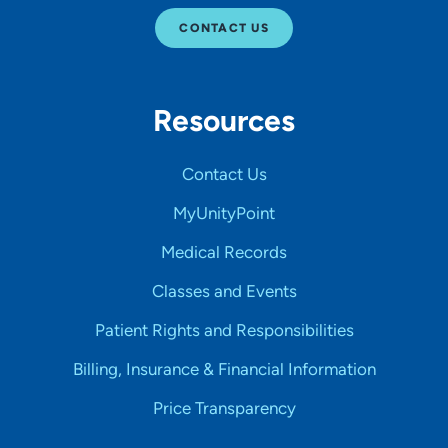
CONTACT US
Resources
Contact Us
MyUnityPoint
Medical Records
Classes and Events
Patient Rights and Responsibilities
Billing, Insurance & Financial Information
Price Transparency