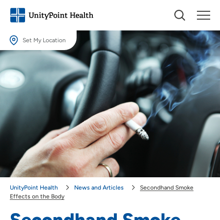
Set My Location
Set My Location
Providing your location allows us to show you nearby providers and
locations.
Location (City or Zip)
SET
Use my current location
UnityPoint Health
News and Articles
Secondhand Smoke
Effects on the Body
Secondhand Smoke