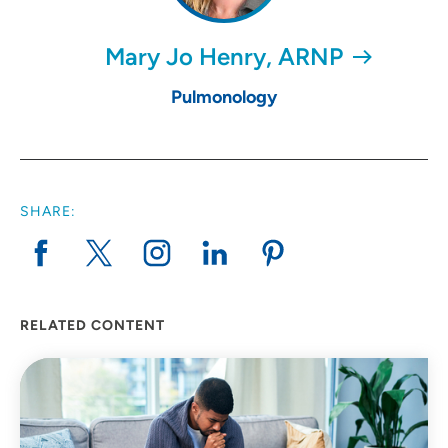
Mary Jo Henry, ARNP
Pulmonology
SHARE:
RELATED CONTENT