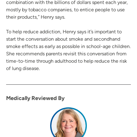
combination with the billions of dollars spent each year,
mostly by tobacco companies, to entice people to use
their products,” Henry says.
To help reduce addiction, Henry says it’s important to
start the conversation about smoke and secondhand
smoke effects as early as possible in school-age children.
She recommends parents revisit this conversation from
time-to-time through adulthood to help reduce the risk
of lung disease.
Medically Reviewed By