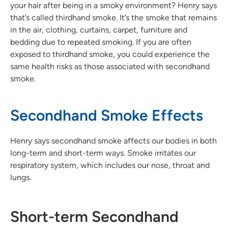
your hair after being in a smoky environment? Henry says
that’s called thirdhand smoke. It’s the smoke that remains
in the air, clothing, curtains, carpet, furniture and
bedding due to repeated smoking. If you are often
exposed to thirdhand smoke, you could experience the
same health risks as those associated with secondhand
smoke.
Secondhand Smoke Effects
Henry says secondhand smoke affects our bodies in both
long-term and short-term ways. Smoke irritates our
respiratory system, which includes our nose, throat and
lungs.
Short-term Secondhand