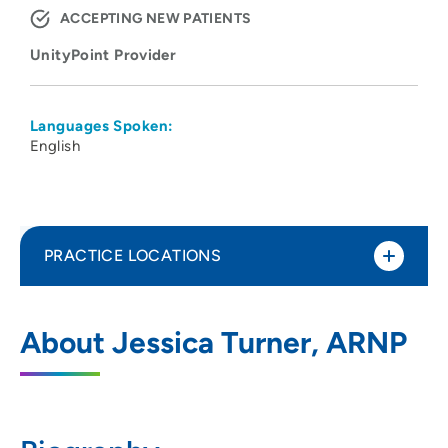
ACCEPTING NEW PATIENTS
UnityPoint Provider
Languages Spoken:
English
PRACTICE LOCATIONS
UnityPoint Clinic Diabetes and
1
About Jessica Turner, ARNP
Endocrinology - Prairie Parkway
5100 Prairie Parkway, Suite 202, Cedar
Falls, IA 50613
319-222-2750
(Main Phone)