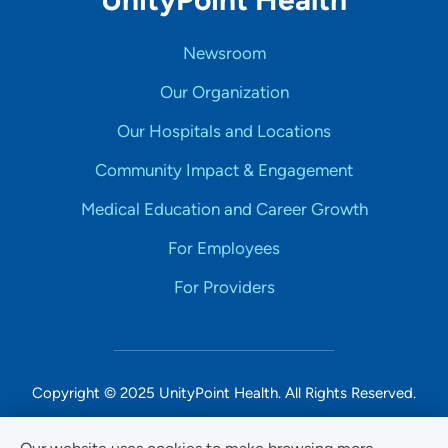
Newsroom
Our Organization
Our Hospitals and Locations
Community Impact & Engagement
Medical Education and Career Growth
For Employees
For Providers
Copyright © 2025 UnityPoint Health. All Rights Reserved.
Non-Discrimination Accessibility Notice