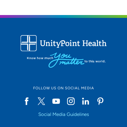
Personal interests
I love spending time with my family, traveling, being
outdoors and gardening.
FOLLOW US ON SOCIAL MEDIA
Social Media Guidelines