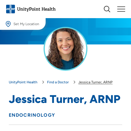
Set My Location
Set My Location
Providing your location allows us to show you nearby providers and
locations.
Location (City or Zip)
SET
UnityPoint Health
Find a Doctor
Jessica Turner, ARNP
Use my current location
Jessica Turner, ARNP
ENDOCRINOLOGY