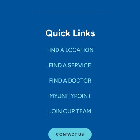
Quick Links
FIND A LOCATION
FIND A SERVICE
FIND A DOCTOR
MYUNITYPOINT
JOIN OUR TEAM
CONTACT US