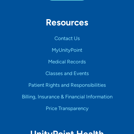
Resources
Contact Us
MyUnityPoint
Medical Records
Classes and Events
Patient Rights and Responsibilities
Billing, Insurance & Financial Information
Price Transparency
UnityPoint Health