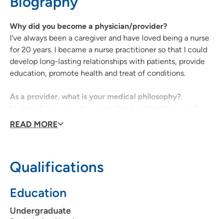
Biography
319-222-2755
(Fax)
Why did you become a physician/provider?
I've always been a caregiver and have loved being a nurse
for 20 years. I became a nurse practitioner so that I could
develop long-lasting relationships with patients, provide
UnityPoint Health - Marshalltown Multi-
2
education, promote health and treat of conditions.
Specialty
51 UnityPoint Way, Marshalltown, IA
As a provider, what is your medical philosophy?
50158
My belief is to provide personalized and holistic care for
each patient. It's critical to meet the patient where they
READ MORE
(641) 844-6259
(Main Phone)
are at with their beliefs, goals and social factors.
What type of care/clinic interests are you most
Qualifications
passionate about?
I am passionate about health promotion and preventative
Education
medicine, as well as chronic disease management and
women's health.
Undergraduate