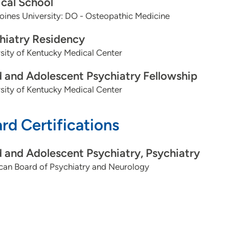
cal School
ines University: DO - Osteopathic Medicine
hiatry Residency
sity of Kentucky Medical Center
d and Adolescent Psychiatry Fellowship
sity of Kentucky Medical Center
rd Certifications
d and Adolescent Psychiatry, Psychiatry
can Board of Psychiatry and Neurology