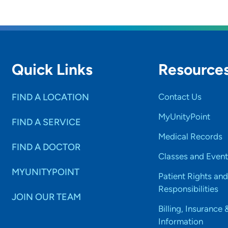
Quick Links
Resource
FIND A LOCATION
Contact Us
MyUnityPoint
FIND A SERVICE
Medical Records
FIND A DOCTOR
Classes and Event
MYUNITYPOINT
Patient Rights and
Responsibilities
JOIN OUR TEAM
Billing, Insurance 
Information