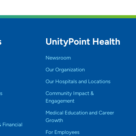
s
UnityPoint Health
Newsroom
Our Organization
Our Hospitals and Locations
s
Community Impact &
Engagement
Medical Education and Career
Growth
& Financial
For Employees