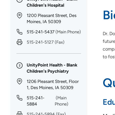
Children's Hospital
B
1200 Pleasant Street, Des
Moines, IA 50309
515-241-5437
(Main Phone)
Dr. Do
future
515-241-5127
(Fax)
compas
to fo
UnityPoint Health - Blank
2
Children's Psychiatry
Qu
1206 Pleasant Street, Floor
1, Des Moines, IA 50309
515-241-
(Main
Edu
5884
Phone)
515-241-5894
(Fax)