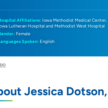
Hospital Affiliations:
Iowa Methodist Medical Center
Iowa Lutheran Hospital and Methodist West Hospital
Gender:
Female
Languages Spoken:
English
 DO
out Jessica Dotson