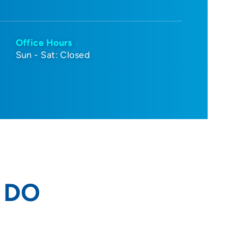
Office Hours
Sun - Sat: Closed
, DO