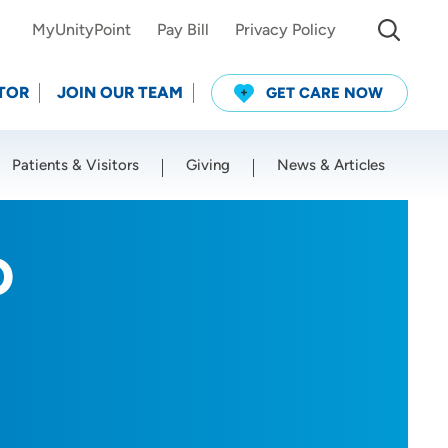
MyUnityPoint
Pay Bill
Privacy Policy
TOR
JOIN OUR TEAM
GET CARE NOW
Patients & Visitors
Giving
News & Articles
Use my current location
O