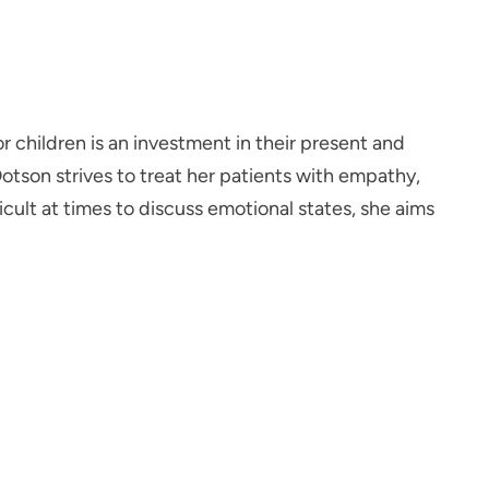
r children is an investment in their present and
Dotson strives to treat her patients with empathy,
ult at times to discuss emotional states, she aims