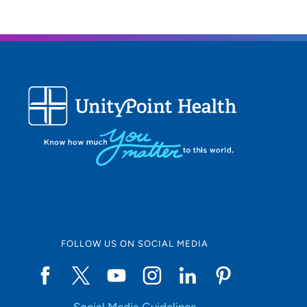
FOLLOW US ON SOCIAL MEDIA