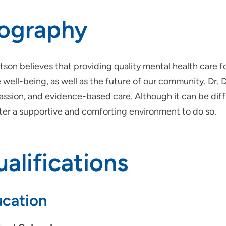
iography
tson believes that providing quality mental health care fo
 well-being, as well as the future of our community. Dr. 
sion, and evidence-based care. Although it can be diffic
ster a supportive and comforting environment to do so.
alifications
cation