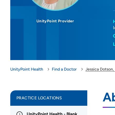
UnityPoint Provider
UnityPoint Health
Find a Doctor
Jessica Dotson,
Ab
PRACTICE LOCATIONS
UnityPoint Health - Blank
1