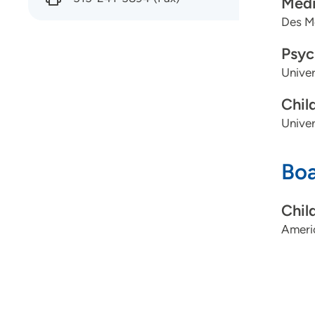
Medi
Des Mo
Psyc
Univer
Chil
Univer
Boa
Chil
Ameri