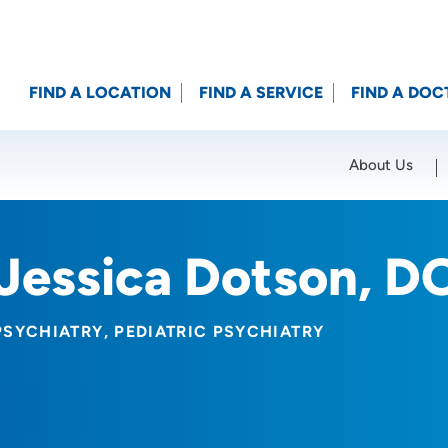
FIND A LOCATION
FIND A SERVICE
FIND A DOC
About Us
Location (City or Zip)
SET
Jessica Dotson, D
PSYCHIATRY
PEDIATRIC PSYCHIATRY