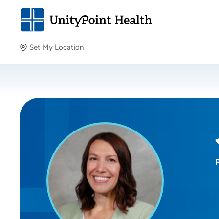
Set My Location
Set My Location
Providing your location allows us to show you nearby
providers and locations.