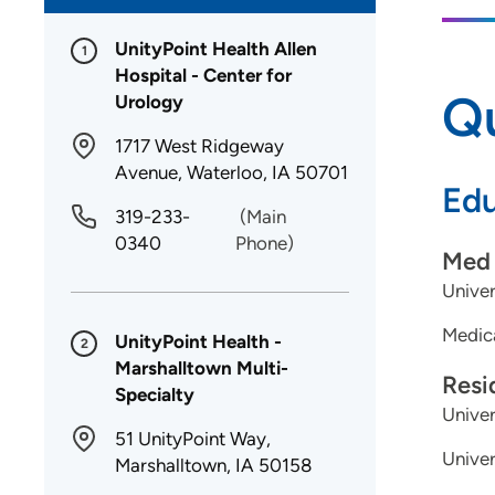
UnityPoint Health Allen
1
Hospital - Center for
Qu
Urology
1717 West Ridgeway
Avenue, Waterloo, IA 50701
Edu
319-233-
(Main
0340
Phone)
Med 
Univer
Medica
UnityPoint Health -
2
Marshalltown Multi-
Resi
Specialty
Univer
51 UnityPoint Way,
Univer
Marshalltown, IA 50158