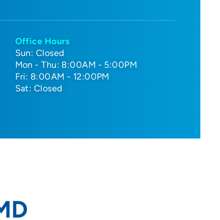
Office Hours
Sun: Closed
Mon - Thu: 8:00AM - 5:00PM
Fri: 8:00AM - 12:00PM
Sat: Closed
 MD