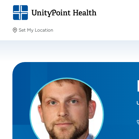
Set My Location
Set My Location
Providing your location allows us to show you nearby
providers and locations.