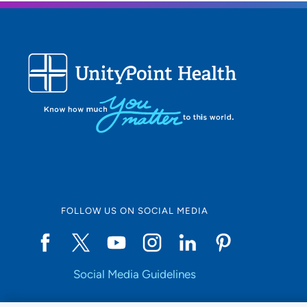
FOLLOW US ON SOCIAL MEDIA
Social Media Guidelines