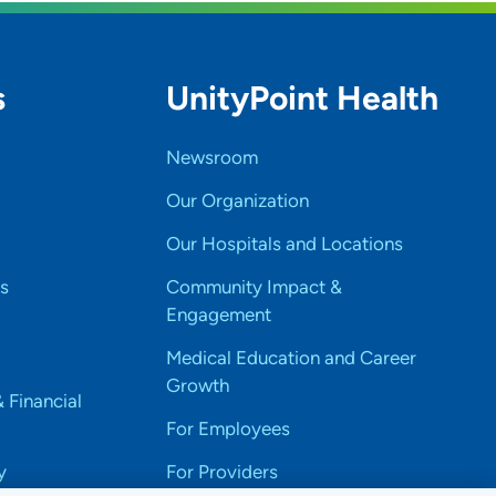
s
UnityPoint Health
Newsroom
Our Organization
Our Hospitals and Locations
s
Community Impact &
Engagement
Medical Education and Career
Growth
& Financial
For Employees
y
For Providers