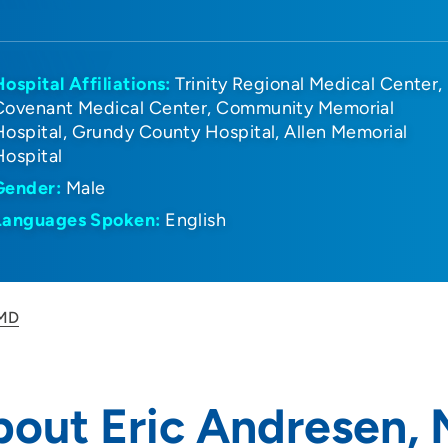
Hospital Affiliations:
Trinity Regional Medical Center
Covenant Medical Center
Community Memorial
Hospital
Grundy County Hospital
Allen Memorial
Hospital
Gender:
Male
Languages Spoken:
English
 MD
bout Eric Andresen,