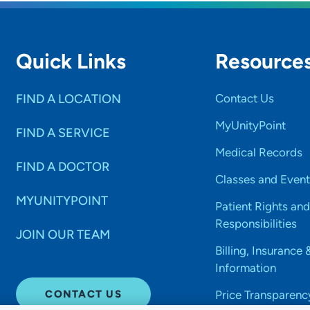
Quick Links
Resource
FIND A LOCATION
Contact Us
MyUnityPoint
FIND A SERVICE
Medical Records
FIND A DOCTOR
Classes and Event
MYUNITYPOINT
Patient Rights and
Responsibilities
JOIN OUR TEAM
Billing, Insurance 
Information
CONTACT US
Price Transparenc