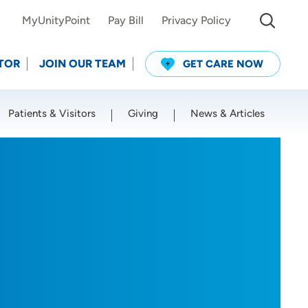
MyUnityPoint
Pay Bill
Privacy Policy
TOR
JOIN OUR TEAM
GET CARE NOW
Patients & Visitors
Giving
News & Articles
Use my current location