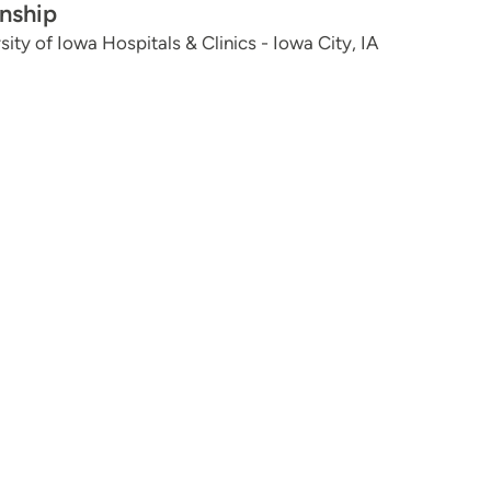
rnship
sity of Iowa Hospitals & Clinics - Iowa City, IA