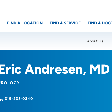
FIND A LOCATION
FIND A SERVICE
FIND A DOC
About Us
Location (City or Zip)
SET
Eric Andresen, MD
UROLOGY
319-233-0340