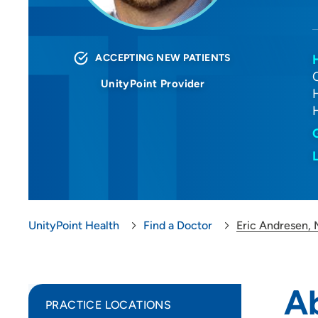
ACCEPTING NEW PATIENTS
UnityPoint Provider
UnityPoint Health
Find a Doctor
Eric Andresen,
A
PRACTICE LOCATIONS