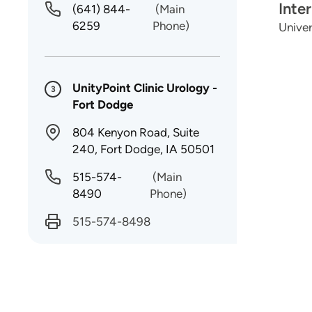
Inte
(641) 844-
(Main
6259
Phone)
Univer
UnityPoint Clinic Urology -
3
Fort Dodge
804 Kenyon Road, Suite
240, Fort Dodge, IA 50501
515-574-
(Main
8490
Phone)
515-574-8498