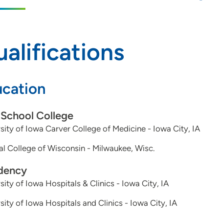
alifications
cation
School College
sity of Iowa Carver College of Medicine - Iowa City, IA
l College of Wisconsin - Milwaukee, Wisc.
dency
sity of Iowa Hospitals & Clinics - Iowa City, IA
sity of Iowa Hospitals and Clinics - Iowa City, IA