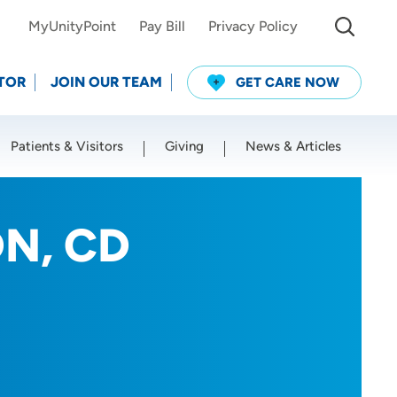
MyUnityPoint
Pay Bill
Privacy Policy
TOR
JOIN OUR TEAM
GET CARE NOW
Patients & Visitors
Giving
News & Articles
Use my current location
RDN, CD