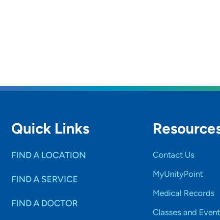
Quick Links
Resource
FIND A LOCATION
Contact Us
MyUnityPoint
FIND A SERVICE
Medical Records
FIND A DOCTOR
Classes and Event