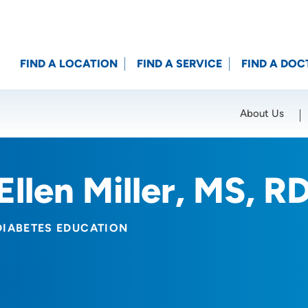
FIND A LOCATION
FIND A SERVICE
FIND A DOC
About Us
Location (City or Zip)
SET
Ellen Miller, MS, 
DIABETES EDUCATION