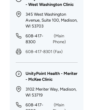
- West Washington Clinic
345 West Washington
Avenue, Suite 100, Madison,
WI 53703
608-417-
(Main
8300
Phone)
608-417-8301
(Fax)
UnityPoint Health - Meriter
2
- McKee Clinic
3102 Meriter Way, Madison,
WI 53719
608-417-
(Main