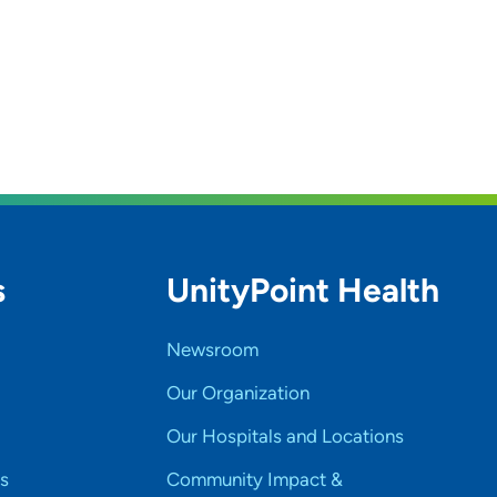
s
UnityPoint Health
Newsroom
Our Organization
Our Hospitals and Locations
s
Community Impact &