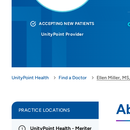
ACCEPTING NEW PATIENTS
UnityPoint Provider
UnityPoint Health
Find a Doctor
Ellen Miller, M
Ab
PRACTICE LOCATIONS
UnityPoint Health - Meriter
1