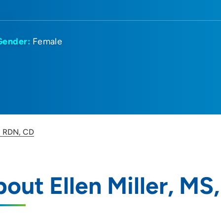
Gender:
Female
S, RDN, CD
out Ellen Miller, MS