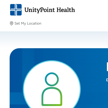
Set My Location
Set My Location
Providing your location allows us to show you nearby
providers and locations.