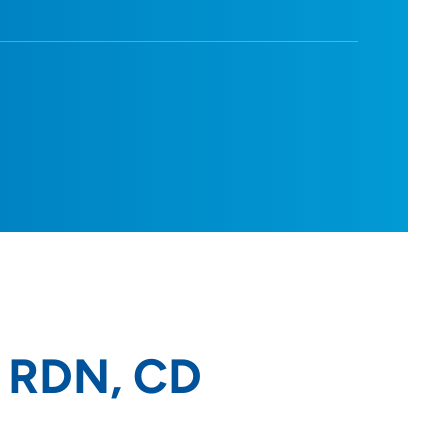
, RDN, CD