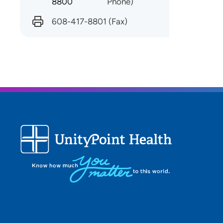
8800
Phone)
608-417-8801
(Fax)