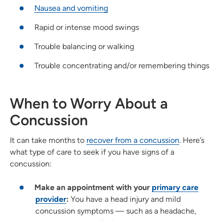
Nausea and vomiting
Rapid or intense mood swings
Trouble balancing or walking
Trouble concentrating and/or remembering things
When to Worry About a
Concussion
It can take months to
recover from a concussion
. Here’s
what type of care to seek if you have signs of a
concussion:
Make an appointment with your
primary care
provider
:
You have a head injury and mild
concussion symptoms — such as a headache,