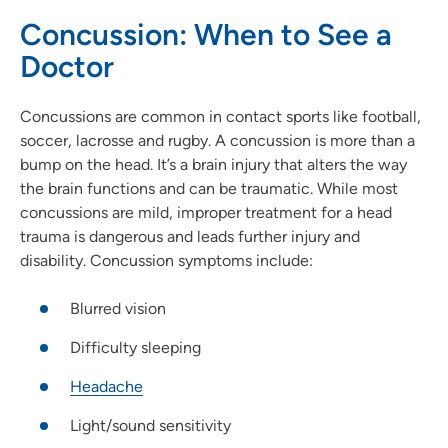
Concussion: When to See a
Doctor
Concussions are common in contact sports like football,
soccer, lacrosse and rugby. A concussion is more than a
bump on the head. It’s a brain injury that alters the way
the brain functions and can be traumatic. While most
concussions are mild, improper treatment for a head
trauma is dangerous and leads further injury and
disability. Concussion symptoms include:
Blurred vision
Difficulty sleeping
Headache
Light/sound sensitivity