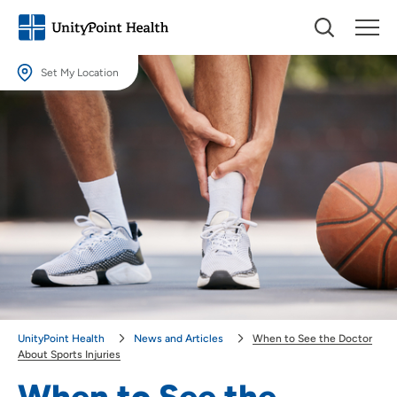
Set My Location
Set My Location
Providing your location allows us to show you nearby providers and
locations.
Location (City or Zip)
SET
Use my current location
UnityPoint Health
News and Articles
When to See the Doctor
About Sports Injuries
When to See the