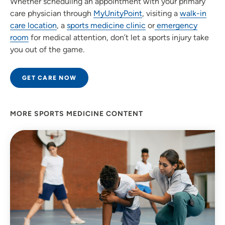
Whether scheduling an appointment with your primary
care physician through
MyUnityPoint
, visiting a
walk-in
care location
, a
sports medicine clinic
or
emergency
room
for medical attention, don’t let a sports injury take
you out of the game.
GET CARE NOW
MORE SPORTS MEDICINE CONTENT