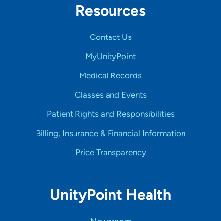
Resources
Contact Us
MyUnityPoint
Medical Records
Classes and Events
Patient Rights and Responsibilities
Billing, Insurance & Financial Information
Price Transparency
UnityPoint Health
Newsroom