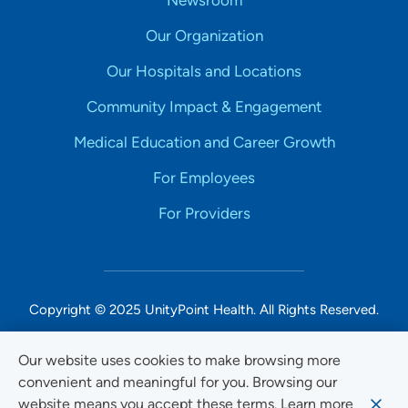
Our Organization
Our Hospitals and Locations
Community Impact & Engagement
Medical Education and Career Growth
For Employees
For Providers
Copyright © 2025 UnityPoint Health. All Rights Reserved.
Non-Discrimination Accessibility Notice
Our website uses cookies to make browsing more
convenient and meaningful for you. Browsing our
Privacy
website means you accept these terms. Learn more