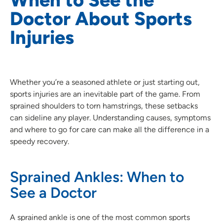
Doctor About Sports
Injuries
Whether you’re a seasoned athlete or just starting out,
sports injuries are an inevitable part of the game. From
sprained shoulders to torn hamstrings, these setbacks
can sideline any player. Understanding causes, symptoms
and where to go for care can make all the difference in a
speedy recovery.
Sprained Ankles: When to
See a Doctor
A sprained ankle is one of the most common sports