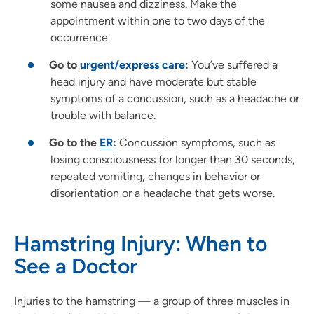
some nausea and dizziness. Make the
appointment within one to two days of the
occurrence.
Go to
urgent/express care
:
You’ve suffered a
head injury and have moderate but stable
symptoms of a concussion, such as a headache or
trouble with balance.
Go to the
ER
:
Concussion symptoms, such as
losing consciousness for longer than 30 seconds,
repeated vomiting, changes in behavior or
disorientation or a headache that gets worse.
Hamstring Injury: When to
See a Doctor
Injuries to the hamstring — a group of three muscles in