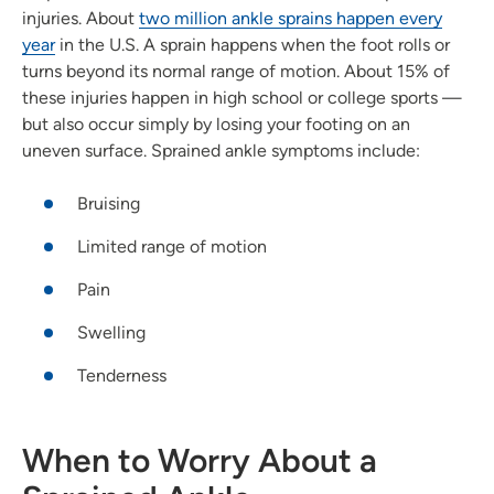
injuries. About
two million ankle sprains happen every
year
in the U.S. A sprain happens when the foot rolls or
turns beyond its normal range of motion. About 15% of
these injuries happen in high school or college sports —
but also occur simply by losing your footing on an
uneven surface. Sprained ankle symptoms include:
Bruising
Limited range of motion
Pain
Swelling
Tenderness
When to Worry About a