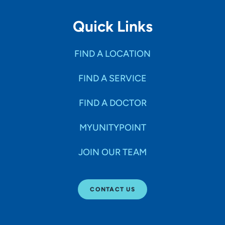
Quick Links
FIND A LOCATION
FIND A SERVICE
FIND A DOCTOR
MYUNITYPOINT
JOIN OUR TEAM
CONTACT US