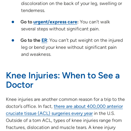
discoloration on the back of your leg, swelling or
tenderness.
Go to
urgent/express care
:
You can’t walk
several steps without significant pain.
Go to the
ER
: You can’t put weight on the injured
leg or bend your knee without significant pain
and weakness.
Knee Injuries: When to See a
Doctor
Knee injuries are another common reason for a trip to the
doctor’s office. In fact,
there are about 400,000 anterior
cruciate tissue (ACL) surgeries every year
in the U.S.
Outside of a torn ACL, types of knee injuries range from
fractures, dislocation and muscle tears. A knee injury