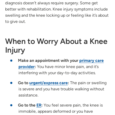
diagnosis doesn’t always require surgery. Some get
better with rehabilitation. Knee injury symptoms include
swelling and the knee locking up or feeling like it’s about
to give out.
When to Worry About a Knee
Injury
Make an appointment with your
primary care
provider
:
You have minor knee pain, and it’s
interfering with your day-to-day activities.
Go to
urgent/express care
:
The pain or swelling
is severe and you have trouble walking without
assistance.
Go to the
ER
:
You feel severe pain, the knee is
immobile, appears deformed or you have