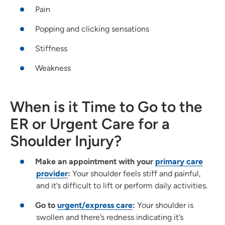
Pain
Popping and clicking sensations
Stiffness
Weakness
When is it Time to Go to the
ER or Urgent Care for a
Shoulder Injury?
Make an appointment with your
primary care
provider
:
Your shoulder feels stiff and painful,
and it’s difficult to lift or perform daily activities.
Go to
urgent/express care
:
Your shoulder is
swollen and there’s redness indicating it’s