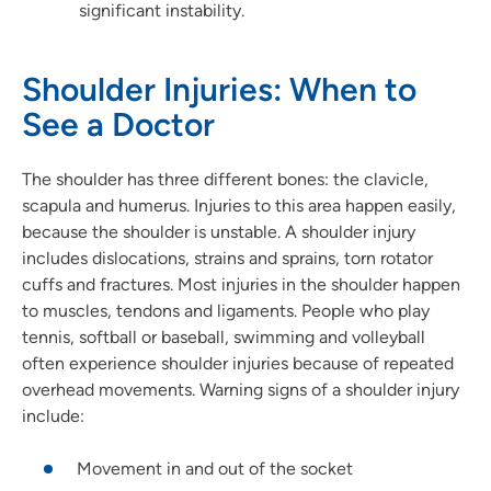
significant instability.
Shoulder Injuries: When to
See a Doctor
The shoulder has three different bones: the clavicle,
scapula and humerus. Injuries to this area happen easily,
because the shoulder is unstable. A shoulder injury
includes dislocations, strains and sprains, torn rotator
cuffs and fractures. Most injuries in the shoulder happen
to muscles, tendons and ligaments. People who play
tennis, softball or baseball, swimming and volleyball
often experience shoulder injuries because of repeated
overhead movements. Warning signs of a shoulder injury
include:
Movement in and out of the socket