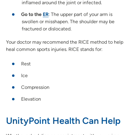
inflamed around the joint or infected.
Go to the
ER
: The upper part of your arm is
swollen or misshapen. The shoulder may be
fractured or dislocated.
Your doctor may recommend the RICE method to help
heal common sports injuries. RICE stands for:
Rest
Ice
Compression
Elevation
UnityPoint Health Can Help