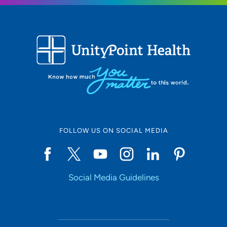
FOLLOW US ON SOCIAL MEDIA
Social Media Guidelines