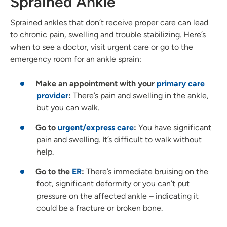
Sprained Ankle
Sprained ankles that don’t receive proper care can lead
to chronic pain, swelling and trouble stabilizing. Here’s
when to see a doctor, visit urgent care or go to the
emergency room for an ankle sprain:
Make an appointment with your
primary care
provider
:
There’s pain and swelling in the ankle,
but you can walk.
Go to
urgent/express care
:
You have significant
pain and swelling. It’s difficult to walk without
help.
Go to the
ER
:
There’s immediate bruising on the
foot, significant deformity or you can’t put
pressure on the affected ankle – indicating it
could be a fracture or broken bone.