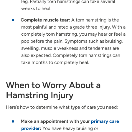
leg. Partially torn hamstrings can take several
weeks to heal.
Complete muscle tear:
A torn hamstring is the
most painful and rated a grade three injury. With a
completely torn hamstring, you may hear or feel a
pop before the pain. Symptoms such as bruising,
swelling, muscle weakness and tenderness are
also expected. Completely torn hamstrings can
take months to completely heal.
When to Worry About a
Hamstring Injury
Here’s how to determine what type of care you need:
Make an appointment with your
primary care
provider
:
You have heavy bruising or