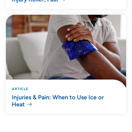
ARTICLE
Injuries & Pain: When to Use Ice or
Heat