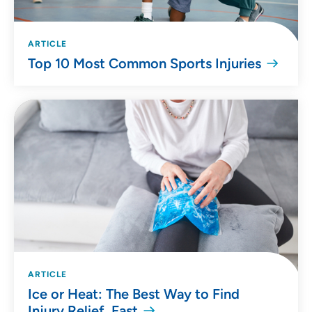
ARTICLE
Top 10 Most Common Sports Injuries
ARTICLE
Ice or Heat: The Best Way to Find
Injury Relief, Fast