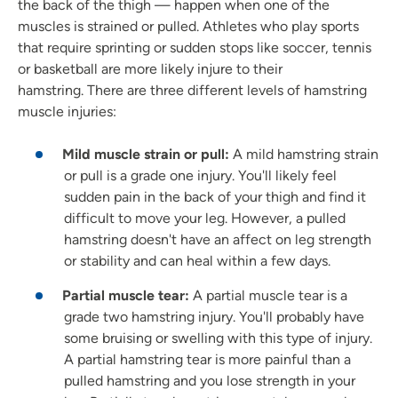
the back of the thigh — happen when one of the
muscles is strained or pulled. Athletes who play sports
that require sprinting or sudden stops like soccer, tennis
or basketball are more likely injure to their
hamstring. There are three different levels of hamstring
muscle injuries:
Mild muscle strain or pull:
A mild hamstring strain
or pull is a grade one injury. You'll likely feel
sudden pain in the back of your thigh and find it
difficult to move your leg. However, a pulled
hamstring doesn't have an affect on leg strength
or stability and can heal within a few days.
Partial muscle tear:
A partial muscle tear is a
grade two hamstring injury. You'll probably have
some bruising or swelling with this type of injury.
A partial hamstring tear is more painful than a
pulled hamstring and you lose strength in your