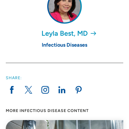
Leyla Best, MD
Infectious Diseases
SHARE:
MORE INFECTIOUS DISEASE CONTENT