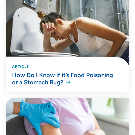
ARTICLE
How Do I Know if it’s Food Poisoning
or a Stomach Bug?