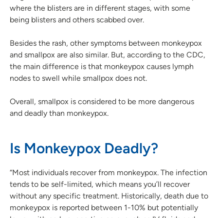
where the blisters are in different stages, with some
being blisters and others scabbed over.
Besides the rash, other symptoms between monkeypox
and smallpox are also similar. But, according to the CDC,
the main difference is that monkeypox causes lymph
nodes to swell while smallpox does not.
Overall, smallpox is considered to be more dangerous
and deadly than monkeypox.
Is Monkeypox Deadly?
“Most individuals recover from monkeypox. The infection
tends to be self-limited, which means you’ll recover
without any specific treatment. Historically, death due to
monkeypox is reported between 1-10% but potentially