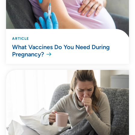
ARTICLE
What Vaccines Do You Need During
Pregnancy?