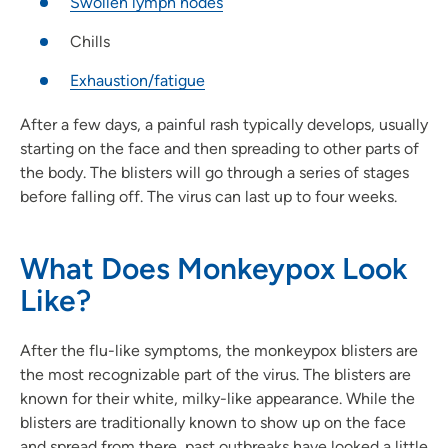
Swollen lymph nodes
Chills
Exhaustion/fatigue
After a few days, a painful rash typically develops, usually
starting on the face and then spreading to other parts of
the body. The blisters will go through a series of stages
before falling off. The virus can last up to four weeks.
What Does Monkeypox Look
Like?
After the flu-like symptoms, the monkeypox blisters are
the most recognizable part of the virus. The blisters are
known for their white, milky-like appearance. While the
blisters are traditionally known to show up on the face
and spread from there, past outbreaks have looked a little