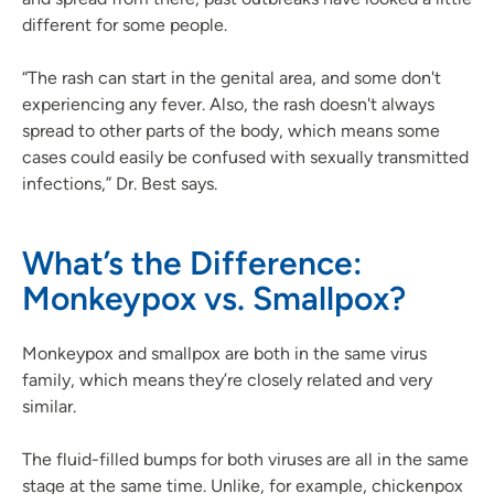
different for some people.
“The rash can start in the genital area, and some don't
experiencing any fever. Also, the rash doesn't always
spread to other parts of the body, which means some
cases could easily be confused with sexually transmitted
infections,” Dr. Best says.
What’s the Difference:
Monkeypox vs. Smallpox?
Monkeypox and smallpox are both in the same virus
family, which means they’re closely related and very
similar.
The fluid-filled bumps for both viruses are all in the same
stage at the same time. Unlike, for example, chickenpox