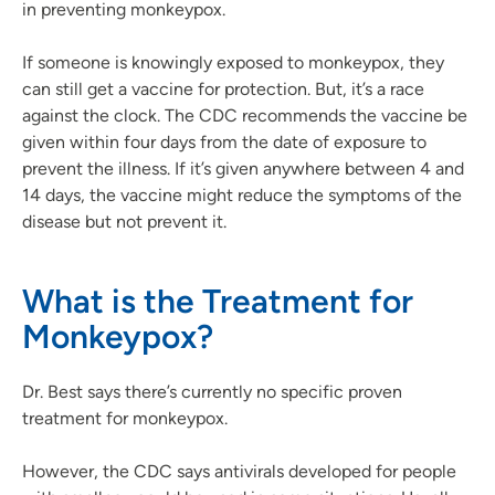
in preventing monkeypox.
If someone is knowingly exposed to monkeypox, they
can still get a vaccine for protection. But, it’s a race
against the clock. The CDC recommends the vaccine be
given within four days from the date of exposure to
prevent the illness. If it’s given anywhere between 4 and
14 days, the vaccine might reduce the symptoms of the
disease but not prevent it.
What is the Treatment for
Monkeypox?
Dr. Best says there’s currently no specific proven
treatment for monkeypox.
However, the CDC says antivirals developed for people