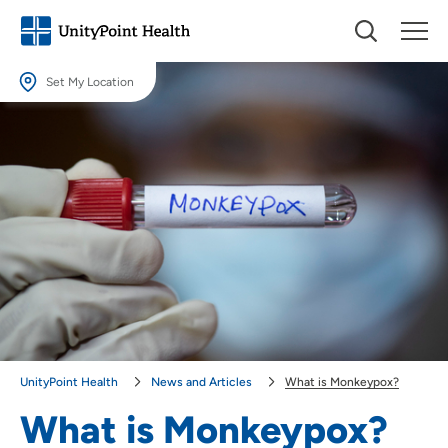
Set My Location
Set My Location
Providing your location allows us to show you nearby providers and
locations.
Location (City or Zip)
SET
Use my current location
UnityPoint Health
News and Articles
What is Monkeypox?
What is Monkeypox?