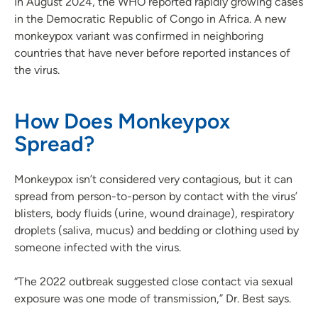
In August 2024, the WHO reported rapidly growing cases
in the Democratic Republic of Congo in Africa. A new
monkeypox variant was confirmed in neighboring
countries that have never before reported instances of
the virus.
How Does Monkeypox
Spread?
Monkeypox isn’t considered very contagious, but it can
spread from person-to-person by contact with the virus’
blisters, body fluids (urine, wound drainage), respiratory
droplets (saliva, mucus) and bedding or clothing used by
someone infected with the virus.
“The 2022 outbreak suggested close contact via sexual
exposure was one mode of transmission,” Dr. Best says.