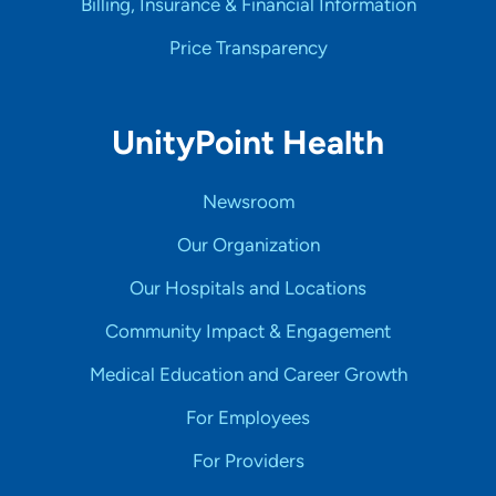
Billing, Insurance & Financial Information
Price Transparency
UnityPoint Health
Newsroom
Our Organization
Our Hospitals and Locations
Community Impact & Engagement
Medical Education and Career Growth
For Employees
For Providers