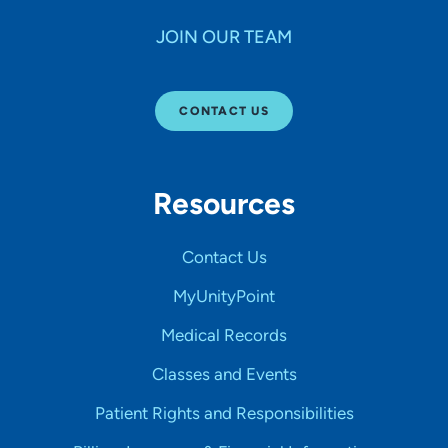
JOIN OUR TEAM
CONTACT US
Resources
Contact Us
MyUnityPoint
Medical Records
Classes and Events
Patient Rights and Responsibilities