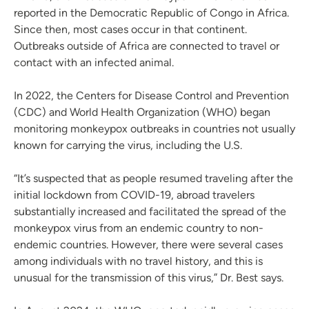
reported in the Democratic Republic of Congo in Africa.
Since then, most cases occur in that continent.
Outbreaks outside of Africa are connected to travel or
contact with an infected animal.
In 2022, the Centers for Disease Control and Prevention
(CDC) and World Health Organization (WHO) began
monitoring monkeypox outbreaks in countries not usually
known for carrying the virus, including the U.S.
“It’s suspected that as people resumed traveling after the
initial lockdown from COVID-19, abroad travelers
substantially increased and facilitated the spread of the
monkeypox virus from an endemic country to non-
endemic countries. However, there were several cases
among individuals with no travel history, and this is
unusual for the transmission of this virus,” Dr. Best says.