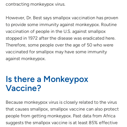
contracting monkeypox virus.
However, Dr. Best says smallpox vaccination has proven
to provide some immunity against monkeypox. Routine
vaccination of people in the U.S. against smallpox
stopped in 1972 after the disease was eradicated here.
Therefore, some people over the age of 50 who were
vaccinated for smallpox may have some immunity
against monkeypox.
Is there a Monkeypox
Vaccine?
Because monkeypox virus is closely related to the virus
that causes smallpox, smallpox vaccine can also protect
people from getting monkeypox. Past data from Africa
suggests the smallpox vaccine is at least 85% effective