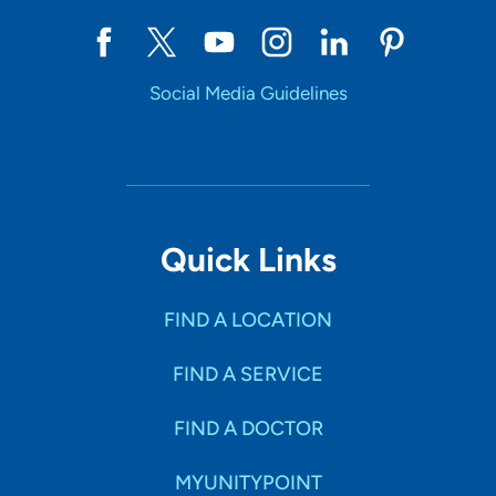
Social Media Guidelines
Quick Links
FIND A LOCATION
FIND A SERVICE
FIND A DOCTOR
MYUNITYPOINT