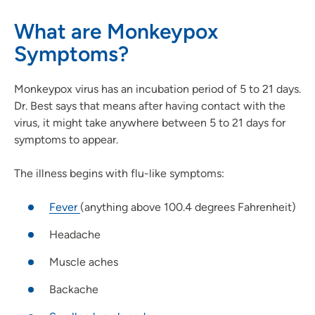
What are Monkeypox
Symptoms?
Monkeypox virus has an incubation period of 5 to 21 days.
Dr. Best says that means after having contact with the
virus, it might take anywhere between 5 to 21 days for
symptoms to appear.
The illness begins with flu-like symptoms:
Fever
(anything above 100.4 degrees Fahrenheit)
Headache
Muscle aches
Backache