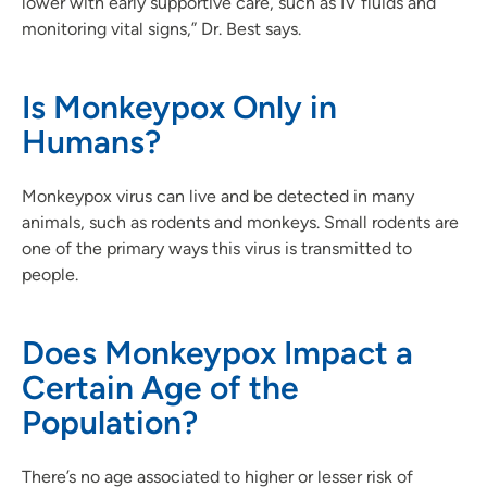
lower with early supportive care, such as IV fluids and
monitoring vital signs,” Dr. Best says.
Is Monkeypox Only in
Humans?
Monkeypox virus can live and be detected in many
animals, such as rodents and monkeys. Small rodents are
one of the primary ways this virus is transmitted to
people.
Does Monkeypox Impact a
Certain Age of the
Population?
There’s no age associated to higher or lesser risk of