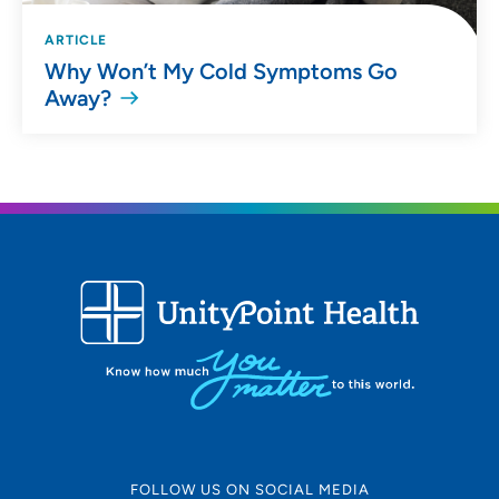
ARTICLE
Why Won’t My Cold Symptoms Go
Away?
FOLLOW US ON SOCIAL MEDIA