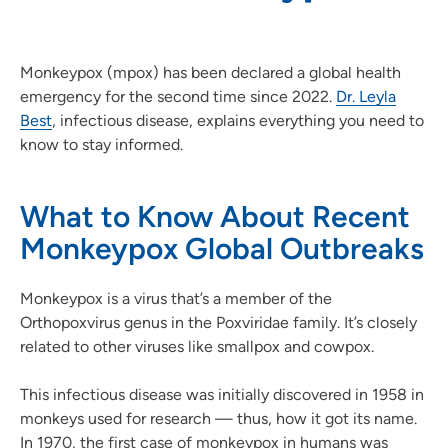
Monkeypox (mpox) has been declared a global health
emergency for the second time since 2022.
Dr. Leyla
Best
, infectious disease, explains everything you need to
know to stay informed.
What to Know About Recent
Monkeypox Global Outbreaks
Monkeypox is a virus that’s a member of the
Orthopoxvirus genus in the Poxviridae family. It’s closely
related to other viruses like smallpox and cowpox.
This infectious disease was initially discovered in 1958 in
monkeys used for research — thus, how it got its name.
In 1970, the first case of monkeypox in humans was