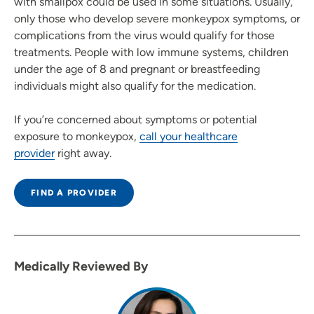
with smallpox could be used in some situations. Usually,
only those who develop severe monkeypox symptoms, or
complications from the virus would qualify for those
treatments. People with low immune systems, children
under the age of 8 and pregnant or breastfeeding
individuals might also qualify for the medication.
If you’re concerned about symptoms or potential
exposure to monkeypox,
call your healthcare
provider
right away.
FIND A PROVIDER
Medically Reviewed By