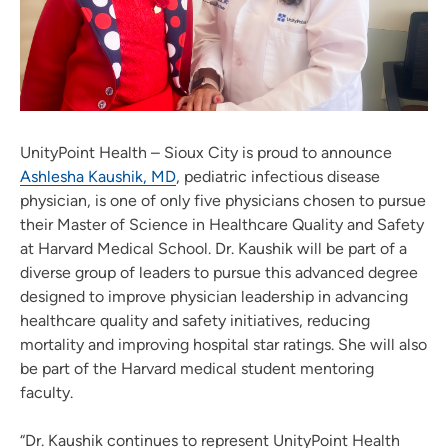
UnityPoint Health – Sioux City is proud to announce
Ashlesha Kaushik, MD
, pediatric infectious disease
physician, is one of only five physicians chosen to pursue
their Master of Science in Healthcare Quality and Safety
at Harvard Medical School. Dr. Kaushik will be part of a
diverse group of leaders to pursue this advanced degree
designed to improve physician leadership in advancing
healthcare quality and safety initiatives, reducing
mortality and improving hospital star ratings. She will also
be part of the Harvard medical student mentoring
faculty.
“Dr. Kaushik continues to represent UnityPoint Health