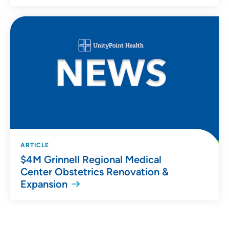
ARTICLE
$4M Grinnell Regional Medical
Center Obstetrics Renovation &
Expansion