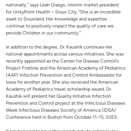
nationally,” says Leah Glasgo, interim market president
for UnityPoint Health – Sioux City. “She is an incredible
asset to Siouxland. Her knowledge and expertise
continue to positively impact the quality of care we
provide Children in our community.”
In addition to the degree, Dr. Kaushik continues her
national appointments across various initiatives. She was
recently appointed as the Center for Disease Control’s
Project Firstline and the American Academy of Pediatrics
(AAP) Infection Prevention and Control Ambassador for
Iowa for another year. She also received the American
Academy of Pediatrics travel scholarship award. Dr.
Kaushik will present her Quality Initiative Infection
Prevention and Control project at the Infectious Diseases
Week Infectious Diseases Society of America (IDSA)
Conference held in Boston from October 11-15, 2023.