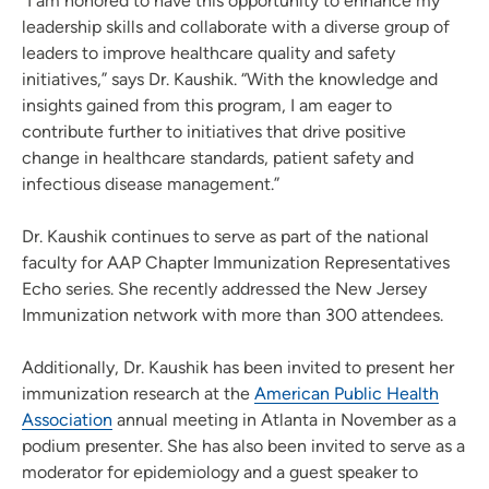
“I am honored to have this opportunity to enhance my
leadership skills and collaborate with a diverse group of
leaders to improve healthcare quality and safety
initiatives,” says Dr. Kaushik. “With the knowledge and
insights gained from this program, I am eager to
contribute further to initiatives that drive positive
change in healthcare standards, patient safety and
infectious disease management.”
Dr. Kaushik continues to serve as part of the national
faculty for AAP Chapter Immunization Representatives
Echo series. She recently addressed the New Jersey
Immunization network with more than 300 attendees.
Additionally, Dr. Kaushik has been invited to present her
immunization research at the
American Public Health
Association
annual meeting in Atlanta in November as a
podium presenter. She has also been invited to serve as a
moderator for epidemiology and a guest speaker to