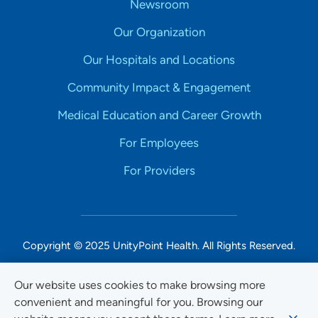
Newsroom
Our Organization
Our Hospitals and Locations
Community Impact & Engagement
Medical Education and Career Growth
For Employees
For Providers
Copyright © 2025 UnityPoint Health. All Rights Reserved.
Non-Discrimination Accessibility Notice
Our website uses cookies to make browsing more
convenient and meaningful for you. Browsing our
Privacy