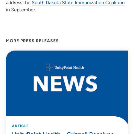
address the
South Dakota State Immunization Coalition
in September.
MORE PRESS RELEASES
ARTICLE