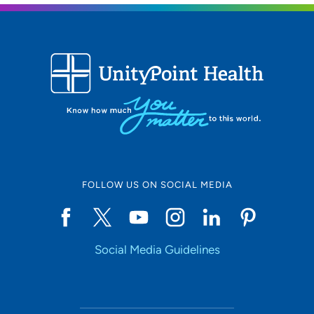
FOLLOW US ON SOCIAL MEDIA
Social Media Guidelines