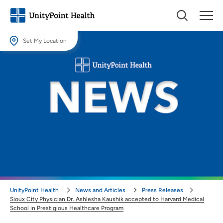
Set My Location
Set My Location
Providing your location allows us to show you nearby providers and
locations.
Location (City or Zip)
SET
Use my current location
UnityPoint Health
News and Articles
Press Releases
Sioux City Physician Dr. Ashlesha Kaushik accepted to Harvard Medical
School in Prestigious Healthcare Program