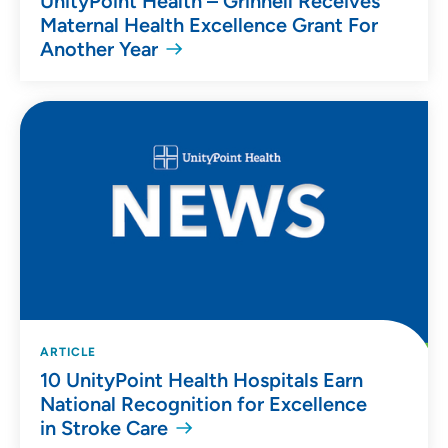
UnityPoint Health – Grinnell Receives
Maternal Health Excellence Grant For
Another Year
ARTICLE
10 UnityPoint Health Hospitals Earn
National Recognition for Excellence
in Stroke Care