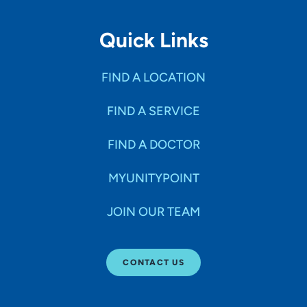
Quick Links
FIND A LOCATION
FIND A SERVICE
FIND A DOCTOR
MYUNITYPOINT
JOIN OUR TEAM
CONTACT US