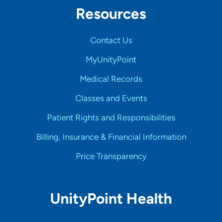
Resources
Contact Us
MyUnityPoint
Medical Records
Classes and Events
Patient Rights and Responsibilities
Billing, Insurance & Financial Information
Price Transparency
UnityPoint Health