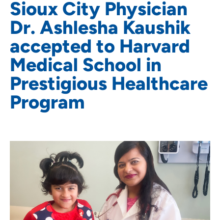
Sioux City Physician
Dr. Ashlesha Kaushik
accepted to Harvard
Medical School in
Prestigious Healthcare
Program