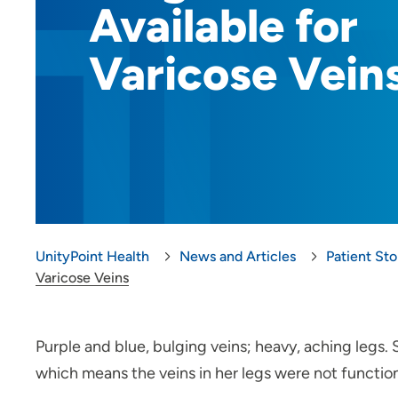
Available for
Varicose Vein
UnityPoint Health
News and Articles
Patient Sto
Varicose Veins
Purple and blue, bulging veins; heavy, aching legs.
which means the veins in her legs were not functioni