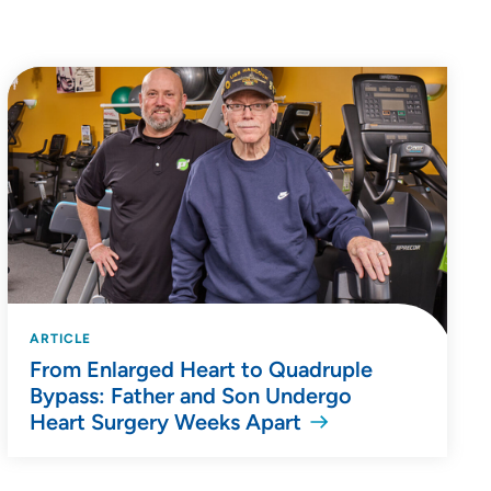
ARTICLE
From Enlarged Heart to Quadruple
Bypass: Father and Son Undergo
Heart Surgery Weeks Apart