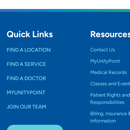
Quick Links
Resource
FIND A LOCATION
Contact Us
MyUnityPoint
FIND A SERVICE
Medical Records
FIND A DOCTOR
Classes and Event
MYUNITYPOINT
Patient Rights and
Responsibilities
JOIN OUR TEAM
Billing, Insurance 
Information