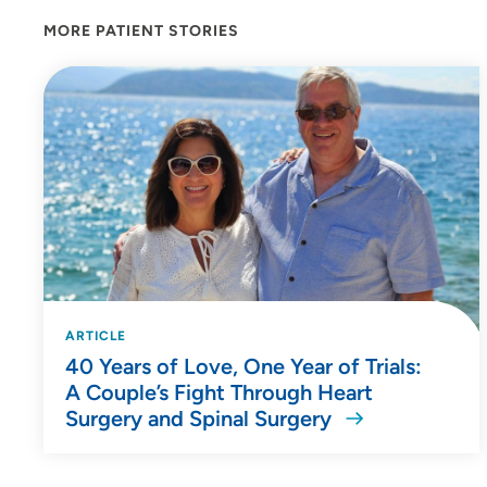
MORE PATIENT STORIES
ARTICLE
40 Years of Love, One Year of Trials:
A Couple’s Fight Through Heart
Surgery and Spinal Surgery