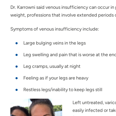
Dr. Karrowni said venous insufficiency can occur in 
weight, professions that involve extended periods of
Symptoms of venous insufficiency include:
Large bulging veins in the legs
Leg swelling and pain that is worse at the en
Leg cramps, usually at night
Feeling as if your legs are heavy
Restless legs/inability to keep legs still
Left untreated, varic
easily infected or tak