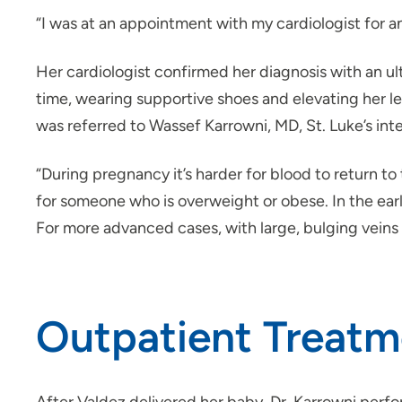
“I was at an appointment with my cardiologist for a
Her cardiologist confirmed her diagnosis with an u
time, wearing supportive shoes and elevating her 
was referred to Wassef Karrowni, MD, St. Luke’s inte
“During pregnancy it’s harder for blood to return t
for someone who is overweight or obese. In the earl
For more advanced cases, with large, bulging veins
Outpatient Treatme