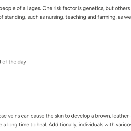
people of all ages. One risk factor is genetics, but other
 standing, such as nursing, teaching and farming, as well
d of the day
ose veins can cause the skin to develop a brown, leather-
e a long time to heal. Additionally, individuals with varic