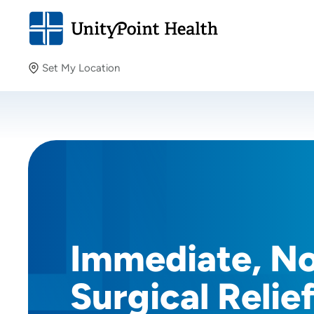
Set My Location
Set My Location
Providing your location allows us to show you nearby
providers and locations.
Immediate, N
Surgical Relie