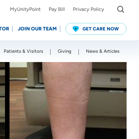
MyUnityPoint
Pay Bill
Privacy Policy
TOR
JOIN OUR TEAM
GET CARE NOW
Patients & Visitors
Giving
News & Articles
Use my current location