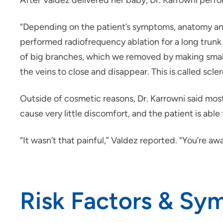
After Valdez delivered her baby, Dr. Karrowni perfo
“Depending on the patient’s symptoms, anatomy and r
performed radiofrequency ablation for a long trunk ve
of big branches, which we removed by making small
the veins to close and disappear. This is called scle
Outside of cosmetic reasons, Dr. Karrowni said most
cause very little discomfort, and the patient is able 
“It wasn’t that painful,” Valdez reported. “You’re awa
Risk Factors & Sy