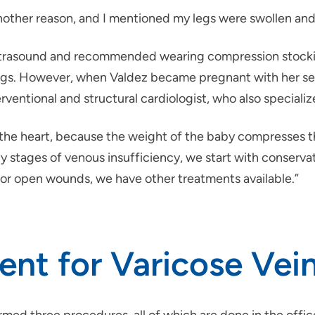
nother reason, and I mentioned my legs were swollen and f
ltrasound and recommended wearing compression stockings
legs. However, when Valdez became pregnant with her sec
rventional and structural cardiologist, who also specializ
o the heart, because the weight of the baby compresses th
y stages of venous insufficiency, we start with conserva
 or open wounds, we have other treatments available.”
nt for Varicose Vei