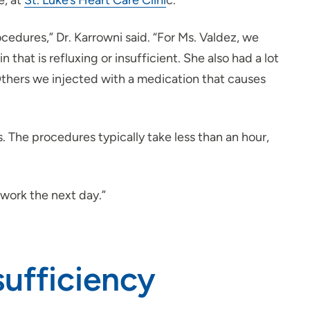
e, at
St. Luke’s Heart Care Clini
c.
edures,” Dr. Karrowni said. “For Ms. Valdez, we
that is refluxing or insufficient. She also had a lot
thers we injected with a medication that causes
 The procedures typically take less than an hour,
t work the next day.”
ufficiency