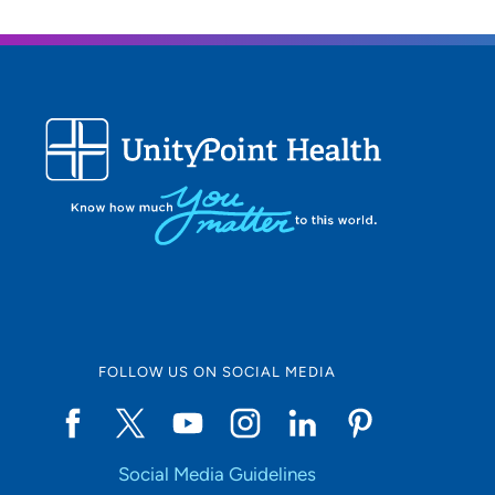
FOLLOW US ON SOCIAL MEDIA
Social Media Guidelines