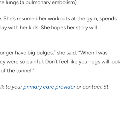
the lungs (a pulmonary embolism).
e. She’s resumed her workouts at the gym, spends
ay with her kids. She hopes her story will
o longer have big bulges,” she said. “When I was
were so painful. Don’t feel like your legs will look
 of the tunnel.”
lk to your
primary care provider
or contact St.