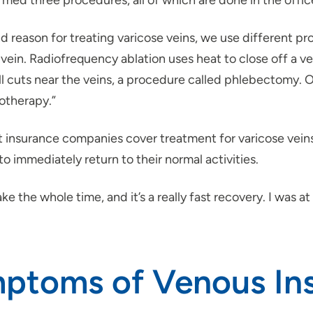
rmed three procedures, all of which are done in the offic
eason for treating varicose veins, we use different proc
in. Radiofrequency ablation uses heat to close off a vein 
 cuts near the veins, a procedure called phlebectomy. O
rotherapy.”
 insurance companies cover treatment for varicose veins.
to immediately return to their normal activities.
ke the whole time, and it’s a really fast recovery. I was a
mptoms of Venous Ins