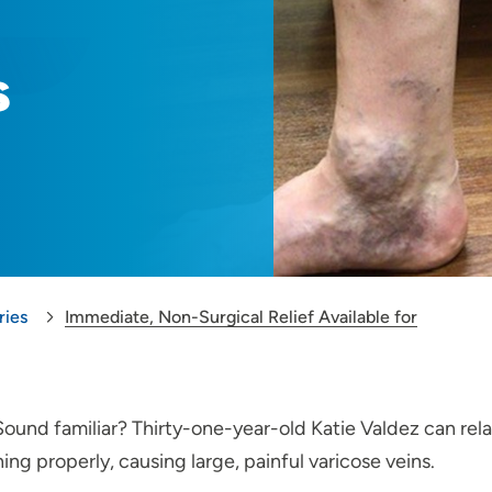
s
ries
Immediate, Non-Surgical Relief Available for
 Sound familiar? Thirty-one-year-old Katie Valdez can re
ng properly, causing large, painful varicose veins.