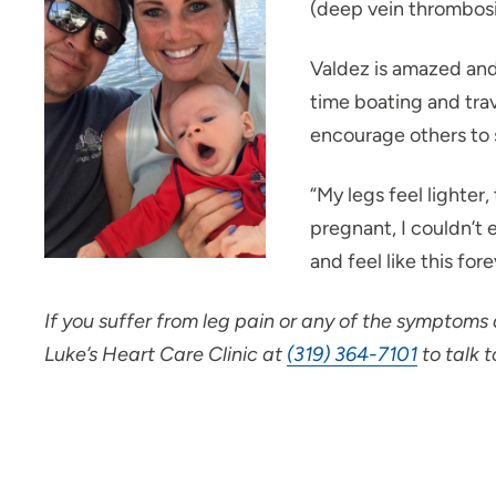
(deep vein thrombosi
Valdez is amazed and
time boating and trav
encourage others to 
“My legs feel lighter,
pregnant, I couldn’t 
and feel like this for
If you suffer from leg pain or any of the symptoms
Luke’s Heart Care Clinic at
(319) 364-7101
to talk t