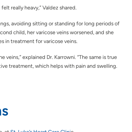
elt really heavy,” Valdez shared.
, avoiding sitting or standing for long periods of
ond child, her varicose veins worsened, and she
es in treatment for varicose veins.
e veins,” explained Dr. Karrowni. “The same is true
tive treatment, which helps with pain and swelling.
ns