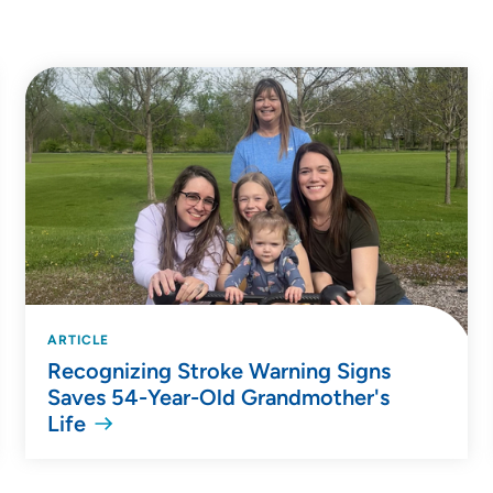
ARTICLE
Recognizing Stroke Warning Signs
Saves 54-Year-Old Grandmother's
Life