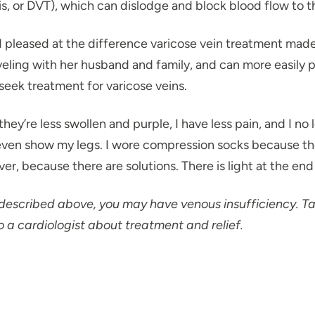
s, or DVT), which can dislodge and block blood flow to 
 pleased at the difference varicose vein treatment mad
eling with her husband and family, and can more easily pl
seek treatment for varicose veins.
 they’re less swollen and purple, I have less pain, and I n
even show my legs. I wore compression socks because they 
ever, because there are solutions. There is light at the end
 described above, you may have venous insufficiency. Ta
o a cardiologist about treatment and relief.