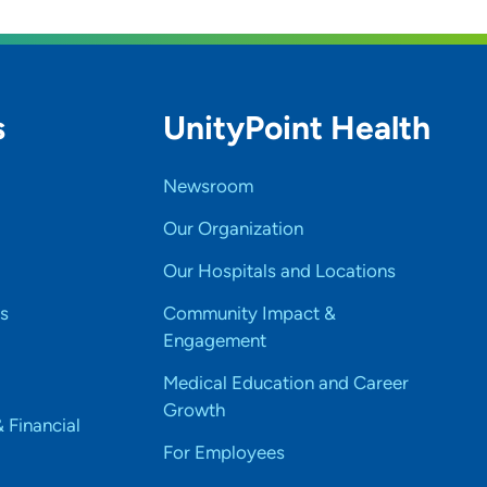
s
UnityPoint Health
Newsroom
Our Organization
Our Hospitals and Locations
s
Community Impact &
Engagement
Medical Education and Career
Growth
& Financial
For Employees