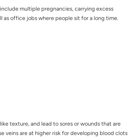
s include multiple pregnancies, carrying excess
 as office jobs where people sit for a long time.
like texture, and lead to sores or wounds that are
ose veins are at higher risk for developing blood clots