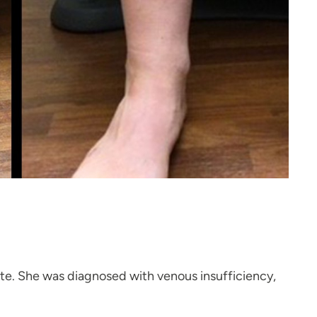
late. She was diagnosed with venous insufficiency,