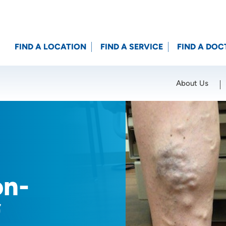
FIND A LOCATION
FIND A SERVICE
FIND A DOC
About Us
Location (City or Zip)
SET
on-
f