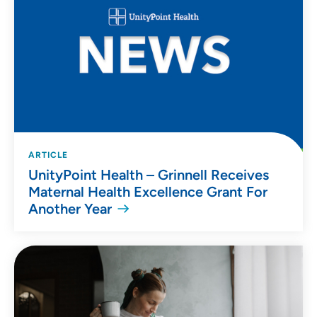
ARTICLE
UnityPoint Health – Grinnell Receives
Maternal Health Excellence Grant For
Another Year