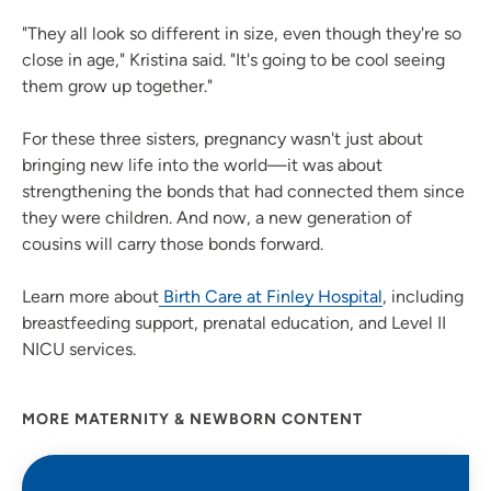
"They all look so different in size, even though they're so
close in age," Kristina said. "It's going to be cool seeing
them grow up together."
For these three sisters, pregnancy wasn't just about
bringing new life into the world—it was about
strengthening the bonds that had connected them since
they were children. And now, a new generation of
cousins will carry those bonds forward.
Learn more about
Birth Care at Finley Hospital
, including
breastfeeding support, prenatal education, and Level II
NICU services.
MORE MATERNITY & NEWBORN CONTENT