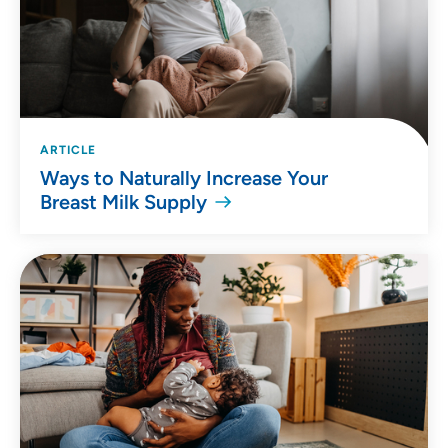
ARTICLE
Ways to Naturally Increase Your
Breast Milk Supply