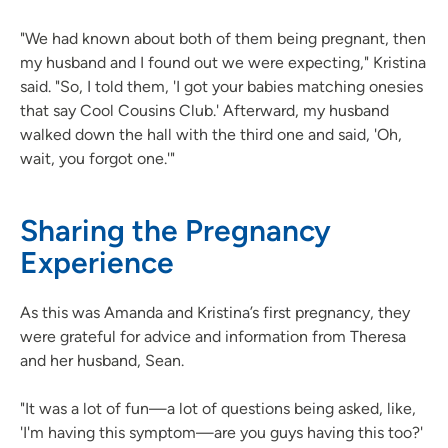
"We had known about both of them being pregnant, then
my husband and I found out we were expecting," Kristina
said. "So, I told them, 'I got your babies matching onesies
that say Cool Cousins Club.' Afterward, my husband
walked down the hall with the third one and said, 'Oh,
wait, you forgot one.'"
Sharing the Pregnancy
Experience
As this was Amanda and Kristina’s first pregnancy, they
were grateful for advice and information from Theresa
and her husband, Sean.
"It was a lot of fun—a lot of questions being asked, like,
'I'm having this symptom—are you guys having this too?'