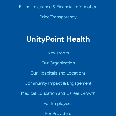
Billing, Insurance & Financial Information
Price Transparency
UnityPoint Health
Newsroom
Our Organization
Our Hospitals and Locations
Community Impact & Engagement
Medical Education and Career Growth
For Employees
For Providers