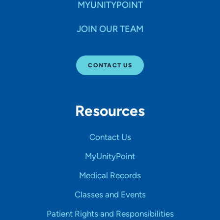
MYUNITYPOINT
JOIN OUR TEAM
CONTACT US
Resources
Contact Us
MyUnityPoint
Medical Records
Classes and Events
Patient Rights and Responsibilities