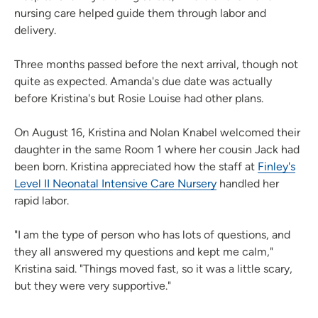
nursing care helped guide them through labor and
delivery.
Three months passed before the next arrival, though not
quite as expected. Amanda's due date was actually
before Kristina's but Rosie Louise had other plans.
On August 16, Kristina and Nolan Knabel welcomed their
daughter in the same Room 1 where her cousin Jack had
been born. Kristina appreciated how the staff at
Finley's
Level II Neonatal Intensive Care Nursery
handled her
rapid labor.
"I am the type of person who has lots of questions, and
they all answered my questions and kept me calm,"
Kristina said. "Things moved fast, so it was a little scary,
but they were very supportive."