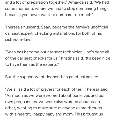
and a lot of preparation together," Amanda said. "We had
some moments where we had to stop comparing things
because you never want to compare too much."
Theresa's husband, Sean, became the family's unofficial
car seat expert, checking installations for both of his
sisters-in-law.
“Sean has become our car seat technician - he's done all
of the car seat checks for us,” Kristina said. “It’s been nice
to have them as the experts.”
But the support went deeper than practical advice.
"We all said a lot of prayers for each other," Theresa said.
"As much as we were worried about ourselves and our
own pregnancies, we were also worried about each
other, wanting to make sure everyone came through
with a healthy, happy baby and mom. This brought us