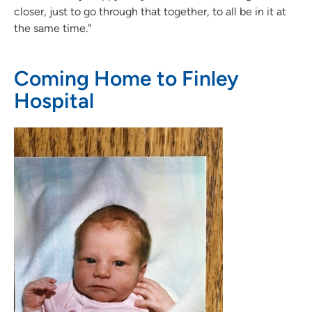
closer, just to go through that together, to all be in it at
the same time."
Coming Home to Finley
Hospital