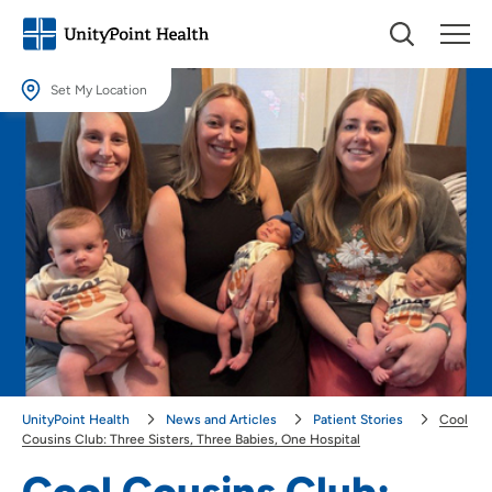
Set My Location
Set My Location
Providing your location allows us to show you nearby providers and
locations.
Location (City or Zip)
SET
Use my current location
UnityPoint Health
News and Articles
Patient Stories
Cool
Cousins Club: Three Sisters, Three Babies, One Hospital
Cool Cousins Club: