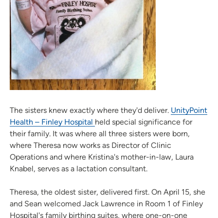
The sisters knew exactly where they'd deliver.
UnityPoint
Health – Finley Hospital
held special significance for
their family. It was where all three sisters were born,
where Theresa now works as Director of Clinic
Operations and where Kristina's mother-in-law, Laura
Knabel, serves as a lactation consultant.
Theresa, the oldest sister, delivered first. On April 15, she
and Sean welcomed Jack Lawrence in Room 1 of Finley
Hospital's family birthing suites, where one-on-one