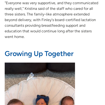
"Everyone was very supportive, and they communicated
really well," Kristina said of the staff who cared for all
three sisters. The family-like atmosphere extended
beyond delivery, with Finley's board-certified lactation
consultants providing breastfeeding support and
education that would continue long after the sisters
went home.
Growing Up Together