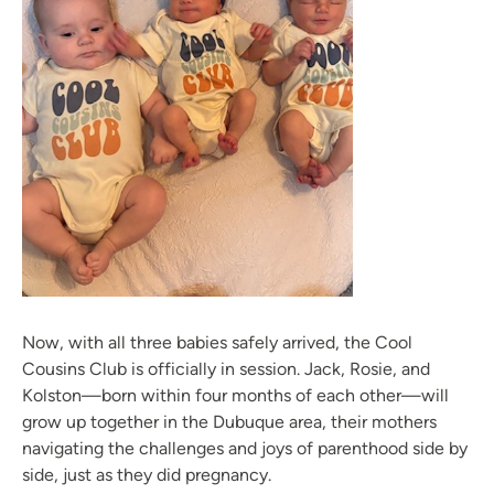
Now, with all three babies safely arrived, the Cool
Cousins Club is officially in session. Jack, Rosie, and
Kolston—born within four months of each other—will
grow up together in the Dubuque area, their mothers
navigating the challenges and joys of parenthood side by
side, just as they did pregnancy.