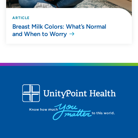
ARTICLE
Breast Milk Colors: What’s Normal
and When to Worry