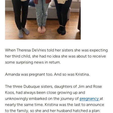
When Theresa DeVries told her sisters she was expecting
her third child, she had no idea she was about to receive
some surprising news in return.
Amanda was pregnant too. And so was Kristina.
The three Dubuque sisters, daughters of Jim and Rose
Koos, had always been close growing up and
unknowingly embarked on the journey of
pregnancy
at
nearly the same time. Kristina was the last to announce
to the family, so she and her husband hatched a plan: