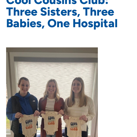
Three Sisters, Three
Babies, One Hospital