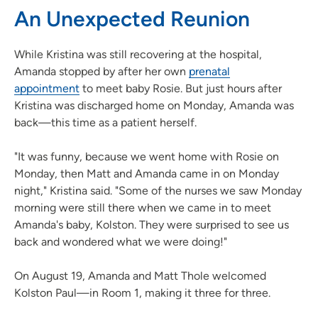
An Unexpected Reunion
While Kristina was still recovering at the hospital,
Amanda stopped by after her own
prenatal
appointment
to meet baby Rosie. But just hours after
Kristina was discharged home on Monday, Amanda was
back—this time as a patient herself.
"It was funny, because we went home with Rosie on
Monday, then Matt and Amanda came in on Monday
night," Kristina said. "Some of the nurses we saw Monday
morning were still there when we came in to meet
Amanda's baby, Kolston. They were surprised to see us
back and wondered what we were doing!"
On August 19, Amanda and Matt Thole welcomed
Kolston Paul—in Room 1, making it three for three.