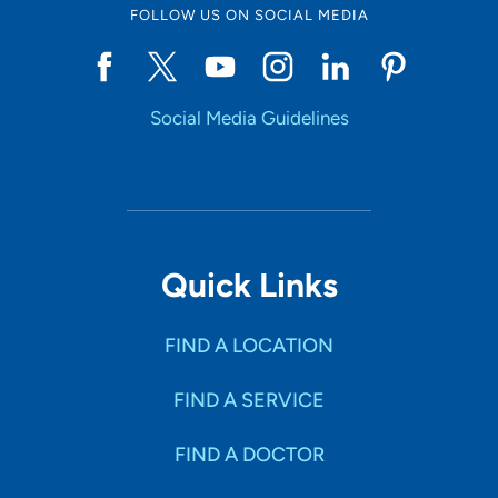
FOLLOW US ON SOCIAL MEDIA
Social Media Guidelines
Quick Links
FIND A LOCATION
FIND A SERVICE
FIND A DOCTOR