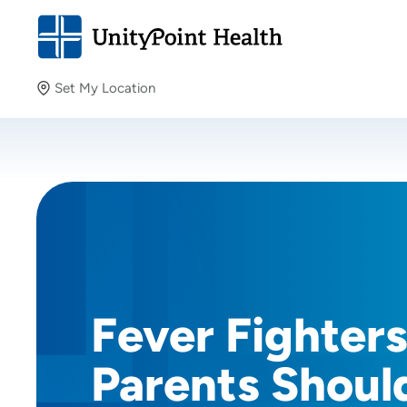
Set My Location
Set My Location
Providing your location allows us to show you nearby
providers and locations.
Fever Fighter
Parents Shoul