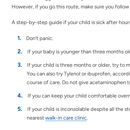
However, if you go this route, make sure you follow t
A step-by-step guide if your child is sick after hour
Don’t panic.
If your baby is younger than three months old
If your child is three months or older, try to
You can also try Tylenol or ibuprofen, accord
course of care. Do not give acetaminophen to
If you can keep your child comfortable overni
If your child is inconsolable despite all th
nearest
walk-in care clinic
.