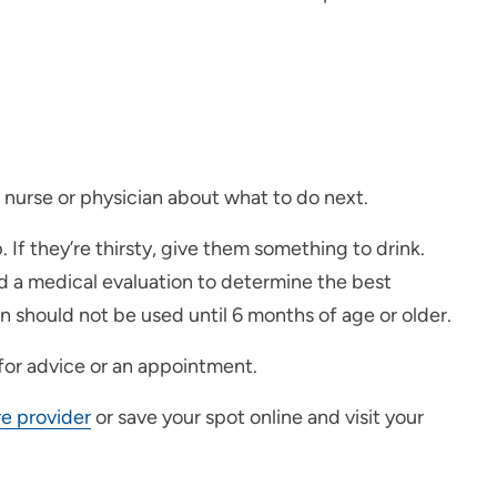
 nurse or physician about what to do next.
. If they’re thirsty, give them something to drink.
ed a medical evaluation to determine the best
 should not be used until 6 months of age or older.
 for advice or an appointment.
re provider
or save your spot online and visit your