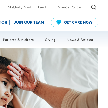
MyUnityPoint
Pay Bill
Privacy Policy
TOR
JOIN OUR TEAM
GET CARE NOW
Patients & Visitors
Giving
News & Articles
Use my current location