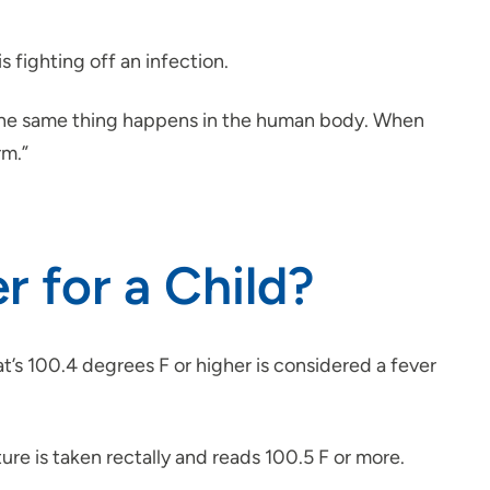
is fighting off an infection.
t. The same thing happens in the human body. When
rm.”
 for a Child?
’s 100.4 degrees F or higher is considered a fever
ture is taken rectally and reads 100.5 F or more.