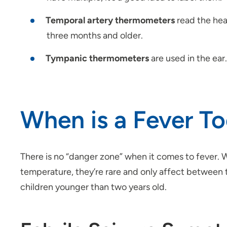
Temporal artery thermometers
read the hea
three months and older.
Tympanic thermometers
are used in the ear
When is a Fever To
There is no “danger zone” when it comes to fever.
temperature, they’re rare and only affect between 
children younger than two years old.