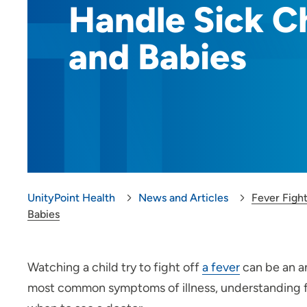
Handle Sick C
and Babies
UnityPoint Health
News and Articles
Fever Figh
Babies
Watching a child try to fight off
a fever
can be an a
most common symptoms of illness, understanding fev