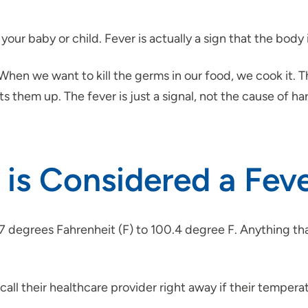
 your baby or child. Fever is actually a sign that the body 
. “When we want to kill the germs in our food, we cook i
ts them up. The fever is just a signal, not the cause of ha
s Considered a Fever
 degrees Fahrenheit (F) to 100.4 degree F. Anything that
 call their healthcare provider right away if their tempera