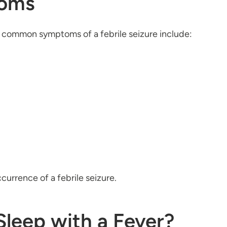
toms
e, common symptoms of a febrile seizure include:
ccurrence of a febrile seizure.
Sleep with a Fever?