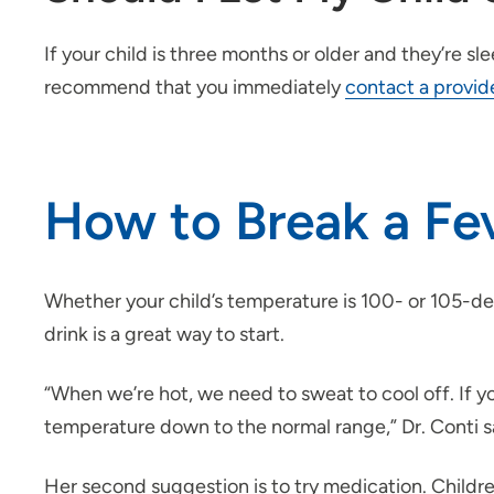
If your child is three months or older and they’re 
recommend that you immediately
contact a provid
How to Break a Fev
Whether your child’s temperature is 100- or 105-degr
drink is a great way to start.
“When we’re hot, we need to sweat to cool off. If yo
temperature down to the normal range,” Dr. Conti s
Her second suggestion is to try medication. Child