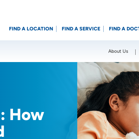
FIND A LOCATION
FIND A SERVICE
FIND A DOC
About Us
Location (City or Zip)
SET
s: How
d