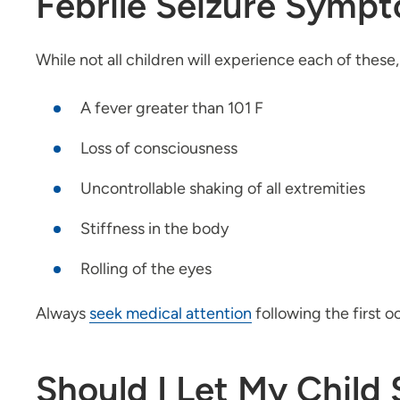
Febrile Seizure Symp
While not all children will experience each of thes
A fever greater than 101 F
Loss of consciousness
Uncontrollable shaking of all extremities
Stiffness in the body
Rolling of the eyes
Always
seek medical attention
following the first o
Should I Let My Child 