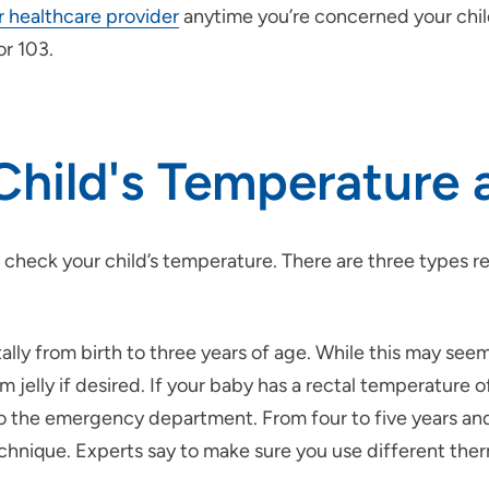
ir healthcare provider
anytime you’re concerned your child 
or 103.
Child's Temperature
 check your child’s temperature. There are three type
ally from birth to three years of age. While this may seem
jelly if desired. If your baby has a rectal temperature o
to the emergency department. From four to five years and o
 technique. Experts say to make sure you use different the