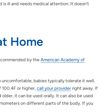
is ill and needs medical attention. It doesn’t
 at Home
s recommended by the
American Academy of
 uncomfortable, babies typically tolerate it well.
f 100.4F or higher,
call your provider
right away. If
lder, it can be used orally. It can also be used
rmometers on different parts of the body. If you