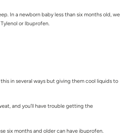
eep. In a newborn baby less than six months old, we
 Tylenol or Ibuprofen.
this in several ways but giving them cool liquids to
weat, and you’ll have trouble getting the
ose six months and older can have ibuprofen.