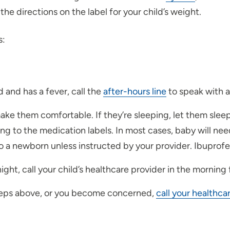
he directions on the label for your child’s weight.
s:
 and has a fever, call the
after-hours line
to speak with a
 make them comfortable. If they’re sleeping, let them sleep
ing to the medication labels. In most cases, baby will ne
 a newborn unless instructed by your provider. Ibuprofen
ght, call your child’s healthcare provider in the morning
e steps above, or you become concerned,
call your healthca