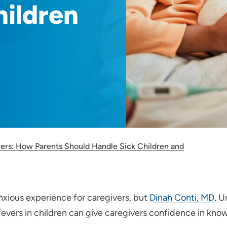
hildren
ters: How Parents Should Handle Sick Children and
nxious experience for caregivers, but
Dinah Conti, MD
, U
ers in children can give caregivers confidence in knowi