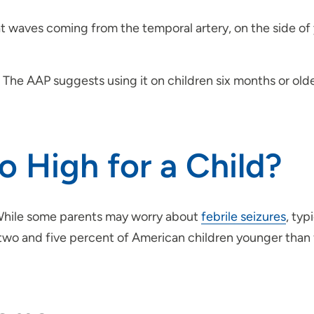
t waves coming from the temporal artery, on the side of 
. The AAP suggests using it on children six months or olde
o High for a Child?
 While some parents may worry about
febrile seizures
, typ
two and five percent of American children younger than 