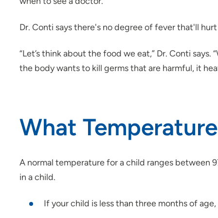
when to see a doctor.
Dr. Conti says there's no degree of fever that'll hurt
“Let’s think about the food we eat,” Dr. Conti says
the body wants to kill germs that are harmful, it hea
What Temperature i
A normal temperature for a child ranges between 97
in a child.
If your child is less than three months of age,