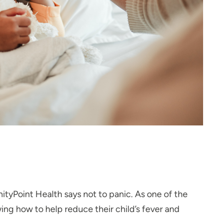
nityPoint Health says not to panic. As one of the
ng how to help reduce their child’s fever and