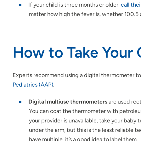
If your child is three months or older,
call the
matter how high the fever is, whether 100.5 
How to Take Your 
Experts recommend using a digital thermometer to
Pediatrics (AAP)
.
Digital multiuse thermometers
are used rect
You can coat the thermometer with petroleum 
your provider is unavailable, take your baby 
under the arm, but this is the least reliable
have multiple, it’s a good idea to label them.