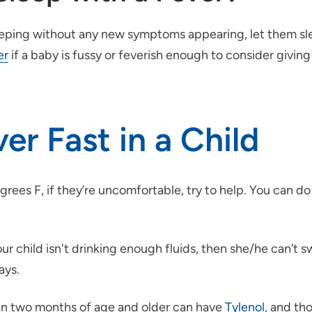
sleeping without any new symptoms appearing, let them sl
er
if a baby is fussy or feverish enough to consider giving
er Fast in a Child
ees F, if they’re uncomfortable, try to help. You can do 
ur child isn't drinking enough fluids, then she/he can’t s
ays.
ren two months of age and older can have
Tylenol
, and th