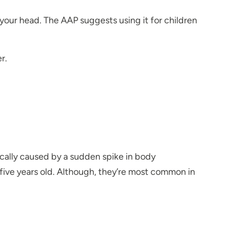
your head. The AAP suggests using it for children
r.
ically caused by a sudden spike in body
five years old. Although, they’re most common in