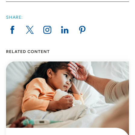
SHARE:
RELATED CONTENT