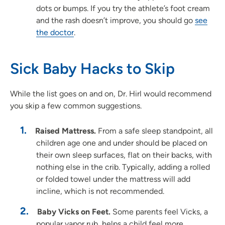
dots or bumps. If you try the athlete’s foot cream
and the rash doesn’t improve, you should go
see
the doctor
.
Sick Baby Hacks to Skip
While the list goes on and on, Dr. Hirl would recommend
you skip a few common suggestions.
Raised Mattress.
From a safe sleep standpoint, all
children age one and under should be placed on
their own sleep surfaces, flat on their backs, with
nothing else in the crib. Typically, adding a rolled
or folded towel under the mattress will add
incline, which is not recommended.
Baby Vicks on Feet.
Some parents feel Vicks, a
popular vapor rub, helps a child feel more