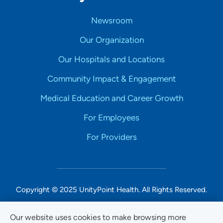
Newsroom
Our Organization
Our Hospitals and Locations
Community Impact & Engagement
Medical Education and Career Growth
For Employees
For Providers
Copyright © 2025 UnityPoint Health. All Rights Reserved.
Non-Discrimination Accessibility Notice
Our website uses cookies to make browsing more