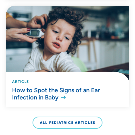
ARTICLE
How to Spot the Signs of an Ear
Infection in Baby
ALL PEDIATRICS ARTICLES