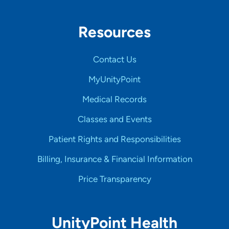
Resources
Contact Us
MyUnityPoint
Medical Records
Classes and Events
Patient Rights and Responsibilities
Billing, Insurance & Financial Information
Price Transparency
UnityPoint Health