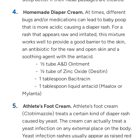
Homemade Diaper Cream.
At times, different
bugs and/or medications can lead to baby poop
that is more acidic causing a diaper rash. For a
rash that appears raw and irritated, this mixture
works well to provide a good barrier to the skin,
an antibiotic for the raw and open skin and a
soothing agent with the antacid.
- ½ tube A&D Ointment
- ½ tube of Zinc Oxide (Desitin)
- 1 tablespoon Bacitracin
- 1 tablespoon liquid antacid (Maalox or
Mylanta)
Athlete’s Foot Cream.
Athlete’s foot cream
(Clotrimazole) treats a certain kind of diaper rash
caused by yeast. The cream can actually treat a
yeast infection on any external place on the body.
Yeast infection rashes usually appear as raised red