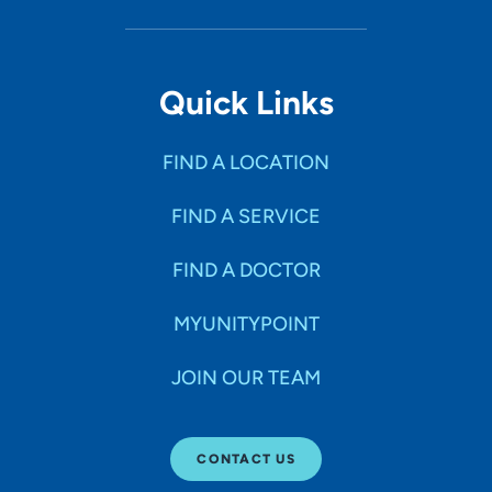
Quick Links
FIND A LOCATION
FIND A SERVICE
FIND A DOCTOR
MYUNITYPOINT
JOIN OUR TEAM
CONTACT US