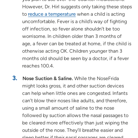
However, Dr. Hirl suggests only taking these steps
to
reduce a temperature
when a child is acting
uncomfortable. Fever is a child’s way of fighting
off infection, so fever alone shouldn’t be too
worrisome. In children older than 3 months of
age, a fever can be treated at home, if the child is
otherwise acting OK. Children younger than 3
months old should be seen by a doctor, if a fever
reaches 100.4.
Nose Suction & Saline.
While the NoseFrida
might looks gross, it and other suction devices
can help when little ones are congested. Infants
can’t blow their noses like adults, and therefore,
using a small amount of saline to the nose
followed by suction allows the nasal passages to
be cleared more effectively than just wiping the
outside of the nose. They’ll breathe easier and
sleep better if their nasal passages are cleared.