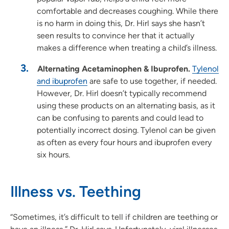
comfortable and decreases coughing. While there
is no harm in doing this, Dr. Hirl says she hasn’t
seen results to convince her that it actually
makes a difference when treating a child’s illness.
Alternating Acetaminophen & Ibuprofen.
Tylenol
and ibuprofen
are safe to use together, if needed.
However, Dr. Hirl doesn’t typically recommend
using these products on an alternating basis, as it
can be confusing to parents and could lead to
potentially incorrect dosing. Tylenol can be given
as often as every four hours and ibuprofen every
six hours.
Illness vs. Teething
“Sometimes, it’s difficult to tell if children are teething or