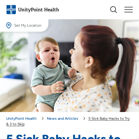
Set My Location
Set My Location
Providing your location allows us to show you nearby providers and
locations.
Location (City or Zip)
SET
Use my current location
UnityPoint Health
News and Articles
5 Sick Baby Hacks to Try
& 3 to Skip
5 Sick Baby Hacks to