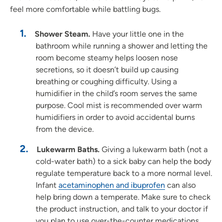
feel more comfortable while battling bugs.
Shower Steam.
Have your little one in the
bathroom while running a shower and letting the
room become steamy helps loosen nose
secretions, so it doesn’t build up causing
breathing or coughing difficulty. Using a
humidifier in the child’s room serves the same
purpose. Cool mist is recommended over warm
humidifiers in order to avoid accidental burns
from the device.
Lukewarm Baths.
Giving a lukewarm bath (not a
cold-water bath) to a sick baby can help the body
regulate temperature back to a more normal level.
Infant
acetaminophen and ibuprofen
can also
help bring down a temperate. Make sure to check
the product instruction, and talk to your doctor if
you plan to use over-the-counter medications.