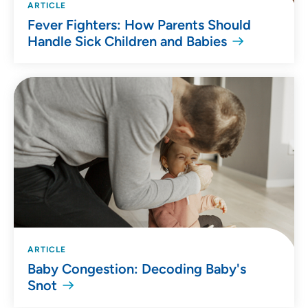
ARTICLE
Fever Fighters: How Parents Should
Handle Sick Children and Babies
ARTICLE
Baby Congestion: Decoding Baby's
Snot