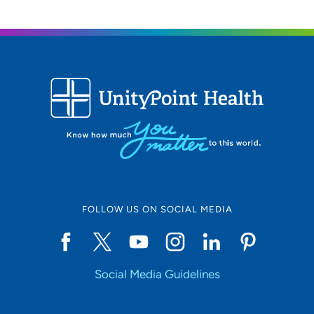
FOLLOW US ON SOCIAL MEDIA
Social Media Guidelines