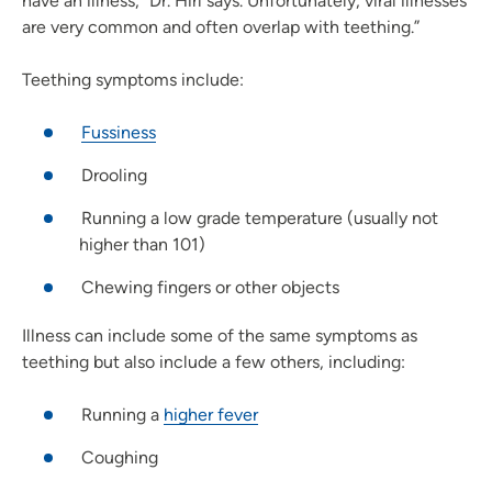
have an illness,” Dr. Hirl says. Unfortunately, viral illnesses
are very common and often overlap with teething.”
Teething symptoms include:
Fussiness
Drooling
Running a low grade temperature (usually not
higher than 101)
Chewing fingers or other objects
Illness can include some of the same symptoms as
teething but also include a few others, including:
Running a
higher fever
Coughing