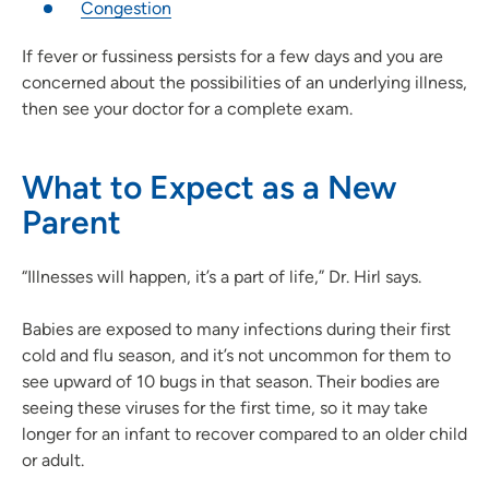
Congestion
If fever or fussiness persists for a few days and you are
concerned about the possibilities of an underlying illness,
then see your doctor for a complete exam.
What to Expect as a New
Parent
“Illnesses will happen, it’s a part of life,” Dr. Hirl says.
Babies are exposed to many infections during their first
cold and flu season, and it’s not uncommon for them to
see upward of 10 bugs in that season. Their bodies are
seeing these viruses for the first time, so it may take
longer for an infant to recover compared to an older child
or adult.