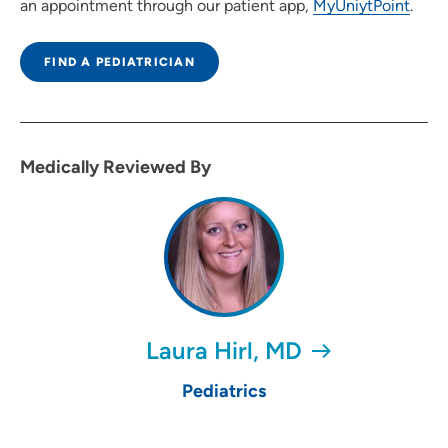
an appointment through our patient app,
MyUniytPoint
.
FIND A PEDIATRICIAN
Medically Reviewed By
Laura Hirl, MD
Pediatrics