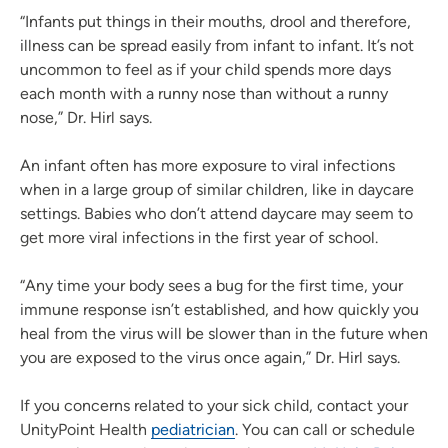
“Infants put things in their mouths, drool and therefore,
illness can be spread easily from infant to infant. It’s not
uncommon to feel as if your child spends more days
each month with a runny nose than without a runny
nose,” Dr. Hirl says.
An infant often has more exposure to viral infections
when in a large group of similar children, like in daycare
settings. Babies who don’t attend daycare may seem to
get more viral infections in the first year of school.
“Any time your body sees a bug for the first time, your
immune response isn’t established, and how quickly you
heal from the virus will be slower than in the future when
you are exposed to the virus once again,” Dr. Hirl says.
If you concerns related to your sick child, contact your
UnityPoint Health
pediatrician
. You can call or schedule