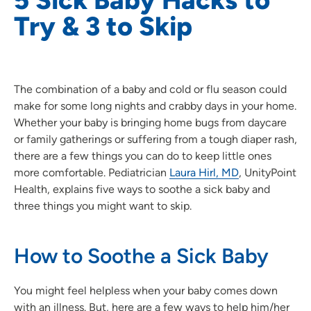
Try & 3 to Skip
The combination of a baby and cold or flu season could
make for some long nights and crabby days in your home.
Whether your baby is bringing home bugs from daycare
or family gatherings or suffering from a tough diaper rash,
there are a few things you can do to keep little ones
more comfortable. Pediatrician
Laura Hirl, MD
, UnityPoint
Health, explains five ways to soothe a sick baby and
three things you might want to skip.
How to Soothe a Sick Baby
You might feel helpless when your baby comes down
with an illness. But, here are a few ways to help him/her