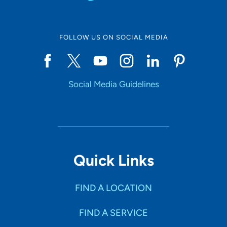
FOLLOW US ON SOCIAL MEDIA
Social Media Guidelines
Quick Links
FIND A LOCATION
FIND A SERVICE