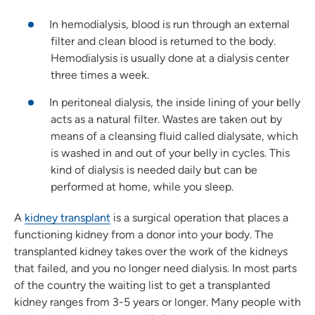
In hemodialysis, blood is run through an external
filter and clean blood is returned to the body.
Hemodialysis is usually done at a dialysis center
three times a week.
In peritoneal dialysis, the inside lining of your belly
acts as a natural filter. Wastes are taken out by
means of a cleansing fluid called dialysate, which
is washed in and out of your belly in cycles. This
kind of dialysis is needed daily but can be
performed at home, while you sleep.
A
kidney transplant
is a surgical operation that places a
functioning kidney from a donor into your body. The
transplanted kidney takes over the work of the kidneys
that failed, and you no longer need dialysis. In most parts
of the country the waiting list to get a transplanted
kidney ranges from 3-5 years or longer. Many people with