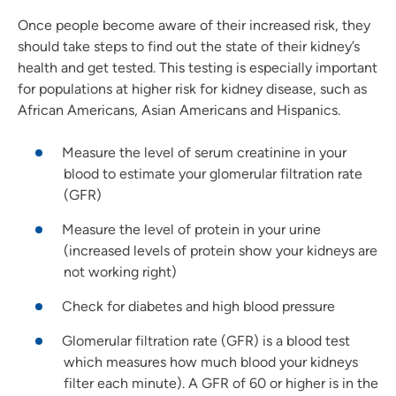
Once people become aware of their increased risk, they
should take steps to find out the state of their kidney’s
health and get tested. This testing is especially important
for populations at higher risk for kidney disease, such as
African Americans, Asian Americans and Hispanics.
Measure the level of serum creatinine in your
blood to estimate your glomerular filtration rate
(GFR)
Measure the level of protein in your urine
(increased levels of protein show your kidneys are
not working right)
Check for diabetes and high blood pressure
Glomerular filtration rate (GFR) is a blood test
which measures how much blood your kidneys
filter each minute). A GFR of 60 or higher is in the