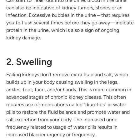
can start to "leak" out into the urine. Blood in the urine
can also be indicative of kidney tumors, stones or an
infection. Excessive bubbles in the urine – that requires
you to flush several times before they go away—indicate
protein in the urine, which is also a sign of ongoing
kidney damage.
2. Swelling
Failing kidneys don't remove extra fluid and salt, which
builds up in your body causing swelling in the legs,
ankles, feet, face, and/or hands. This is more common in
advanced stages of chronic kidney disease. This often
requires use of medications called “diuretics” or water
pills to restore the fluid balance and promote water and
salt excretion from your body. The increased urine
frequency related to usage of water pills results in
increased bladder urgency or frequency.