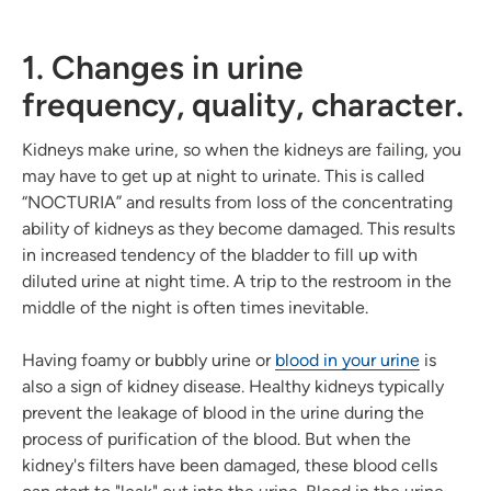
1. Changes in urine
frequency, quality, character.
Kidneys make urine, so when the kidneys are failing, you
may have to get up at night to urinate. This is called
“NOCTURIA” and results from loss of the concentrating
ability of kidneys as they become damaged. This results
in increased tendency of the bladder to fill up with
diluted urine at night time. A trip to the restroom in the
middle of the night is often times inevitable.
Having foamy or bubbly urine or
blood in your urine
is
also a sign of kidney disease. Healthy kidneys typically
prevent the leakage of blood in the urine during the
process of purification of the blood. But when the
kidney's filters have been damaged, these blood cells