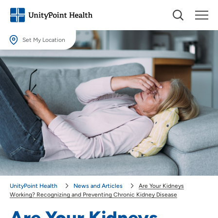
Set My Location
Set My Location
Providing your location allows us to show you nearby providers and
locations.
Location (City or Zip)
SET
Use my current location
UnityPoint Health
News and Articles
Are Your Kidneys
Working? Recognizing and Preventing Chronic Kidney Disease
Are Your Kidneys