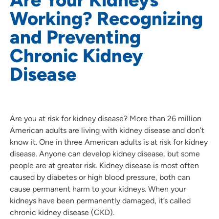
Working? Recognizing
and Preventing
Chronic Kidney
Disease
Are you at risk for kidney disease? More than 26 million
American adults are living with kidney disease and don’t
know it. One in three American adults is at risk for kidney
disease. Anyone can develop kidney disease, but some
people are at greater risk. Kidney disease is most often
caused by diabetes or high blood pressure, both can
cause permanent harm to your kidneys. When your
kidneys have been permanently damaged, it’s called
chronic kidney disease (CKD).