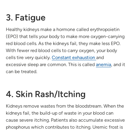
3. Fatigue
Healthy kidneys make a hormone called erythropoietin
(EPO) that tells your body to make more oxygen-carrying
red blood cells. As the kidneys fail, they make less EPO.
With fewer red blood cells to carry oxygen, your body
cells tire very quickly.
Constant exhaustion
and
excessive sleep are common. This is called
anemia
, and it
can be treated.
4. Skin Rash/Itching
Kidneys remove wastes from the bloodstream. When the
kidneys fail, the build-up of waste in your blood can
cause severe itching. Patients also accumulate excessive
phosphorus which contributes to itching. Uremic frost is