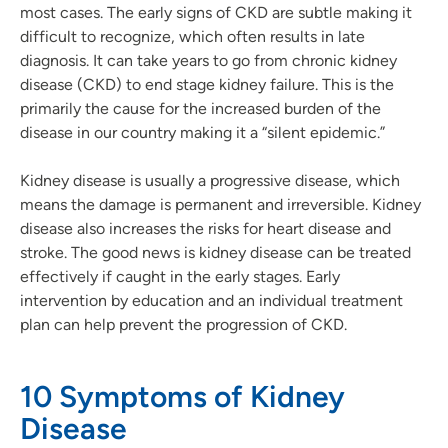
most cases. The early signs of CKD are subtle making it
difficult to recognize, which often results in late
diagnosis. It can take years to go from chronic kidney
disease (CKD) to end stage kidney failure. This is the
primarily the cause for the increased burden of the
disease in our country making it a “silent epidemic.”
Kidney disease is usually a progressive disease, which
means the damage is permanent and irreversible. Kidney
disease also increases the risks for heart disease and
stroke. The good news is kidney disease can be treated
effectively if caught in the early stages. Early
intervention by education and an individual treatment
plan can help prevent the progression of CKD.
10 Symptoms of Kidney
Disease