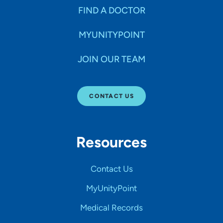
FIND A DOCTOR
MYUNITYPOINT
JOIN OUR TEAM
CONTACT US
Resources
Contact Us
MyUnityPoint
Medical Records