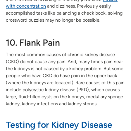
with concentration
and dizziness. Previously easily
accomplished tasks like balancing a check book, solving
crossword puzzles may no longer be possible.
10. Flank Pain
The most common causes of chronic kidney disease
(CKD) do not cause any pain. And, many times pain near
the kidneys is not caused by a kidney problem. But some
people who have CKD do have pain in the upper back
(where the kidneys are located ). Rare causes of this pain
include polycystic kidney disease (PKD), which causes
large, fluid-filled cysts on the kidneys, medullary sponge
kidney, kidney infections and kidney stones.
Testing for Kidney Disease