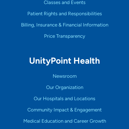
Classes and Events
Patient Rights and Responsibilities
Billing, Insurance & Financial Information
Price Transparency
UnityPoint Health
Newsroom
Our Organization
Our Hospitals and Locations
Community Impact & Engagement
Medical Education and Career Growth