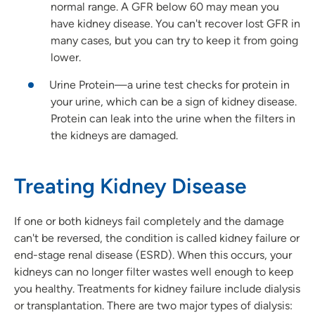
normal range. A GFR below 60 may mean you
have kidney disease. You can't recover lost GFR in
many cases, but you can try to keep it from going
lower.
Urine Protein—a urine test checks for protein in
your urine, which can be a sign of kidney disease.
Protein can leak into the urine when the filters in
the kidneys are damaged.
Treating Kidney Disease
If one or both kidneys fail completely and the damage
can't be reversed, the condition is called kidney failure or
end-stage renal disease (ESRD). When this occurs, your
kidneys can no longer filter wastes well enough to keep
you healthy. Treatments for kidney failure include dialysis
or transplantation. There are two major types of dialysis: