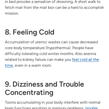
in bed provoke a sensation of drowning. A short walk to
fetch mail from the mail box can be a hard to accomplish
mission.
8. Feeling Cold
Accumulation of uremic wastes can cause decreased
core body temperature (hypothermia). People have
difficulty tolerating cold winter months. Also anemia
related to kidney failure can make you
feel cold all the
time
, even in a warm room.
9. Dizziness and Trouble
Concentrating
Toxins accumulating in your body interfere with normal
brain functions resulting in memory problems,
trouble