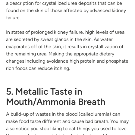
a description for crystallized urea deposits that can be
found on the skin of those affected by advanced kidney
failure.
In states of prolonged kidney failure, high levels of urea
are secreted by sweat glands in the skin. As water
evaporates off of the skin, it results in crystallization of
the remaining urea. Making the appropriate dietary
changes including avoidance high protein and phosphate
rich foods can reduce itching.
5. Metallic Taste in
Mouth/Ammonia Breath
A build-up of wastes in the blood (called uremia) can
make food taste different and cause bad breath. You may
also notice you stop liking to eat things you used to love.