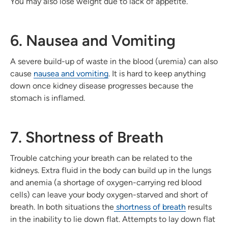
You may also lose weight due to lack of appetite.
6. Nausea and Vomiting
A severe build-up of waste in the blood (uremia) can also
cause
nausea and vomiting
. It is hard to keep anything
down once kidney disease progresses because the
stomach is inflamed.
7. Shortness of Breath
Trouble catching your breath can be related to the
kidneys. Extra fluid in the body can build up in the lungs
and anemia (a shortage of oxygen-carrying red blood
cells) can leave your body oxygen-starved and short of
breath. In both situations the
shortness of breath
results
in the inability to lie down flat. Attempts to lay down flat