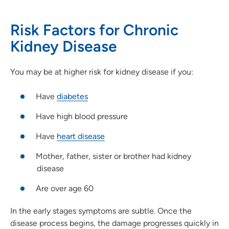
Risk Factors for Chronic
Kidney Disease
You may be at higher risk for kidney disease if you:
Have
diabetes
Have high blood pressure
Have
heart disease
Mother, father, sister or brother had kidney
disease
Are over age 60
In the early stages symptoms are subtle. Once the
disease process begins, the damage progresses quickly in