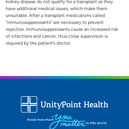
kidney disease do not qualify for a transplant as they
have additional medical issues, which make them
unsuitable. After a transplant medications called
“immunosuppressants” are necessary to prevent
rejection. Immunosuppressants cause an increased risk
of infections and cancer, thus close supervision is
required by the patient’s doctor.