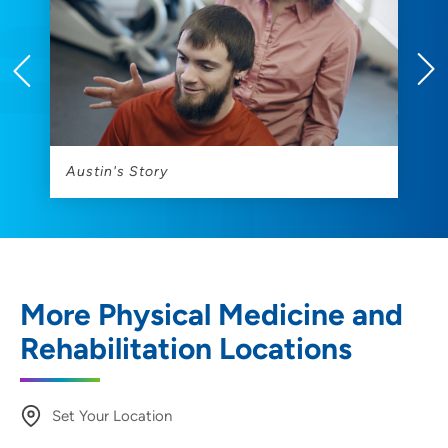
s
Austin's Story
C
More Physical Medicine and
Rehabilitation Locations
Set Your Location