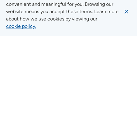
convenient and meaningful for you. Browsing our
website means you accept these terms. Learn more
about how we use cookies by viewing our
Social Media Guidelines
cookie policy.
Quick Links
FIND A LOCATION
FIND A SERVICE
FIND A DOCTOR
MYUNITYPOINT