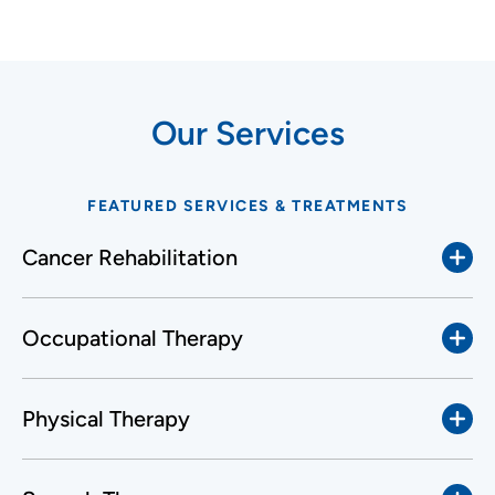
Our Services
FEATURED SERVICES & TREATMENTS
Cancer Rehabilitation
Occupational Therapy
Physical Therapy