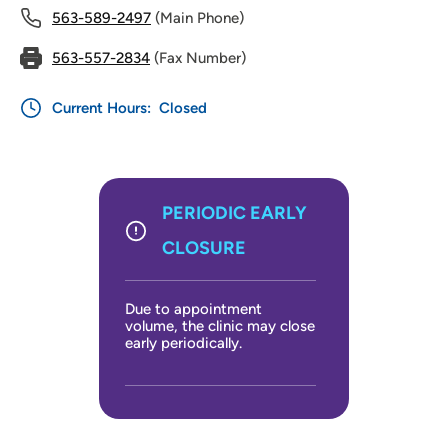
563-589-2497
(Main Phone)
563-557-2834
(Fax Number)
Current Hours:
Closed
PERIODIC EARLY
CLOSURE
Due to appointment
volume, the clinic may close
early periodically.