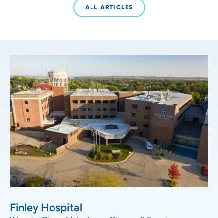
ALL ARTICLES
Finley Hospital