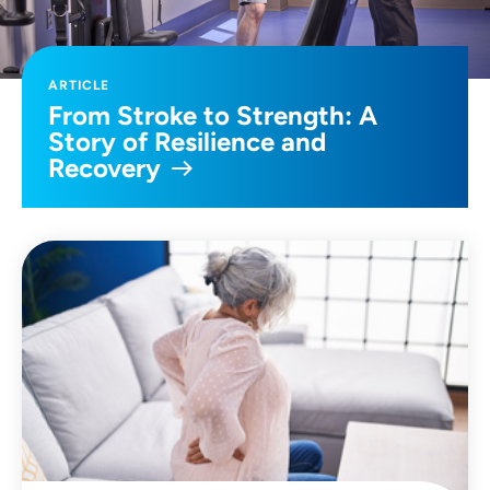
ARTICLE
From Stroke to Strength: A
Story of Resilience and
Recovery