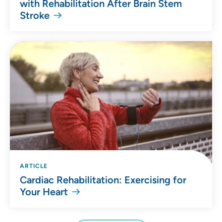
with Rehabilitation After Brain Stem
Stroke
ARTICLE
Cardiac Rehabilitation: Exercising for
Your Heart