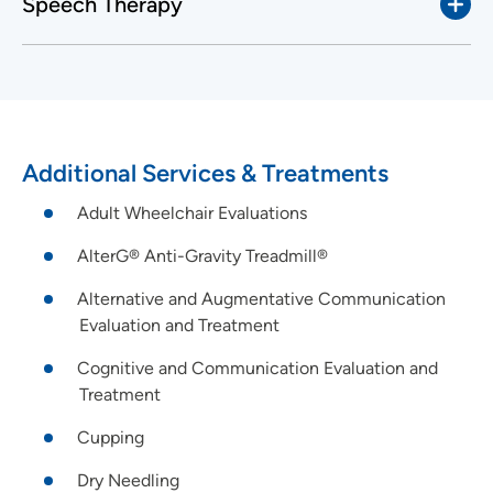
Speech Therapy
Additional Services & Treatments
Adult Wheelchair Evaluations
AlterG® Anti-Gravity Treadmill®
Alternative and Augmentative Communication
Evaluation and Treatment
Cognitive and Communication Evaluation and
Treatment
Cupping
Dry Needling