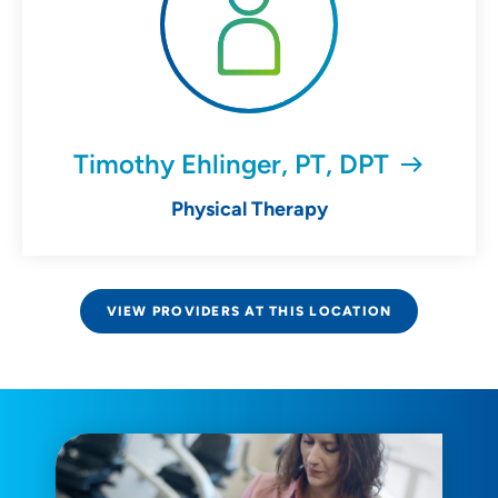
Timothy Ehlinger, PT, DPT
Physical Therapy
VIEW PROVIDERS AT THIS LOCATION