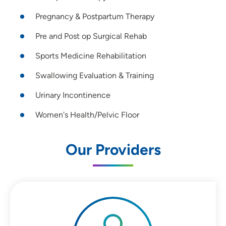
Pregnancy & Postpartum Therapy
Pre and Post op Surgical Rehab
Sports Medicine Rehabilitation
Swallowing Evaluation & Training
Urinary Incontinence
Women's Health/Pelvic Floor
Our Providers