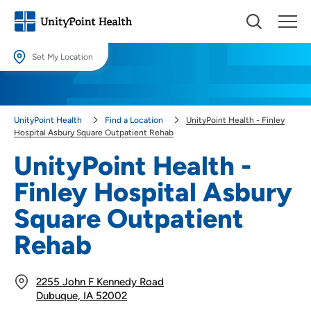
Set My Location
Set My Location
Providing your location allows us to show you nearby providers and
UnityPoint Health
Find a Location
UnityPoint Health - Finley
locations.
Hospital Asbury Square Outpatient Rehab
Location (City or Zip)
UnityPoint Health -
SET
Finley Hospital Asbury
Use my current location
Square Outpatient
Rehab
2255 John F Kennedy Road
Dubuque, IA 52002