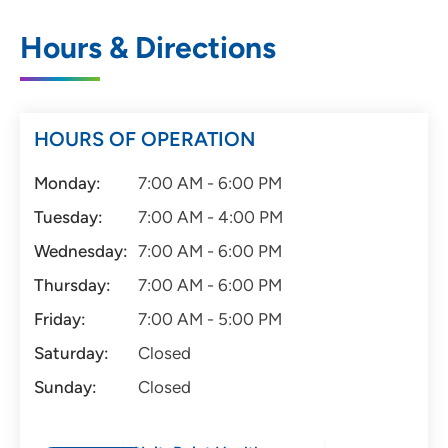
Hours & Directions
HOURS OF OPERATION
Monday:
7:00 AM - 6:00 PM
Tuesday:
7:00 AM - 4:00 PM
Wednesday:
7:00 AM - 6:00 PM
Thursday:
7:00 AM - 6:00 PM
Friday:
7:00 AM - 5:00 PM
Saturday:
Closed
Sunday:
Closed