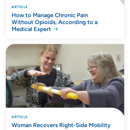
ARTICLE
How to Manage Chronic Pain
Without Opioids, According to a
Medical Expert
ARTICLE
Woman Recovers Right-Side Mobility