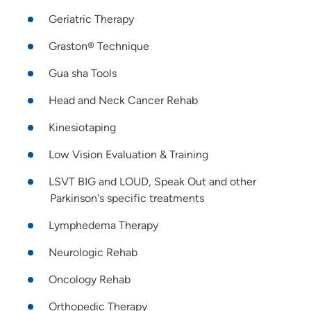
Geriatric Therapy
Graston® Technique
Gua sha Tools
Head and Neck Cancer Rehab
Kinesiotaping
Low Vision Evaluation & Training
LSVT BIG and LOUD, Speak Out and other
Parkinson's specific treatments
Lymphedema Therapy
Neurologic Rehab
Oncology Rehab
Orthopedic Therapy