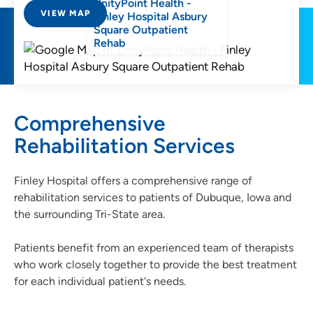
UnityPoint Health -
VIEW MAP
Finley Hospital Asbury
Square Outpatient
Rehab
Comprehensive
Rehabilitation Services
Finley Hospital offers a comprehensive range of
rehabilitation services to patients of Dubuque, Iowa and
the surrounding Tri-State area.
Patients benefit from an experienced team of therapists
who work closely together to provide the best treatment
for each individual patient's needs.