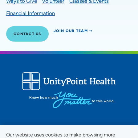
Ways to Give
Volunteer
Classes & Events
Financial Information
JOIN OUR TEAM
CONTACT US
FOLLOW US ON SOCIAL MEDIA
Our website uses cookies to make browsing more