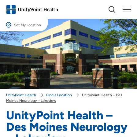
Set My Location
Set My Location
Providing your location allows us to show you nearby providers and
locations.
Location (City or Zip)
SET
Use my current location
UnityPoint Health
Find a Location
UnityPoint Health – Des
Moines Neurology – Lakeview
UnityPoint Health –
Des Moines Neurology