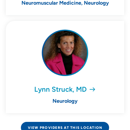
Neuromuscular Medicine, Neurology
Lynn Struck, MD
Neurology
VIEW PROVIDERS AT THIS LOCATION