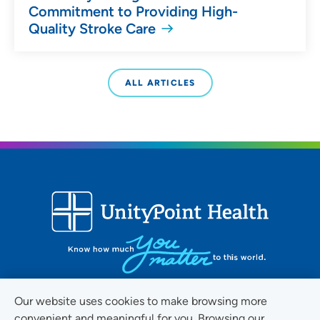
Commitment to Providing High-
Quality Stroke Care
ALL ARTICLES
Our website uses cookies to make browsing more
convenient and meaningful for you. Browsing our