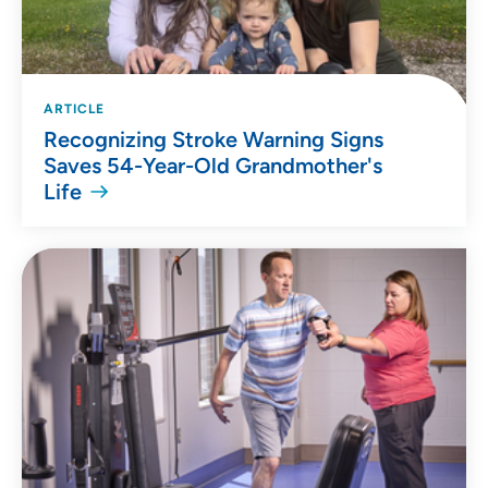
ARTICLE
Recognizing Stroke Warning Signs
Saves 54-Year-Old Grandmother's
Life