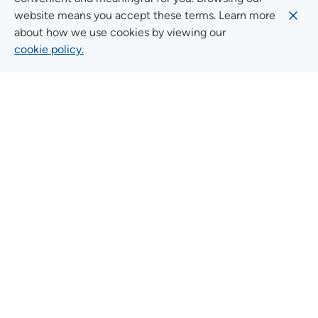
FOLLOW US ON SOCIAL MEDIA
website means you accept these terms. Learn more
about how we use cookies by viewing our
cookie policy.
Social Media Guidelines
Quick Links
FIND A LOCATION
FIND A SERVICE
FIND A DOCTOR