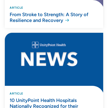
ARTICLE
From Stroke to Strength: A Story of
Resilience and Recovery
ARTICLE
10 UnityPoint Health Hospitals
Nationally Recognized for their