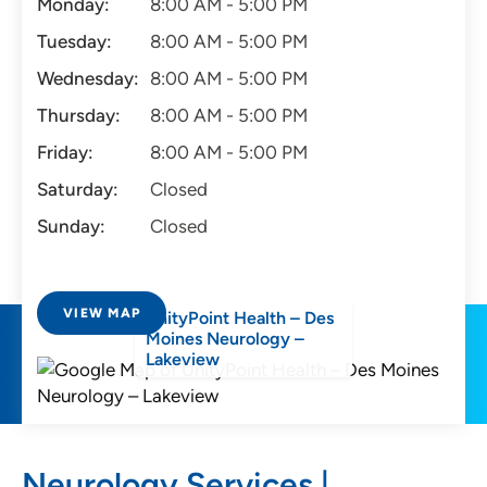
Monday:
8:00 AM - 5:00 PM
Tuesday:
8:00 AM - 5:00 PM
Wednesday:
8:00 AM - 5:00 PM
Thursday:
8:00 AM - 5:00 PM
Friday:
8:00 AM - 5:00 PM
Saturday:
Closed
Sunday:
Closed
VIEW MAP
UnityPoint Health – Des
Moines Neurology –
Lakeview
Neurology Services |