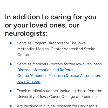
In addition to caring for you
or your loved ones, our
neurologists:
Serve as Program Directors for The Iowa
Methodist Medical Center Accredited Stroke
Center
Serve as Medical Directors for the
Iowa Parkinson
Disease Information and Referral
Center/American Parkinson Disease Association,
Iowa Chapter
Teach medical students, including those from the
University of Iowa Carver College of Medicine
Are involved in clinical research for Parkinson's