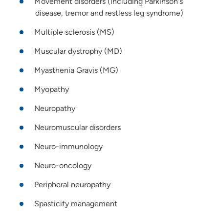
Movement disorders (including Parkinson's
disease, tremor and restless leg syndrome)
Multiple sclerosis (MS)
Muscular dystrophy (MD)
Myasthenia Gravis (MG)
Myopathy
Neuropathy
Neuromuscular disorders
Neuro-immunology
Neuro-oncology
Peripheral neuropathy
Spasticity management