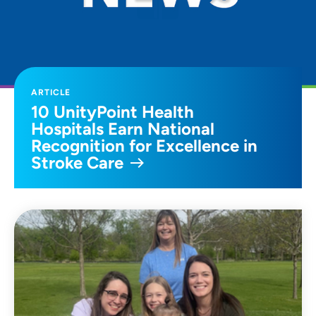
ARTICLE
10 UnityPoint Health
Hospitals Earn National
Recognition for Excellence in
Stroke Care