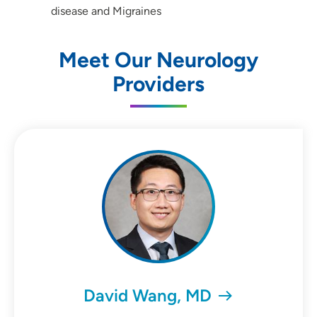
disease and Migraines
Meet Our Neurology
Providers
David Wang, MD