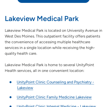
Lakeview Medical Park
Lakeview Medical Park is located on University Avenue in
West Des Moines. This outpatient facility offers patients
the convenience of accessing multiple healthcare
services in a single location while receiving the high-
quality health care.
Lakeview Medical Park is home to several UnityPoint
Health services, all in one convenient location:
UnityPoint Clinic Counseling and Psychiatry -
Lakeview
UnityPoint Clinic Family Medicine Lakeview
UnityPoint Clinic Internal Medicine - Lakeview