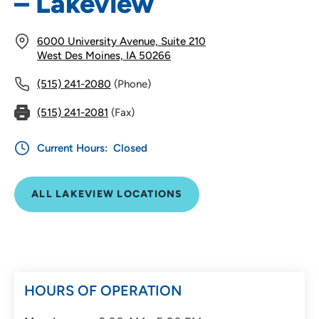
– Lakeview
6000 University Avenue, Suite 210
West Des Moines, IA 50266
(515) 241-2080
(Phone)
(515) 241-2081
(Fax)
Current Hours:
Closed
ALL LAKEVIEW LOCATIONS
HOURS OF OPERATION