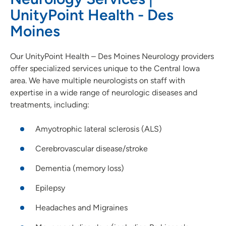
UnityPoint Health - Des
Moines
Our UnityPoint Health – Des Moines Neurology providers
offer specialized services unique to the Central Iowa
area. We have multiple neurologists on staff with
expertise in a wide range of neurologic diseases and
treatments, including:
Amyotrophic lateral sclerosis (ALS)
Cerebrovascular disease/stroke
Dementia (memory loss)
Epilepsy
Headaches and Migraines