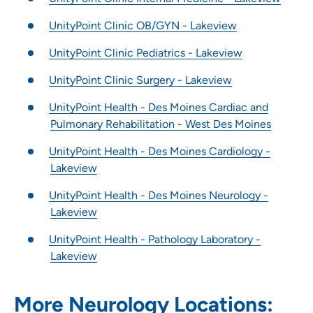
UnityPoint Clinic OB/GYN - Lakeview
UnityPoint Clinic Pediatrics - Lakeview
UnityPoint Clinic Surgery - Lakeview
UnityPoint Health - Des Moines Cardiac and
Pulmonary Rehabilitation - West Des Moines
UnityPoint Health - Des Moines Cardiology -
Lakeview
UnityPoint Health - Des Moines Neurology -
Lakeview
UnityPoint Health - Pathology Laboratory -
Lakeview
More Neurology Locations: