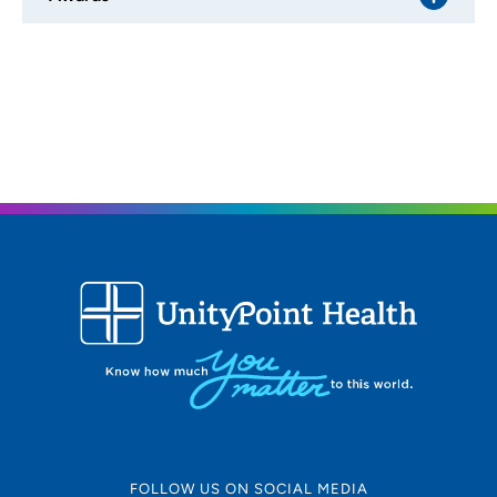
FOLLOW US ON SOCIAL MEDIA