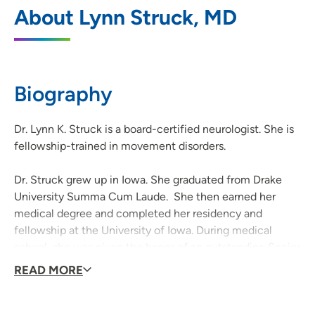
UnityPoint Health – Des Moines
1
About Lynn Struck, MD
Neurology – Lakeview
6000 University Avenue, Suite 210, West
Des Moines, IA 50266
Biography
(515) 241-2080
(Phone)
(515) 241-2081
(Fax)
Dr. Lynn K. Struck is a board-certified neurologist. She is
fellowship-trained in movement disorders.
Dr. Struck grew up in Iowa. She graduated from Drake
University Summa Cum Laude. She then earned her
medical degree and completed her residency and
fellowship at the University of Iowa. During medical
school, she was given the honor of an outstanding Senior
Neurology student and was appointed as chief resident
READ MORE
of neurology.
Dr. Struck is expertly trained in the use of botulinum