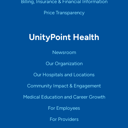
Billing, Insurance & Financial Information
Price Transparency
UnityPoint Health
Newsroom
Our Organization
Our Hospitals and Locations
Community Impact & Engagement
Medical Education and Career Growth
For Employees
For Providers