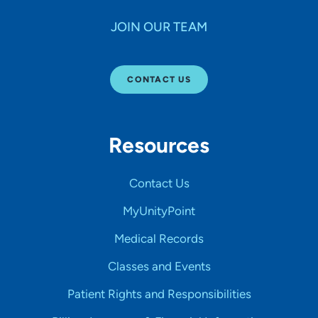
JOIN OUR TEAM
CONTACT US
Resources
Contact Us
MyUnityPoint
Medical Records
Classes and Events
Patient Rights and Responsibilities