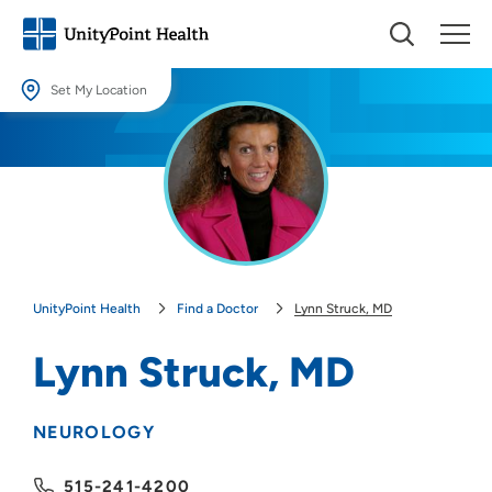
Set My Location
Set My Location
Providing your location allows us to show you nearby providers and
locations.
Location (City or Zip)
SET
UnityPoint Health
Find a Doctor
Lynn Struck, MD
Use my current location
Lynn Struck, MD
NEUROLOGY
515-241-4200