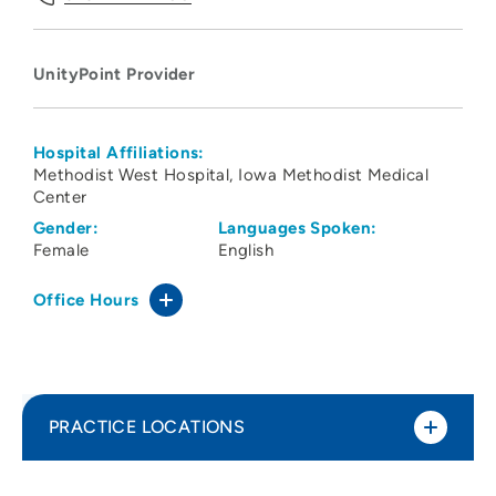
UnityPoint Provider
Hospital Affiliations:
Methodist West Hospital
Iowa Methodist Medical
Center
Gender:
Languages Spoken:
Female
English
Office Hours
PRACTICE LOCATIONS