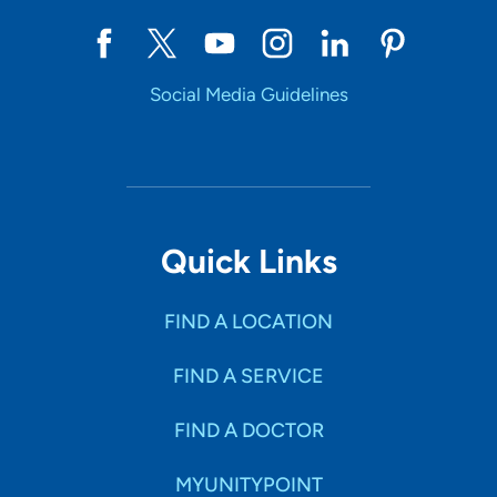
Social Media Guidelines
Quick Links
FIND A LOCATION
FIND A SERVICE
FIND A DOCTOR
MYUNITYPOINT