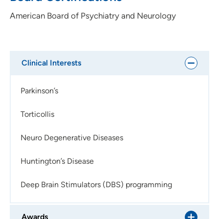
encourages her patients also in this regard.
American Board of Psychiatry and Neurology
Clinical Interests
Parkinson’s
Torticollis
Neuro Degenerative Diseases
Huntington’s Disease
Deep Brain Stimulators (DBS) programming
Awards