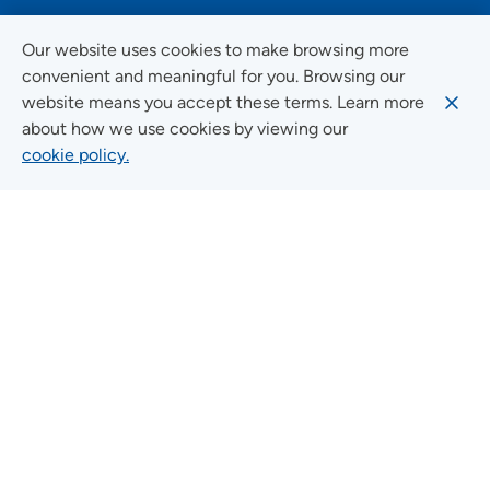
FOLLOW US ON SOCIAL MEDIA
Our website uses cookies to make browsing more
convenient and meaningful for you. Browsing our
website means you accept these terms. Learn more
about how we use cookies by viewing our
Social Media Guidelines
cookie policy.
Quick Links
FIND A LOCATION
FIND A SERVICE
FIND A DOCTOR