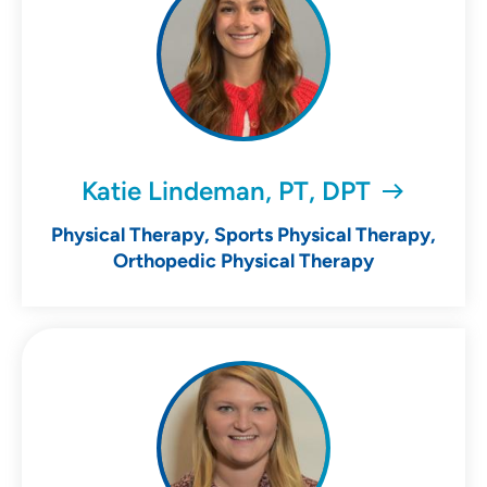
Katie Lindeman, PT, DPT
Physical Therapy, Sports Physical Therapy,
Orthopedic Physical Therapy