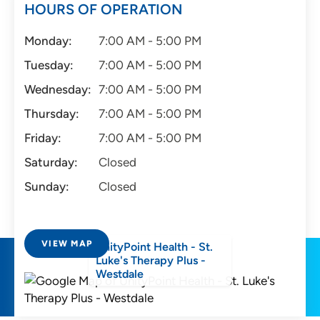
HOURS OF OPERATION
Monday:
7:00 AM - 5:00 PM
Tuesday:
7:00 AM - 5:00 PM
Wednesday:
7:00 AM - 5:00 PM
Thursday:
7:00 AM - 5:00 PM
Friday:
7:00 AM - 5:00 PM
Saturday:
Closed
Sunday:
Closed
VIEW MAP
UnityPoint Health - St.
Luke's Therapy Plus -
Westdale