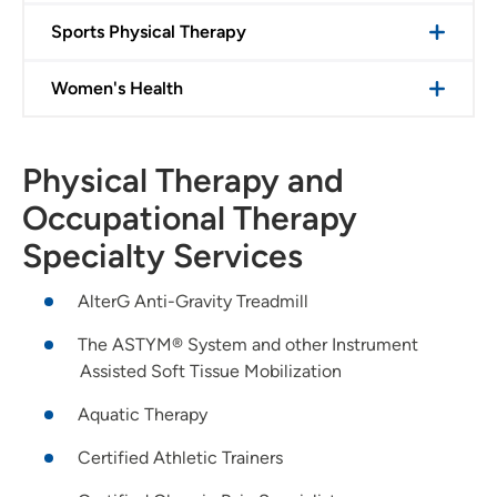
Sports Physical Therapy
Women's Health
Physical Therapy and
Occupational Therapy
Specialty Services
AlterG Anti-Gravity Treadmill
The ASTYM® System and other Instrument
Assisted Soft Tissue Mobilization
Aquatic Therapy
Certified Athletic Trainers