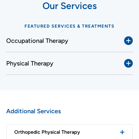
Our Services
FEATURED SERVICES & TREATMENTS
Occupational Therapy
Physical Therapy
Additional Services
Orthopedic Physical Therapy