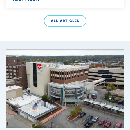
ALL ARTICLES