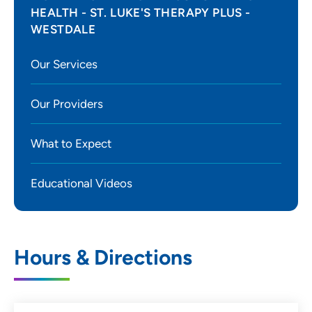
HEALTH - ST. LUKE'S THERAPY PLUS -
WESTDALE
Our Services
Our Providers
What to Expect
Educational Videos
Hours & Directions