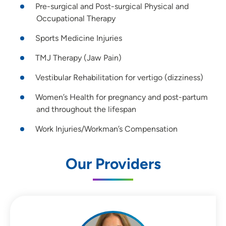
Pre-surgical and Post-surgical Physical and
Occupational Therapy
Sports Medicine Injuries
TMJ Therapy (Jaw Pain)
Vestibular Rehabilitation for vertigo (dizziness)
Women’s Health for pregnancy and post-partum
and throughout the lifespan
Work Injuries/Workman’s Compensation
Our Providers