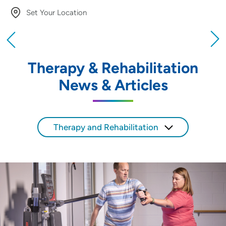
Set Your Location
Providing your location allows us to show you
nearby providers and locations
Therapy & Rehabilitation
Location (City or Zip)
News & Articles
SET
Use my current location
Therapy and Rehabilitation