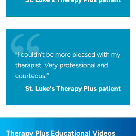
“I couldn't be more pleased with my
therapist. Very professional and
courteous.”
St. Luke's Therapy Plus patient
Therapy Plus Educational Videos