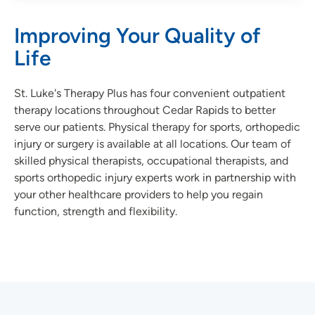
Improving Your Quality of
Life
St. Luke's Therapy Plus has four convenient outpatient
therapy locations throughout Cedar Rapids to better
serve our patients. Physical therapy for sports, orthopedic
injury or surgery is available at all locations. Our team of
skilled physical therapists, occupational therapists, and
sports orthopedic injury experts work in partnership with
your other healthcare providers to help you regain
function, strength and flexibility.