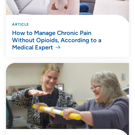
ARTICLE
How to Manage Chronic Pain
Without Opioids, According to a
Medical Expert