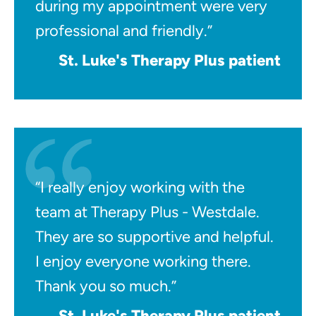
during my appointment were very
professional and friendly.”
St. Luke's Therapy Plus patient
“I really enjoy working with the
team at Therapy Plus - Westdale.
They are so supportive and helpful.
I enjoy everyone working there.
Thank you so much.”
St. Luke's Therapy Plus patient