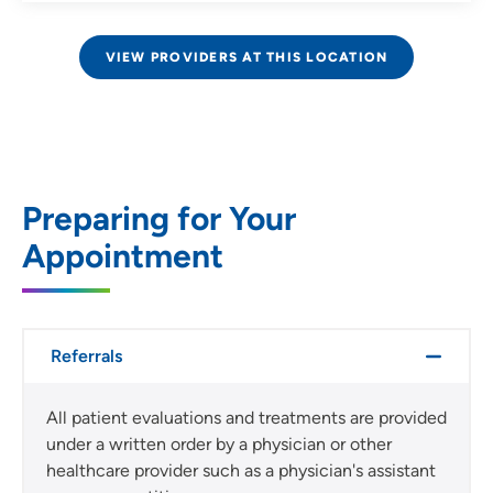
VIEW PROVIDERS AT THIS LOCATION
Preparing for Your
Appointment
Referrals
All patient evaluations and treatments are provided
under a written order by a physician or other
healthcare provider such as a physician's assistant