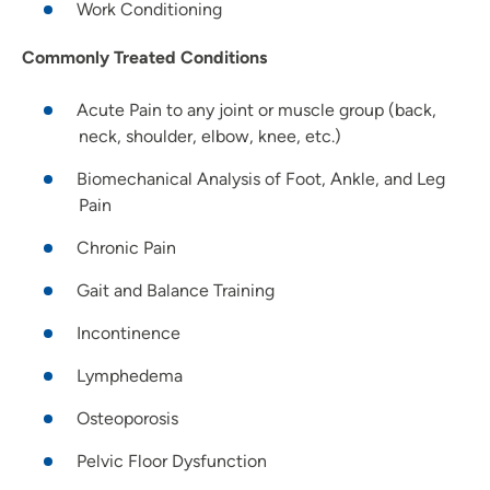
Work Conditioning
Commonly Treated Conditions
Acute Pain to any joint or muscle group (back,
neck, shoulder, elbow, knee, etc.)
Biomechanical Analysis of Foot, Ankle, and Leg
Pain
Chronic Pain
Gait and Balance Training
Incontinence
Lymphedema
Osteoporosis
Pelvic Floor Dysfunction