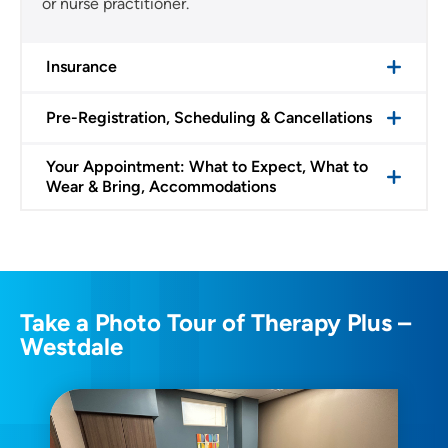
or nurse practitioner.
Insurance
Pre-Registration, Scheduling & Cancellations
Your Appointment: What to Expect, What to
Wear & Bring, Accommodations
Take a Photo Tour of Therapy Plus –
Westdale