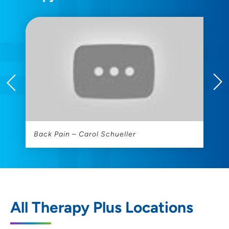
Back Pain – Carol Schueller
T
All Therapy Plus Locations