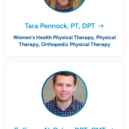
Tara Pennock, PT, DPT
Women's Health Physical Therapy, Physical
Therapy, Orthopedic Physical Therapy