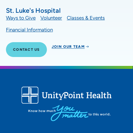
St. Luke's Hospital
Ways to Give
Volunteer
Classes & Events
Financial Information
JOIN OUR TEAM
CONTACT US