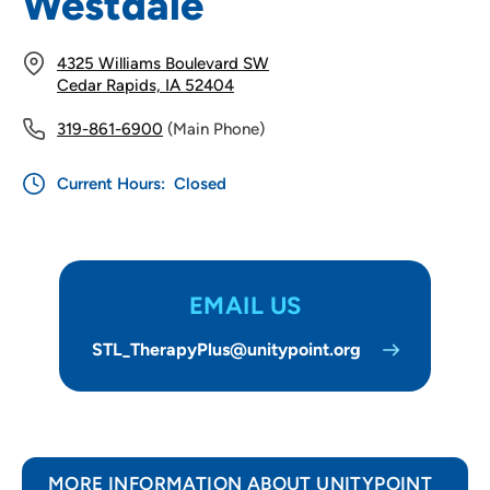
Westdale
4325 Williams Boulevard SW
Cedar Rapids, IA 52404
319-861-6900
(Main Phone)
Current Hours:
Closed
EMAIL US
STL_TherapyPlus@unitypoint.org
MORE INFORMATION ABOUT UNITYPOINT