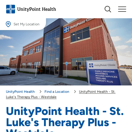
Set My Location
Set My Location
Providing your location allows us to show you nearby providers and
locations.
Location (City or Zip)
SET
Use my current location
UnityPoint Health
Find a Location
UnityPoint Health - St.
Luke's Therapy Plus - Westdale
UnityPoint Health - St.
Luke's Therapy Plus -