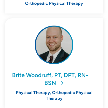
Orthopedic Physical Therapy
Brite Woodruff, PT, DPT, RN-
BSN
Physical Therapy, Orthopedic Physical
Therapy