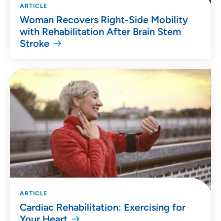
ARTICLE
Woman Recovers Right-Side Mobility
with Rehabilitation After Brain Stem
Stroke
ARTICLE
Cardiac Rehabilitation: Exercising for
Your Heart