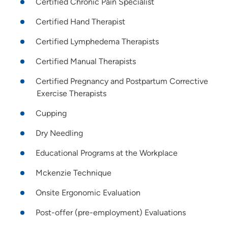
Certified Chronic Pain Specialist
Certified Hand Therapist
Certified Lymphedema Therapists
Certified Manual Therapists
Certified Pregnancy and Postpartum Corrective
Exercise Therapists
Cupping
Dry Needling
Educational Programs at the Workplace
Mckenzie Technique
Onsite Ergonomic Evaluation
Post-offer (pre-employment) Evaluations