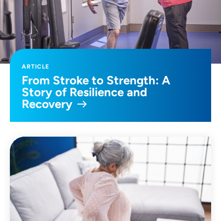
ARTICLE
From Stroke to Strength: A
Story of Resilience and
Recovery