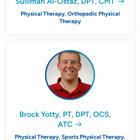
Sulliman Al-Ostaz, DPT, CMT
Physical Therapy, Orthopedic Physical
Therapy
Brock Yotty, PT, DPT, OCS,
ATC
Physical Therapy, Sports Physical Therapy,