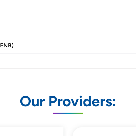
(ENB)
Our Providers: