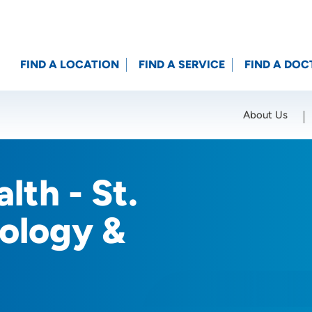
FIND A LOCATION
FIND A SERVICE
FIND A DOC
About Us
Location (City or Zip)
SET
lth - St.
ology &