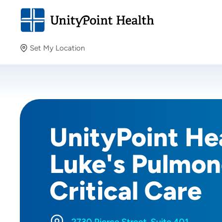
Set My Location
Set My Location
Providing your location allows us to show you nearby
providers and locations.
UnityPoint Hea
Luke's Pulmon
Critical Care