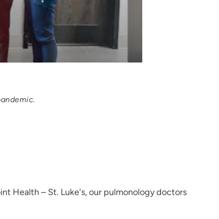
 pandemic.
nt Health – St. Luke's, our pulmonology doctors