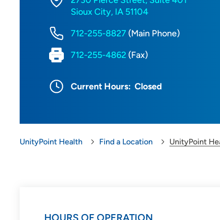
2730 Pierce Street, Suite 401
Sioux City, IA 51104
712-255-8827
(Main Phone)
712-255-4862
(Fax)
Current Hours:
Closed
UnityPoint Health
Find a Location
UnityPoint Hea
HOURS OF OPERATION