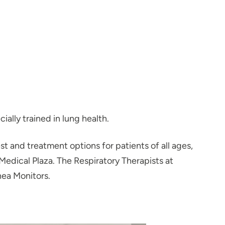
ally trained in lung health.
st and treatment options for patients of all ages,
Medical Plaza. The Respiratory Therapists at
ea Monitors.