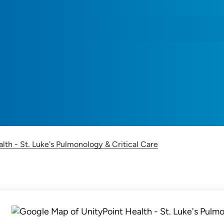
lth - St. Luke's Pulmonology & Critical Care