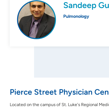
Sandeep Gu
Pulmonology
Pierce Street Physician Cen
Located on the campus of St. Luke's Regional Medic