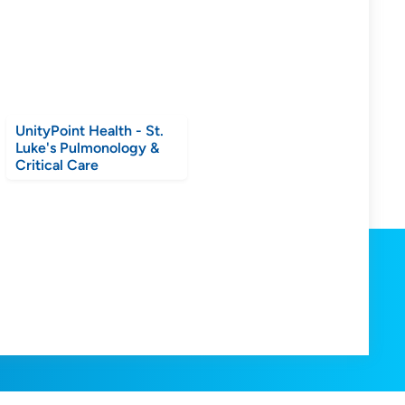
UnityPoint Health - St.
Luke's Pulmonology &
Critical Care