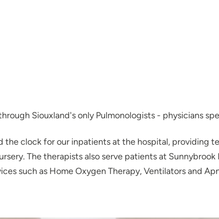
hrough Siouxland's only Pulmonologists - physicians speci
the clock for our inpatients at the hospital, providing te
ursery. The therapists also serve patients at Sunnybrook 
vices such as Home Oxygen Therapy, Ventilators and Apn