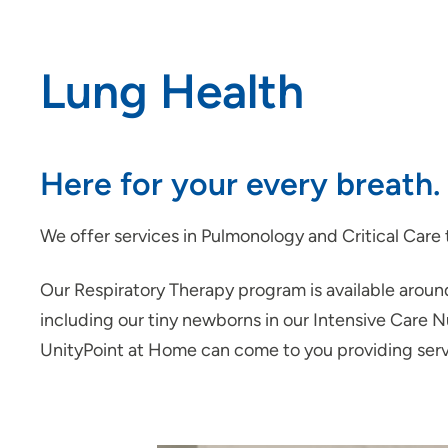
Lung Health
Here for your every breath.
We offer services in Pulmonology and Critical Care t
Our Respiratory Therapy program is available around 
including our tiny newborns in our Intensive Care N
UnityPoint at Home can come to you providing ser