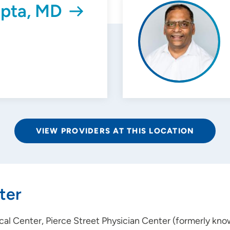
pta, MD
VIEW PROVIDERS AT THIS LOCATION
ter
al Center, Pierce Street Physician Center (formerly kno