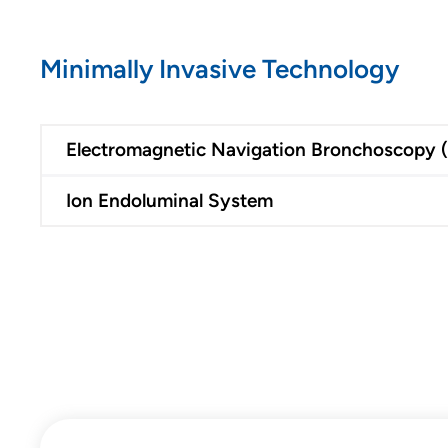
Minimally Invasive Technology
Electromagnetic Navigation Bronchoscopy 
Ion Endoluminal System