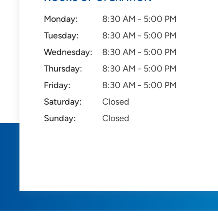
Monday:
8:30 AM - 5:00 PM
Tuesday:
8:30 AM - 5:00 PM
Wednesday:
8:30 AM - 5:00 PM
Thursday:
8:30 AM - 5:00 PM
Friday:
8:30 AM - 5:00 PM
Saturday:
Closed
Sunday:
Closed