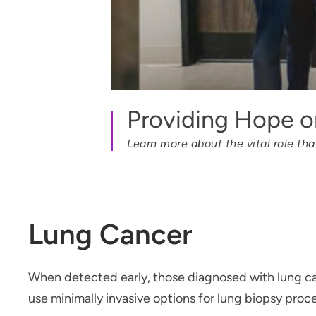
Providing Hope on
Learn more about the vital role th
Lung Cancer
When detected early, those diagnosed with lung ca
use minimally invasive options for lung biopsy proc