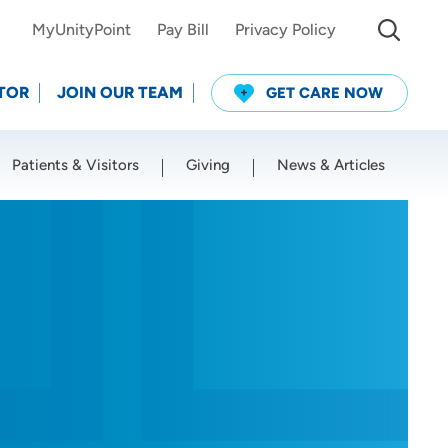
MyUnityPoint
Pay Bill
Privacy Policy
TOR
JOIN OUR TEAM
GET CARE NOW
Patients & Visitors
Giving
News & Articles
Use my current location