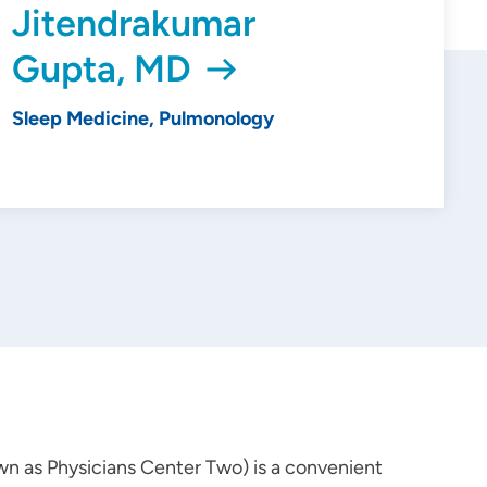
Jitendrakumar
Gupta, MD
Sleep Medicine, Pulmonology
wn as Physicians Center Two) is a convenient