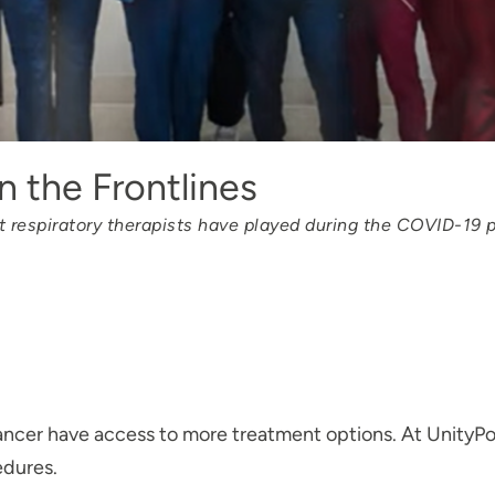
 the Frontlines
at respiratory therapists have played during the COVID-19
ncer have access to more treatment options. At UnityPoi
edures.